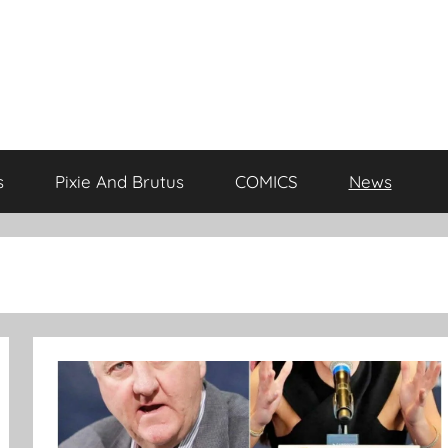
s
Pixie And Brutus
COMICS
News