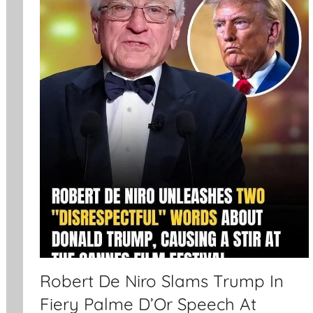
Robert De Niro Slams Trump In
Fiery Palme D’Or Speech At