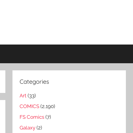
Categories
Art
(33)
COMICS
(2,190)
FS Comics
(7)
Galaxy
(2)