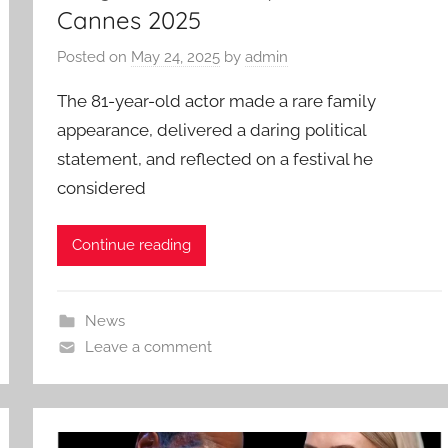
Cannes 2025
Posted on
May 24, 2025
by
admin
The 81-year-old actor made a rare family
appearance, delivered a daring political
statement, and reflected on a festival he
considered
Continue reading
News
Leave a comment