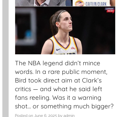
The NBA legend didn’t mince
words. In a rare public moment,
Bird took direct aim at Clark’s
critics — and what he said left
fans reeling. Was it a warning
shot… or something much bigger?
Posted on
June 6, 2025
by
admin