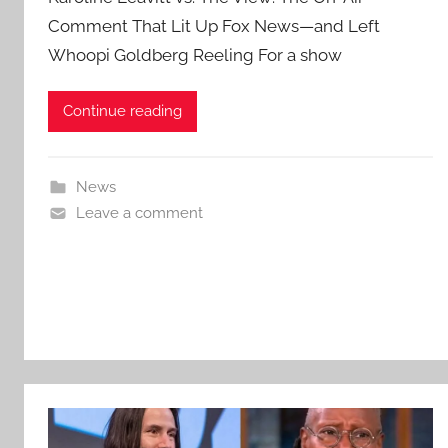
Comment That Lit Up Fox News—and Left
Whoopi Goldberg Reeling For a show
Continue reading
News
Leave a comment