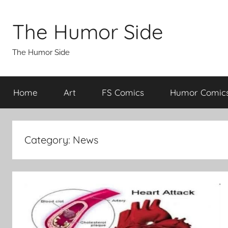
Skip
to
The Humor Side
content
The Humor Side
Home
Art
FS Comics
Humor Comic
Category:
News