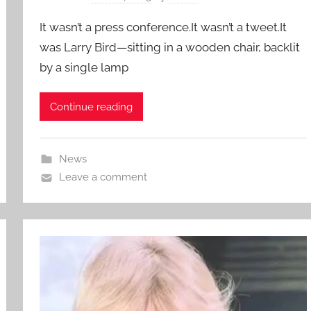
It wasn’t a press conference.It wasn’t a tweet.It
was Larry Bird—sitting in a wooden chair, backlit
by a single lamp
Continue reading
News
Leave a comment