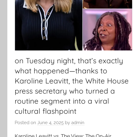
on Tuesday night, that’s exactly
what happened—thanks to
Karoline Leavitt, the White House
press secretary who turned a
routine segment into a viral
cultural flashpoint
Posted on
June 4, 2025
by
admin
Karoline Leavitt vs. The View: The On-Air