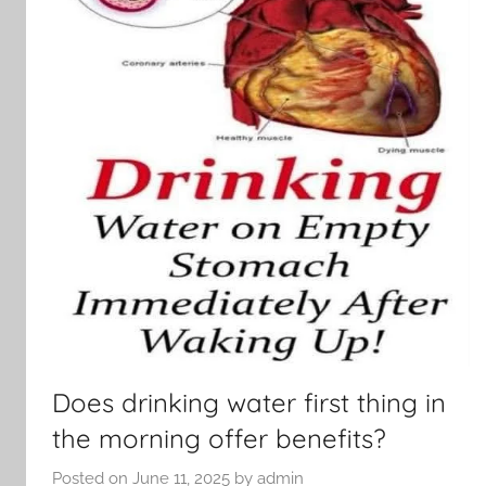
Does drinking water first thing in
the morning offer benefits?
Posted on
June 11, 2025
by
admin