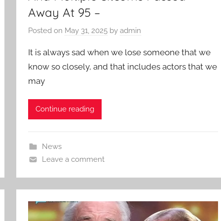
Away At 95 –
Posted on
May 31, 2025
by
admin
It is always sad when we lose someone that we
know so closely, and that includes actors that we
may
Continue reading
News
Leave a comment