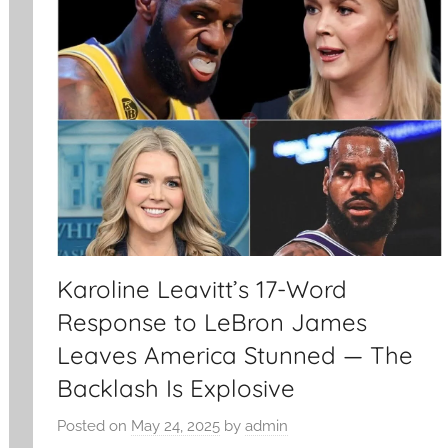
Karoline Leavitt’s 17-Word
Response to LeBron James
Leaves America Stunned — The
Backlash Is Explosive
Posted on
May 24, 2025
by
admin