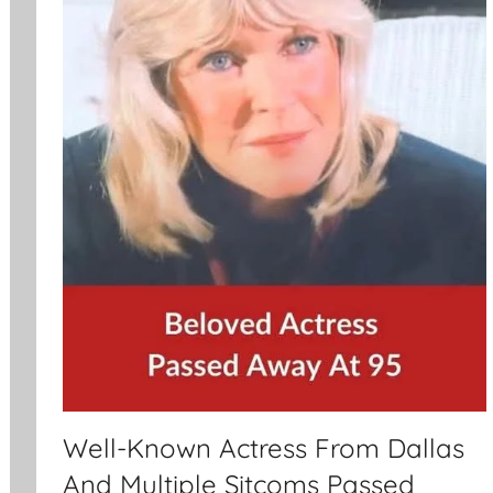
Well-Known Actress From Dallas
And Multiple Sitcoms Passed