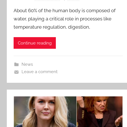
About 60% of the human body is composed of
water, playing a critical role in processes like
temperature regulation, digestion,
Continue reading
News
Leave a comment