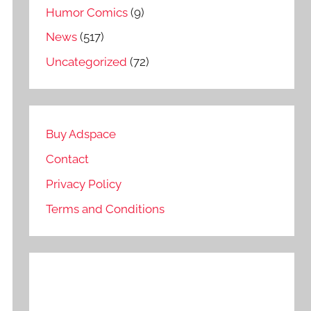
Humor Comics
(9)
News
(517)
Uncategorized
(72)
Buy Adspace
Contact
Privacy Policy
Terms and Conditions