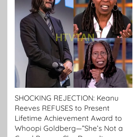
SHOCKING REJECTION: Keanu
Reeves REFUSES to Present
Lifetime Achievement Award to
Whoopi Goldberg—”She’s Not a