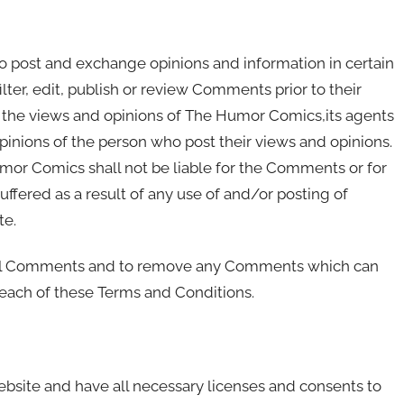
 to post and exchange opinions and information in certain
ter, edit, publish or review Comments prior to their
 the views and opinions of The Humor Comics,its agents
pinions of the person who post their views and opinions.
mor Comics shall not be liable for the Comments or for
ffered as a result of any use of and/or posting of
te.
 all Comments and to remove any Comments which can
reach of these Terms and Conditions.
bsite and have all necessary licenses and consents to