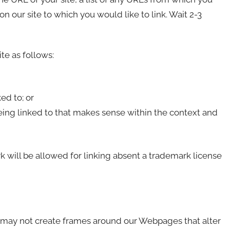
 on our site to which you would like to link. Wait 2-3
te as follows:
ed to; or
eing linked to that makes sense within the context and
 will be allowed for linking absent a trademark license
u may not create frames around our Webpages that alter