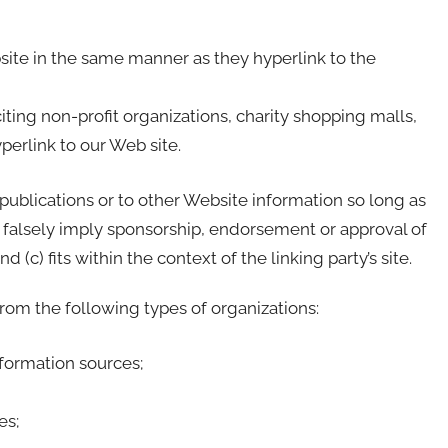
bsite in the same manner as they hyperlink to the
ing non-profit organizations, charity shopping malls,
erlink to our Web site.
publications or to other Website information so long as
not falsely imply sponsorship, endorsement or approval of
 (c) fits within the context of the linking party’s site.
om the following types of organizations:
ormation sources;
es;