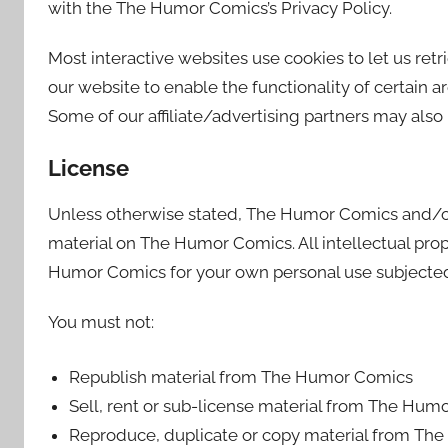
with the The Humor Comics’s Privacy Policy.
Most interactive websites use cookies to let us retri
our website to enable the functionality of certain ar
Some of our affiliate/advertising partners may also
License
Unless otherwise stated, The Humor Comics and/or it
material on The Humor Comics. All intellectual prop
Humor Comics for your own personal use subjected t
You must not:
Republish material from The Humor Comics
Sell, rent or sub-license material from The Hum
Reproduce, duplicate or copy material from T