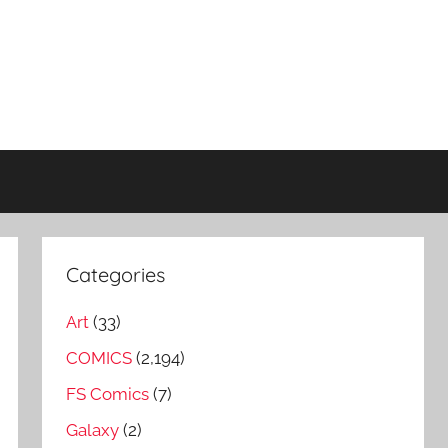
Categories
Art
(33)
COMICS
(2,194)
FS Comics
(7)
Galaxy
(2)