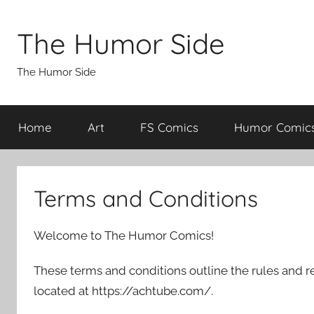
Skip
to
The Humor Side
content
The Humor Side
Home
Art
FS Comics
Humor Comic
Terms and Conditions
Welcome to The Humor Comics!
These terms and conditions outline the rules and r
located at https://achtube.com/.