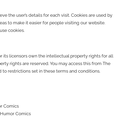
eve the user’s details for each visit. Cookies are used by
eas to make it easier for people visiting our website.
 use cookies.
s licensors own the intellectual property rights for all
erty rights are reserved. You may access this from The
o restrictions set in these terms and conditions.
or Comics
he Humor Comics