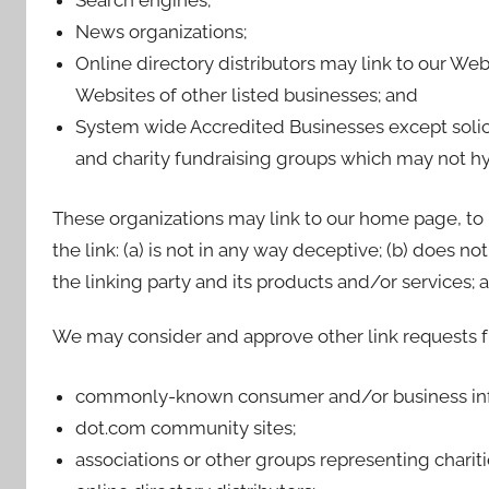
Search engines;
News organizations;
Online directory distributors may link to our We
Websites of other listed businesses; and
System wide Accredited Businesses except solicit
and charity fundraising groups which may not hyp
These organizations may link to our home page, to 
the link: (a) is not in any way deceptive; (b) does 
the linking party and its products and/or services; and
We may consider and approve other link requests fr
commonly-known consumer and/or business inf
dot.com community sites;
associations or other groups representing chariti