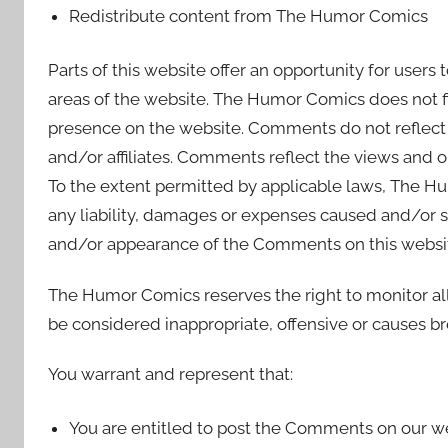
Redistribute content from The Humor Comics
Parts of this website offer an opportunity for users
areas of the website. The Humor Comics does not fil
presence on the website. Comments do not reflect
and/or affiliates. Comments reflect the views and o
To the extent permitted by applicable laws, The Hu
any liability, damages or expenses caused and/or su
and/or appearance of the Comments on this websi
The Humor Comics reserves the right to monitor
be considered inappropriate, offensive or causes b
You warrant and represent that:
You are entitled to post the Comments on our we