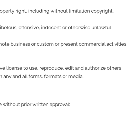
erty right, including without limitation copyright,
belous, offensive, indecent or otherwise unlawful
mote business or custom or present commercial activities
 license to use, reproduce, edit and authorize others
 any and all forms, formats or media.
 without prior written approval: