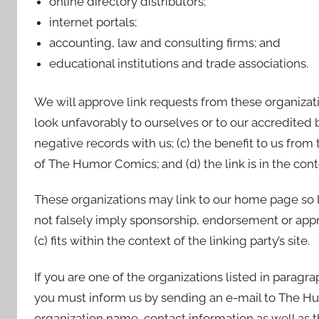
online directory distributors;
internet portals;
accounting, law and consulting firms; and
educational institutions and trade associations.
We will approve link requests from these organizati
look unfavorably to ourselves or to our accredited 
negative records with us; (c) the benefit to us from
of The Humor Comics; and (d) the link is in the con
These organizations may link to our home page so lon
not falsely imply sponsorship, endorsement or appro
(c) fits within the context of the linking party’s site.
If you are one of the organizations listed in paragr
you must inform us by sending an e-mail to The H
organization name, contact information as well as t