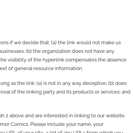
ons if we decide that: (a) the link would not make us
businesses; (b) the organization does not have any
 the visibility of the hyperlink compensates the absence
text of general resource information.
g as the link: (a) is not in any way deceptive; (b) does
val of the linking party and its products or services; and
aph 2 above and are interested in linking to our website,
umor Comics. Please include your name, your
he URL of your site, a list of any URLs from which you