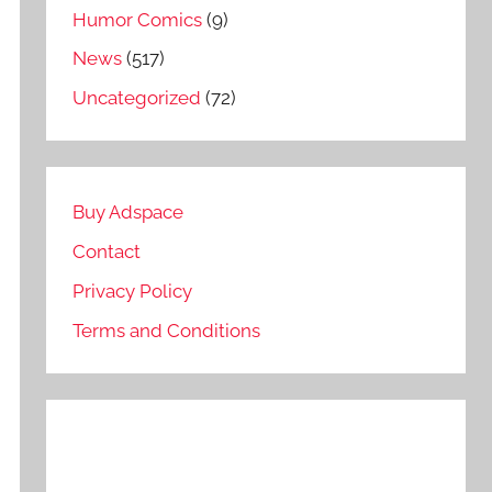
Humor Comics
(9)
News
(517)
Uncategorized
(72)
Buy Adspace
Contact
Privacy Policy
Terms and Conditions