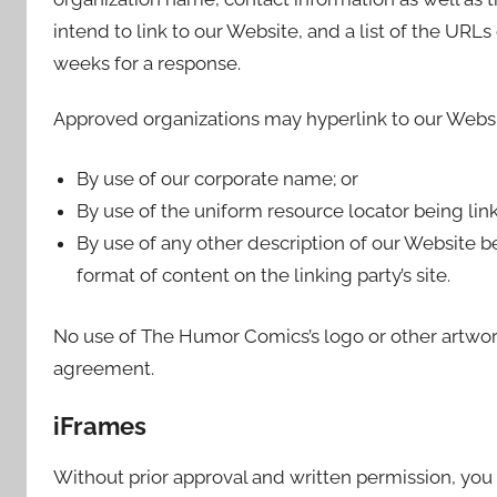
intend to link to our Website, and a list of the URLs
weeks for a response.
Approved organizations may hyperlink to our Websi
By use of our corporate name; or
By use of the uniform resource locator being link
By use of any other description of our Website b
format of content on the linking party’s site.
No use of The Humor Comics’s logo or other artwork
agreement.
iFrames
Without prior approval and written permission, yo