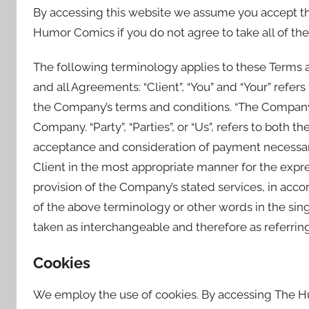
By accessing this website we assume you accept th
Humor Comics if you do not agree to take all of the
The following terminology applies to these Terms 
and all Agreements: “Client”, “You” and “Your” refer
the Company’s terms and conditions. “The Company”, 
Company. “Party”, “Parties”, or “Us”, refers to both th
acceptance and consideration of payment necessary
Client in the most appropriate manner for the expre
provision of the Company’s stated services, in acco
of the above terminology or other words in the singu
taken as interchangeable and therefore as referrin
Cookies
We employ the use of cookies. By accessing The 