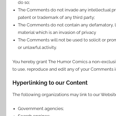
do so;
The Comments do not invade any intellectual prop
patent or trademark of any third party;
The Comments do not contain any defamatory, li
material which is an invasion of privacy
The Comments will not be used to solicit or pro
or unlawful activity.
You hereby grant The Humor Comics a non-exclusive
to use, reproduce and edit any of your Comments in
Hyperlinking to our Content
The following organizations may link to our Website
Government agencies;