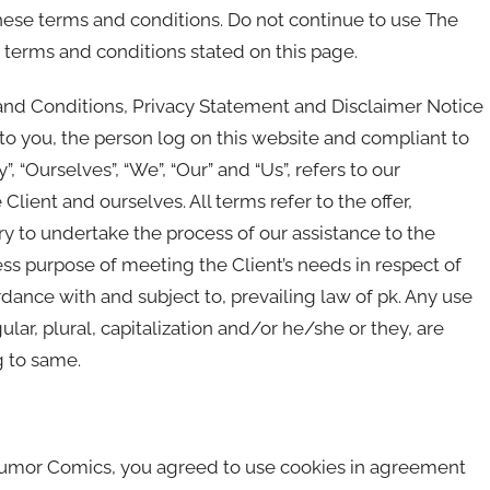
ese terms and conditions. Do not continue to use The
 terms and conditions stated on this page.
and Conditions, Privacy Statement and Disclaimer Notice
s to you, the person log on this website and compliant to
“Ourselves”, “We”, “Our” and “Us”, refers to our
e Client and ourselves. All terms refer to the offer,
 to undertake the process of our assistance to the
ss purpose of meeting the Client’s needs in respect of
rdance with and subject to, prevailing law of pk. Any use
lar, plural, capitalization and/or he/she or they, are
g to same.
Humor Comics, you agreed to use cookies in agreement