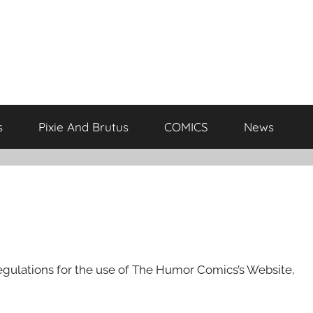
s
Pixie And Brutus
COMICS
News
egulations for the use of The Humor Comics’s Website,