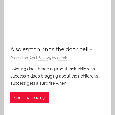
A salesman rings the door bell –
Posted on
April 6, 2025
by
admin
Joke 1: 3 dads bragging about their children’s
success 3 dads bragging about their children’s
success gets a surprise when
Continue reading