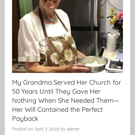
My Grandma Served Her Church for
50 Years Until They Gave Her
Nothing When She Needed Them—
Her Will Contained the Perfect
Payback
Posted on
April 7, 2025
by
admin