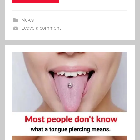
News
Leave a comment