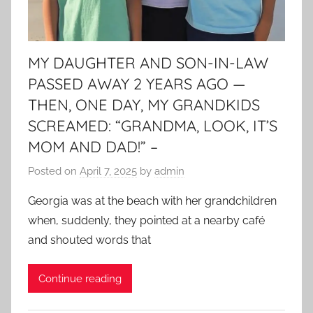
MY DAUGHTER AND SON-IN-LAW
PASSED AWAY 2 YEARS AGO —
THEN, ONE DAY, MY GRANDKIDS
SCREAMED: “GRANDMA, LOOK, IT’S
MOM AND DAD!” –
Posted on
April 7, 2025
by
admin
Georgia was at the beach with her grandchildren
when, suddenly, they pointed at a nearby café
and shouted words that
Continue reading