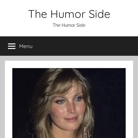
Skip
The Humor Side
to
content
The Humor Side
Menu