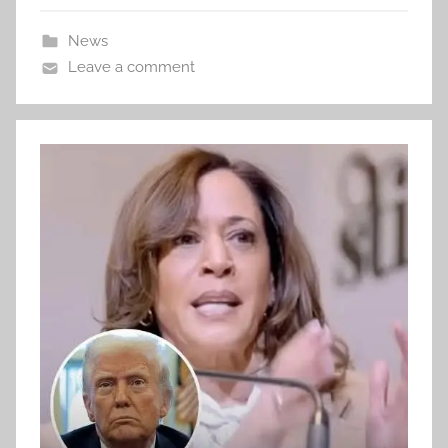
News
Leave a comment