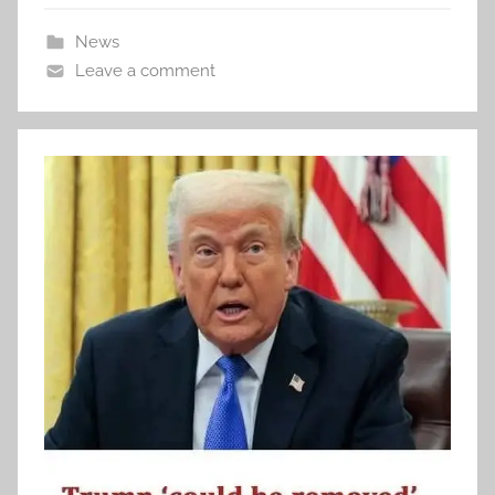
News
Leave a comment