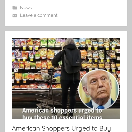
News
Leave a comment
American Shoppers Urged to Buy