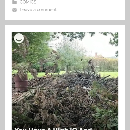
COMICS
Leave a comment