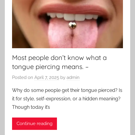
Most people don’t know what a
tongue piercing means. –
Posted on
April 7, 2025
by
admin
Why do some people get their tongue pierced? Is
it for style, self-expression, or a hidden meaning?
Though today it’s
Continue reading