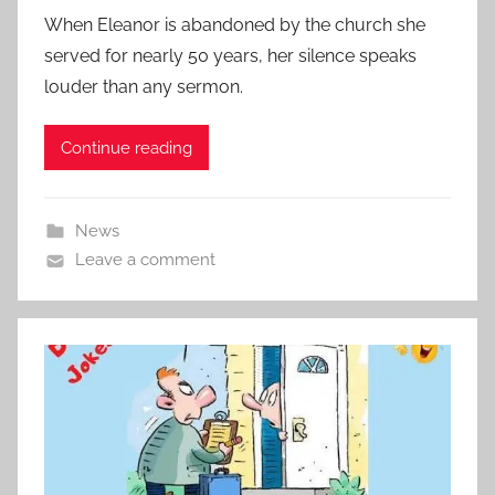
When Eleanor is abandoned by the church she
served for nearly 50 years, her silence speaks
louder than any sermon.
Continue reading
News
Leave a comment