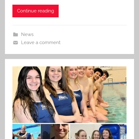
Continue reading
News
Leave a comment