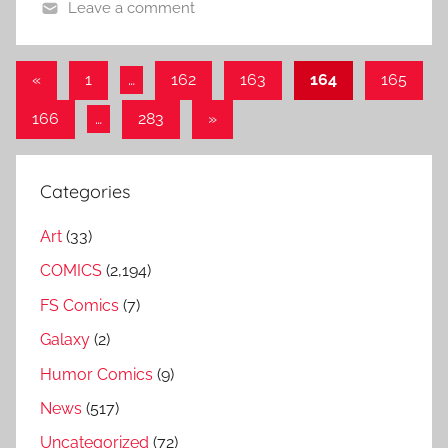
Leave a comment
Posts
Previous
«
1
…
162
163
164
165
Posts
pagination
Next
166
…
283
»
Posts
Categories
Art
(33)
COMICS
(2,194)
FS Comics
(7)
Galaxy
(2)
Humor Comics
(9)
News
(517)
Uncategorized
(72)