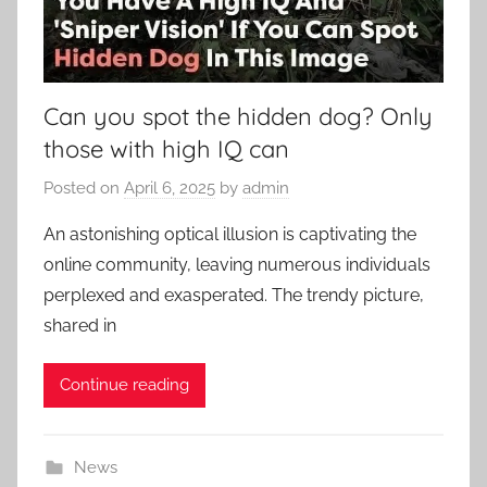
Can you spot the hidden dog? Only
those with high IQ can
Posted on
April 6, 2025
by
admin
An astonishing optical illusion is captivating the
online community, leaving numerous individuals
perplexed and exasperated. The trendy picture,
shared in
Continue reading
News