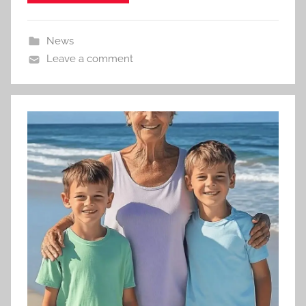
News
Leave a comment