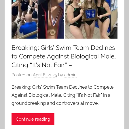
Breaking: Girls’ Swim Team Declines
to Compete Against Biological Male,
Citing “It’s Not Fair” –
Posted on
April 8, 2025
by
admin
Breaking: Girls’ Swim Team Declines to Compete
Against Biological Male, Citing “It’s Not Fair” In a
groundbreaking and controversial move,
Continue reading