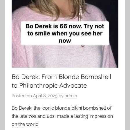
Bo Derek: From Blonde Bombshell
to Philanthropic Advocate
Posted on
April 8, 2025
by
admin
Bo Derek, the iconic blonde bikini bombshell of
the late 70s and 80s, made a lasting impression
on the world