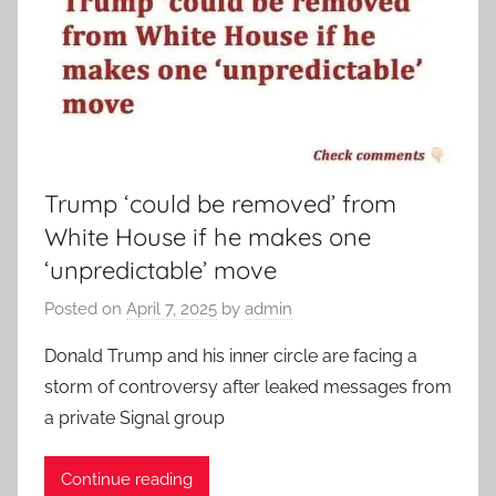
Trump ‘could be removed’ from
White House if he makes one
‘unpredictable’ move
Posted on
April 7, 2025
by
admin
Donald Trump and his inner circle are facing a
storm of controversy after leaked messages from
a private Signal group
Continue reading