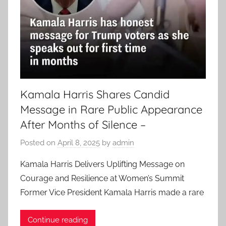
Kamala Harris Shares Candid
Message in Rare Public Appearance
After Months of Silence –
Posted on
April 8, 2025
by
admin
Kamala Harris Delivers Uplifting Message on
Courage and Resilience at Women’s Summit
Former Vice President Kamala Harris made a rare
Continue reading