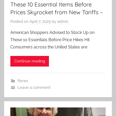
These 10 Essential Items Before
Prices Skyrocket from New Tariffs –
Posted on
April 7, 2025
by
admin
American Shoppers Advised to Stock Up on
These 10 Essentials Before Price Hikes Hit
Consumers across the United States are
Continue reading
News
Leave a comment