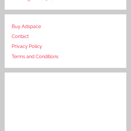
Buy Adspace
Contact
Privacy Policy
Terms and Conditions