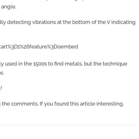
 angle.
y detecting vibrations at the bottom of the V indicating
start%3D1%26feature%3Doembed
ly used in the 1500s to find metals, but the technique
s.
!
the comments. If you found this article interesting,