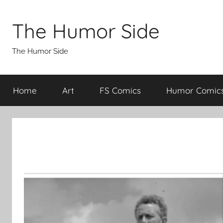
Skip
to
The Humor Side
content
The Humor Side
Home
Art
FS Comics
Humor Comic