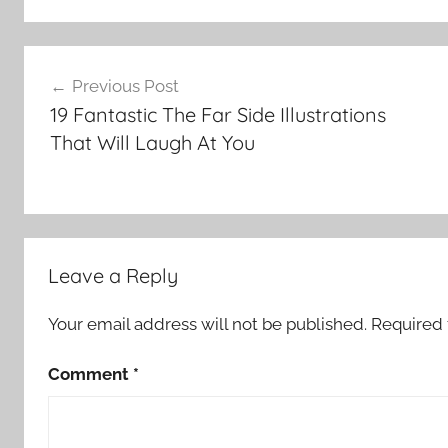
Post
Previous Post
navigation
19 Fantastic The Far Side Illustrations
That Will Laugh At You
Leave a Reply
Your email address will not be published.
Required 
Comment
*