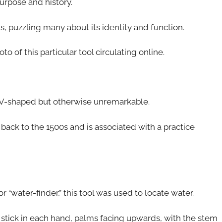
purpose and history.
, puzzling many about its identity and function.
o of this particular tool circulating online.
ch, V-shaped but otherwise unremarkable.
g back to the 1500s and is associated with a practice
or “water-finder,” this tool was used to locate water.
stick in each hand, palms facing upwards, with the stem