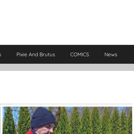
s
Pixie And Brutus
COMICS
News