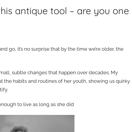
his antique tool – are you one
go, it’s no surprise that by the time we’re older, the
e small, subtle changes that happen over decades. My
t the habits and routines of her youth, showing us quirky
ify.
 enough to live as long as she did