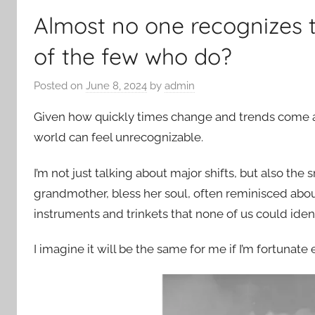
Almost no one recognizes t
of the few who do?
Posted on
June 8, 2024
by
admin
Given how quickly times change and trends come and 
world can feel unrecognizable.
I’m not just talking about major shifts, but also th
grandmother, bless her soul, often reminisced abou
instruments and trinkets that none of us could ident
I imagine it will be the same for me if I’m fortunate