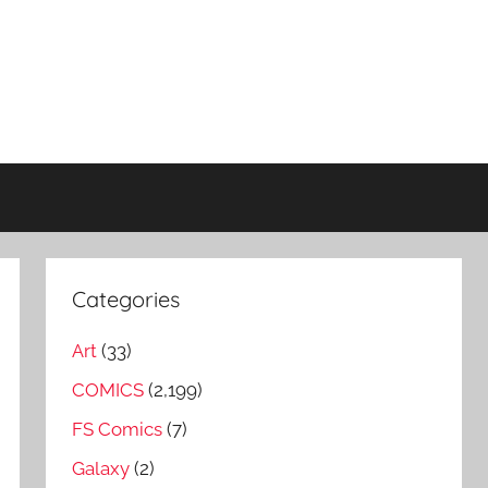
Categories
Art
(33)
COMICS
(2,199)
FS Comics
(7)
Galaxy
(2)