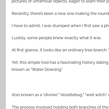
pictures of unfamiliar objects, eager to learn their 
Recently, there’s been a new one making the rounds
I have to admit, I was stumped when I first saw a phot
Luckily, some people knew exactly what it was.
At first glance, it looks like an ordinary tree bran
Yet, this simple tool has a fascinating history datin
known as “Water Dowsing.”
Also known as a “diviner,” “doodlebug,” “well witch,” 
The process involved holding both branches of the 