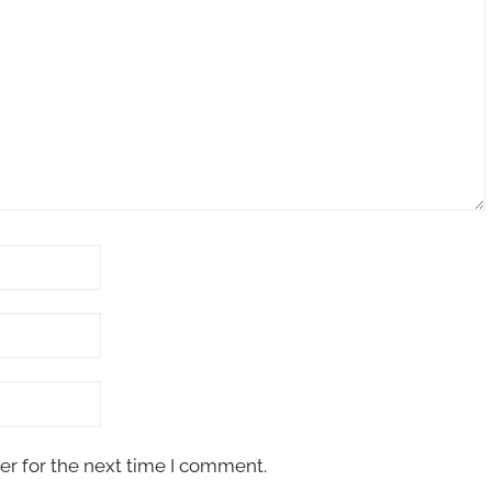
er for the next time I comment.