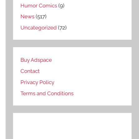
Humor Comics
(9)
News
(517)
Uncategorized
(72)
Buy Adspace
Contact
Privacy Policy
Terms and Conditions