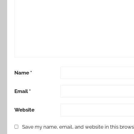
Name
*
Email
*
Website
Save my name, email, and website in this brows