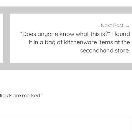
Next Post
“Does anyone know what this is?” I found
it in a bag of kitchenware items at the
secondhand store.
fields are marked
*