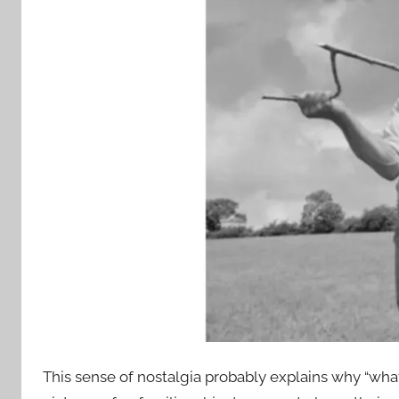
This sense of nostalgia probably explains why “what’