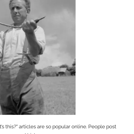
s this?” articles are so popular online. People post