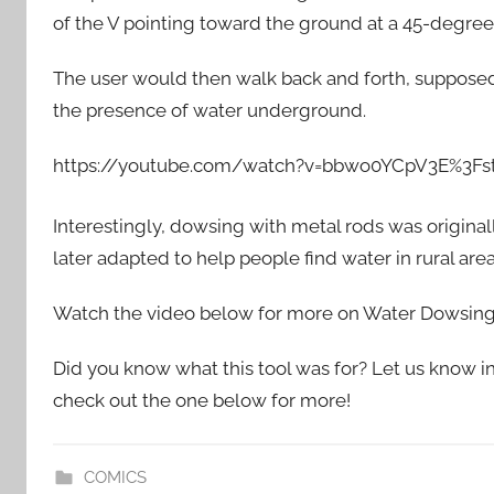
of the V pointing toward the ground at a 45-degree
The user would then walk back and forth, supposedl
the presence of water underground.
https://youtube.com/watch?v=bbwo0YCpV3E%3F
Interestingly, dowsing with metal rods was original
later adapted to help people find water in rural area
Watch the video below for more on Water Dowsing
Did you know what this tool was for? Let us know in 
check out the one below for more!
COMICS