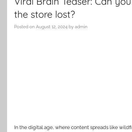
Viral Brain Teaser: Can y
the store lost?
Posted on
August 12, 2024
by
admin
In the digital age, where content spreads like wildfi