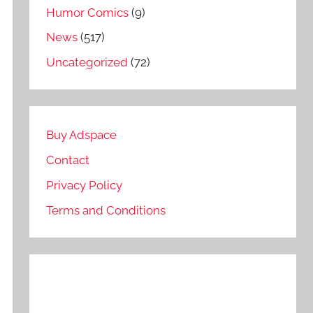
Humor Comics
(9)
News
(517)
Uncategorized
(72)
Buy Adspace
Contact
Privacy Policy
Terms and Conditions