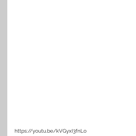
https://youtu.be/kVGyxI3fnLo