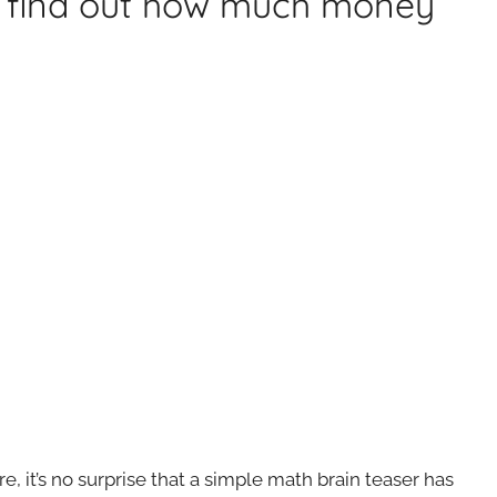
ou find out how much money
re, it’s no surprise that a simple math brain teaser has