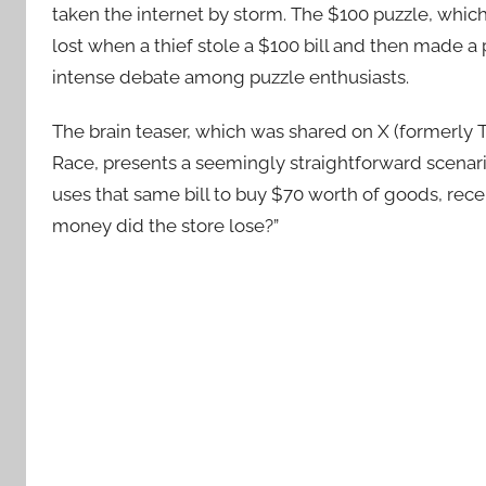
taken the internet by storm. The $100 puzzle, whi
lost when a thief stole a $100 bill and then made a
intense debate among puzzle enthusiasts.
The brain teaser, which was shared on X (formerly 
Race, presents a seemingly straightforward scenario.
uses that same bill to buy $70 worth of goods, rec
money did the store lose?”