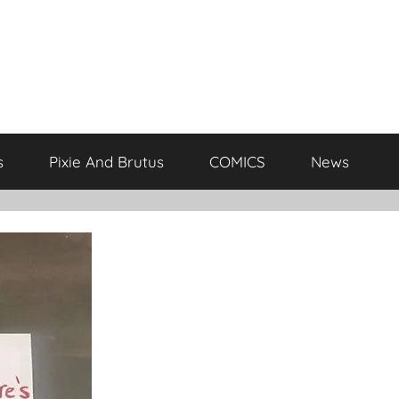
s
Pixie And Brutus
COMICS
News