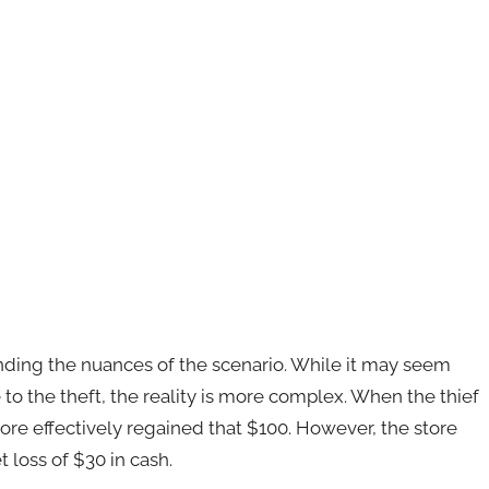
tanding the nuances of the scenario. While it may seem
e to the theft, the reality is more complex. When the thief
tore effectively regained that $100. However, the store
 loss of $30 in cash.