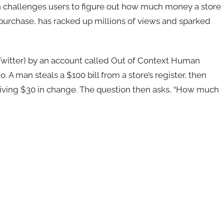
ch challenges users to figure out how much money a store
 purchase, has racked up millions of views and sparked
Twitter) by an account called Out of Context Human
 A man steals a $100 bill from a store’s register, then
eiving $30 in change. The question then asks, “How much