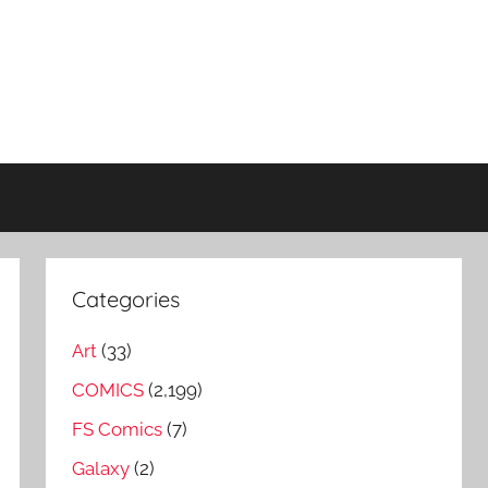
Categories
Art
(33)
COMICS
(2,199)
FS Comics
(7)
Galaxy
(2)