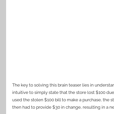
The key to solving this brain teaser lies in unders
intuitive to simply state that the store lost $100 du
used the stolen $100 bill to make a purchase, the s
then had to provide $30 in change, resulting in a net