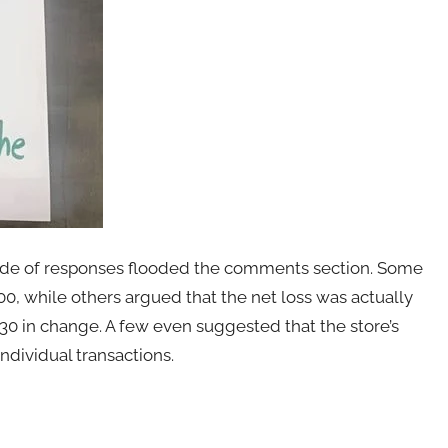
itude of responses flooded the comments section. Some
100, while others argued that the net loss was actually
30 in change. A few even suggested that the store’s
ndividual transactions.