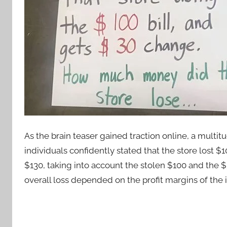
As the brain teaser gained traction online, a mult
individuals confidently stated that the store lost $
$130, taking into account the stolen $100 and the $
overall loss depended on the profit margins of the i