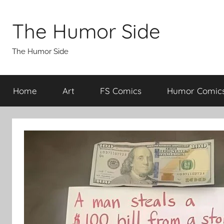
Skip
to
The Humor Side
content
The Humor Side
Home
Art
FS Comics
Humor Comic