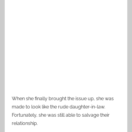
When she finally brought the issue up, she was
made to look like the rude daughter-in-law.
Fortunately, she was still able to salvage their
relationship.