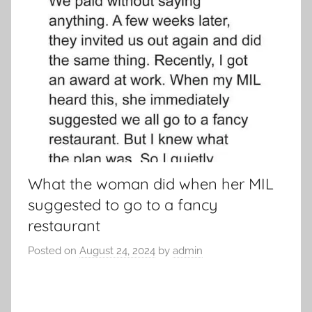
What the woman did when her MIL
suggested to go to a fancy
restaurant
Posted on
August 24, 2024
by
admin