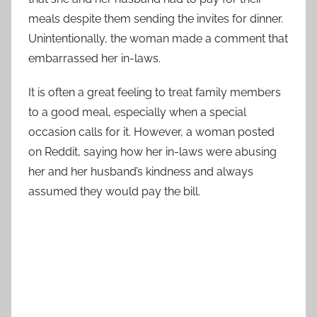
meals despite them sending the invites for dinner.
Unintentionally, the woman made a comment that
embarrassed her in-laws.
It is often a great feeling to treat family members
to a good meal, especially when a special
occasion calls for it. However, a woman posted
on Reddit, saying how her in-laws were abusing
her and her husband’s kindness and always
assumed they would pay the bill.