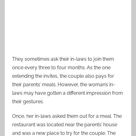
They sometimes ask their in-laws to join them
once every three to four months. As the one
extending the invites, the couple also pays for
their parents’ meals. However, the woman’s in-
laws may have gotten a different impression from
their gestures.
Once, her in-laws asked them out for a meal. The
restaurant was located near the parents’ house
and was a new place to try for the couple. The