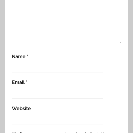
Name
*
Email
*
Website