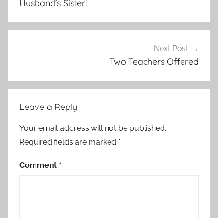
Husband’s Sister!
Next Post
Two Teachers Offered
Leave a Reply
Your email address will not be published.
Required fields are marked
*
Comment
*