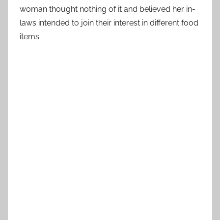
woman thought nothing of it and believed her in-
laws intended to join their interest in different food
items.