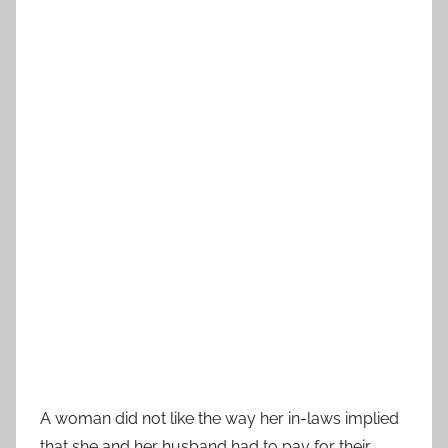
A woman did not like the way her in-laws implied
that she and her husband had to pay for their