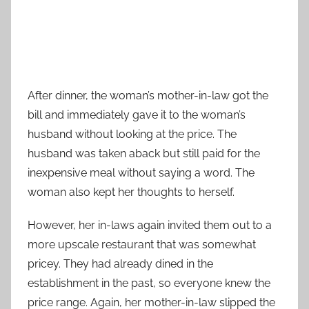
After dinner, the woman’s mother-in-law got the
bill and immediately gave it to the woman’s
husband without looking at the price. The
husband was taken aback but still paid for the
inexpensive meal without saying a word. The
woman also kept her thoughts to herself.
However, her in-laws again invited them out to a
more upscale restaurant that was somewhat
pricey. They had already dined in the
establishment in the past, so everyone knew the
price range. Again, her mother-in-law slipped the