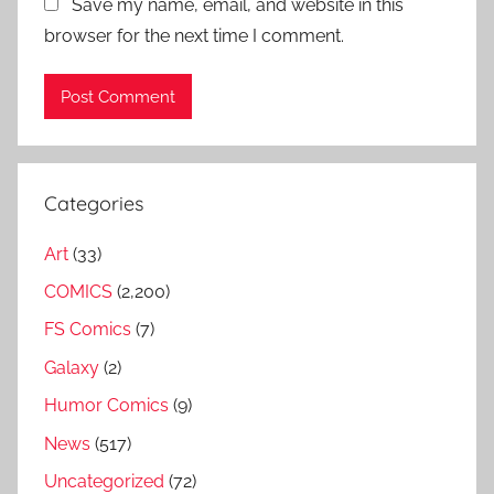
Save my name, email, and website in this
browser for the next time I comment.
Categories
Art
(33)
COMICS
(2,200)
FS Comics
(7)
Galaxy
(2)
Humor Comics
(9)
News
(517)
Uncategorized
(72)