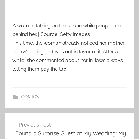
A woman talking on the phone while people are
behind her. | Source: Getty Images
This time, the woman already noticed her mother-
in-law’s doing and was not in favor of it. After a
while, she commented about her in-laws always
letting them pay the tab.
COMICS
Post
Previous Post
navigation
I Found a Surprise Guest at My Wedding: My