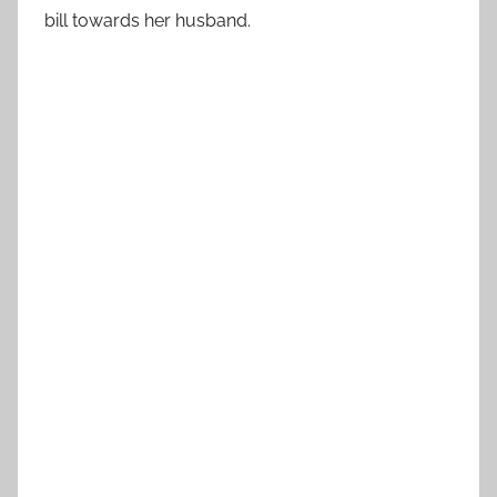
bill towards her husband.