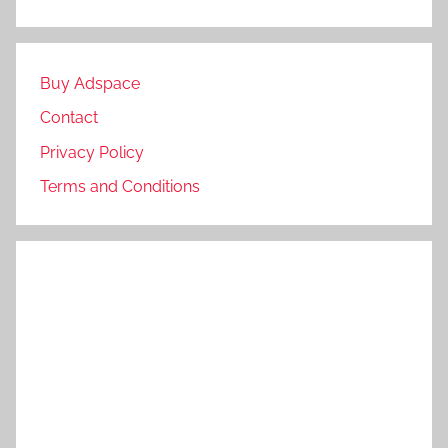
Buy Adspace
Contact
Privacy Policy
Terms and Conditions