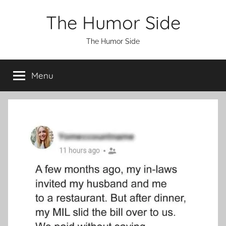
Skip
The Humor Side
to
content
The Humor Side
Menu