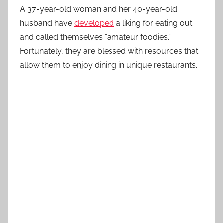
A 37-year-old woman and her 40-year-old
husband have
developed
a liking for eating out
and called themselves “amateur foodies.”
Fortunately, they are blessed with resources that
allow them to enjoy dining in unique restaurants.