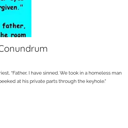
y Conundrum
iest, “Father, I have sinned. We took in a homeless man
 peeked at his private parts through the keyhole.”