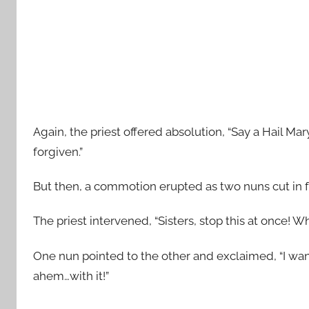
Again, the priest offered absolution, “Say a Hail Ma
forgiven.”
But then, a commotion erupted as two nuns cut in fro
The priest intervened, “Sisters, stop this at once! 
One nun pointed to the other and exclaimed, “I want
ahem…with it!”