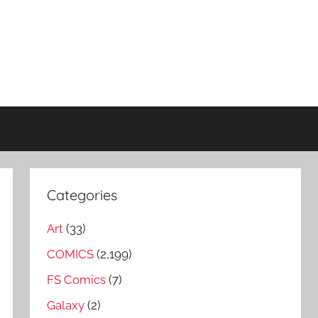
Categories
Art
(33)
COMICS
(2,199)
FS Comics
(7)
Galaxy
(2)