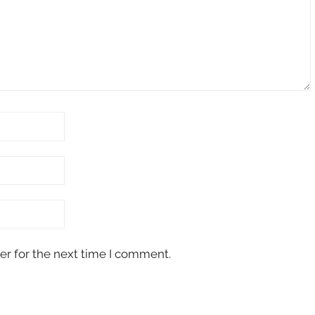
er for the next time I comment.