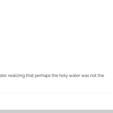
rder, realizing that perhaps the holy water was not the