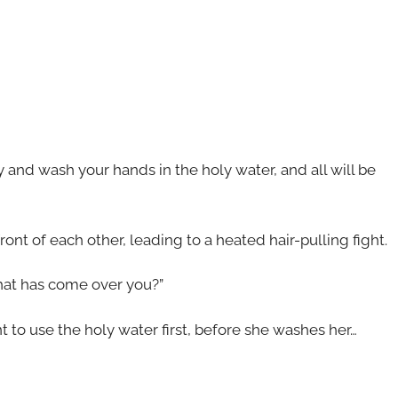
ry and wash your hands in the holy water, and all will be
nt of each other, leading to a heated hair-pulling fight.
What has come over you?”
 to use the holy water first, before she washes her…