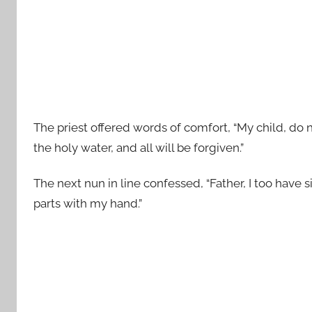
The priest offered words of comfort, “My child, do
the holy water, and all will be forgiven.”
The next nun in line confessed, “Father, I too have s
parts with my hand.”