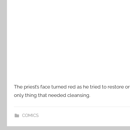
The priest’s face turned red as he tried to restore o
only thing that needed cleansing.
COMICS