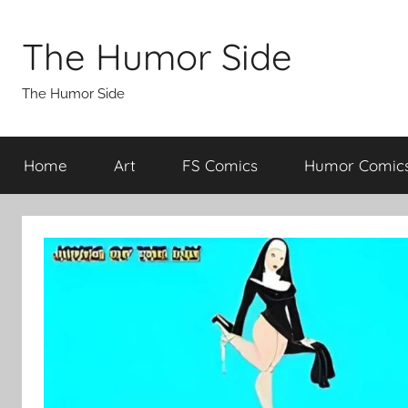
Skip
to
The Humor Side
content
The Humor Side
Home
Art
FS Comics
Humor Comic