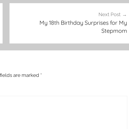
Next Post
My 18th Birthday Surprises for My
Stepmom
fields are marked
*