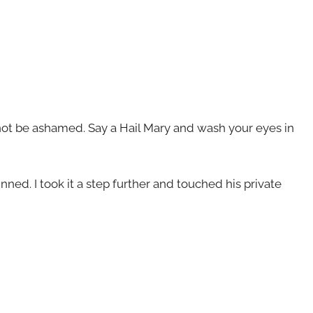
 not be ashamed. Say a Hail Mary and wash your eyes in
inned. I took it a step further and touched his private