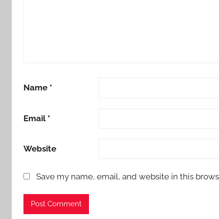
Name
*
Email
*
Website
Save my name, email, and website in this brows