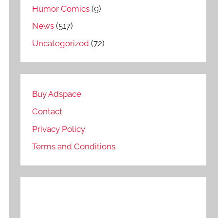
Humor Comics
(9)
News
(517)
Uncategorized
(72)
Buy Adspace
Contact
Privacy Policy
Terms and Conditions