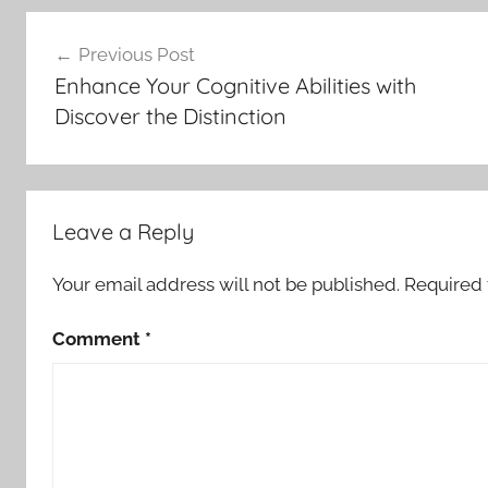
Post
Previous Post
navigation
Enhance Your Cognitive Abilities with
Discover the Distinction
Leave a Reply
Your email address will not be published.
Required 
Comment
*