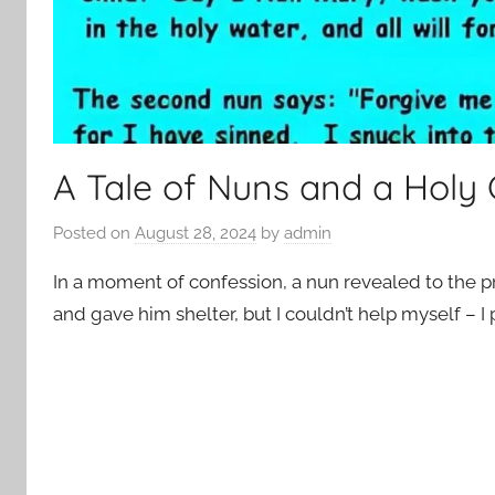
A Tale of Nuns and a Hol
Posted on
August 28, 2024
by
admin
In a moment of confession, a nun revealed to the pr
and gave him shelter, but I couldn’t help myself – I