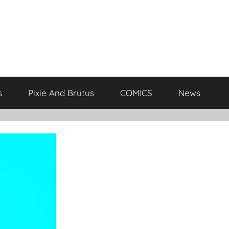
s
Pixie And Brutus
COMICS
News