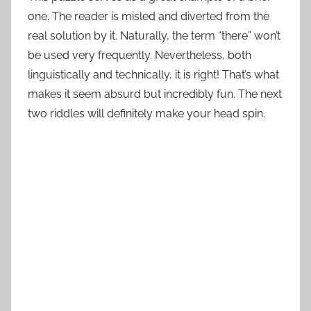
one. The reader is misled and diverted from the
real solution by it. Naturally, the term “there” won’t
be used very frequently. Nevertheless, both
linguistically and technically, it is right! That’s what
makes it seem absurd but incredibly fun. The next
two riddles will definitely make your head spin.