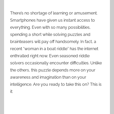
There’s no shortage of learning or amusement.
Smartphones have given us instant access to
everything. Even with so many possibilities,
spending a short while solving puzzles and
brainteasers will pay off handsomely. In fact, a
recent “woman in a boat riddle” has the internet
enthralled right now. Even seasoned riddle
solvers occasionally encounter difficulties. Unlike
the others, this puzzle depends more on your
awareness and imagination than on your
intelligence. Are you ready to take this on? This is
it: