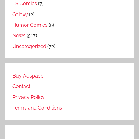
FS Comics
(7)
Galaxy
(2)
Humor Comics
(9)
News
(517)
Uncategorized
(72)
Buy Adspace
Contact
Privacy Policy
Terms and Conditions