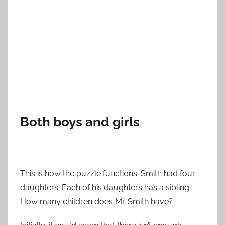
Both boys and girls
This is how the puzzle functions: Smith had four
daughters. Each of his daughters has a sibling.
How many children does Mr. Smith have?