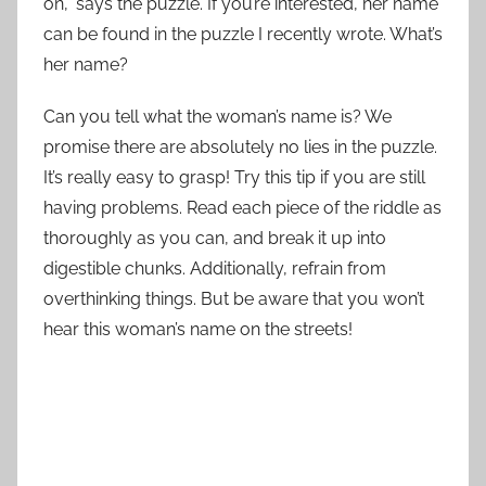
on,” says the puzzle. If you’re interested, her name
can be found in the puzzle I recently wrote. What’s
her name?
Can you tell what the woman’s name is? We
promise there are absolutely no lies in the puzzle.
It’s really easy to grasp! Try this tip if you are still
having problems. Read each piece of the riddle as
thoroughly as you can, and break it up into
digestible chunks. Additionally, refrain from
overthinking things. But be aware that you won’t
hear this woman’s name on the streets!