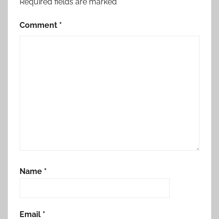
Required fields are marked
*
Comment
*
Name
*
Email
*