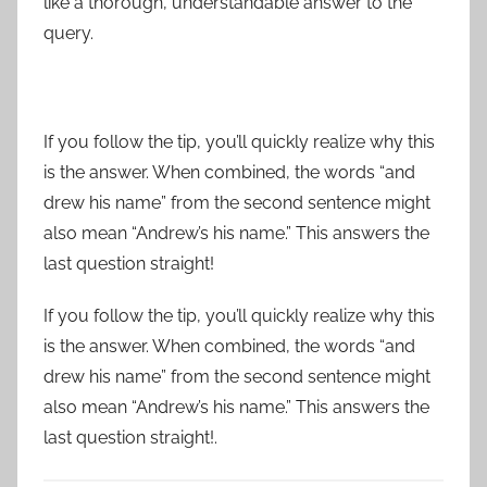
like a thorough, understandable answer to the
query.
If you follow the tip, you’ll quickly realize why this
is the answer. When combined, the words “and
drew his name” from the second sentence might
also mean “Andrew’s his name.” This answers the
last question straight!
If you follow the tip, you’ll quickly realize why this
is the answer. When combined, the words “and
drew his name” from the second sentence might
also mean “Andrew’s his name.” This answers the
last question straight!.