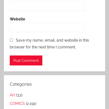
Website
Save my name, email, and website in this
browser for the next time I comment.
Categories
Art
(33)
COMICS
(2,191)