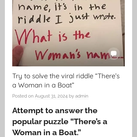
Try to solve the viral riddle “There’s
a Woman in a Boat”
Posted on
August 31, 2024
by
admin
Attempt to answer the
popular puzzle “There’s a
Woman in a Boat.”