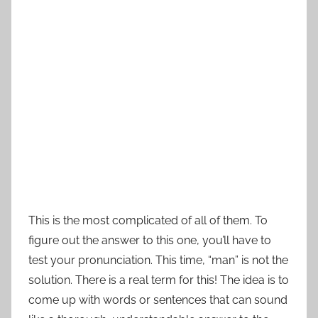
This is the most complicated of all of them. To
figure out the answer to this one, you’ll have to
test your pronunciation. This time, “man” is not the
solution. There is a real term for this! The idea is to
come up with words or sentences that can sound