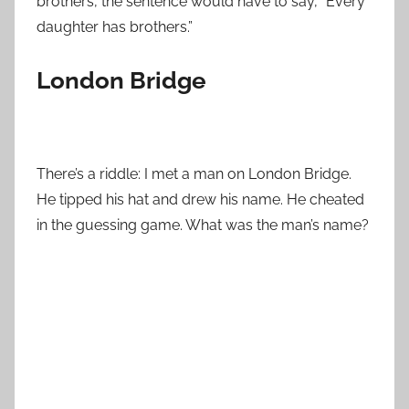
brothers, the sentence would have to say, “Every
daughter has brothers.”
London Bridge
There’s a riddle: I met a man on London Bridge.
He tipped his hat and drew his name. He cheated
in the guessing game. What was the man’s name?