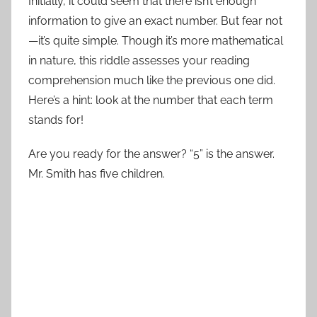
Initially, it could seem that there isn’t enough
information to give an exact number. But fear not
—it’s quite simple. Though it’s more mathematical
in nature, this riddle assesses your reading
comprehension much like the previous one did.
Here’s a hint: look at the number that each term
stands for!
Are you ready for the answer? “5” is the answer.
Mr. Smith has five children.