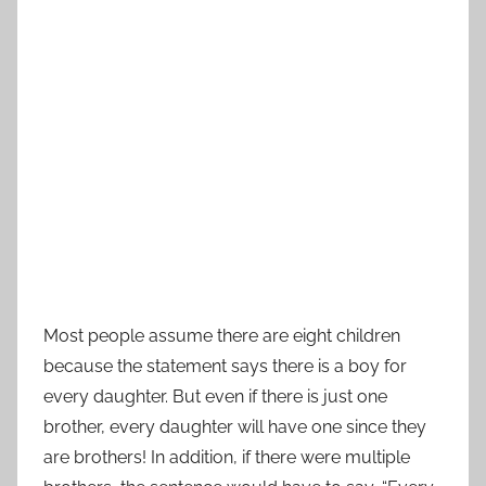
Most people assume there are eight children
because the statement says there is a boy for
every daughter. But even if there is just one
brother, every daughter will have one since they
are brothers! In addition, if there were multiple