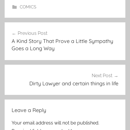
COMICS
Post
Previous Post
navigation
A Kind Story That Prove a Little Sympathy
Goes a Long Way
Next Post
Dirty Lawyer and certain things in life
Leave a Reply
Your email address will not be published.