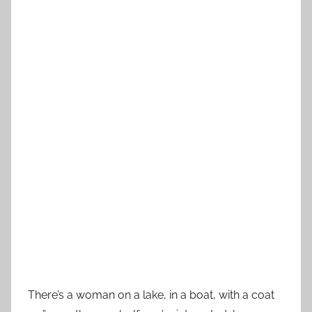
There’s a woman on a lake, in a boat, with a coat