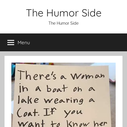
Skip
The Humor Side
to
content
The Humor Side
Menu