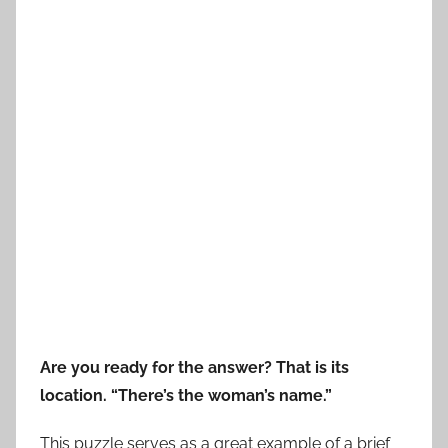
Are you ready for the answer? That is its
location. “There’s the woman’s name.”
This puzzle serves as a great example of a brief