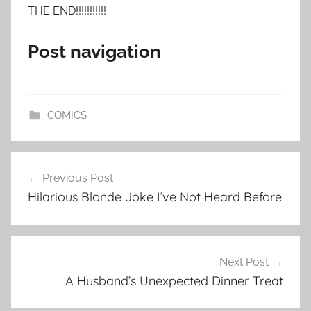
THE END!!!!!!!!!!!
Post navigation
COMICS
Post
Previous Post
navigation
Hilarious Blonde Joke I’ve Not Heard Before
Next Post
A Husband’s Unexpected Dinner Treat