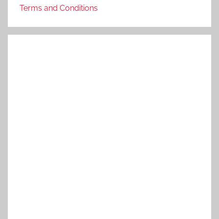
Terms and Conditions