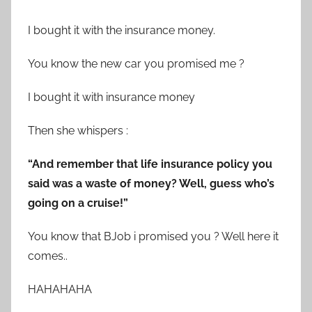
I bought it with the insurance money.
You know the new car you promised me ?
I bought it with insurance money
Then she whispers :
“And remember that life insurance policy you
said was a waste of money? Well, guess who’s
going on a cruise!”
You know that BJob i promised you ? Well here it
comes..
HAHAHAHA