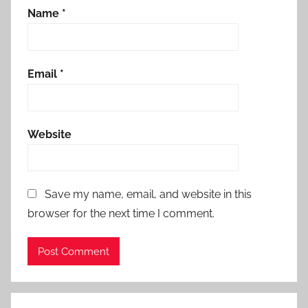
Name
*
Email
*
Website
Save my name, email, and website in this
browser for the next time I comment.