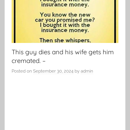
This guy dies and his wife gets him
cremated. –
Posted on
September 30, 2024
by
admin