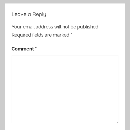
Leave a Reply
Your email address will not be published.
Required fields are marked
*
Comment
*