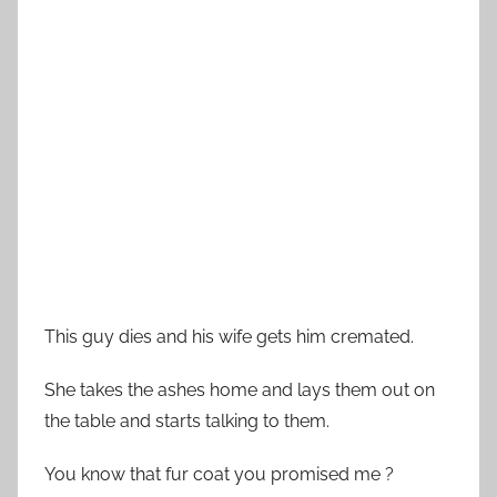
This guy dies and his wife gets him cremated.
She takes the ashes home and lays them out on
the table and starts talking to them.
You know that fur coat you promised me ?