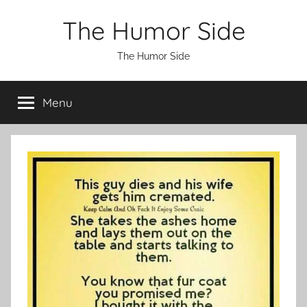
Skip
The Humor Side
to
content
The Humor Side
Menu