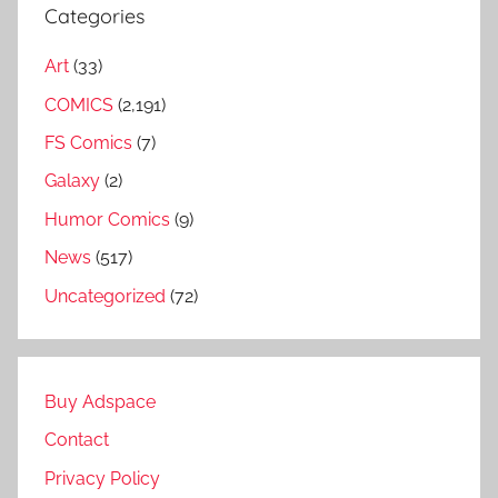
Categories
Art
(33)
COMICS
(2,191)
FS Comics
(7)
Galaxy
(2)
Humor Comics
(9)
News
(517)
Uncategorized
(72)
Buy Adspace
Contact
Privacy Policy