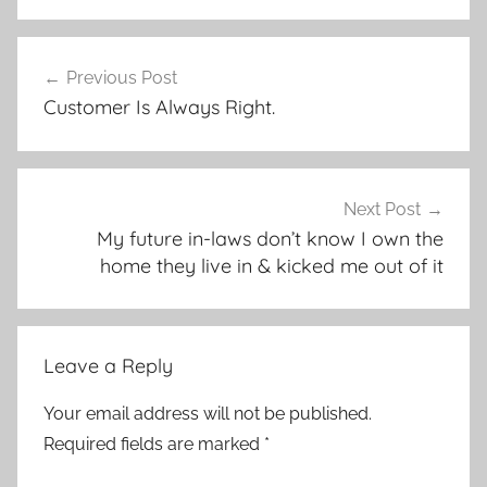
Post
Previous Post
navigation
Customer Is Always Right.
Next Post
My future in-laws don’t know I own the
home they live in & kicked me out of it
Leave a Reply
Your email address will not be published.
Required fields are marked
*