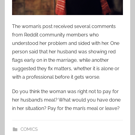
The woman’s post received several comments
from Reddit community members who
understood her problem and sided with her. One
person said that her husband was showing red
flags early on in the marriage, while another
suggested they fix matters, whether it is alone or
with a professional before it gets worse.
Do you think the woman was right not to pay for
her husband’s meal? What would you have done
in her situation? Pay for the man’s meal or leave?
COMICS