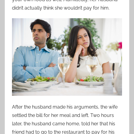
didn’t actually think she wouldn’t pay for him.
After the husband made his arguments, the wife
settled the bill for her meal and left. Two hours
later, the husband came home, told her that his
friend had to go to the restaurant to pay for his