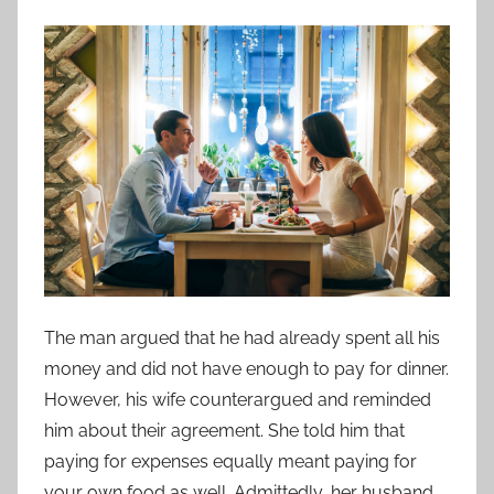
The man argued that he had already spent all his
money and did not have enough to pay for dinner.
However, his wife counterargued and reminded
him about their agreement. She told him that
paying for expenses equally meant paying for
your own food as well. Admittedly, her husband