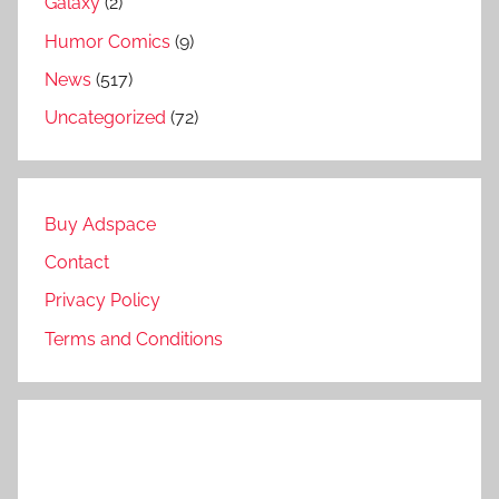
Galaxy
(2)
Humor Comics
(9)
News
(517)
Uncategorized
(72)
Buy Adspace
Contact
Privacy Policy
Terms and Conditions