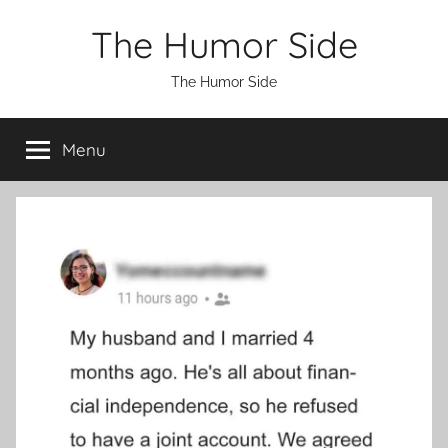
Skip
The Humor Side
to
content
The Humor Side
Menu