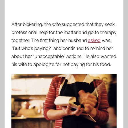
After bickering, the wife suggested that they seek
professional help for the matter and go to therapy
together. The first thing her husband
asked
was,
“But who’s paying?” and continued to remind her
about her “unacceptable” actions. He also wanted
his wife to apologize for not paying for his food.