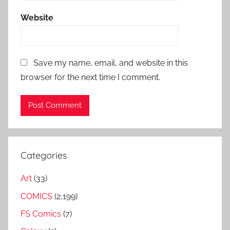
Website
Save my name, email, and website in this
browser for the next time I comment.
Categories
Art
(33)
COMICS
(2,199)
FS Comics
(7)