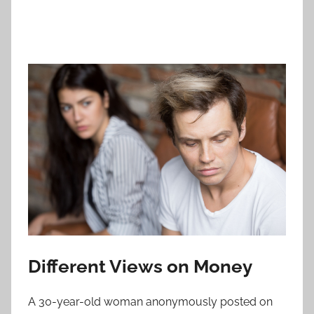
Different Views on Money
A 30-year-old woman anonymously posted on