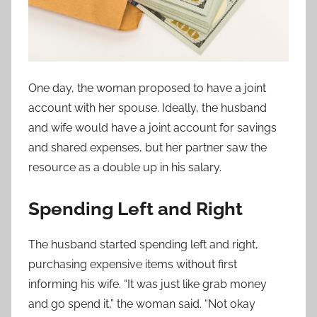
One day, the woman proposed to have a joint
account with her spouse. Ideally, the husband
and wife would have a joint account for savings
and shared expenses, but her partner saw the
resource as a double up in his salary.
Spending Left and Right
The husband started spending left and right,
purchasing expensive items without first
informing his wife. “It was just like grab money
and go spend it,” the woman said. “Not okay