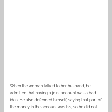
When the woman talked to her husband, he
admitted that having a joint account was a bad
idea. He also defended himself, saying that part of
the money in the account was his, so he did not