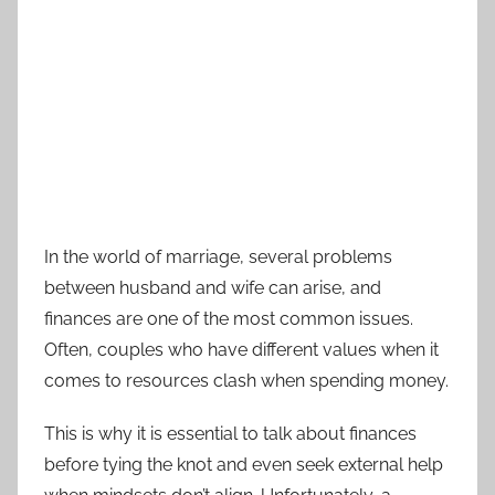
In the world of marriage, several problems
between husband and wife can arise, and
finances are one of the most common issues.
Often, couples who have different values when it
comes to resources clash when spending money.
This is why it is essential to talk about finances
before tying the knot and even seek external help