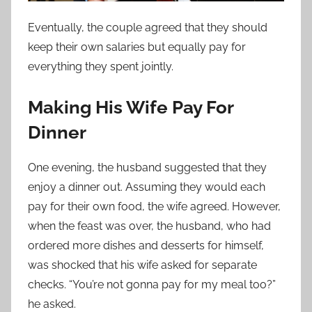
Eventually, the couple agreed that they should
keep their own salaries but equally pay for
everything they spent jointly.
Making His Wife Pay For
Dinner
One evening, the husband suggested that they
enjoy a dinner out. Assuming they would each
pay for their own food, the wife agreed. However,
when the feast was over, the husband, who had
ordered more dishes and desserts for himself,
was shocked that his wife asked for separate
checks. “You’re not gonna pay for my meal too?”
he asked.