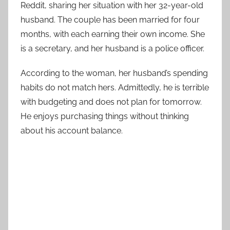
Reddit, sharing her situation with her 32-year-old
husband. The couple has been married for four
months, with each earning their own income. She
is a secretary, and her husband is a police officer.
According to the woman, her husband’s spending
habits do not match hers. Admittedly, he is terrible
with budgeting and does not plan for tomorrow.
He enjoys purchasing things without thinking
about his account balance.