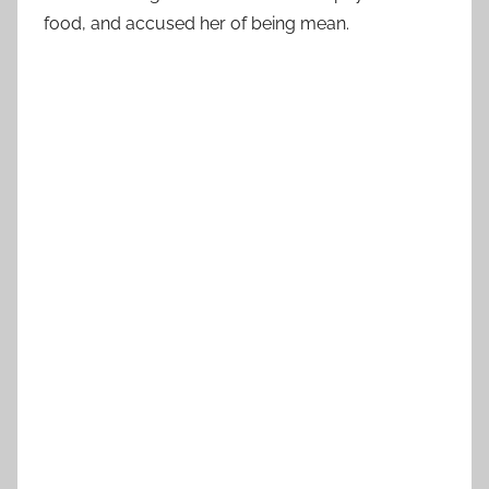
food, and accused her of being mean.