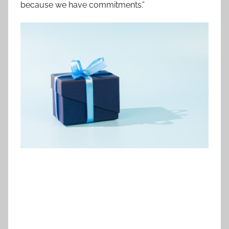
because we have commitments.”