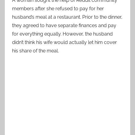
A woman sought the help of Reddit community
members after she refused to pay for her
husband’s meal at a restaurant. Prior to the dinner,
they agreed to have separate finances and pay
for everything equally. However, the husband
didn’t think his wife would actually let him cover
his share of the meal.