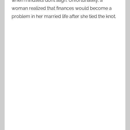
when mindsets don’t align. Unfortunately, a
woman realized that finances would become a
problem in her married life after she tied the knot.