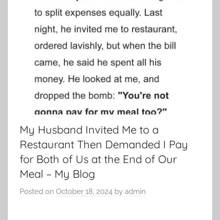
My Husband Invited Me to a
Restaurant Then Demanded I Pay
for Both of Us at the End of Our
Meal – My Blog
Posted on
October 18, 2024
by
admin