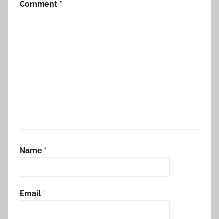
Comment
*
Name
*
Email
*