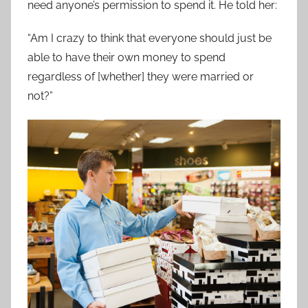
need anyone’s permission to spend it. He told her:
“Am I crazy to think that everyone should just be
able to have their own money to spend
regardless of [whether] they were married or
not?”