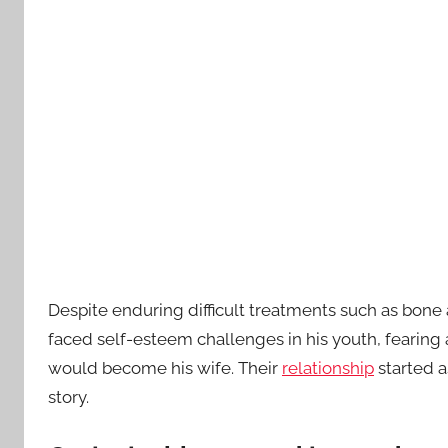
Despite enduring difficult treatments such as bone 
faced self-esteem challenges in his youth, fearing a
would become his wife. Their
relationship
started a
story.