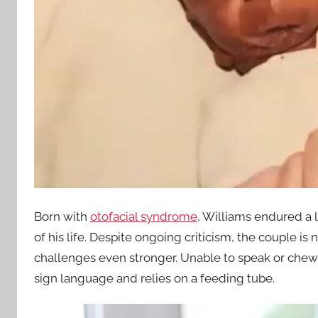
Born with
otofacial syndrome
, Williams endured a l
of his life. Despite ongoing criticism, the couple 
challenges even stronger. Unable to speak or chew
sign language and relies on a feeding tube.