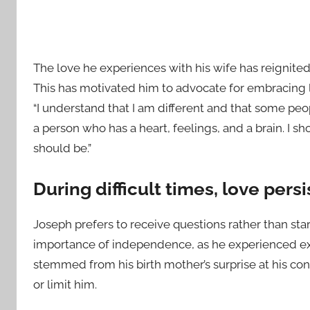
The love he experiences with his wife has reignited
This has motivated him to advocate for embracing l
“I understand that I am different and that some peop
a person who has a heart, feelings, and a brain. I s
should be.”
During difficult times, love persi
Joseph prefers to receive questions rather than st
importance of independence, as he experienced e
stemmed from his birth mother’s surprise at his cond
or limit him.