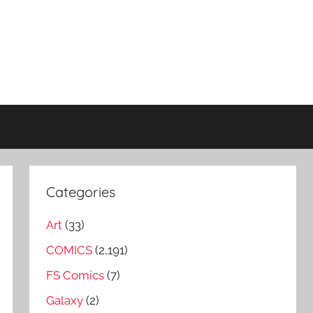
Categories
Art
(33)
COMICS
(2,191)
FS Comics
(7)
Galaxy
(2)