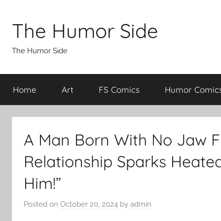
Skip
to
The Humor Side
content
The Humor Side
Home
Art
FS Comics
Humor Comic
A Man Born With No Jaw Fi
Relationship Sparks Heated
Him!”
Posted on
October 20, 2024
by
admin