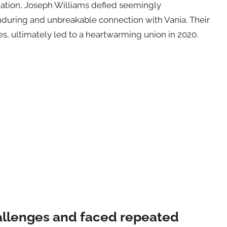
tion, Joseph Williams defied seemingly
enduring and unbreakable connection with Vania. Their
es, ultimately led to a heartwarming union in 2020.
llenges and faced repeated