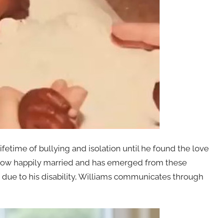
ifetime of bullying and isolation until he found the love
is now happily married and has emerged from these
 due to his disability, Williams communicates through