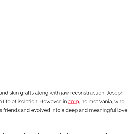
and skin grafts along with jaw reconstruction, Joseph
 life of isolation. However, in
2019
, he met Vania, who
s friends and evolved into a deep and meaningful love