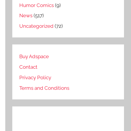
Humor Comics
(9)
News
(517)
Uncategorized
(72)
Buy Adspace
Contact
Privacy Policy
Terms and Conditions