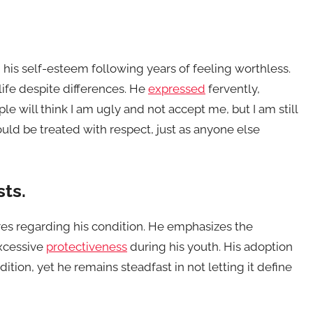
 his self-esteem following years of feeling worthless.
ife despite differences. He
expressed
fervently,
le will think I am ugly and not accept me, but I am still
hould be treated with respect, just as anyone else
sts.
ares regarding his condition. He emphasizes the
xcessive
protectiveness
during his youth. His adoption
ition, yet he remains steadfast in not letting it define