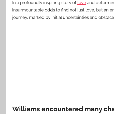
In a profoundly inspiring story of
love
and determina
insurmountable odds to find not just love, but an 
journey, marked by initial uncertainties and obstacl
Williams encountered many cha