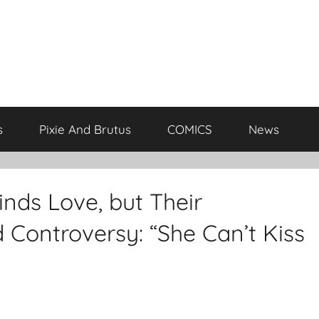
s
Pixie And Brutus
COMICS
News
nds Love, but Their
 Controversy: “She Can’t Kiss