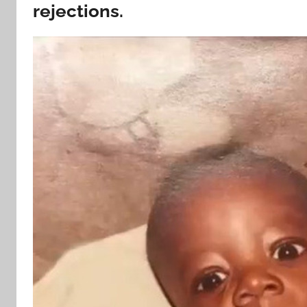
rejections.