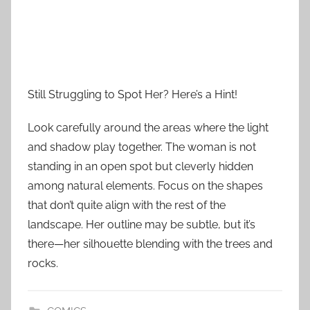
Still Struggling to Spot Her? Here’s a Hint!
Look carefully around the areas where the light
and shadow play together. The woman is not
standing in an open spot but cleverly hidden
among natural elements. Focus on the shapes
that don’t quite align with the rest of the
landscape. Her outline may be subtle, but it’s
there—her silhouette blending with the trees and
rocks.