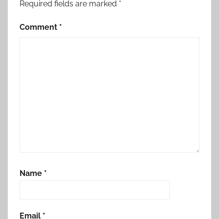
Required fields are marked
*
Comment
*
Name
*
Email
*