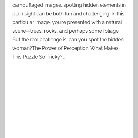
camouflaged images, spotting hidden elements in
plain sight can be both fun and challenging. In this
particular image, you’re presented with a natural
scene—trees, rocks, and perhaps some foliage.
But the real challenge is: can you spot the hidden
woman?The Power of Perception: What Makes
This Puzzle So Tricky?…