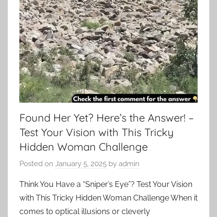
Found Her Yet? Here’s the Answer! –
Test Your Vision with This Tricky
Hidden Woman Challenge
Posted on
January 5, 2025
by
admin
Think You Have a “Sniper’s Eye”? Test Your Vision
with This Tricky Hidden Woman Challenge When it
comes to optical illusions or cleverly