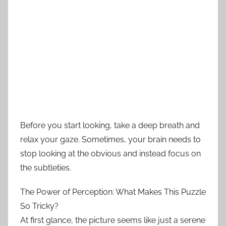
Before you start looking, take a deep breath and
relax your gaze. Sometimes, your brain needs to
stop looking at the obvious and instead focus on
the subtleties.
The Power of Perception: What Makes This Puzzle
So Tricky?
At first glance, the picture seems like just a serene