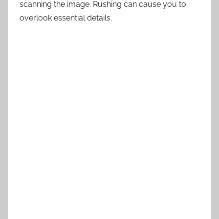
scanning the image. Rushing can cause you to
overlook essential details.