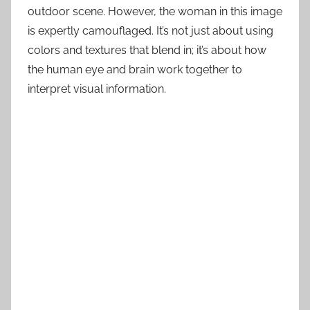
outdoor scene. However, the woman in this image
is expertly camouflaged. It’s not just about using
colors and textures that blend in; it’s about how
the human eye and brain work together to
interpret visual information.