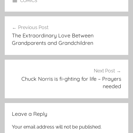
COMICS
Post
Previous Post
navigation
The Extraordinary Love Between
Grandparents and Grandchildren
Next Post
Chuck Norris is fi-ghting for life – Prayers
needed
Leave a Reply
Your email address will not be published.