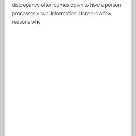
discrepancy often comes down to how a person
processes visual information. Here are a few
reasons why: