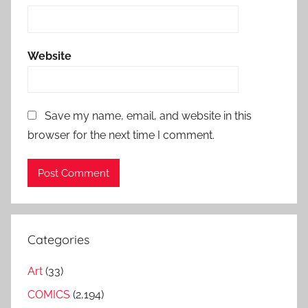
Website
Save my name, email, and website in this
browser for the next time I comment.
Categories
Art
(33)
COMICS
(2,194)