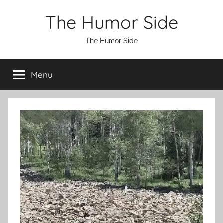
Skip
The Humor Side
to
content
The Humor Side
Menu