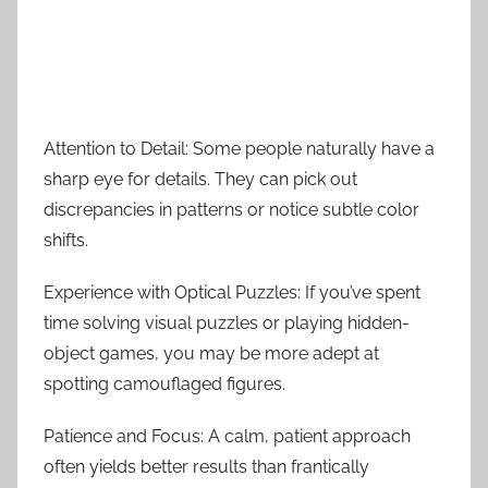
Attention to Detail: Some people naturally have a
sharp eye for details. They can pick out
discrepancies in patterns or notice subtle color
shifts.
Experience with Optical Puzzles: If you’ve spent
time solving visual puzzles or playing hidden-
object games, you may be more adept at
spotting camouflaged figures.
Patience and Focus: A calm, patient approach
often yields better results than frantically