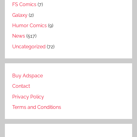
FS Comics
(7)
Galaxy
(2)
Humor Comics
(9)
News
(517)
Uncategorized
(72)
Buy Adspace
Contact
Privacy Policy
Terms and Conditions