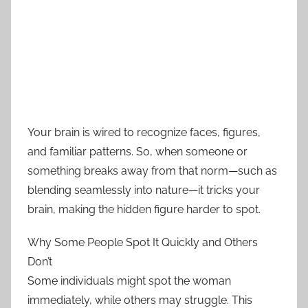
Your brain is wired to recognize faces, figures,
and familiar patterns. So, when someone or
something breaks away from that norm—such as
blending seamlessly into nature—it tricks your
brain, making the hidden figure harder to spot.
Why Some People Spot It Quickly and Others
Don’t
Some individuals might spot the woman
immediately, while others may struggle. This