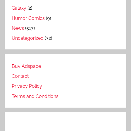
Galaxy
(2)
Humor Comics
(9)
News
(517)
Uncategorized
(72)
Buy Adspace
Contact
Privacy Policy
Terms and Conditions