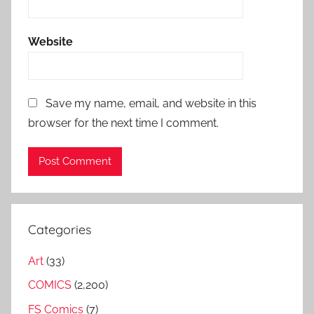
Website
Save my name, email, and website in this
browser for the next time I comment.
Categories
Art
(33)
COMICS
(2,200)
FS Comics
(7)