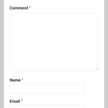
Comment
*
Name
*
Email
*