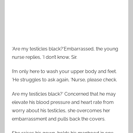
‘Are my testicles black?‘Embarrassed, the young
nurse replies, ‘I don’t know, Sir.
I’m only here to wash your upper body and feet.
‘He struggles to ask again, ‘Nurse, please check.
Are my testicles black?’ Concerned that he may
elevate his blood pressure and heart rate from
worry about his testicles, she overcomes her
embarrassment and pulls back the covers.