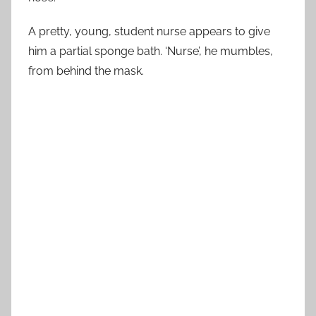
A pretty, young, student nurse appears to give
him a partial sponge bath. ‘Nurse’, he mumbles,
from behind the mask.