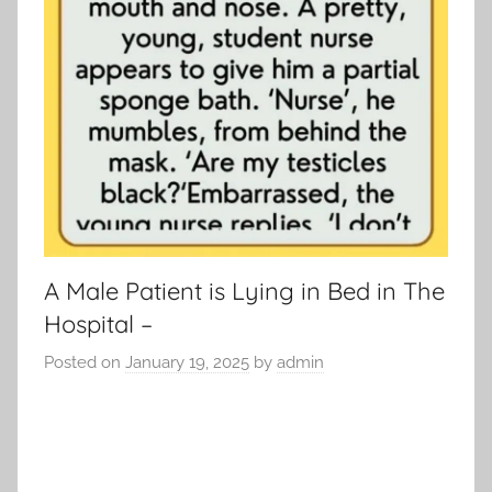
A Male Patient is Lying in Bed in The
Hospital –
Posted on
January 19, 2025
by
admin