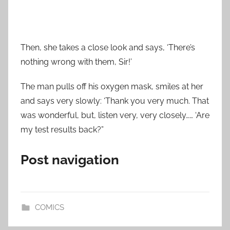
Then, she takes a close look and says, ‘There’s
nothing wrong with them, Sir!’
The man pulls off his oxygen mask, smiles at her
and says very slowly: ‘Thank you very much. That
was wonderful, but, listen very, very closely…… ‘Are
my test results back?”
Post navigation
COMICS