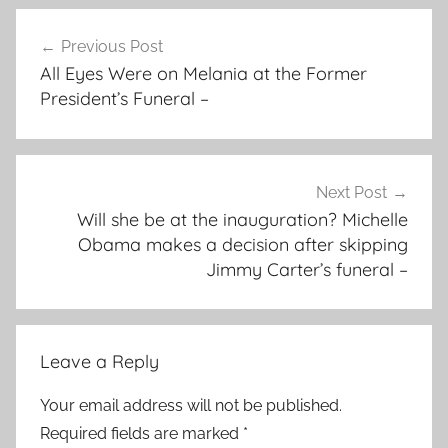
Post
Previous Post
navigation
All Eyes Were on Melania at the Former
President’s Funeral –
Next Post
Will she be at the inauguration? Michelle
Obama makes a decision after skipping
Jimmy Carter’s funeral –
Leave a Reply
Your email address will not be published.
Required fields are marked
*