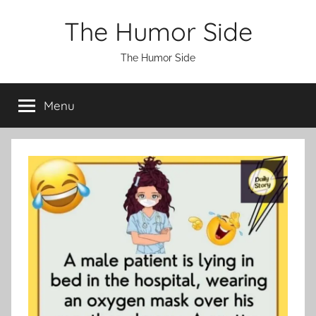
Skip
The Humor Side
to
content
The Humor Side
Menu