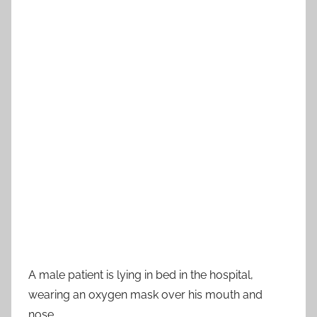
A male patient is lying in bed in the hospital,
wearing an oxygen mask over his mouth and
nose.