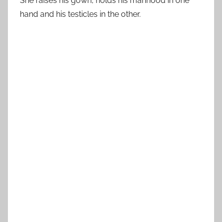
She raises his gown, holds his manhood in one
hand and his testicles in the other.