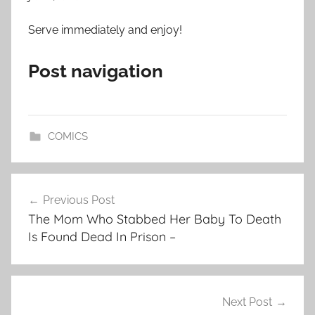
Serve immediately and enjoy!
Post navigation
COMICS
Post
Previous Post
navigation
The Mom Who Stabbed Her Baby To Death
Is Found Dead In Prison –
Next Post