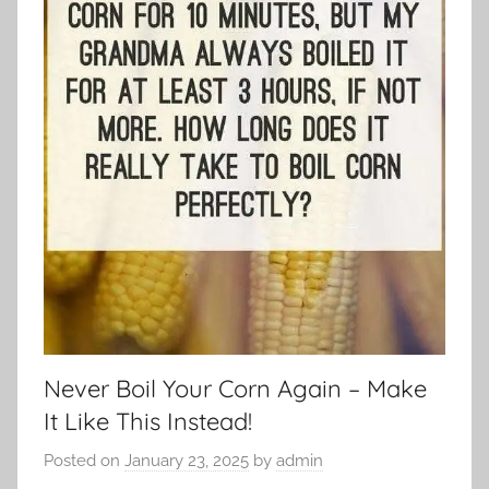
Never Boil Your Corn Again – Make
It Like This Instead!
Posted on
January 23, 2025
by
admin