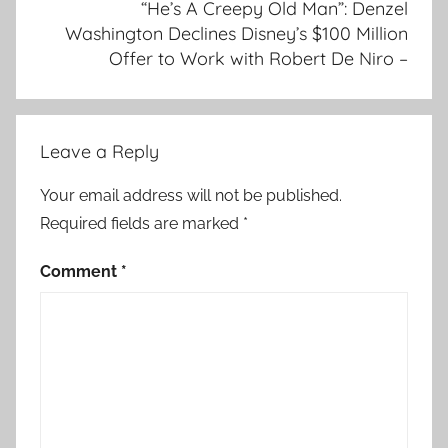
“He’s A Creepy Old Man”: Denzel
Washington Declines Disney’s $100 Million
Offer to Work with Robert De Niro –
Leave a Reply
Your email address will not be published.
Required fields are marked
*
Comment
*