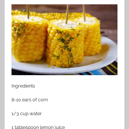
Ingredients
8-10 ears of corn
1/3 cup water
1 tablespoon lemon juice