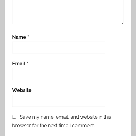
Name
*
Email
*
Website
Save my name, email, and website in this
browser for the next time I comment.