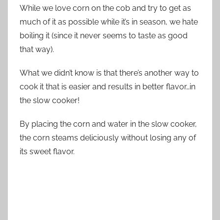
While we love corn on the cob and try to get as
much of it as possible while it’s in season, we hate
boiling it (since it never seems to taste as good
that way).
What we didn’t know is that there’s another way to
cook it that is easier and results in better flavor…in
the slow cooker!
By placing the corn and water in the slow cooker,
the corn steams deliciously without losing any of
its sweet flavor.