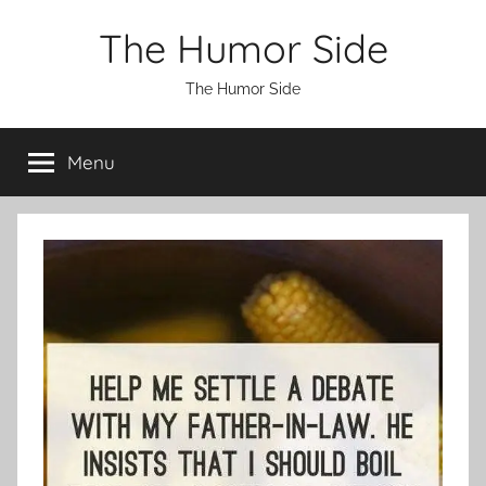
Skip
The Humor Side
to
content
The Humor Side
Menu