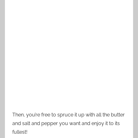
Then, you’re free to spruce it up with all the butter
and salt and pepper you want and enjoy it to its
fullest!