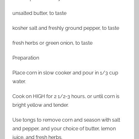
unsalted butter, to taste
kosher salt and freshly ground pepper, to taste
fresh herbs or green onion, to taste
Preparation
Place corn in slow cooker and pour in 1/3 cup
water.
Cook on HIGH for 2 1/2-3 hours, or until corn is
bright yellow and tender.
Use tongs to remove corn and season with salt
and pepper, and your choice of butter, lemon
juice, and fresh herbs.