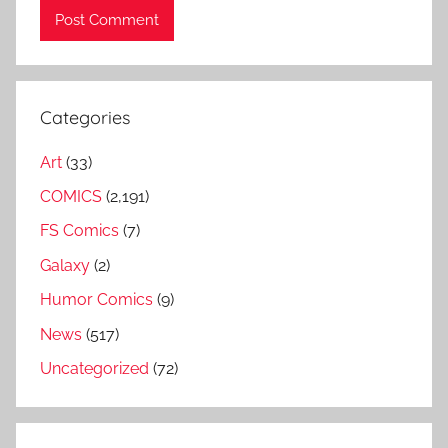
Categories
Art
(33)
COMICS
(2,191)
FS Comics
(7)
Galaxy
(2)
Humor Comics
(9)
News
(517)
Uncategorized
(72)