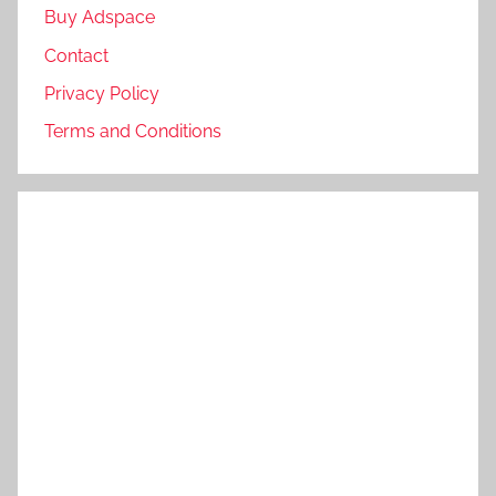
Buy Adspace
Contact
Privacy Policy
Terms and Conditions