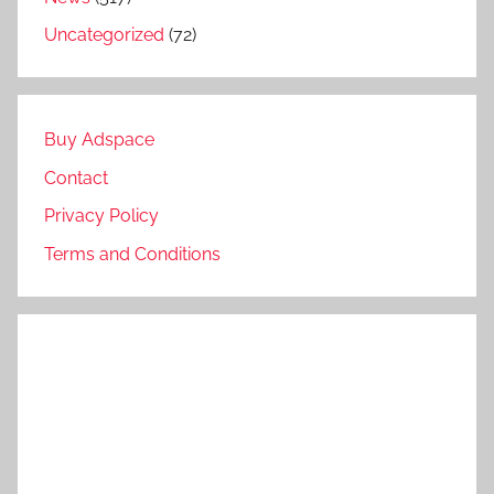
Uncategorized
(72)
Buy Adspace
Contact
Privacy Policy
Terms and Conditions