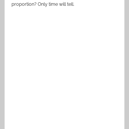
proportion? Only time will tell.