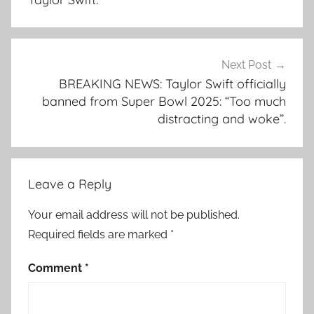
Next Post
BREAKING NEWS: Taylor Swift officially
banned from Super Bowl 2025: “Too much
distracting and woke”.
Leave a Reply
Your email address will not be published.
Required fields are marked
*
Comment
*