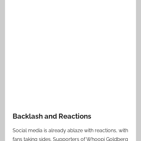
Backlash and Reactions
Social media is already ablaze with reactions, with
fans taking sides. Supporters of Whoopi Goldberg