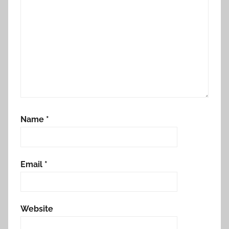
Name
*
Email
*
Website