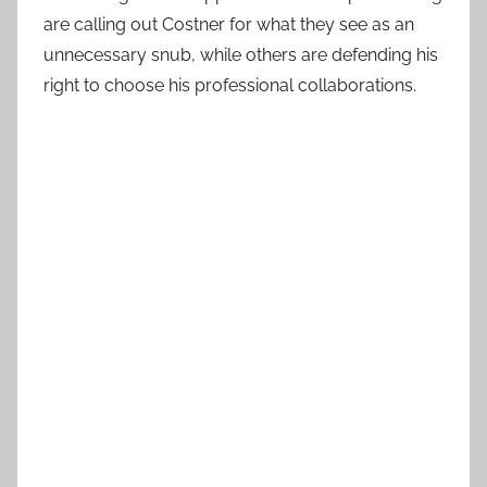
are calling out Costner for what they see as an
unnecessary snub, while others are defending his
right to choose his professional collaborations.