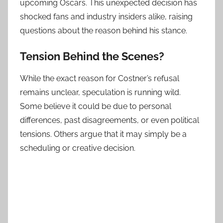
upcoming Oscars. This unexpected decision has
shocked fans and industry insiders alike, raising
questions about the reason behind his stance.
Tension Behind the Scenes?
While the exact reason for Costner’s refusal
remains unclear, speculation is running wild.
Some believe it could be due to personal
differences, past disagreements, or even political
tensions. Others argue that it may simply be a
scheduling or creative decision.