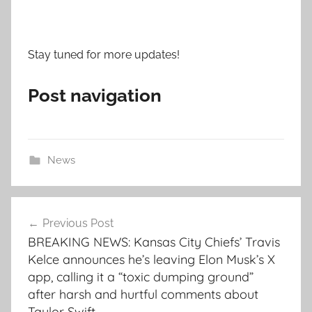
Stay tuned for more updates!
Post navigation
News
Post
Previous Post
navigation
BREAKING NEWS: Kansas City Chiefs’ Travis
Kelce announces he’s leaving Elon Musk’s X
app, calling it a “toxic dumping ground”
after harsh and hurtful comments about
Taylor Swift.