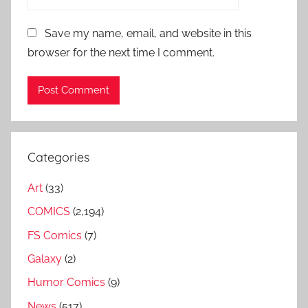
Save my name, email, and website in this
browser for the next time I comment.
Categories
Art
(33)
COMICS
(2,194)
FS Comics
(7)
Galaxy
(2)
Humor Comics
(9)
News
(517)