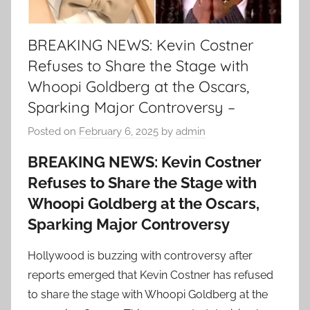
BREAKING NEWS: Kevin Costner
Refuses to Share the Stage with
Whoopi Goldberg at the Oscars,
Sparking Major Controversy –
Posted on
February 6, 2025
by
admin
BREAKING NEWS: Kevin Costner
Refuses to Share the Stage with
Whoopi Goldberg at the Oscars,
Sparking Major Controversy
Hollywood is buzzing with controversy after
reports emerged that Kevin Costner has refused
to share the stage with Whoopi Goldberg at the