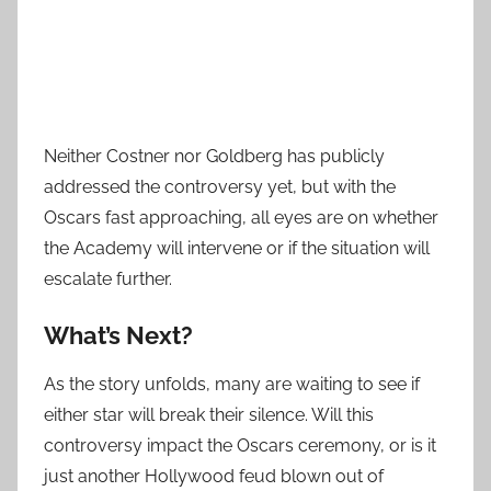
Neither Costner nor Goldberg has publicly
addressed the controversy yet, but with the
Oscars fast approaching, all eyes are on whether
the Academy will intervene or if the situation will
escalate further.
What’s Next?
As the story unfolds, many are waiting to see if
either star will break their silence. Will this
controversy impact the Oscars ceremony, or is it
just another Hollywood feud blown out of