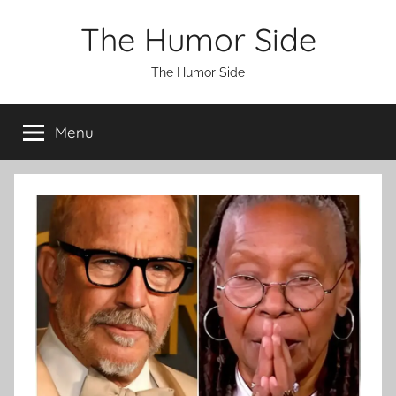
Skip
The Humor Side
to
content
The Humor Side
Menu