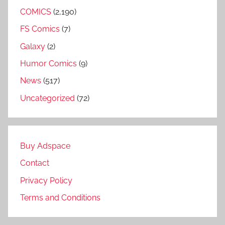
COMICS
(2,190)
FS Comics
(7)
Galaxy
(2)
Humor Comics
(9)
News
(517)
Uncategorized
(72)
Buy Adspace
Contact
Privacy Policy
Terms and Conditions