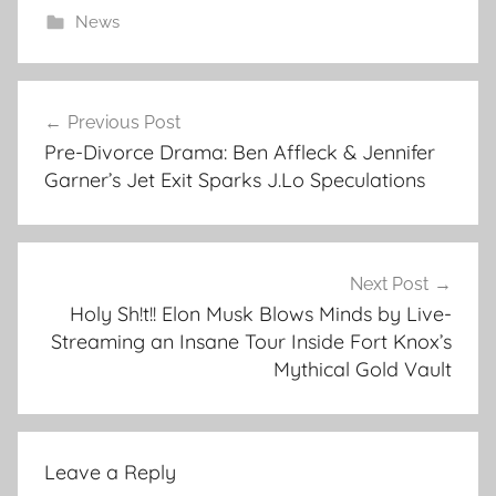
News
Post
Previous Post
navigation
Pre-Divorce Drama: Ben Affleck & Jennifer
Garner’s Jet Exit Sparks J.Lo Speculations
Next Post
Holy Sh!t!! Elon Musk Blows Minds by Live-
Streaming an Insane Tour Inside Fort Knox’s
Mythical Gold Vault
Leave a Reply