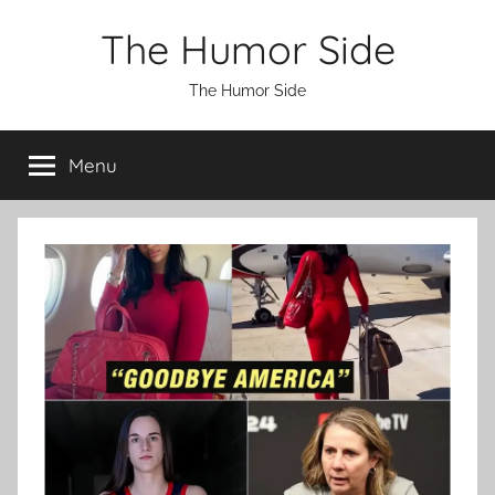
Skip
The Humor Side
to
content
The Humor Side
Menu