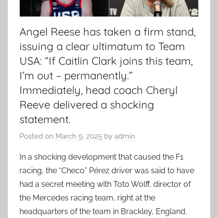
Angel Reese has taken a firm stand,
issuing a clear ultimatum to Team
USA: “If Caitlin Clark joins this team,
I’m out – permanently.”
Immediately, head coach Cheryl
Reeve delivered a shocking
statement.
Posted on
March 9, 2025
by
admin
In a shocking development that caused the F1
racing, the “Checo” Pérez driver was said to have
had a secret meeting with Toto Wolff, director of
the Mercedes racing team, right at the
headquarters of the team in Brackley, England.