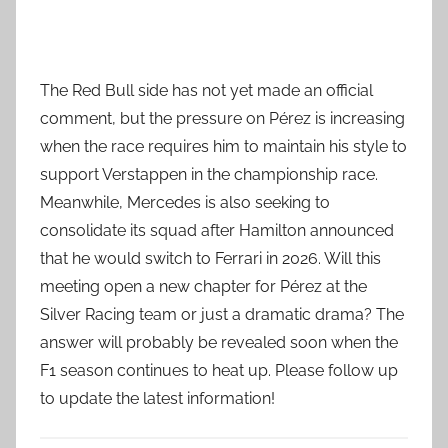
The Red Bull side has not yet made an official
comment, but the pressure on Pérez is increasing
when the race requires him to maintain his style to
support Verstappen in the championship race.
Meanwhile, Mercedes is also seeking to
consolidate its squad after Hamilton announced
that he would switch to Ferrari in 2026. Will this
meeting open a new chapter for Pérez at the
Silver Racing team or just a dramatic drama? The
answer will probably be revealed soon when the
F1 season continues to heat up. Please follow up
to update the latest information!