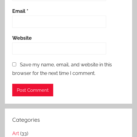
Email
*
Website
Save my name, email, and website in this
browser for the next time I comment.
Categories
Art
(33)