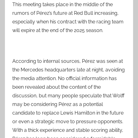
This meeting takes place in the middle of the
rumors of Pérez’s future at Red Bull increasing,
especially when his contract with the racing team
will expire at the end of the 2025 season.
According to internal sources, Pérez was seen at
the Mercedes headquarters late at night, avoiding
the media attention. No official information has
been revealed about the content of the
discussion, but many people speculate that Wolff
may be considering Pérez as a potential
candidate to replace Lewis Hamilton in the future
or even a strategic move to pressure opponents.
With a thick experience and stable scoring ability,