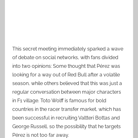
This secret meeting immediately sparked a wave
of debate on social networks, with fans divided
into two opinions: Some thought that Pérez was
looking for a way out of Red Bull after a volatile
season, while others believed that this was just a
regular conversation between major characters
in F1 village. Toto Wolff is famous for bold
countries in the racer transfer market, which has
been successful in recruiting Valtteri Bottas and
George Russell, so the possibility that he targets
Pérez is not too far away.