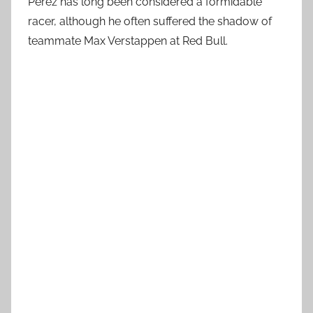
Pérez has long been considered a formidable
racer, although he often suffered the shadow of
teammate Max Verstappen at Red Bull.