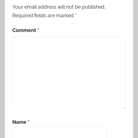
Your email address will not be published.
Required fields are marked
*
Comment
*
Name
*