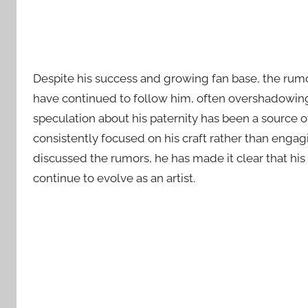
Despite his success and growing fan base, the rumo
have continued to follow him, often overshadowing
speculation about his paternity has been a source o
consistently focused on his craft rather than engag
discussed the rumors, he has made it clear that his
continue to evolve as an artist.