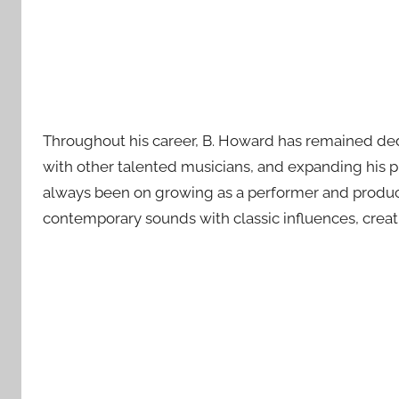
Throughout his career, B. Howard has remained dedi
with other talented musicians, and expanding his p
always been on growing as a performer and producer
contemporary sounds with classic influences, creati