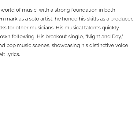
world of music, with a strong foundation in both
ark as a solo artist, he honed his skills as a producer,
ks for other musicians. His musical talents quickly
own following. His breakout single, “Night and Day,”
 and pop music scenes, showcasing his distinctive voice
t lyrics.