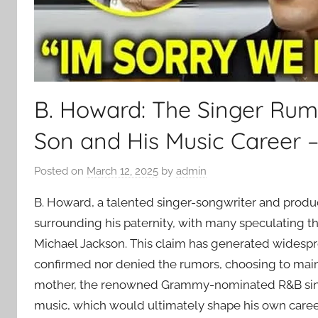
B. Howard: The Singer Rum
Son and His Music Career 
Posted on
March 12, 2025
by
admin
B. Howard, a talented singer-songwriter and produc
surrounding his paternity, with many speculating th
Michael Jackson. This claim has generated widespr
confirmed nor denied the rumors, choosing to mainta
mother, the renowned Grammy-nominated R&B sin
music, which would ultimately shape his own caree