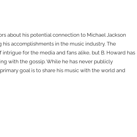
rs about his potential connection to Michael Jackson
 his accomplishments in the music industry. The
f intrigue for the media and fans alike, but B. Howard has
ing with the gossip. While he has never publicly
 primary goal is to share his music with the world and