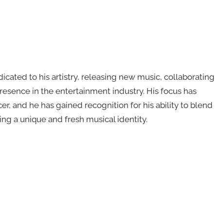
cated to his artistry, releasing new music, collaborating
resence in the entertainment industry. His focus has
, and he has gained recognition for his ability to blend
ng a unique and fresh musical identity.