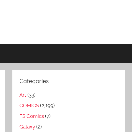
Categories
Art
(33)
COMICS
(2,199)
FS Comics
(7)
Galaxy
(2)