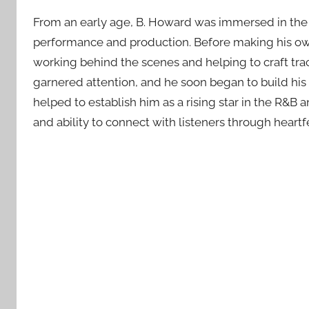
From an early age, B. Howard was immersed in the 
performance and production. Before making his own m
working behind the scenes and helping to craft trac
garnered attention, and he soon began to build his 
helped to establish him as a rising star in the R&B
and ability to connect with listeners through heartfel