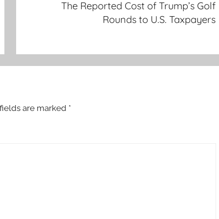
The Reported Cost of Trump’s Golf
Rounds to U.S. Taxpayers
fields are marked
*