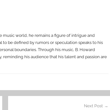
he music world, he remains a figure of intrigue and
sal to be defined by rumors or speculation speaks to his
personal boundaries. Through his music, B. Howard
y, reminding his audience that his talent and passion are
Next Post