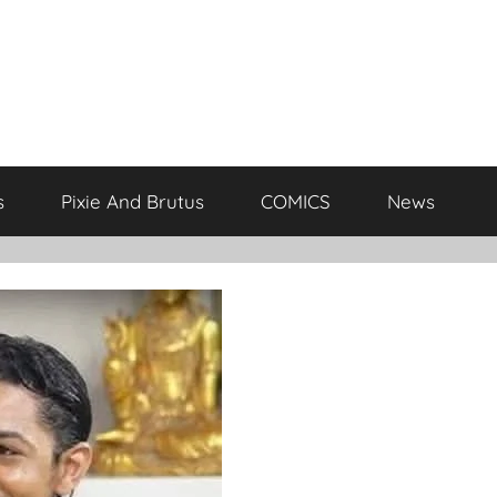
s
Pixie And Brutus
COMICS
News