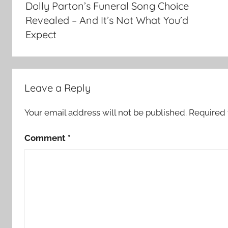
Dolly Parton’s Funeral Song Choice
Revealed – And It’s Not What You’d
Expect
Leave a Reply
Your email address will not be published.
Required 
Comment
*