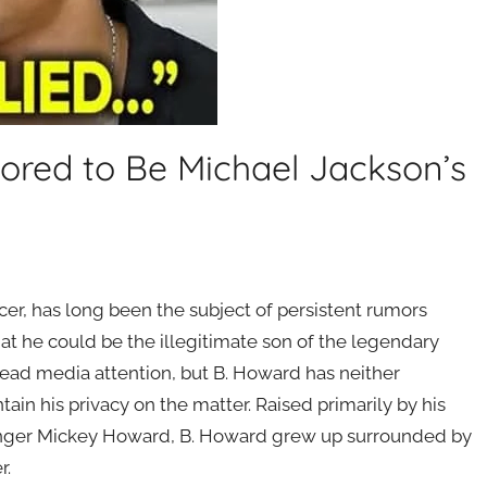
ored to Be Michael Jackson’s
–
er, has long been the subject of persistent rumors
at he could be the illegitimate son of the legendary
ead media attention, but B. Howard has neither
in his privacy on the matter. Raised primarily by his
ger Mickey Howard, B. Howard grew up surrounded by
r.