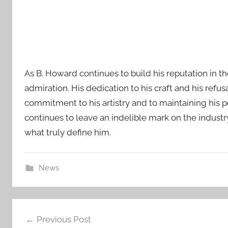
As B. Howard continues to build his reputation in t
admiration. His dedication to his craft and his refu
commitment to his artistry and to maintaining his 
continues to leave an indelible mark on the industr
what truly define him.
News
Post
Previous Post
navigation