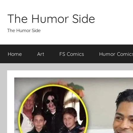
Skip
to
The Humor Side
content
The Humor Side
Home
Art
FS Comics
Humor Comic