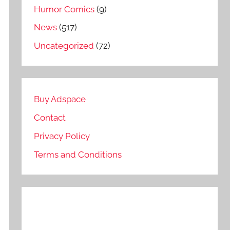
Humor Comics
(9)
News
(517)
Uncategorized
(72)
Buy Adspace
Contact
Privacy Policy
Terms and Conditions