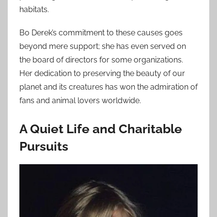
habitats.
Bo Derek’s commitment to these causes goes
beyond mere support; she has even served on
the board of directors for some organizations.
Her dedication to preserving the beauty of our
planet and its creatures has won the admiration of
fans and animal lovers worldwide.
A Quiet Life and Charitable
Pursuits