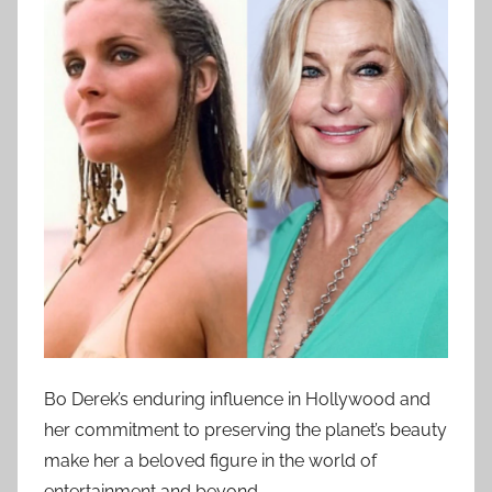
Bo Derek’s enduring influence in Hollywood and
her commitment to preserving the planet’s beauty
make her a beloved figure in the world of
entertainment and beyond.