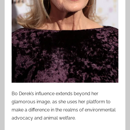
Bo Derek’s influence extends beyond her
glamorous image, as she uses her platform to
make a difference in the realms of environmental
advocacy and animal welfare.