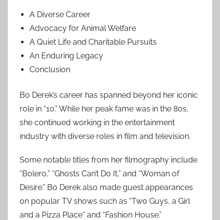
A Diverse Career
Advocacy for Animal Welfare
A Quiet Life and Charitable Pursuits
An Enduring Legacy
Conclusion
Bo Derek’s career has spanned beyond her iconic
role in “10.” While her peak fame was in the 80s,
she continued working in the entertainment
industry with diverse roles in film and television.
Some notable titles from her filmography include
“Bolero,” “Ghosts Can’t Do It,” and “Woman of
Desire.” Bo Derek also made guest appearances
on popular TV shows such as “Two Guys, a Girl
and a Pizza Place” and “Fashion House.”