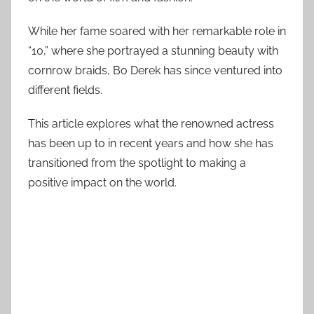
While her fame soared with her remarkable role in
“10,” where she portrayed a stunning beauty with
cornrow braids, Bo Derek has since ventured into
different fields.
This article explores what the renowned actress
has been up to in recent years and how she has
transitioned from the spotlight to making a
positive impact on the world.