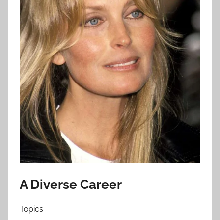
A Diverse Career
Topics