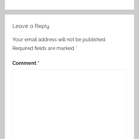
Leave a Reply
Your email address will not be published.
Required fields are marked
*
Comment
*