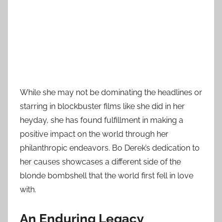
While she may not be dominating the headlines or
starring in blockbuster films like she did in her
heyday, she has found fulfillment in making a
positive impact on the world through her
philanthropic endeavors. Bo Derek’s dedication to
her causes showcases a different side of the
blonde bombshell that the world first fell in love
with.
An Enduring Legacy