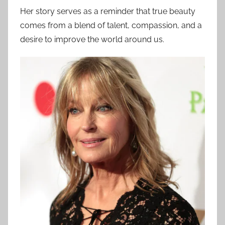
Her story serves as a reminder that true beauty
comes from a blend of talent, compassion, and a
desire to improve the world around us.