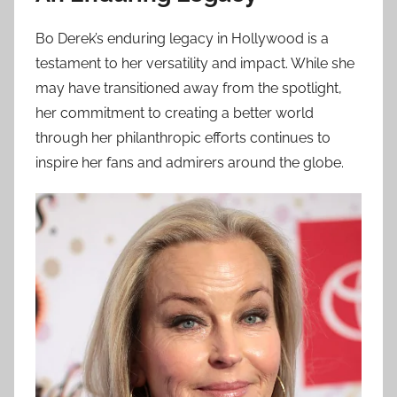
Bo Derek’s enduring legacy in Hollywood is a
testament to her versatility and impact. While she
may have transitioned away from the spotlight,
her commitment to creating a better world
through her philanthropic efforts continues to
inspire her fans and admirers around the globe.