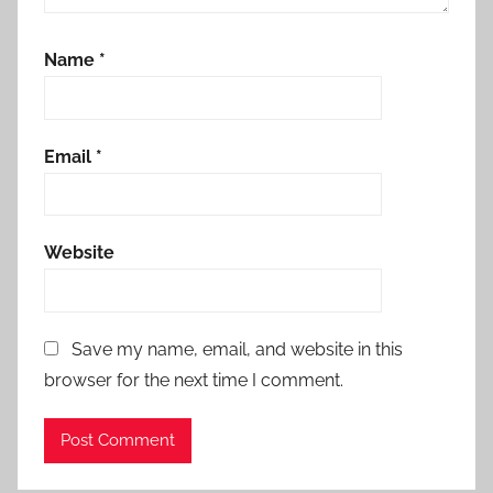
Name
*
Email
*
Website
Save my name, email, and website in this
browser for the next time I comment.