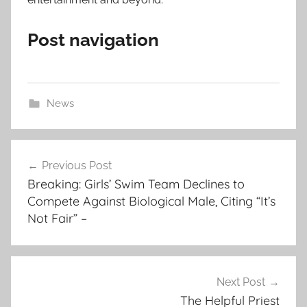
Post navigation
News
Post
Previous Post
navigation
Breaking: Girls’ Swim Team Declines to
Compete Against Biological Male, Citing “It’s
Not Fair” –
Next Post
The Helpful Priest