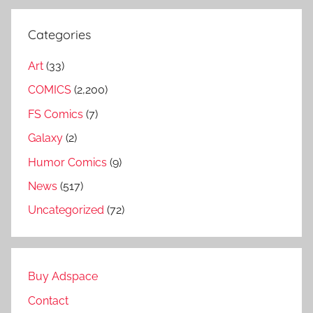
Categories
Art
(33)
COMICS
(2,200)
FS Comics
(7)
Galaxy
(2)
Humor Comics
(9)
News
(517)
Uncategorized
(72)
Buy Adspace
Contact