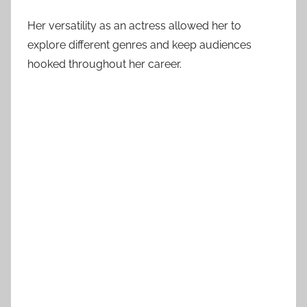
Her versatility as an actress allowed her to
explore different genres and keep audiences
hooked throughout her career.