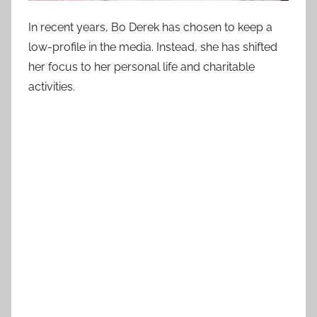
In recent years, Bo Derek has chosen to keep a
low-profile in the media. Instead, she has shifted
her focus to her personal life and charitable
activities.