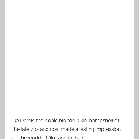
Bo Derek, the iconic blonde bikini bombshell of
the late 70s and 80s, made a lasting impression
on the world of film and fashion.