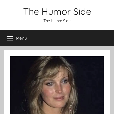
Skip
The Humor Side
to
content
The Humor Side
Menu