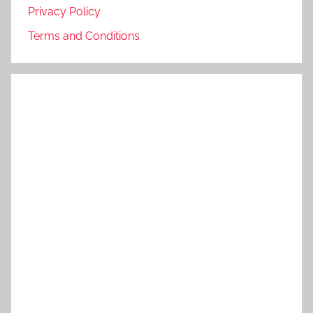
Privacy Policy
Terms and Conditions