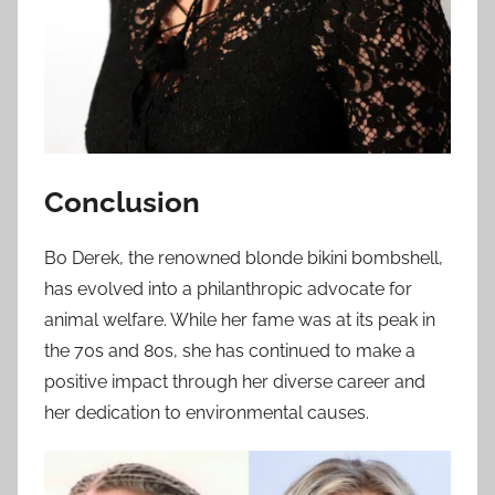
Conclusion
Bo Derek, the renowned blonde bikini bombshell,
has evolved into a philanthropic advocate for
animal welfare. While her fame was at its peak in
the 70s and 80s, she has continued to make a
positive impact through her diverse career and
her dedication to environmental causes.