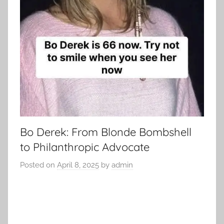
Bo Derek: From Blonde Bombshell
to Philanthropic Advocate
Posted on
April 8, 2025
by
admin