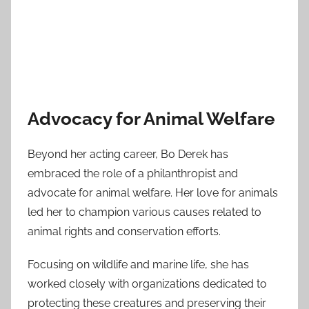
Advocacy for Animal Welfare
Beyond her acting career, Bo Derek has
embraced the role of a philanthropist and
advocate for animal welfare. Her love for animals
led her to champion various causes related to
animal rights and conservation efforts.
Focusing on wildlife and marine life, she has
worked closely with organizations dedicated to
protecting these creatures and preserving their