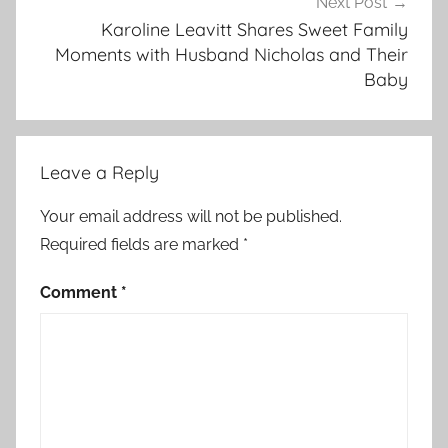
Next Post
Karoline Leavitt Shares Sweet Family
Moments with Husband Nicholas and Their
Baby
Leave a Reply
Your email address will not be published.
Required fields are marked
*
Comment
*