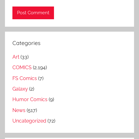
Categories
Art
(33)
COMICS
(2,194)
FS Comics
(7)
Galaxy
(2)
Humor Comics
(9)
News
(517)
Uncategorized
(72)