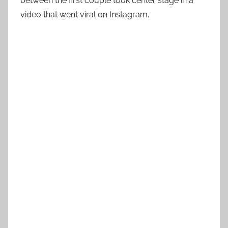
between the first couple took center stage in a
video that went viral on Instagram.