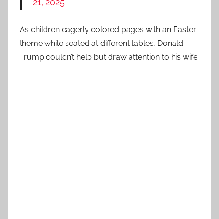
21, 2025
As children eagerly colored pages with an Easter
theme while seated at different tables, Donald
Trump couldn’t help but draw attention to his wife.