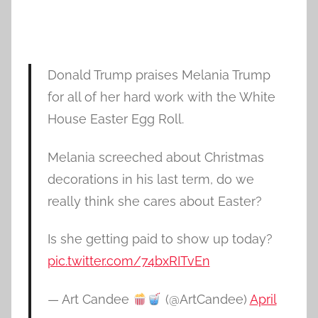
Donald Trump praises Melania Trump
for all of her hard work with the White
House Easter Egg Roll.
Melania screeched about Christmas
decorations in his last term, do we
really think she cares about Easter?
Is she getting paid to show up today?
pic.twitter.com/74bxRITvEn
— Art Candee
(@ArtCandee)
April