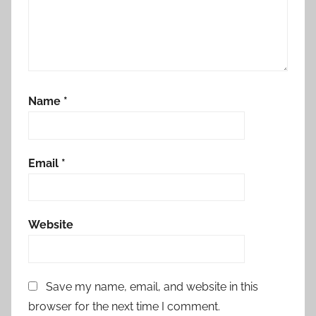
Name
*
Email
*
Website
Save my name, email, and website in this
browser for the next time I comment.