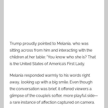
Trump proudly pointed to Melania, who was
sitting across from him and interacting with the
children at her table: “You know who she is? That
is the United States of America’s First Lady.
Melania responded warmly to his words right
away, looking up with a big smile. Even though
the conversation was brief, it offered viewers a
glimpse of the couple’s softer, more playful side—
a rare instance of affection captured on camera.