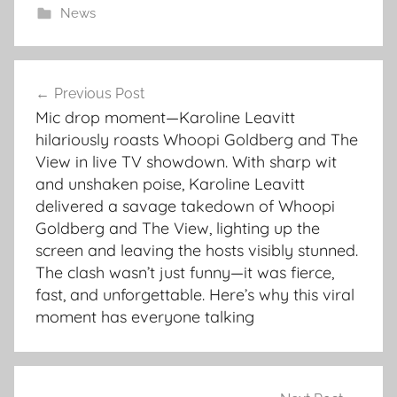
News
Post
Previous Post
navigation
Mic drop moment—Karoline Leavitt
hilariously roasts Whoopi Goldberg and The
View in live TV showdown. With sharp wit
and unshaken poise, Karoline Leavitt
delivered a savage takedown of Whoopi
Goldberg and The View, lighting up the
screen and leaving the hosts visibly stunned.
The clash wasn’t just funny—it was fierce,
fast, and unforgettable. Here’s why this viral
moment has everyone talking