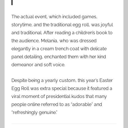
The actual event, which included games,
storytime, and the traditional egg roll, was joyful
and traditional. After reading a children’s book to
the audience, Melania, who was dressed
elegantly in a cream trench coat with delicate
panel detailing, enchanted them with her kind
demeanor and soft voice.
Despite being a yearly custom, this year’s Easter
Egg Roll was extra special because it featured a
viral moment of presidential kudos that many
people online referred to as “adorable” and
“refreshingly genuine.”