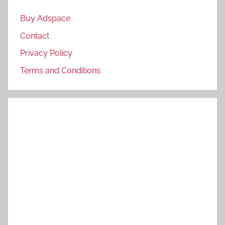
Buy Adspace
Contact
Privacy Policy
Terms and Conditions