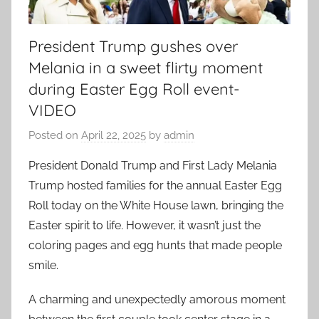
President Trump gushes over
Melania in a sweet flirty moment
during Easter Egg Roll event-
VIDEO
Posted on
April 22, 2025
by
admin
President Donald Trump and First Lady Melania
Trump hosted families for the annual Easter Egg
Roll today on the White House lawn, bringing the
Easter spirit to life. However, it wasn’t just the
coloring pages and egg hunts that made people
smile.
A charming and unexpectedly amorous moment