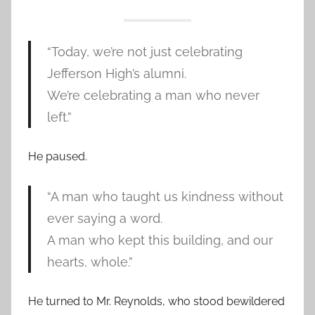
“Today, we’re not just celebrating
Jefferson High’s alumni.
We’re celebrating a man who never
left.”
He paused.
“A man who taught us kindness without
ever saying a word.
A man who kept this building, and our
hearts, whole.”
He turned to Mr. Reynolds, who stood bewildered