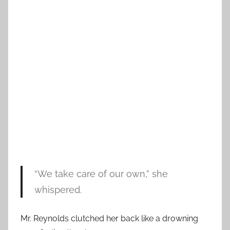
“We take care of our own,” she
whispered.
Mr. Reynolds clutched her back like a drowning