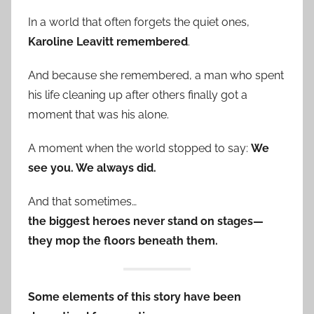
In a world that often forgets the quiet ones,
Karoline Leavitt remembered
.
And because she remembered, a man who spent
his life cleaning up after others finally got a
moment that was his alone.
A moment when the world stopped to say:
We
see you. We always did.
And that sometimes…
the biggest heroes never stand on stages—
they mop the floors beneath them.
Some elements of this story have been