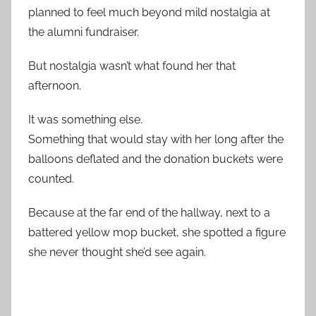
planned to feel much beyond mild nostalgia at
the alumni fundraiser.
But nostalgia wasn’t what found her that
afternoon.
It was something else.
Something that would stay with her long after the
balloons deflated and the donation buckets were
counted.
Because at the far end of the hallway, next to a
battered yellow mop bucket, she spotted a figure
she never thought she’d see again.