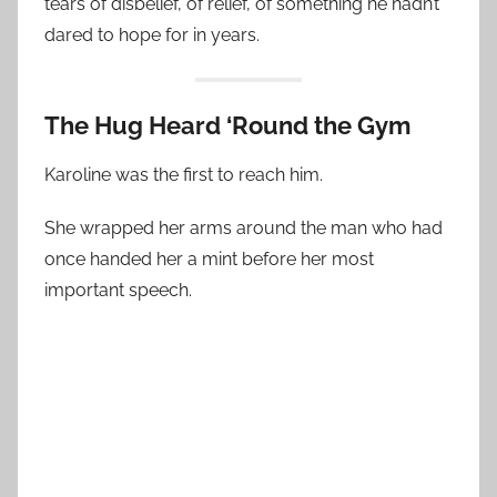
tears of disbelief, of relief, of something he hadn’t
dared to hope for in years.
The Hug Heard ‘Round the Gym
Karoline was the first to reach him.
She wrapped her arms around the man who had
once handed her a mint before her most
important speech.