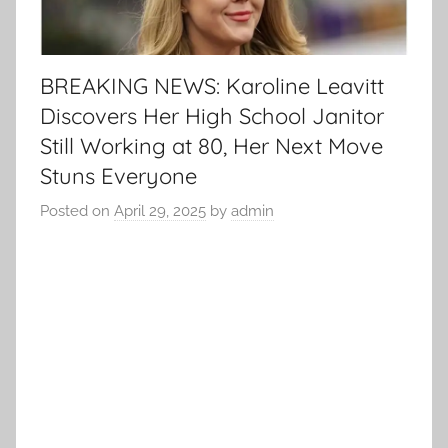
BREAKING NEWS: Karoline Leavitt
Discovers Her High School Janitor
Still Working at 80, Her Next Move
Stuns Everyone
Posted on
April 29, 2025
by
admin