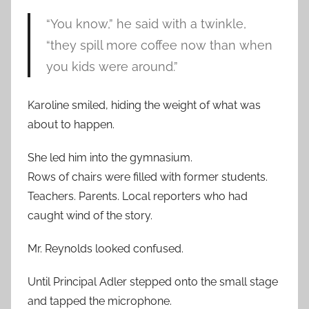
“You know,” he said with a twinkle,
“they spill more coffee now than when
you kids were around.”
Karoline smiled, hiding the weight of what was
about to happen.
She led him into the gymnasium.
Rows of chairs were filled with former students.
Teachers. Parents. Local reporters who had
caught wind of the story.
Mr. Reynolds looked confused.
Until Principal Adler stepped onto the small stage
and tapped the microphone.