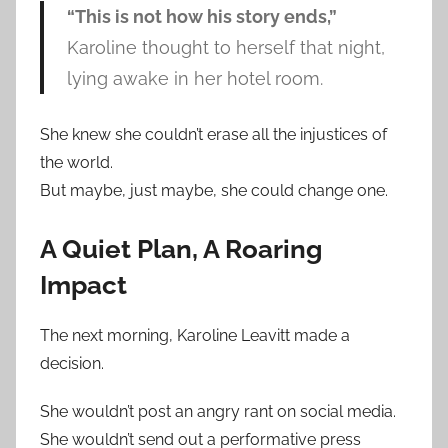
“This is not how his story ends,”
Karoline thought to herself that night,
lying awake in her hotel room.
She knew she couldn’t erase all the injustices of
the world.
But maybe, just maybe, she could change one.
A Quiet Plan, A Roaring
Impact
The next morning, Karoline Leavitt made a
decision.
She wouldn’t post an angry rant on social media.
She wouldn’t send out a performative press