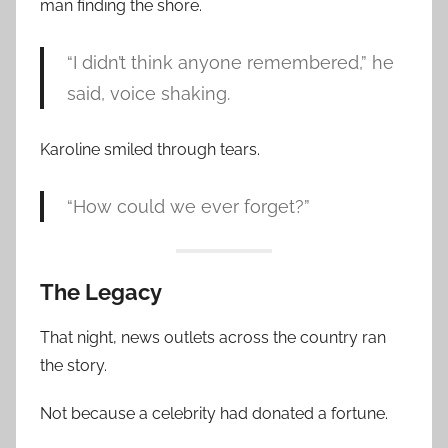
man finding the shore.
“I didn’t think anyone remembered,” he
said, voice shaking.
Karoline smiled through tears.
“How could we ever forget?”
The Legacy
That night, news outlets across the country ran
the story.
Not because a celebrity had donated a fortune.