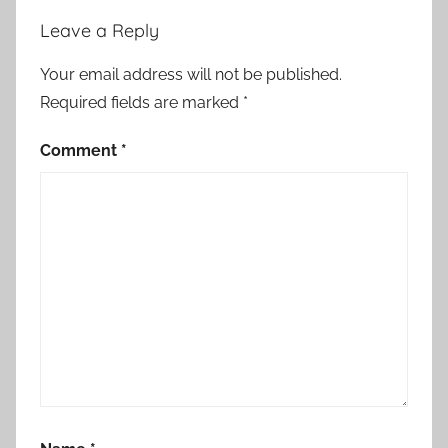
Leave a Reply
Your email address will not be published.
Required fields are marked
*
Comment
*