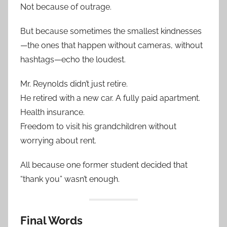
Not because of outrage.
But because sometimes the smallest kindnesses
—the ones that happen without cameras, without
hashtags—echo the loudest.
Mr. Reynolds didn’t just retire.
He retired with a new car. A fully paid apartment.
Health insurance.
Freedom to visit his grandchildren without
worrying about rent.
All because one former student decided that
“thank you” wasn’t enough.
Final Words