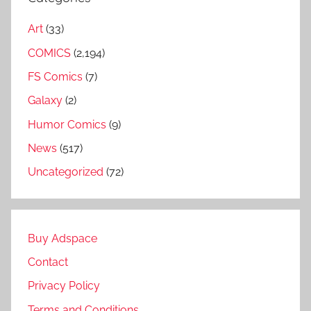
Art
(33)
COMICS
(2,194)
FS Comics
(7)
Galaxy
(2)
Humor Comics
(9)
News
(517)
Uncategorized
(72)
Buy Adspace
Contact
Privacy Policy
Terms and Conditions