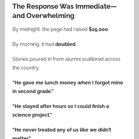
The Response Was Immediate—
and Overwhelming
By midnight, the page had raised
$25,000
.
By morning, it had
doubled
.
Stories poured in from alumni scattered across
the country:
“He gave me lunch money when I forgot mine
in second grade.”
“He stayed after hours so I could finish a
science project.”
“He never treated any of us like we didn’t
matter.”