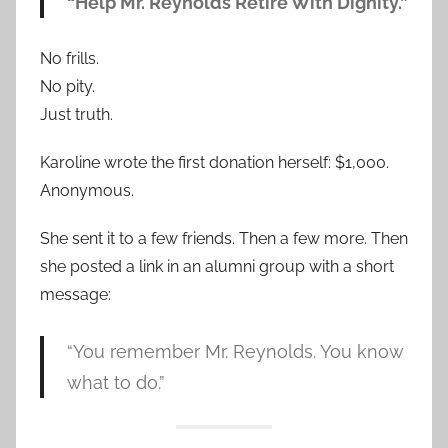
“Help Mr. Reynolds Retire With Dignity.”
No frills.
No pity.
Just truth.
Karoline wrote the first donation herself: $1,000.
Anonymous.
She sent it to a few friends. Then a few more. Then
she posted a link in an alumni group with a short
message:
“You remember Mr. Reynolds. You know
what to do.”