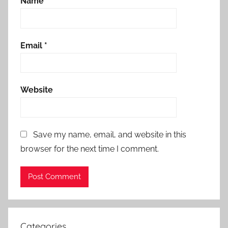
Name
*
Email
*
Website
Save my name, email, and website in this
browser for the next time I comment.
Categories