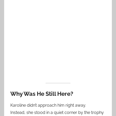
Why Was He Still Here?
Karoline didn’t approach him right away.
Instead, she stood in a quiet corner by the trophy