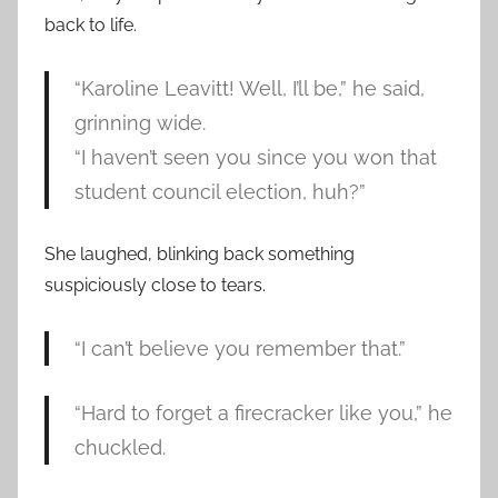
back to life.
“Karoline Leavitt! Well, I’ll be,” he said,
grinning wide.
“I haven’t seen you since you won that
student council election, huh?”
She laughed, blinking back something
suspiciously close to tears.
“I can’t believe you remember that.”
“Hard to forget a firecracker like you,” he
chuckled.