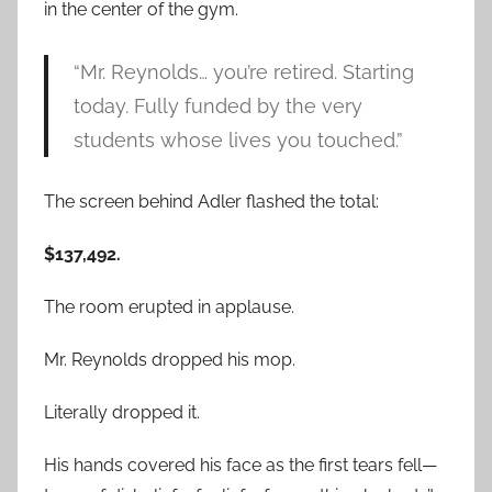
in the center of the gym.
“Mr. Reynolds… you’re retired. Starting
today. Fully funded by the very
students whose lives you touched.”
The screen behind Adler flashed the total:
$137,492.
The room erupted in applause.
Mr. Reynolds dropped his mop.
Literally dropped it.
His hands covered his face as the first tears fell—