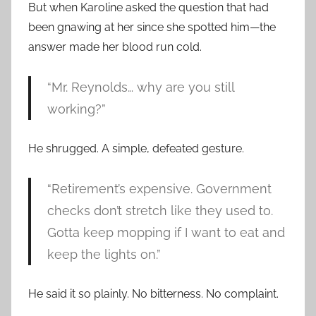
But when Karoline asked the question that had
been gnawing at her since she spotted him—the
answer made her blood run cold.
“Mr. Reynolds… why are you still
working?”
He shrugged. A simple, defeated gesture.
“Retirement’s expensive. Government
checks don’t stretch like they used to.
Gotta keep mopping if I want to eat and
keep the lights on.”
He said it so plainly. No bitterness. No complaint.