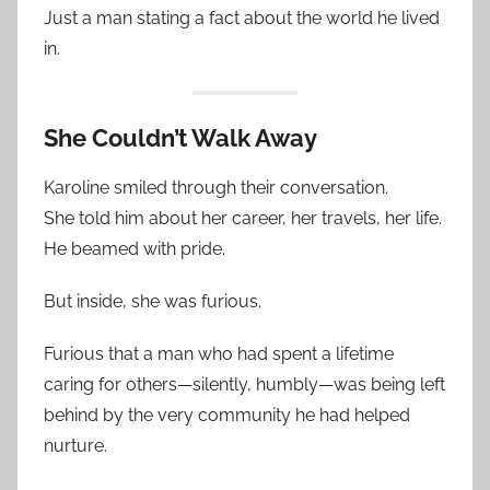
Just a man stating a fact about the world he lived
in.
She Couldn’t Walk Away
Karoline smiled through their conversation.
She told him about her career, her travels, her life.
He beamed with pride.
But inside, she was furious.
Furious that a man who had spent a lifetime
caring for others—silently, humbly—was being left
behind by the very community he had helped
nurture.