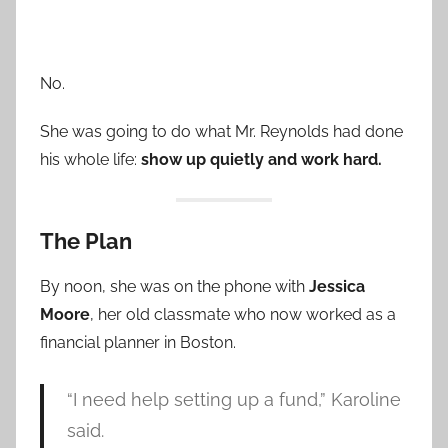
No.
She was going to do what Mr. Reynolds had done
his whole life:
show up quietly and work hard.
The Plan
By noon, she was on the phone with
Jessica
Moore
, her old classmate who now worked as a
financial planner in Boston.
“I need help setting up a fund,” Karoline
said.