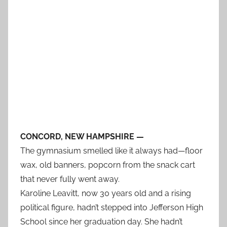
CONCORD, NEW HAMPSHIRE —
The gymnasium smelled like it always had—floor
wax, old banners, popcorn from the snack cart
that never fully went away.
Karoline Leavitt, now 30 years old and a rising
political figure, hadn’t stepped into Jefferson High
School since her graduation day. She hadn’t