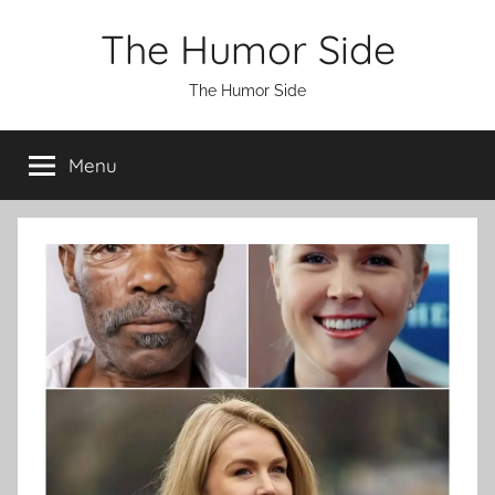
Skip
The Humor Side
to
content
The Humor Side
Menu