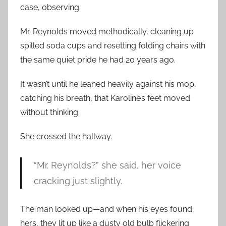
case, observing.
Mr. Reynolds moved methodically, cleaning up
spilled soda cups and resetting folding chairs with
the same quiet pride he had 20 years ago.
It wasn’t until he leaned heavily against his mop,
catching his breath, that Karoline’s feet moved
without thinking.
She crossed the hallway.
“Mr. Reynolds?” she said, her voice
cracking just slightly.
The man looked up—and when his eyes found
hers, they lit up like a dusty old bulb flickering