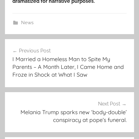
dramatized for narrative purposes.
News
Post
Previous Post
navigation
I Married a Homeless Man to Spite My
Parents – A Month Later, I Came Home and
Froze in Shock at What I Saw
Next Post
Melania Trump sparks new ‘body-double’
conspiracy at pope’s funeral.