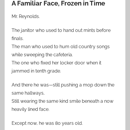
A Familiar Face, Frozen in Time
Mr. Reynolds.
The janitor who used to hand out mints before
finals.
The man who used to hum old country songs
while sweeping the cafeteria.
The one who fixed her locker door when it
jammed in tenth grade.
And there he was—still pushing a mop down the
same hallways,
Still wearing the same kind smile beneath a now
heavily lined face.
Except now, he was 80 years old.