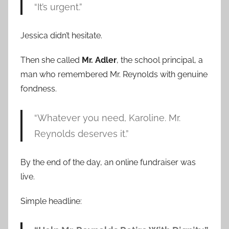
“It’s urgent.”
Jessica didn’t hesitate.
Then she called
Mr. Adler
, the school principal, a
man who remembered Mr. Reynolds with genuine
fondness.
“Whatever you need, Karoline. Mr.
Reynolds deserves it.”
By the end of the day, an online fundraiser was
live.
Simple headline: