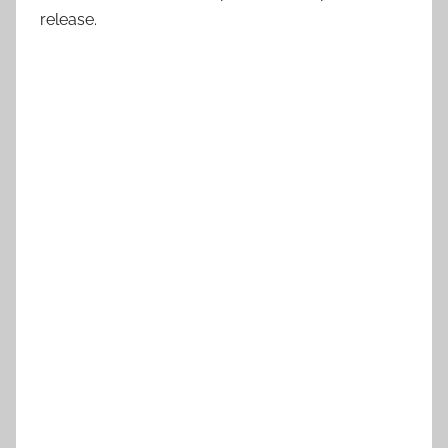
release.