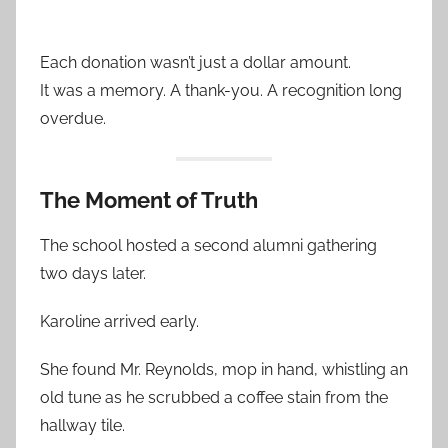
Each donation wasn’t just a dollar amount.
It was a memory. A thank-you. A recognition long
overdue.
The Moment of Truth
The school hosted a second alumni gathering
two days later.
Karoline arrived early.
She found Mr. Reynolds, mop in hand, whistling an
old tune as he scrubbed a coffee stain from the
hallway tile.