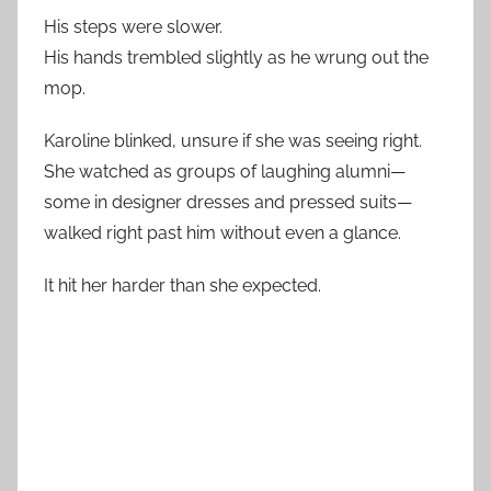
His steps were slower.
His hands trembled slightly as he wrung out the
mop.
Karoline blinked, unsure if she was seeing right.
She watched as groups of laughing alumni—
some in designer dresses and pressed suits—
walked right past him without even a glance.
It hit her harder than she expected.