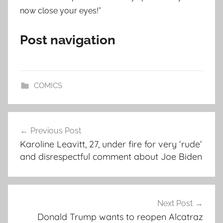
now close your eyes!”
Post navigation
COMICS
Post
Previous Post
navigation
Karoline Leavitt, 27, under fire for very ‘rude’
and disrespectful comment about Joe Biden
Next Post
Donald Trump wants to reopen Alcatraz