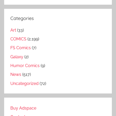
Categories
Art
(33)
COMICS
(2,199)
FS Comics
(7)
Galaxy
(2)
Humor Comics
(9)
News
(517)
Uncategorized
(72)
Buy Adspace