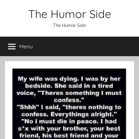
Skip
The Humor Side
to
content
The Humor Side
Menu