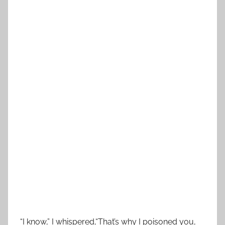
“I know,” I whispered,“That’s why I poisoned you,