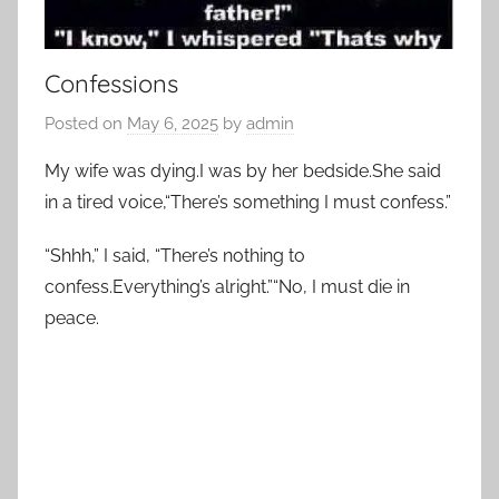
Confessions
Posted on
May 6, 2025
by
admin
My wife was dying.I was by her bedside.She said
in a tired voice,“There’s something I must confess.”
“Shhh,” I said, “There’s nothing to
confess.Everything’s alright.”“No, I must die in
peace.