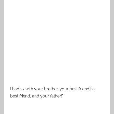
I had sx with your brother, your best friend,his
best friend, and your father!”*