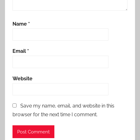
Name
*
Email
*
Website
Save my name, email, and website in this
browser for the next time I comment.