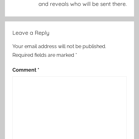
and reveals who will be sent there.
Leave a Reply
Your email address will not be published.
Required fields are marked
*
Comment
*