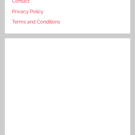
Contact
Privacy Policy
Terms and Conditions