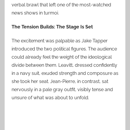
verbal brawl that left one of the most-watched
news shows in turmoi.
The Tension Builds: The Stage Is Set
The excitement was palpable as Jake Tapper
introduced the two political figures. The audience
could already feel the weight of the ideological
divide between them. Leavitt, dressed confidently
in a navy suit, exuded strength and composure as
she took her seat. Jean-Pierre, in contrast, sat
nervously in a pale gray outfit, visibly tense and
unsure of what was about to unfold.