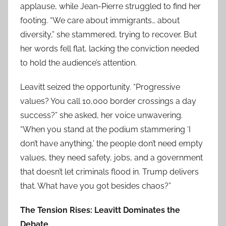
applause, while Jean-Pierre struggled to find her
footing. “We care about immigrants… about
diversity,” she stammered, trying to recover. But
her words fell flat, lacking the conviction needed
to hold the audience’s attention.
Leavitt seized the opportunity. “Progressive
values? You call 10,000 border crossings a day
success?” she asked, her voice unwavering.
“When you stand at the podium stammering ‘I
don’t have anything,’ the people don’t need empty
values, they need safety, jobs, and a government
that doesn’t let criminals flood in. Trump delivers
that. What have you got besides chaos?”
The Tension Rises: Leavitt Dominates the
Debate