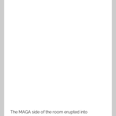
The MAGA side of the room erupted into