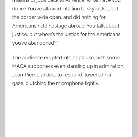
millions of jobs back to America. What have you
done? You’ve allowed inflation to skyrocket, left
the border wide open, and did nothing for
Americans held hostage abroad. You talk about
justice, but where’s the justice for the Americans
you’ve abandoned?”
The audience erupted into applause, with some
MAGA supporters even standing up in admiration.
Jean-Pierre, unable to respond, lowered her
gaze, clutching the microphone tightly.