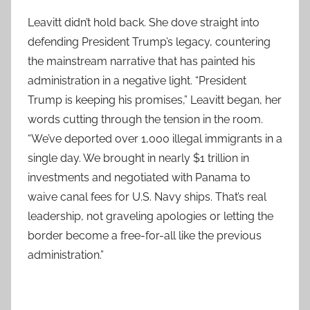
Leavitt didn’t hold back. She dove straight into
defending President Trump’s legacy, countering
the mainstream narrative that has painted his
administration in a negative light. “President
Trump is keeping his promises,” Leavitt began, her
words cutting through the tension in the room.
“We’ve deported over 1,000 illegal immigrants in a
single day. We brought in nearly $1 trillion in
investments and negotiated with Panama to
waive canal fees for U.S. Navy ships. That’s real
leadership, not graveling apologies or letting the
border become a free-for-all like the previous
administration.”