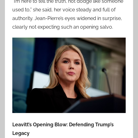
“I’m here to tell the truth, not dodge like someone
used to,” she said, her voice steady and full of
authority. Jean-Pierre’s eyes widened in surprise,
clearly not expecting such an opening salvo.
Leavitt’s Opening Blow: Defending Trump’s
Legacy