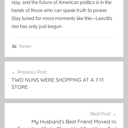
stay, and the future of American politics is in the
hands of those who can speak truth to power.
Stay tuned for more moments like this—Leavitt’s
rise has only just begun.
News
Post
Previous Post
navigation
TWO NUNS WERE SHOPPING AT A 7-11
STORE
Next Post
My Husband’s Best Friend Moved In,