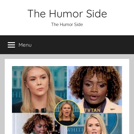
Skip
The Humor Side
to
content
The Humor Side
Menu