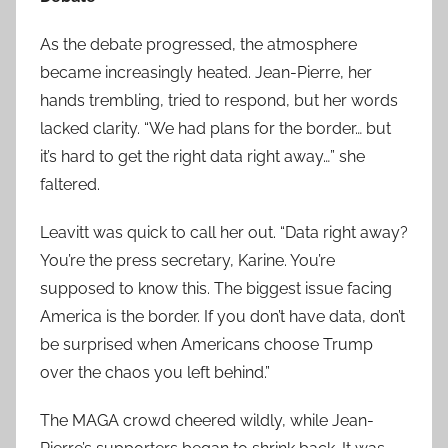
As the debate progressed, the atmosphere
became increasingly heated. Jean-Pierre, her
hands trembling, tried to respond, but her words
lacked clarity. “We had plans for the border… but
it’s hard to get the right data right away…” she
faltered.
Leavitt was quick to call her out. “Data right away?
You’re the press secretary, Karine. You’re
supposed to know this. The biggest issue facing
America is the border. If you don’t have data, don’t
be surprised when Americans choose Trump
over the chaos you left behind.”
The MAGA crowd cheered wildly, while Jean-