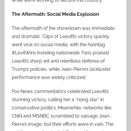
while we’re working to secure this country.”
The Aftermath: Social Media Explosion
The aftermath of the showdown was immediate
and dramatic. Clips of Leavitt’s victory quickly
went viral on social media, with the hashtag
#LevitWins trending nationwide. Fans praised
Leavitt’s sharp wit and relentless defense of
Trump’s policies, while Jean-Pierre’s lackluster
performance was widely criticized.
Fox News commentators celebrated Leavitt’s
stunning victory, calling her a “rising star” in
conservative politics. Meanwhile, networks like
CNN and MSNBC scrambled to salvage Jean-
Pierre’s image, but their efforts were in vain. The