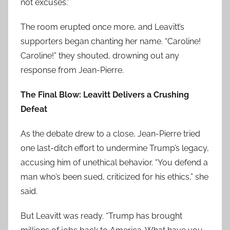
not excuses.”
The room erupted once more, and Leavitt’s
supporters began chanting her name. “Caroline!
Caroline!” they shouted, drowning out any
response from Jean-Pierre.
The Final Blow: Leavitt Delivers a Crushing
Defeat
As the debate drew to a close, Jean-Pierre tried
one last-ditch effort to undermine Trump’s legacy,
accusing him of unethical behavior. “You defend a
man who’s been sued, criticized for his ethics,” she
said.
But Leavitt was ready. “Trump has brought