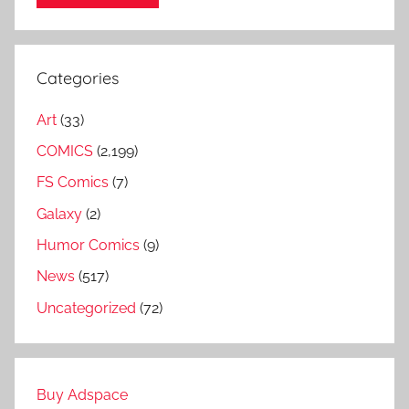
Categories
Art
(33)
COMICS
(2,199)
FS Comics
(7)
Galaxy
(2)
Humor Comics
(9)
News
(517)
Uncategorized
(72)
Buy Adspace