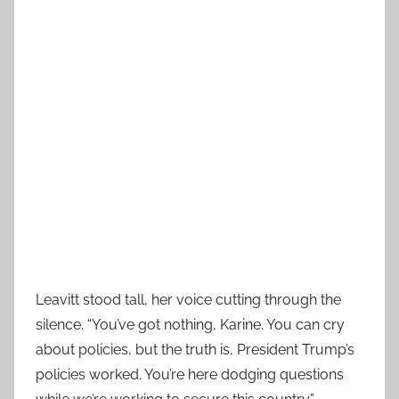
Leavitt stood tall, her voice cutting through the
silence. “You’ve got nothing, Karine. You can cry
about policies, but the truth is, President Trump’s
policies worked. You’re here dodging questions