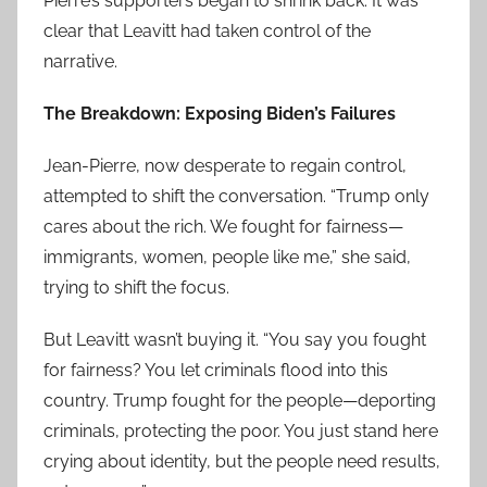
Pierre’s supporters began to shrink back. It was
clear that Leavitt had taken control of the
narrative.
The Breakdown: Exposing Biden’s Failures
Jean-Pierre, now desperate to regain control,
attempted to shift the conversation. “Trump only
cares about the rich. We fought for fairness—
immigrants, women, people like me,” she said,
trying to shift the focus.
But Leavitt wasn’t buying it. “You say you fought
for fairness? You let criminals flood into this
country. Trump fought for the people—deporting
criminals, protecting the poor. You just stand here
crying about identity, but the people need results,