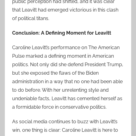
public perception had shifted, and it was clear
that Leavitt had emerged victorious in this clash
of political titans.
Conclusion: A Defining Moment for Leavitt
Caroline Leavitt’s performance on The American
Pulse marked a defining moment in American
politics. Not only did she defend President Trump,
but she exposed the flaws of the Biden
administration in a way that no one had been able
to do before. With her unrelenting style and
undeniable facts, Leavitt has cemented herself as
a formidable force in conservative politics.
As social media continues to buzz with Leavitt’s
win, one thing is clear: Caroline Leavitt is here to