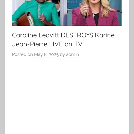
Caroline Leavitt DESTROYS Karine
Jean-Pierre LIVE on TV
Posted on
May 8, 2025
by
admin