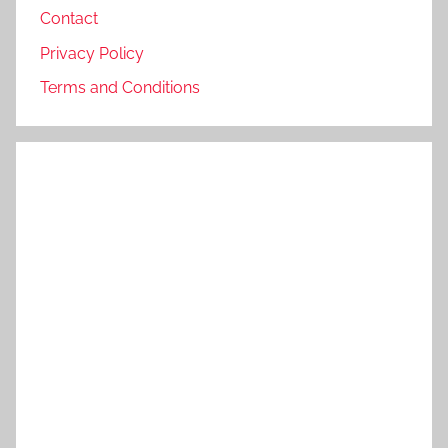
Contact
Privacy Policy
Terms and Conditions