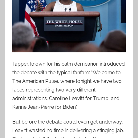
Tapper, known for his calm demeanor, introduced
the debate with the typical fanfare: “Welcome to
The American Pulse, where tonight we have two
faces representing two very different
administrations. Caroline Leavitt for Trump, and
Karine Jean-Pierre for Biden.”
But before the debate could even get underway,
Leavitt wasted no time in delivering a stinging jab.