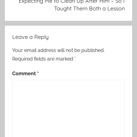
Expecting Me to Clean Up After Him – So I
Taught Them Both a Lesson
Leave a Reply
Your email address will not be published.
Required fields are marked
*
Comment
*