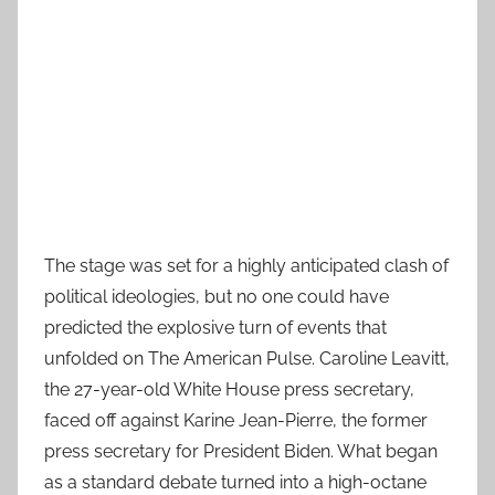
The stage was set for a highly anticipated clash of
political ideologies, but no one could have
predicted the explosive turn of events that
unfolded on The American Pulse. Caroline Leavitt,
the 27-year-old White House press secretary,
faced off against Karine Jean-Pierre, the former
press secretary for President Biden. What began
as a standard debate turned into a high-octane