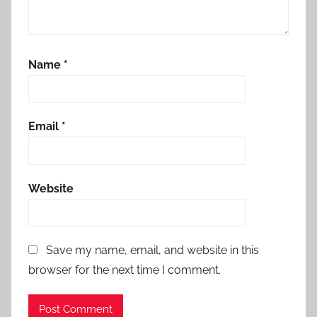
Name
*
Email
*
Website
Save my name, email, and website in this
browser for the next time I comment.