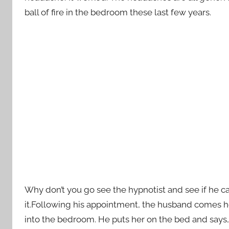
ball of fire in the bedroom these last few years.
Why don’t you go see the hypnotist and see if he c
it.Following his appointment, the husband comes hom
into the bedroom. He puts her on the bed and says, “D