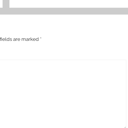
fields are marked
*