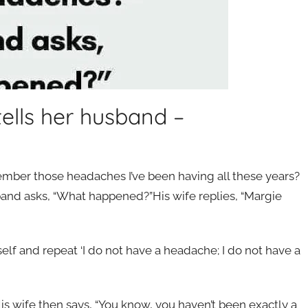
lls her husband –
er those headaches I’ve been having all these years?
and asks, “What happened?”His wife replies, “Margie
self and repeat ‘I do not have a headache; I do not have a
is wife then says, “You know, you haven’t been exactly a