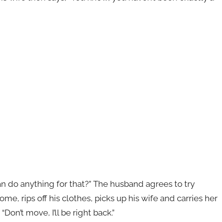
an do anything for that?” The husband agrees to try
e, rips off his clothes, picks up his wife and carries her
on’t move, I’ll be right back.”