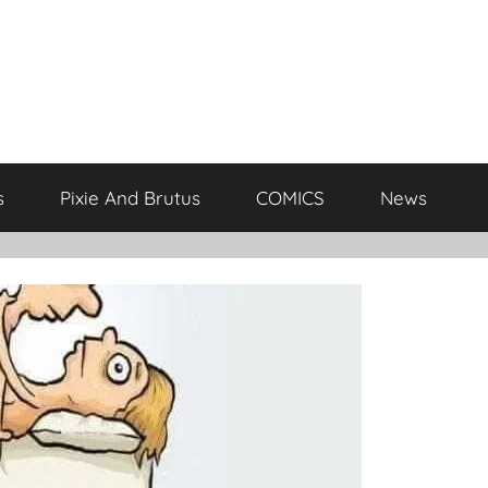
s
Pixie And Brutus
COMICS
News