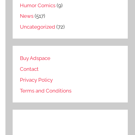
Humor Comics
(9)
News
(517)
Uncategorized
(72)
Buy Adspace
Contact
Privacy Policy
Terms and Conditions