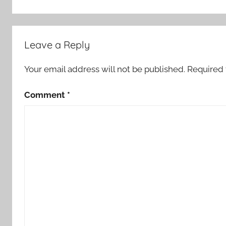
Leave a Reply
Your email address will not be published.
Required 
Comment
*