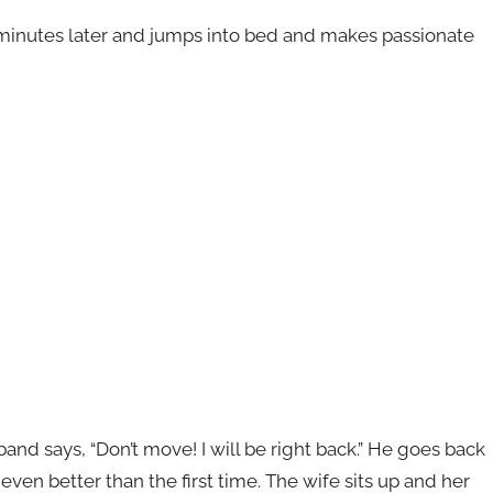
inutes later and jumps into bed and makes passionate
nd says, “Don’t move! I will be right back.” He goes back
en better than the first time. The wife sits up and her