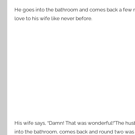
He goes into the bathroom and comes back a few m
love to his wife like never before.
His wife says, “Damn! That was wonderful!”The husba
into the bathroom, comes back and round two was ev