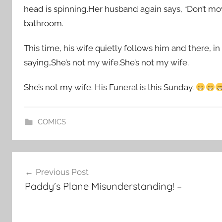
head is spinning.Her husband again says, “Don’t move,
bathroom.
This time, his wife quietly follows him and there, 
saying,She’s not my wife.She’s not my wife.
She’s not my wife. His Funeral is this Sunday.
COMICS
Post
Previous Post
navigation
Paddy’s Plane Misunderstanding! –