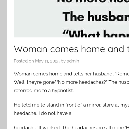
Woman comes home and te
Posted on
May 11, 2025
by
admin
Woman comes home and tells her husband, “Rememb
Well, they’re gone.”“No more headaches?” The husb
referred me to a hypnotist.
He told me to stand in front of a mirror, stare at my
headache, I do not have a
headache.’ It worked. The headaches are all gone.”H