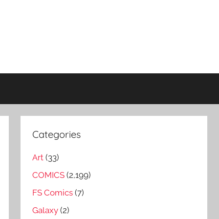
Categories
Art
(33)
COMICS
(2,199)
FS Comics
(7)
Galaxy
(2)