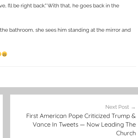
 I’ll be right back.” With that, he goes back in the
in the bathroom, she sees him standing at the mirror and
Next Post
First American Pope Criticized Trump &
Vance In Tweets — Now Leading The
Church