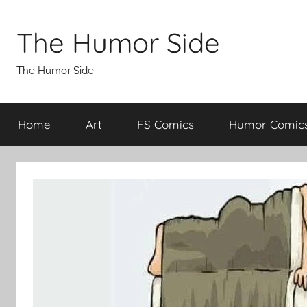
Skip
to
The Humor Side
content
The Humor Side
Home
Art
FS Comics
Humor Comic