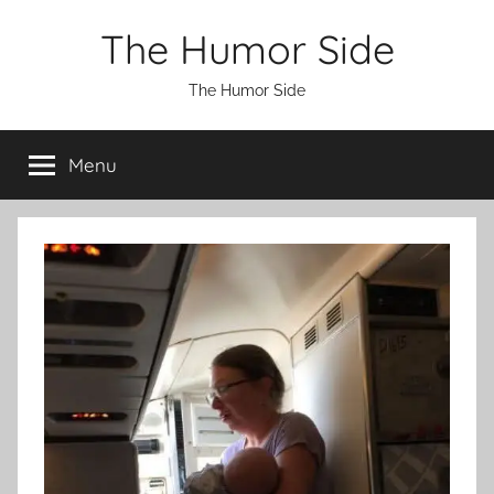
Skip
The Humor Side
to
content
The Humor Side
Menu