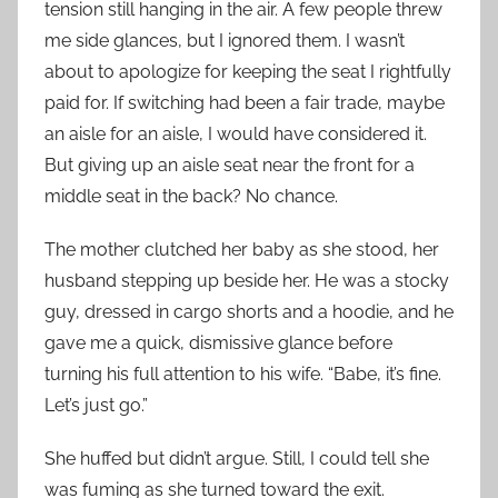
tension still hanging in the air. A few people threw
me side glances, but I ignored them. I wasn’t
about to apologize for keeping the seat I rightfully
paid for. If switching had been a fair trade, maybe
an aisle for an aisle, I would have considered it.
But giving up an aisle seat near the front for a
middle seat in the back? No chance.
The mother clutched her baby as she stood, her
husband stepping up beside her. He was a stocky
guy, dressed in cargo shorts and a hoodie, and he
gave me a quick, dismissive glance before
turning his full attention to his wife. “Babe, it’s fine.
Let’s just go.”
She huffed but didn’t argue. Still, I could tell she
was fuming as she turned toward the exit.