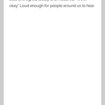
okay.” Loud enough for people around us to hear.