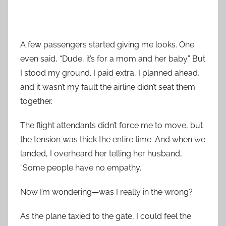
A few passengers started giving me looks. One
even said, “Dude, it’s for a mom and her baby.” But
I stood my ground. I paid extra, I planned ahead,
and it wasn’t my fault the airline didn’t seat them
together.
The flight attendants didn’t force me to move, but
the tension was thick the entire time. And when we
landed, I overheard her telling her husband,
“Some people have no empathy.”
Now I’m wondering—was I really in the wrong?
As the plane taxied to the gate, I could feel the