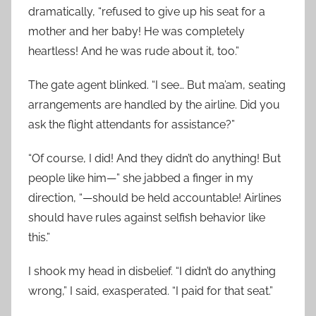
dramatically, “refused to give up his seat for a
mother and her baby! He was completely
heartless! And he was rude about it, too.”
The gate agent blinked. “I see… But ma’am, seating
arrangements are handled by the airline. Did you
ask the flight attendants for assistance?”
“Of course, I did! And they didn’t do anything! But
people like him—” she jabbed a finger in my
direction, “—should be held accountable! Airlines
should have rules against selfish behavior like
this.”
I shook my head in disbelief. “I didn’t do anything
wrong,” I said, exasperated. “I paid for that seat.”