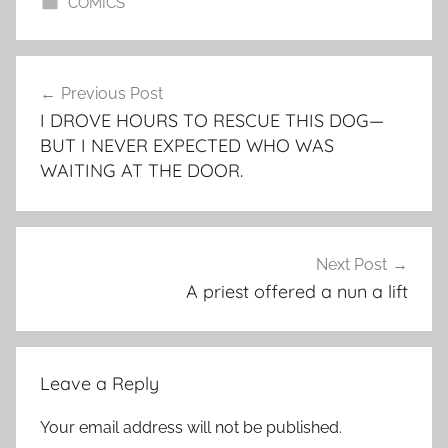
COMICS
Post
Previous Post
navigation
I DROVE HOURS TO RESCUE THIS DOG—
BUT I NEVER EXPECTED WHO WAS
WAITING AT THE DOOR.
Next Post
A priest offered a nun a lift
Leave a Reply
Your email address will not be published.