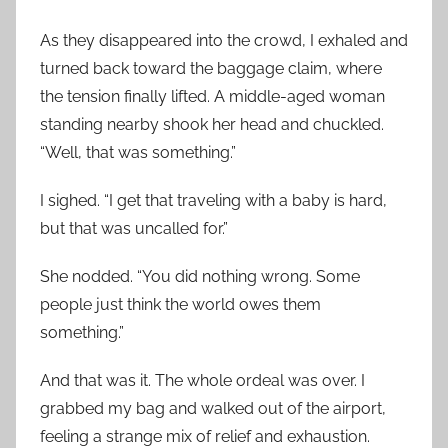
As they disappeared into the crowd, I exhaled and
turned back toward the baggage claim, where
the tension finally lifted. A middle-aged woman
standing nearby shook her head and chuckled.
“Well, that was something.”
I sighed. “I get that traveling with a baby is hard,
but that was uncalled for.”
She nodded. “You did nothing wrong. Some
people just think the world owes them
something.”
And that was it. The whole ordeal was over. I
grabbed my bag and walked out of the airport,
feeling a strange mix of relief and exhaustion.