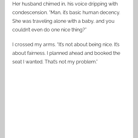
Her husband chimed in, his voice dripping with
condescension. “Man, it’s basic human decency.
She was traveling alone with a baby, and you
couldn’t even do one nice thing?”
I crossed my arms. “It’s not about being nice. It’s
about fairness. I planned ahead and booked the
seat I wanted. That’s not my problem.”