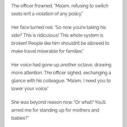
The officer frowned. “Ma’am, refusing to switch
seats isn’t a violation of any policy.”
Her face turned red. “So now you’re taking his
side? This is ridiculous! This whole system is
broken! People like him shouldn’t be allowed to
make travel miserable for families.”
Her voice had gone up another octave, drawing
more attention. The officer sighed, exchanging a
glance with his colleague. “Ma’am, I need you to
lower your voice.”
She was beyond reason now. “Or what? You’ll
arrest me for standing up for mothers and
babies?”