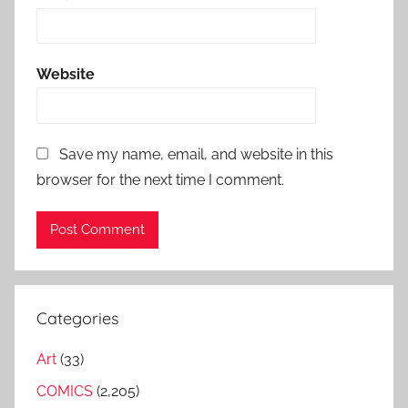
Website
Save my name, email, and website in this
browser for the next time I comment.
Categories
Art
(33)
COMICS
(2,205)