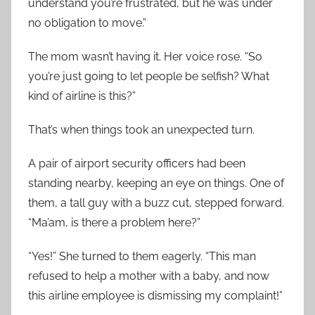
understand you’re frustrated, but he was under
no obligation to move.”
The mom wasn’t having it. Her voice rose. “So
you’re just going to let people be selfish? What
kind of airline is this?”
That’s when things took an unexpected turn.
A pair of airport security officers had been
standing nearby, keeping an eye on things. One of
them, a tall guy with a buzz cut, stepped forward.
“Ma’am, is there a problem here?”
“Yes!” She turned to them eagerly. “This man
refused to help a mother with a baby, and now
this airline employee is dismissing my complaint!”