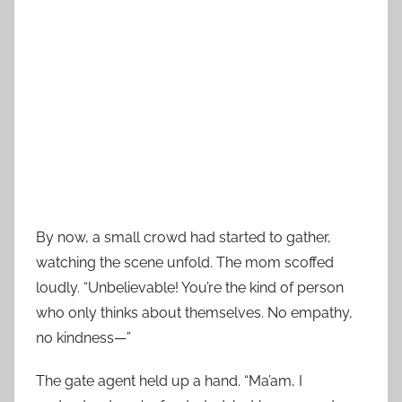
By now, a small crowd had started to gather,
watching the scene unfold. The mom scoffed
loudly. “Unbelievable! You’re the kind of person
who only thinks about themselves. No empathy,
no kindness—”
The gate agent held up a hand. “Ma’am, I