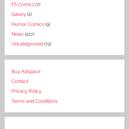
FS Comics
(7)
Galaxy
(2)
Humor Comics
(9)
News
(517)
Uncategorized
(72)
Buy Adspace
Contact
Privacy Policy
Terms and Conditions