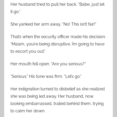
Her husband tried to pull her back. “Babe, just let
it go.”
She yanked her arm away. “No! This isn’t fair!”
That’s when the security officer made his decision.
“Ma’am, you’re being disruptive. I’m going to have
to escort you out.”
Her mouth fell open. “Are you serious?”
“Serious.” His tone was firm. “Let’s go.”
Her indignation turned to disbelief as she realized
she was being led away. Her husband, now
looking embarrassed, trailed behind them, trying
to calm her down.