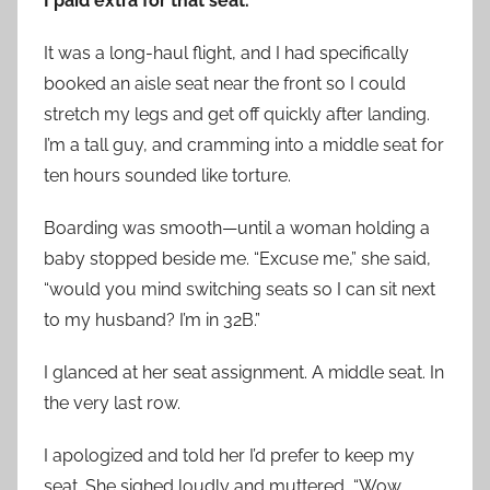
I paid extra for that seat.
It was a long-haul flight, and I had specifically
booked an aisle seat near the front so I could
stretch my legs and get off quickly after landing.
I’m a tall guy, and cramming into a middle seat for
ten hours sounded like torture.
Boarding was smooth—until a woman holding a
baby stopped beside me. “Excuse me,” she said,
“would you mind switching seats so I can sit next
to my husband? I’m in 32B.”
I glanced at her seat assignment. A middle seat. In
the very last row.
I apologized and told her I’d prefer to keep my
seat. She sighed loudly and muttered, “Wow,