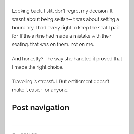
Looking back, I still don’t regret my decision. It
wasn’t about being selfish—it was about setting a
boundary. I had every right to keep the seat I paid
for. If the airline had made a mistake with their
seating, that was on them, not on me.
And honestly? The way she handled it proved that
I made the right choice.
Traveling is stressful. But entitlement doesn’t
make it easier for anyone.
Post navigation