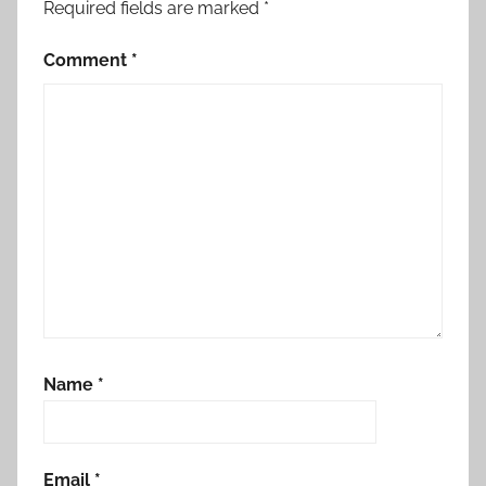
Required fields are marked
*
Comment
*
Name
*
Email
*