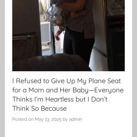
I Refused to Give Up My Plane Seat
for a Mom and Her Baby—Everyone
Thinks I’m Heartless but I Don’t
Think So Because
Posted on
May 13, 2025
by
admin