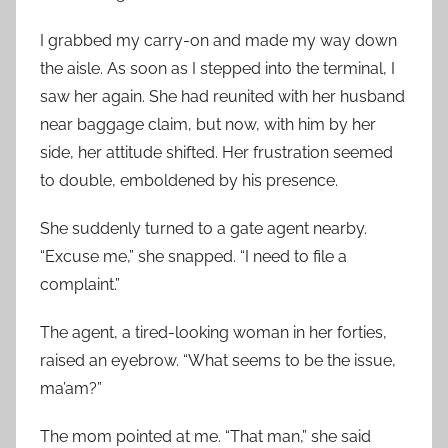
I grabbed my carry-on and made my way down
the aisle. As soon as I stepped into the terminal, I
saw her again. She had reunited with her husband
near baggage claim, but now, with him by her
side, her attitude shifted. Her frustration seemed
to double, emboldened by his presence.
She suddenly turned to a gate agent nearby.
“Excuse me,” she snapped. “I need to file a
complaint.”
The agent, a tired-looking woman in her forties,
raised an eyebrow. “What seems to be the issue,
ma’am?”
The mom pointed at me. “That man,” she said