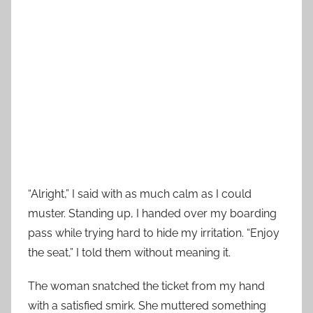
“Alright,” I said with as much calm as I could
muster. Standing up, I handed over my boarding
pass while trying hard to hide my irritation. “Enjoy
the seat,” I told them without meaning it.
The woman snatched the ticket from my hand
with a satisfied smirk. She muttered something