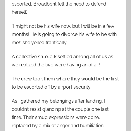
escorted, Broadbent felt the need to defend
herself.
“I might not be his wife now, but I will be in a few
months! He is going to divorce his wife to be with
me!” she yelled frantically.
A collective sh…o..c..k settled among all of us as
we realized the two were having an affair!
The crew took them where they would be the first
to be escorted off by airport security.
As I gathered my belongings after landing, I
couldn’t resist glancing at the couple one last
time. Their smug expressions were gone,
replaced by a mix of anger and humiliation.