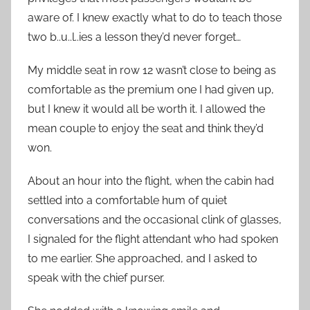
aware of. I knew exactly what to do to teach those
two b..u..l..ies a lesson they’d never forget…
My middle seat in row 12 wasn’t close to being as
comfortable as the premium one I had given up,
but I knew it would all be worth it. I allowed the
mean couple to enjoy the seat and think they’d
won.
About an hour into the flight, when the cabin had
settled into a comfortable hum of quiet
conversations and the occasional clink of glasses,
I signaled for the flight attendant who had spoken
to me earlier. She approached, and I asked to
speak with the chief purser.