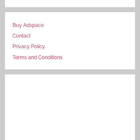
Buy Adspace
Contact
Privacy Policy
Terms and Conditions