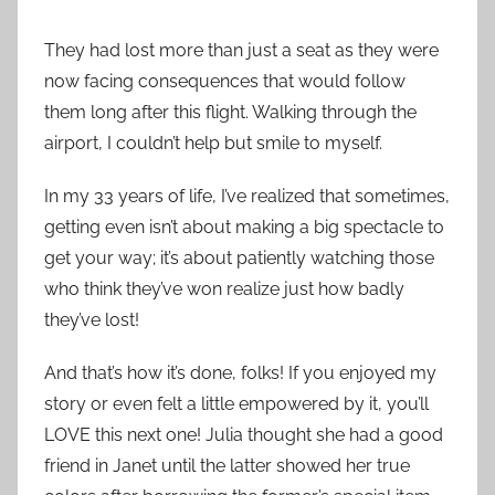
They had lost more than just a seat as they were
now facing consequences that would follow
them long after this flight. Walking through the
airport, I couldn’t help but smile to myself.
In my 33 years of life, I’ve realized that sometimes,
getting even isn’t about making a big spectacle to
get your way; it’s about patiently watching those
who think they’ve won realize just how badly
they’ve lost!
And that’s how it’s done, folks! If you enjoyed my
story or even felt a little empowered by it, you’ll
LOVE this next one! Julia thought she had a good
friend in Janet until the latter showed her true