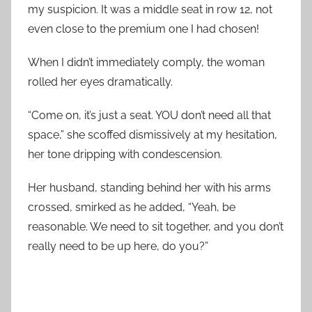
my suspicion. It was a middle seat in row 12, not
even close to the premium one I had chosen!
When I didn’t immediately comply, the woman
rolled her eyes dramatically.
“Come on, it’s just a seat. YOU don’t need all that
space,” she scoffed dismissively at my hesitation,
her tone dripping with condescension.
Her husband, standing behind her with his arms
crossed, smirked as he added, “Yeah, be
reasonable. We need to sit together, and you don’t
really need to be up here, do you?”