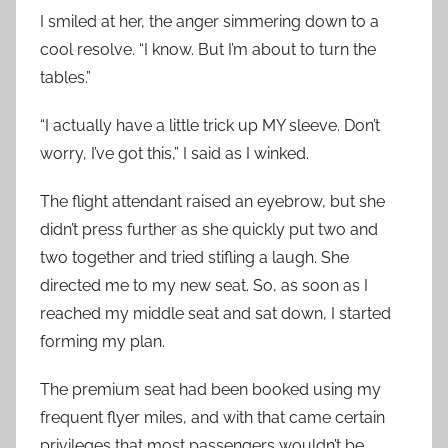
I smiled at her, the anger simmering down to a
cool resolve. “I know. But I’m about to turn the
tables.”
“I actually have a little trick up MY sleeve. Don’t
worry, I’ve got this,” I said as I winked.
The flight attendant raised an eyebrow, but she
didn’t press further as she quickly put two and
two together and tried stifling a laugh. She
directed me to my new seat. So, as soon as I
reached my middle seat and sat down, I started
forming my plan.
The premium seat had been booked using my
frequent flyer miles, and with that came certain
privileges that most passengers wouldn’t be