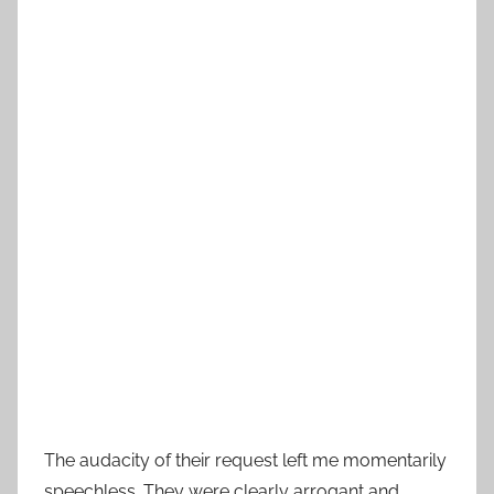
The audacity of their request left me momentarily
speechless. They were clearly arrogant and