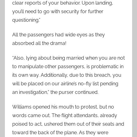
clear reports of your behavior. Upon landing,
you’ll need to go with security for further
questioning.”
All the passengers had wide eyes as they
absorbed all the drama!
“Also, lying about being married when you are not
to manipulate other passengers, is problematic in
its own way. Additionally, due to this breach, you
will be placed on our airline’s no-fly list pending
an investigation,” the purser continued.
Williams opened his mouth to protest, but no
words came out. The flight attendants, already
poised to act, ushered them out of their seats and
toward the back of the plane. As they were