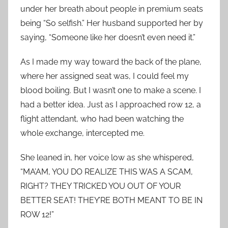
under her breath about people in premium seats
being “So selfish.” Her husband supported her by
saying, “Someone like her doesn’t even need it.”
As I made my way toward the back of the plane,
where her assigned seat was, I could feel my
blood boiling. But I wasn’t one to make a scene. I
had a better idea. Just as I approached row 12, a
flight attendant, who had been watching the
whole exchange, intercepted me.
She leaned in, her voice low as she whispered,
“MA’AM, YOU DO REALIZE THIS WAS A SCAM,
RIGHT? THEY TRICKED YOU OUT OF YOUR
BETTER SEAT! THEY’RE BOTH MEANT TO BE IN
ROW 12!”