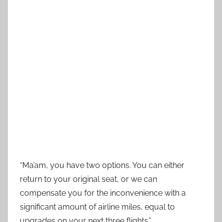
“Ma’am, you have two options. You can either
return to your original seat, or we can
compensate you for the inconvenience with a
significant amount of airline miles, equal to
upgrades on your next three flights.”