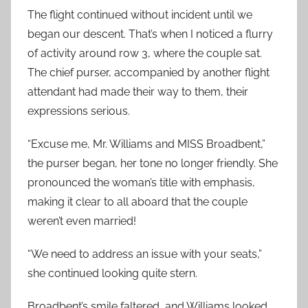
The flight continued without incident until we
began our descent. That’s when I noticed a flurry
of activity around row 3, where the couple sat.
The chief purser, accompanied by another flight
attendant had made their way to them, their
expressions serious.
“Excuse me, Mr. Williams and MISS Broadbent,”
the purser began, her tone no longer friendly. She
pronounced the woman’s title with emphasis,
making it clear to all aboard that the couple
weren’t even married!
“We need to address an issue with your seats,”
she continued looking quite stern.
Broadbent’s smile faltered, and Williams looked