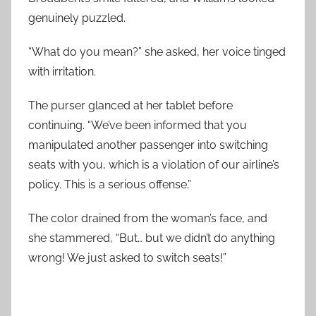
genuinely puzzled.
“What do you mean?” she asked, her voice tinged
with irritation.
The purser glanced at her tablet before
continuing. “We’ve been informed that you
manipulated another passenger into switching
seats with you, which is a violation of our airline’s
policy. This is a serious offense.”
The color drained from the woman’s face, and
she stammered, “But… but we didn’t do anything
wrong! We just asked to switch seats!”