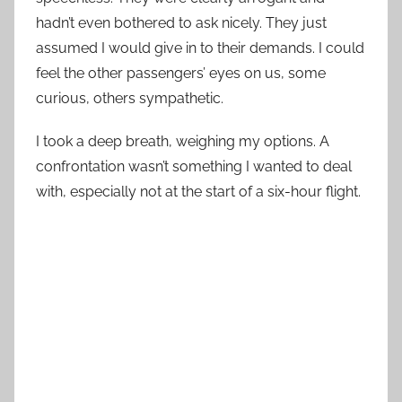
hadn’t even bothered to ask nicely. They just
assumed I would give in to their demands. I could
feel the other passengers’ eyes on us, some
curious, others sympathetic.
I took a deep breath, weighing my options. A
confrontation wasn’t something I wanted to deal
with, especially not at the start of a six-hour flight.