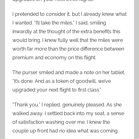
I pretended to consider it, but I already knew what
I wanted. “I’ll take the miles,” I said, smiling
inwardly at the thought of the extra benefits this
would bring. I knew fully well that the miles were
worth far more than the price difference between
premium and economy on this flight.
The purser smiled and made a note on her tablet.
“It’s done. And as a token of goodwill, we’ve
upgraded your next flight to first class.”
“Thank you,” I replied, genuinely pleased. As she
walked away, I settled back into my seat, a sense
of satisfaction washing over me. I knew the
couple up front had no idea what was coming.