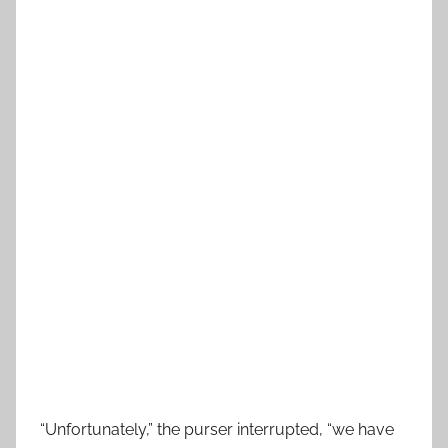
“Unfortunately,” the purser interrupted, “we have