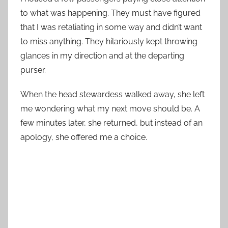
to what was happening. They must have figured
that I was retaliating in some way and didn’t want
to miss anything. They hilariously kept throwing
glances in my direction and at the departing
purser.
When the head stewardess walked away, she left
me wondering what my next move should be. A
few minutes later, she returned, but instead of an
apology, she offered me a choice.