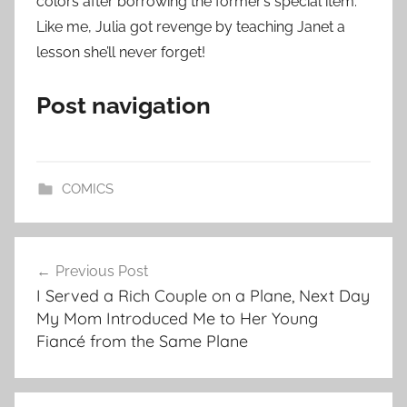
colors after borrowing the former’s special item.
Like me, Julia got revenge by teaching Janet a
lesson she’ll never forget!
Post navigation
COMICS
Post
Previous Post
navigation
I Served a Rich Couple on a Plane, Next Day
My Mom Introduced Me to Her Young
Fiancé from the Same Plane