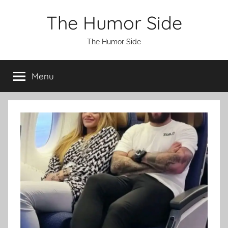
Skip
The Humor Side
to
content
The Humor Side
Menu