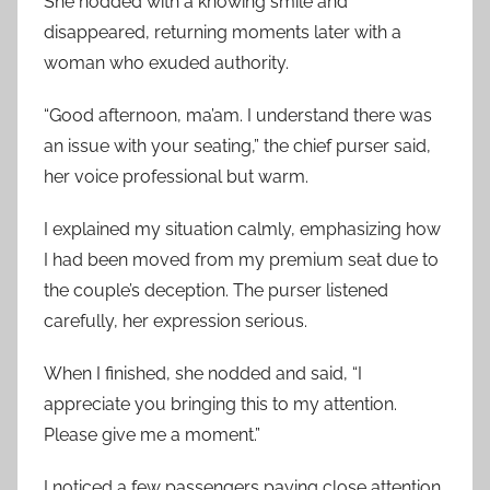
She nodded with a knowing smile and
disappeared, returning moments later with a
woman who exuded authority.
“Good afternoon, ma’am. I understand there was
an issue with your seating,” the chief purser said,
her voice professional but warm.
I explained my situation calmly, emphasizing how
I had been moved from my premium seat due to
the couple’s deception. The purser listened
carefully, her expression serious.
When I finished, she nodded and said, “I
appreciate you bringing this to my attention.
Please give me a moment.”
I noticed a few passengers paying close attention