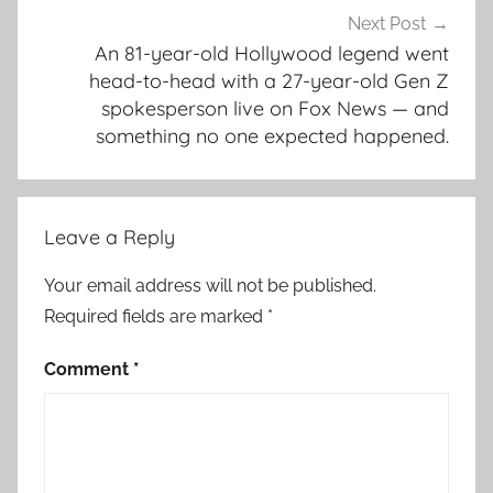
Next Post
An 81-year-old Hollywood legend went
head-to-head with a 27-year-old Gen Z
spokesperson live on Fox News — and
something no one expected happened.
Leave a Reply
Your email address will not be published.
Required fields are marked
*
Comment
*