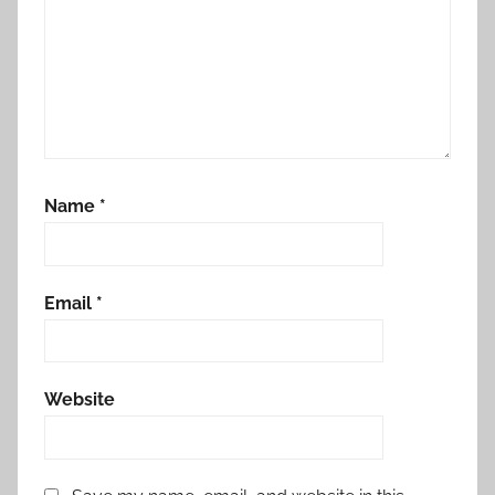
Name
*
Email
*
Website