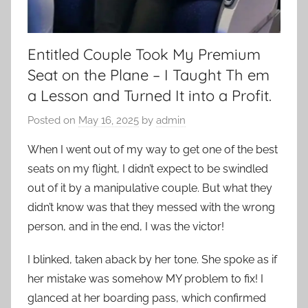
Entitled Couple Took My Premium
Seat on the Plane – I Taught Th em
a Lesson and Turned It into a Profit.
Posted on
May 16, 2025
by
admin
When I went out of my way to get one of the best
seats on my flight, I didn’t expect to be swindled
out of it by a manipulative couple. But what they
didn’t know was that they messed with the wrong
person, and in the end, I was the victor!
I blinked, taken aback by her tone. She spoke as if
her mistake was somehow MY problem to fix! I
glanced at her boarding pass, which confirmed