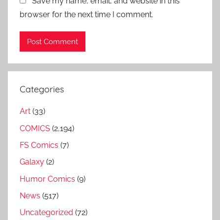
Save my name, email, and website in this
browser for the next time I comment.
Categories
Art
(33)
COMICS
(2,194)
FS Comics
(7)
Galaxy
(2)
Humor Comics
(9)
News
(517)
Uncategorized
(72)