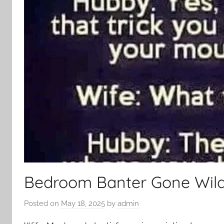
Bedroom Banter Gone Wil
Posted on
May 18, 2025
by
admin