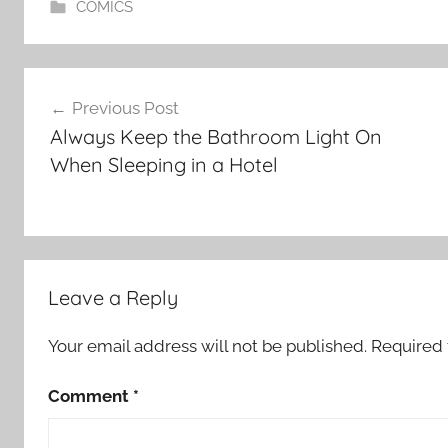
COMICS
Post
Previous Post
navigation
Always Keep the Bathroom Light On
When Sleeping in a Hotel
Leave a Reply
Your email address will not be published.
Required 
Comment
*