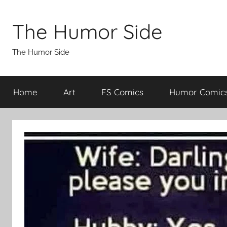
Skip
to
The Humor Side
content
The Humor Side
Home
Art
FS Comics
Humor Comic