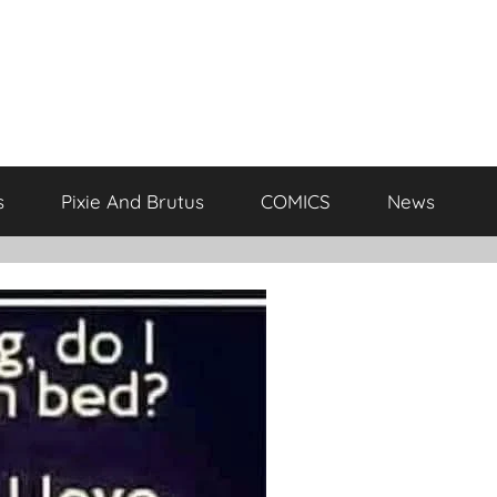
s
Pixie And Brutus
COMICS
News