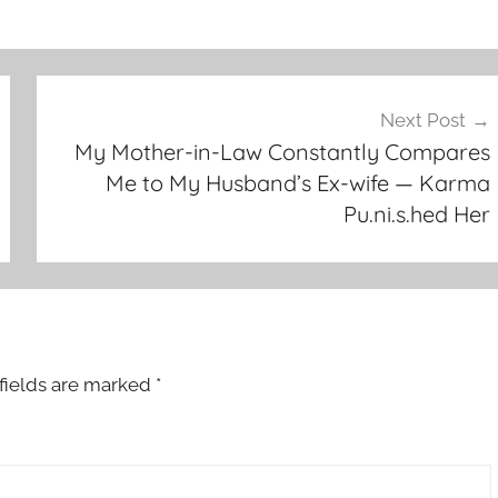
Next Post
My Mother-in-Law Constantly Compares
Me to My Husband’s Ex-wife — Karma
Pu.ni.s.hed Her
fields are marked
*