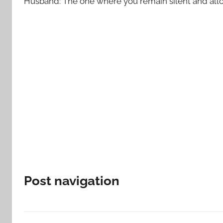
Husband: The one where you remain silent and allow
Post navigation