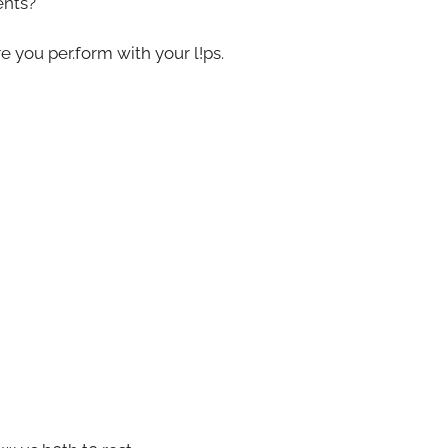
ents?
e you per.form with your l!ps.