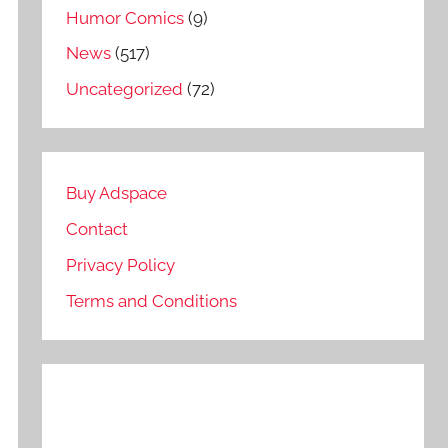
Humor Comics
(9)
News
(517)
Uncategorized
(72)
Buy Adspace
Contact
Privacy Policy
Terms and Conditions