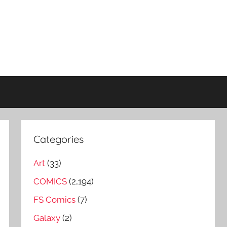
Categories
Art
(33)
COMICS
(2,194)
FS Comics
(7)
Galaxy
(2)