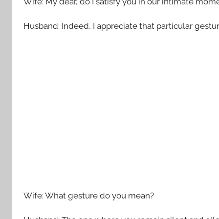
Wife: My dear, do I satisfy you in our intimate mom
Husband: Indeed, I appreciate that particular gestur
Wife: What gesture do you mean?