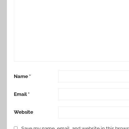
Name
*
Email
*
Website
Save my name, email, and website in this brows