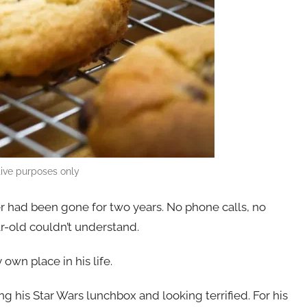
ative purposes only
er had been gone for two years. No phone calls, no
ar-old couldn’t understand.
y own place in his life.
ing his Star Wars lunchbox and looking terrified. For his