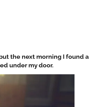
ut the next morning I found a
ped under my door.