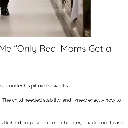
 Me “Only Real Moms Get a
book under his pillow for weeks.
 The child needed stability, and I knew exactly how to
n. As Richard proposed six months later, I made sure to ask