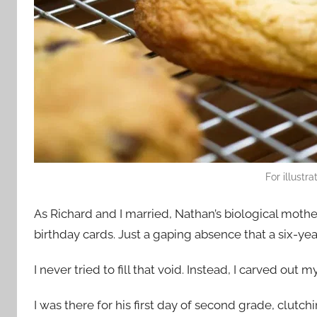
For illustr
As Richard and I married, Nathan’s biological moth
birthday cards. Just a gaping absence that a six-ye
I never tried to fill that void. Instead, I carved out m
I was there for his first day of second grade, clutch