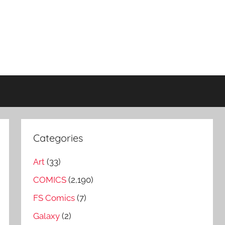
Categories
Art
(33)
COMICS
(2,190)
FS Comics
(7)
Galaxy
(2)