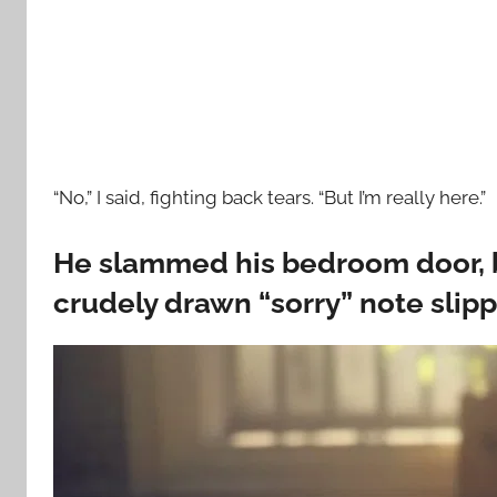
“No,” I said, fighting back tears. “But I’m really here.”
He slammed his bedroom door, b
crudely drawn “sorry” note slip