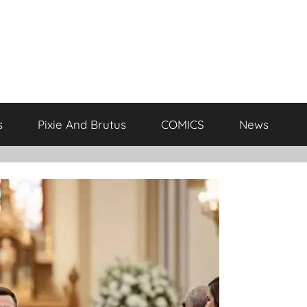
s
Pixie And Brutus
COMICS
News