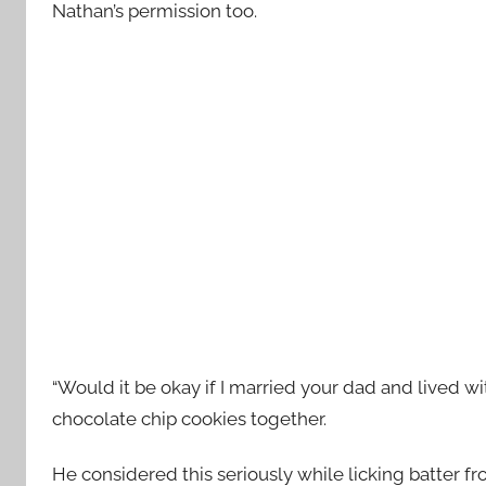
Nathan’s permission too.
“Would it be okay if I married your dad and lived 
chocolate chip cookies together.
He considered this seriously while licking batter fr