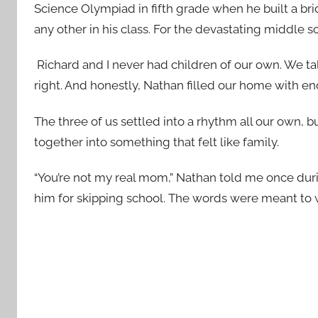
Science Olympiad in fifth grade when he built a bri
any other in his class. For the devastating middle
Richard and I never had children of our own. We 
right. And honestly, Nathan filled our home with en
The three of us settled into a rhythm all our own, bu
together into something that felt like family.
“You’re not my real mom,” Nathan told me once du
him for skipping school. The words were meant to 