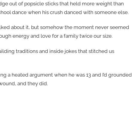
dge out of popsicle sticks that held more weight than
 school dance when his crush danced with someone else.
talked about it, but somehow the moment never seemed
ough energy and love for a family twice our size.
ilding traditions and inside jokes that stitched us
ring a heated argument when he was 13 and I’d grounded
wound, and they did.