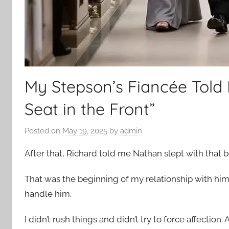
My Stepson’s Fiancée Told
Seat in the Front”
Posted on
May 19, 2025
by
admin
After that, Richard told me Nathan slept with that 
That was the beginning of my relationship with him.
handle him.
I didn’t rush things and didn’t try to force affectio