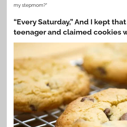
my stepmom?”
“Every Saturday,” And I kept th
teenager and claimed cookies we