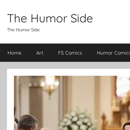
Skip
to
The Humor Side
content
The Humor Side
Home
Art
FS Comics
Humor Comic