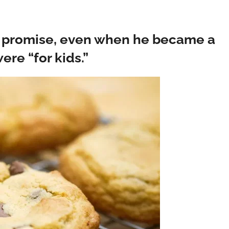
at promise, even when he became a
re “for kids.”