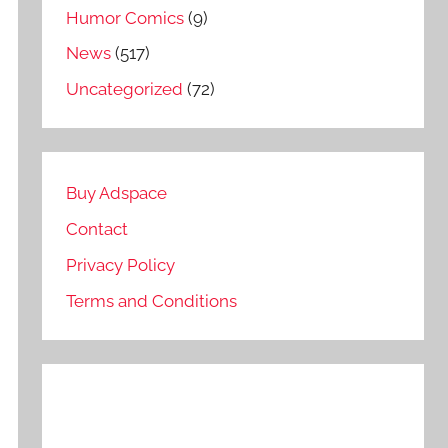
Humor Comics
(9)
News
(517)
Uncategorized
(72)
Buy Adspace
Contact
Privacy Policy
Terms and Conditions