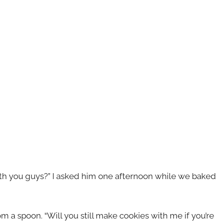
with you guys?” I asked him one afternoon while we baked
om a spoon. “Will you still make cookies with me if you’re