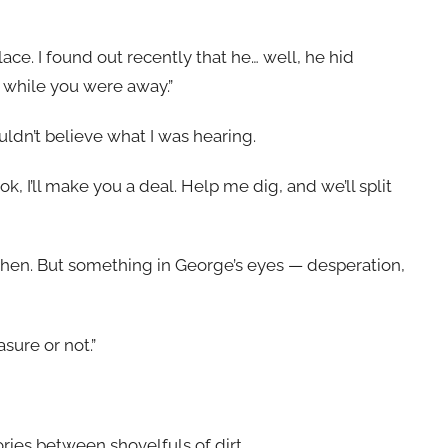
ce. I found out recently that he… well, he hid
p while you were away.”
uldn’t believe what I was hearing.
ok, I’ll make you a deal. Help me dig, and we’ll split
t then. But something in George’s eyes — desperation,
asure or not.”
ies between shovelfuls of dirt.