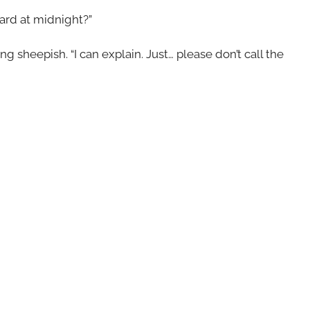
ard at midnight?”
ng sheepish. “I can explain. Just… please don’t call the