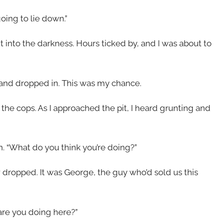
oing to lie down.”
t into the darkness. Hours ticked by, and I was about to
 and dropped in. This was my chance.
 the cops. As I approached the pit, I heard grunting and
n. “What do you think you’re doing?”
w dropped. It was George, the guy who’d sold us this
are you doing here?”