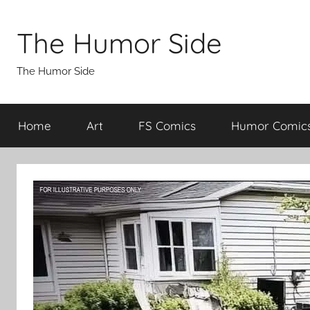
Skip
to
The Humor Side
content
The Humor Side
Home
Art
FS Comics
Humor Comic