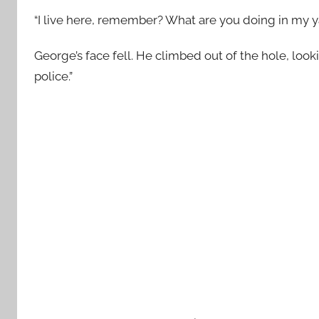
“I live here, remember? What are you doing in my y
George’s face fell. He climbed out of the hole, looki
police.”