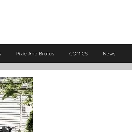
s
Pixie And Brutus
COMICS
News