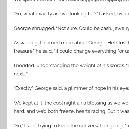
“So, what exactly are we looking for?” I asked, wip
George shrugged. “Not sure. Could be cash, jewelry
As we dug, I learned more about George. He’d lost hi
treasure,” he said, “it could change everything for us
I nodded, understanding the weight of his words. “Li
next…”
“Exactly,” George said, a glimmer of hope in his eye
We kept at it, the cool night air a blessing as we w
hard, and we’d both freeze, hearts racing. But it wa
“So,” I said, trying to keep the conversation going