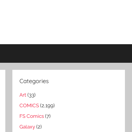
Categories
Art
(33)
COMICS
(2,199)
FS Comics
(7)
Galaxy
(2)