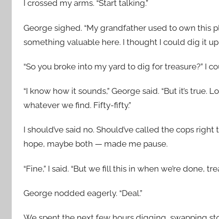
I crossed my arms. “Start talking.”
George sighed. “My grandfather used to own this pla
something valuable here. I thought I could dig it u
“So you broke into my yard to dig for treasure?” I co
“I know how it sounds,” George said. “But it’s true. Lo
whatever we find. Fifty-fifty.”
I should’ve said no. Should’ve called the cops righ
hope, maybe both — made me pause.
“Fine,” I said. “But we fill this in when we’re done, tre
George nodded eagerly. “Deal.”
We spent the next few hours digging, swapping stor