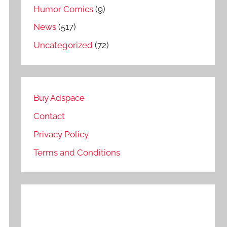
Humor Comics
(9)
News
(517)
Uncategorized
(72)
Buy Adspace
Contact
Privacy Policy
Terms and Conditions