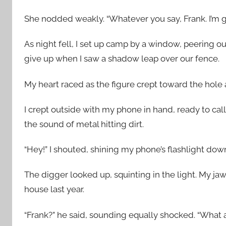
She nodded weakly. “Whatever you say, Frank. I’m g
As night fell, I set up camp by a window, peering ou
give up when I saw a shadow leap over our fence.
My heart raced as the figure crept toward the hole
I crept outside with my phone in hand, ready to call
the sound of metal hitting dirt.
“Hey!” I shouted, shining my phone’s flashlight dow
The digger looked up, squinting in the light. My ja
house last year.
“Frank?” he said, sounding equally shocked. “What 