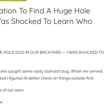
ion To Find A Huge Hole
Was Shocked To Learn Who
E HOLE DUG IN OUR BACKYARD — I WAS SHOCKED TO
se she caught some nasty stomach bug. When we arrived
t I figured I’d better check on things outside first.
e of our lawn.
e.