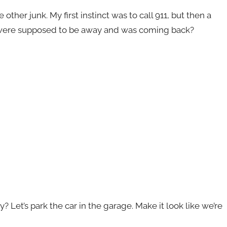
other junk. My first instinct was to call 911, but then a
 were supposed to be away and was coming back?
? Let’s park the car in the garage. Make it look like we’re