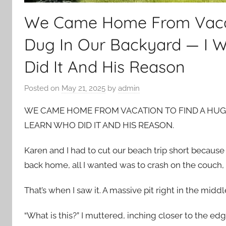
We Came Home From Vacat
Dug In Our Backyard — I 
Did It And His Reason
Posted on
May 21, 2025
by
admin
WE CAME HOME FROM VACATION TO FIND A HUG
LEARN WHO DID IT AND HIS REASON.
Karen and I had to cut our beach trip short becau
back home, all I wanted was to crash on the couch, bu
That’s when I saw it. A massive pit right in the middl
“What is this?” I muttered, inching closer to the edg