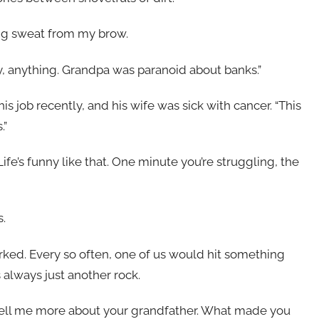
ing sweat from my brow.
, anything. Grandpa was paranoid about banks.”
s job recently, and his wife was sick with cancer. “This
.”
fe’s funny like that. One minute you’re struggling, the
s.
orked. Every so often, one of us would hit something
s always just another rock.
, “tell me more about your grandfather. What made you