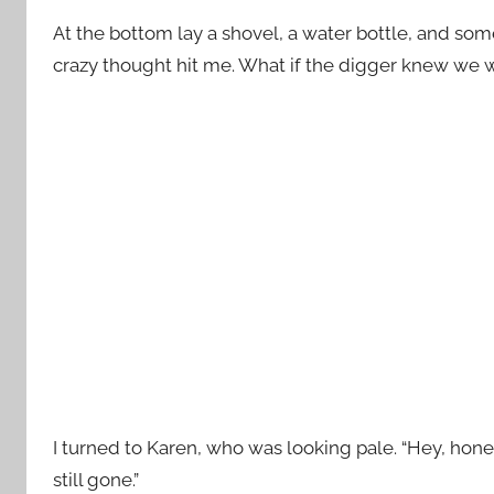
At the bottom lay a shovel, a water bottle, and some 
crazy thought hit me. What if the digger knew we
I turned to Karen, who was looking pale. “Hey, honey
still gone.”