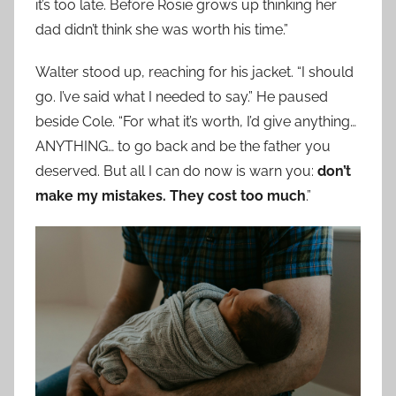
it’s too late. Before Rosie grows up thinking her
dad didn’t think she was worth his time.”
Walter stood up, reaching for his jacket. “I should
go. I’ve said what I needed to say.” He paused
beside Cole. “For what it’s worth, I’d give anything…
ANYTHING… to go back and be the father you
deserved. But all I can do now is warn you:
don’t
make my mistakes. They cost too much
.”