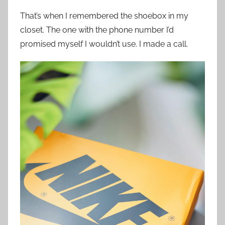
That’s when I remembered the shoebox in my
closet. The one with the phone number I’d
promised myself I wouldn’t use. I made a call.