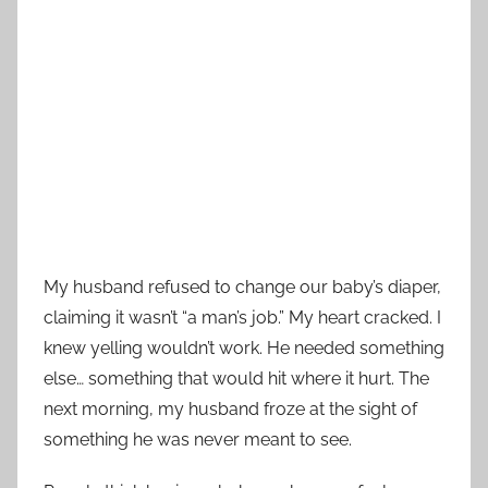
My husband refused to change our baby’s diaper,
claiming it wasn’t “a man’s job.” My heart cracked. I
knew yelling wouldn’t work. He needed something
else… something that would hit where it hurt. The
next morning, my husband froze at the sight of
something he was never meant to see.