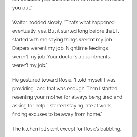
you out.”
Walter nodded slowly. “That’s what happened
eventually, yes. But it started long before that. It
started with me saying things weren’t my job.
Diapers weren’t my job. Nighttime feedings
weren’t my job. Your doctor’s appointments
weren’t my job.”
He gestured toward Rosie. “I told myself I was
providing… and that was enough. Then I started
resenting your mother for always being tired and
asking for help. I started staying late at work,
finding excuses to be away from home.”
The kitchen fell silent except for Rosie’s babbling.