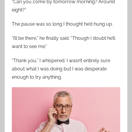
“Can you come by tomorrow morning? Around
eight?”
The pause was so long I thought he’d hung up.
“I’ll be there,” he finally said. “Though I doubt he’ll
want to see me.”
“Thank you,” I whispered. I wasn’t entirely sure
about what I was doing but I was desperate
enough to try anything.