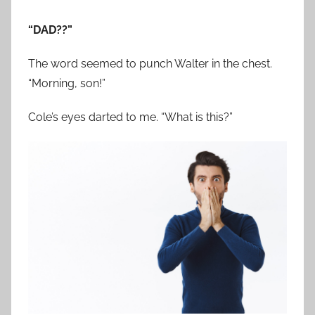
“DAD??”
The word seemed to punch Walter in the chest.
“Morning, son!”
Cole’s eyes darted to me. “What is this?”