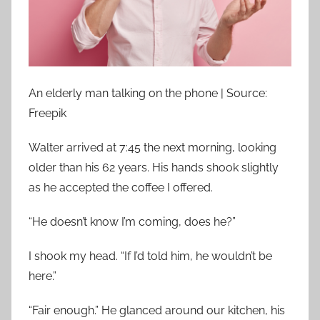
An elderly man talking on the phone | Source:
Freepik
Walter arrived at 7:45 the next morning, looking
older than his 62 years. His hands shook slightly
as he accepted the coffee I offered.
“He doesn’t know I’m coming, does he?”
I shook my head. “If I’d told him, he wouldn’t be
here.”
“Fair enough.” He glanced around our kitchen, his