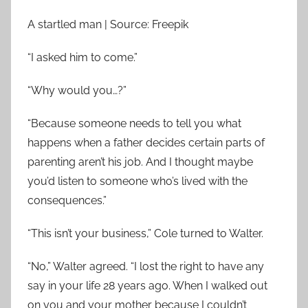
A startled man | Source: Freepik
“I asked him to come.”
“Why would you…?”
“Because someone needs to tell you what
happens when a father decides certain parts of
parenting aren’t his job. And I thought maybe
you’d listen to someone who’s lived with the
consequences.”
“This isn’t your business,” Cole turned to Walter.
“No,” Walter agreed. “I lost the right to have any
say in your life 28 years ago. When I walked out
on you and your mother because I couldn’t