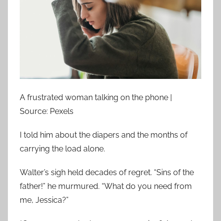
A frustrated woman talking on the phone |
Source: Pexels
I told him about the diapers and the months of
carrying the load alone.
Walter’s sigh held decades of regret. “Sins of the
father!” he murmured. “What do you need from
me, Jessica?”