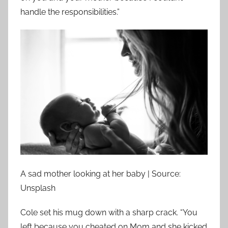
handle the responsibilities.”
A sad mother looking at her baby | Source:
Unsplash
Cole set his mug down with a sharp crack. “You
left because you cheated on Mom and she kicked