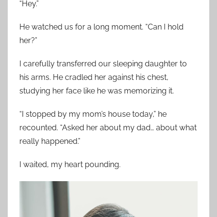
“Hey.”
He watched us for a long moment. “Can I hold
her?”
I carefully transferred our sleeping daughter to
his arms. He cradled her against his chest,
studying her face like he was memorizing it.
“I stopped by my mom’s house today,” he
recounted. “Asked her about my dad… about what
really happened.”
I waited, my heart pounding.