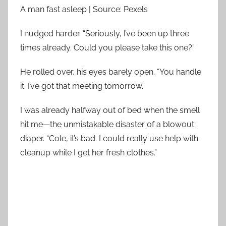
A man fast asleep | Source: Pexels
I nudged harder. “Seriously, I’ve been up three
times already. Could you please take this one?”
He rolled over, his eyes barely open. “You handle
it. I’ve got that meeting tomorrow.”
I was already halfway out of bed when the smell
hit me—the unmistakable disaster of a blowout
diaper. “Cole, it’s bad. I could really use help with
cleanup while I get her fresh clothes.”