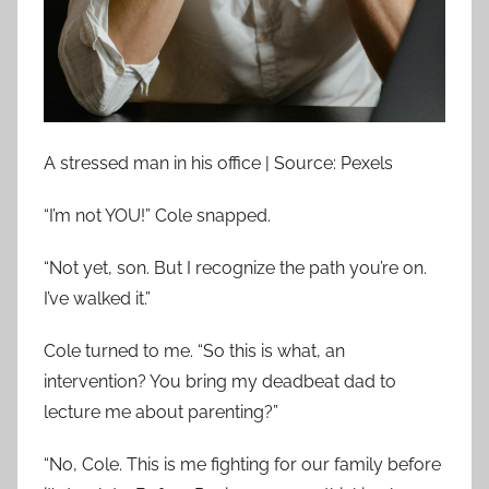
A stressed man in his office | Source: Pexels
“I’m not YOU!” Cole snapped.
“Not yet, son. But I recognize the path you’re on.
I’ve walked it.”
Cole turned to me. “So this is what, an
intervention? You bring my deadbeat dad to
lecture me about parenting?”
“No, Cole. This is me fighting for our family before