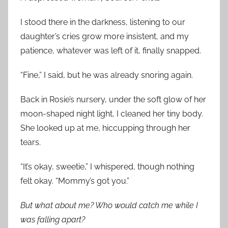
I stood there in the darkness, listening to our
daughter’s cries grow more insistent, and my
patience, whatever was left of it, finally snapped.
“Fine,” I said, but he was already snoring again.
Back in Rosie’s nursery, under the soft glow of her
moon-shaped night light, I cleaned her tiny body.
She looked up at me, hiccupping through her
tears.
“It’s okay, sweetie,” I whispered, though nothing
felt okay. “Mommy’s got you.”
But what about me? Who would catch me while I
was falling apart?