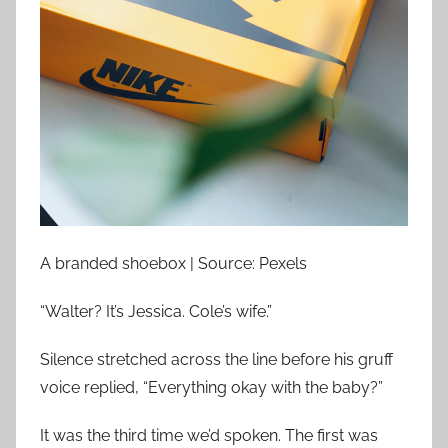
A branded shoebox | Source: Pexels
“Walter? It’s Jessica. Cole’s wife.”
Silence stretched across the line before his gruff
voice replied, “Everything okay with the baby?”
It was the third time we’d spoken. The first was