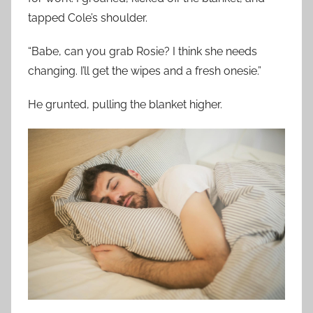
tapped Cole’s shoulder.
“Babe, can you grab Rosie? I think she needs
changing. I’ll get the wipes and a fresh onesie.”
He grunted, pulling the blanket higher.