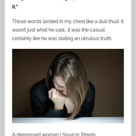
it.”
Those words landed in my chest like a dull thud. It
wasn’t just what he said… it was the casual
certainty like he was stating an obvious truth.
A depressed woman | Source: Pexels