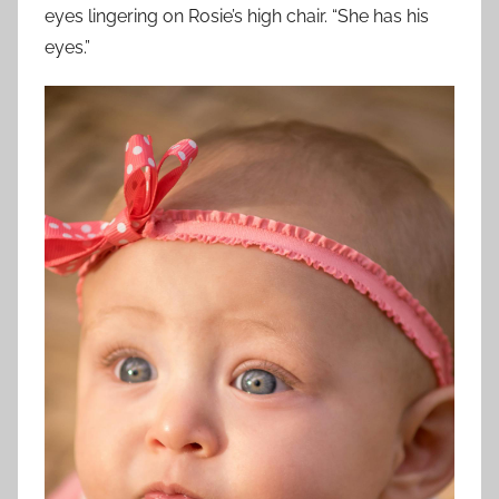
eyes lingering on Rosie’s high chair. “She has his
eyes.”