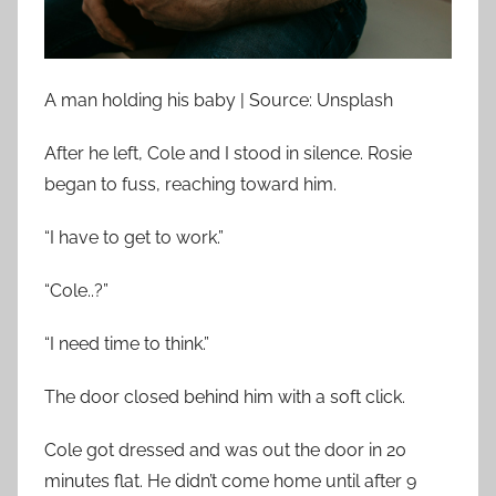
A man holding his baby | Source: Unsplash
After he left, Cole and I stood in silence. Rosie
began to fuss, reaching toward him.
“I have to get to work.”
“Cole..?”
“I need time to think.”
The door closed behind him with a soft click.
Cole got dressed and was out the door in 20
minutes flat. He didn’t come home until after 9