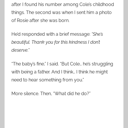
after I found his number among Cole’s childhood
things. The second was when I sent him a photo
of Rosie after she was born.
He’d responded with a brief message:
“She’s
beautiful. Thank you for this kindness I don’t
deserve.”
“The baby’s fine,” I said. “But Cole… he’s struggling
with being a father. And I think… I think he might
need to hear something from you.”
More silence. Then, “What did he do?”