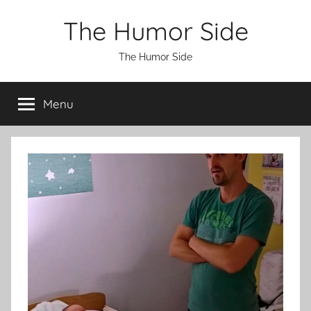
Skip
The Humor Side
to
content
The Humor Side
Menu