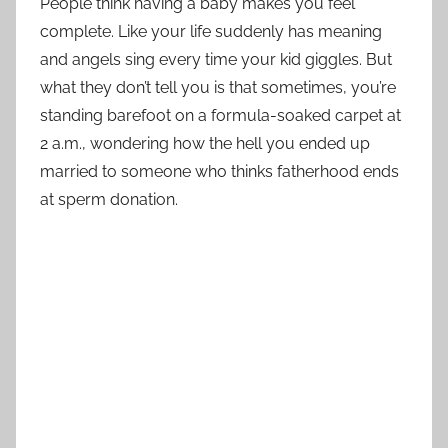
People think having a baby makes you feel
complete. Like your life suddenly has meaning
and angels sing every time your kid giggles. But
what they don’t tell you is that sometimes, you’re
standing barefoot on a formula-soaked carpet at
2 a.m., wondering how the hell you ended up
married to someone who thinks fatherhood ends
at sperm donation.