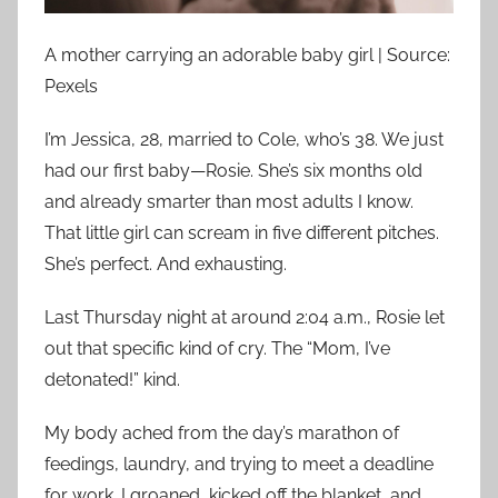
A mother carrying an adorable baby girl | Source:
Pexels
I’m Jessica, 28, married to Cole, who’s 38. We just
had our first baby—Rosie. She’s six months old
and already smarter than most adults I know.
That little girl can scream in five different pitches.
She’s perfect. And exhausting.
Last Thursday night at around 2:04 a.m., Rosie let
out that specific kind of cry. The “Mom, I’ve
detonated!” kind.
My body ached from the day’s marathon of
feedings, laundry, and trying to meet a deadline
for work. I groaned, kicked off the blanket, and