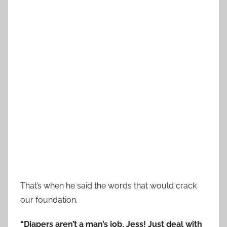
That’s when he said the words that would crack
our foundation.
“Diapers aren’t a man’s job, Jess! Just deal with