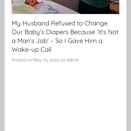
My Husband Refused to Change
Our Baby’s Diapers Because ‘It’s Not
a Man’s Job’ – So I Gave Him a
Wake-up Call
Posted on
May 25, 2025
by
admin