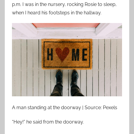
p.m. I was in the nursery, rocking Rosie to sleep,
when I heard his footsteps in the hallway.
A man standing at the doorway | Source: Pexels
“Hey!” he said from the doorway.