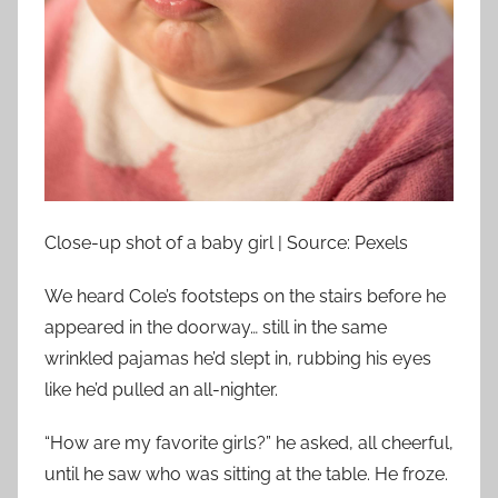
Close-up shot of a baby girl | Source: Pexels
We heard Cole’s footsteps on the stairs before he
appeared in the doorway… still in the same
wrinkled pajamas he’d slept in, rubbing his eyes
like he’d pulled an all-nighter.
“How are my favorite girls?” he asked, all cheerful,
until he saw who was sitting at the table. He froze.