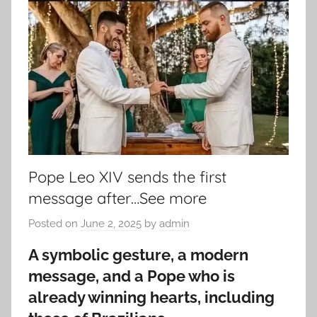
Pope Leo XIV sends the first
message after…See more
Posted on
June 2, 2025
by
admin
A symbolic gesture, a modern
message, and a Pope who is
already winning hearts, including