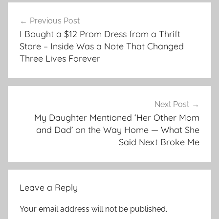
Post
Previous Post
navigation
I Bought a $12 Prom Dress from a Thrift
Store – Inside Was a Note That Changed
Three Lives Forever
Next Post
My Daughter Mentioned ‘Her Other Mom
and Dad’ on the Way Home — What She
Said Next Broke Me
Leave a Reply
Your email address will not be published.