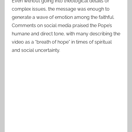
Even without going into theological details or
complex issues, the message was enough to
generate a wave of emotion among the faithful.
Comments on social media praised the Pope’s
humane and direct tone, with many describing the
video as a “breath of hope” in times of spiritual
and social uncertainty.