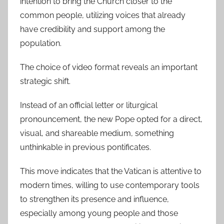
intention to bring the Church closer to the
common people, utilizing voices that already
have credibility and support among the
population.
The choice of video format reveals an important
strategic shift.
Instead of an official letter or liturgical
pronouncement, the new Pope opted for a direct,
visual, and shareable medium, something
unthinkable in previous pontificates.
This move indicates that the Vatican is attentive to
modern times, willing to use contemporary tools
to strengthen its presence and influence,
especially among young people and those