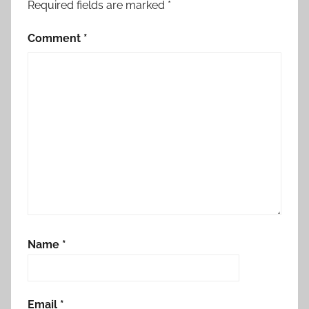
Required fields are marked
*
Comment
*
Name
*
Email
*