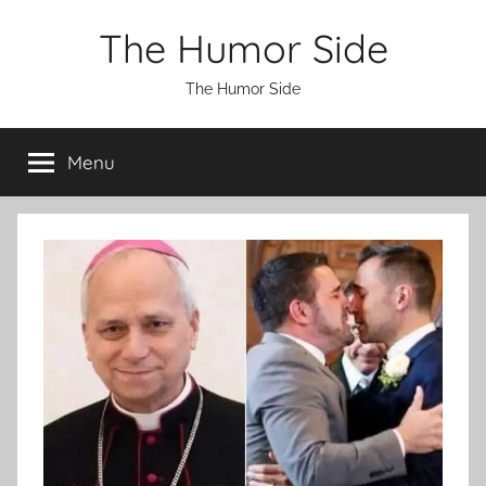
Skip
The Humor Side
to
content
The Humor Side
Menu