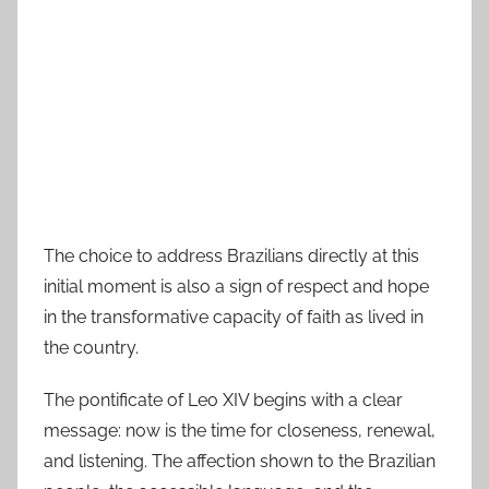
The choice to address Brazilians directly at this
initial moment is also a sign of respect and hope
in the transformative capacity of faith as lived in
the country.
The pontificate of Leo XIV begins with a clear
message: now is the time for closeness, renewal,
and listening. The affection shown to the Brazilian