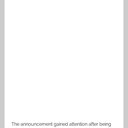
The announcement gained attention after being