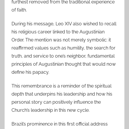
furthest removed from the traditional experience
of faith.
During his message, Leo XIV also wished to recall
his religious career linked to the Augustinian
Order. The mention was not merely symbolic: it
reaffirmed values ​​such as humility, the search for
truth, and service to one’s neighbor, fundamental
principles of Augustinian thought that would now
define his papacy.
This remembrance is a reminder of the spiritual
depth that underpins his leadership and how his
personal story can positively influence the
Church’s leadership in this new cycle.
Brazil’s prominence in this first official address