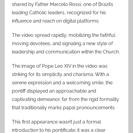
shared by Father Marcelo Rossi, one of Brazil’s
leading Catholic leaders, recognized for his
influence and reach on digital platforms.
The video spread rapidly, mobilizing the faithful,
moving devotees, and signaling a new style of
leadership and communication within the Church.
The image of Pope Leo XIV in the video was
striking for its simplicity and charisma. With a
serene expression and a welcoming smile, the
pontiff displayed an approachable and
captivating demeanor, far from the rigid formality
that traditionally marks papal pronouncements.
This first appearance wasn’t just a formal
introduction to his pontificate; it was a clear