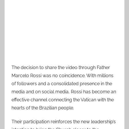
The decision to share the video through Father
Marcelo Rossi was no coincidence. With millions
of followers and a consolidated presence in the
media and on social media, Rossi has become an
effective channel connecting the Vatican with the
hearts of the Brazilian people.
Their participation reinforces the new leadership’s