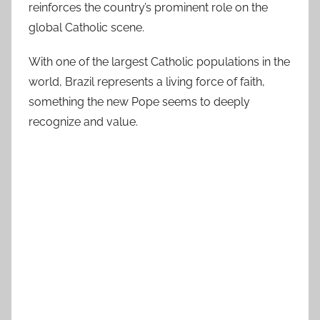
reinforces the country’s prominent role on the
global Catholic scene.
With one of the largest Catholic populations in the
world, Brazil represents a living force of faith,
something the new Pope seems to deeply
recognize and value.