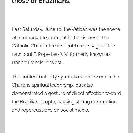
those of Brazilians.
Last Saturday, June 10, the Vatican was the scene
of a remarkable moment in the history of the
Catholic Church: the first public message of the
new pontiff, Pope Leo XIV, formerly known as
Robert Francis Prevost.
The content not only symbolized a new era in the
Church’s spiritual leadership, but also
demonstrated a gesture of direct affection toward
the Brazilian people, causing strong commotion
and repercussions on social media.