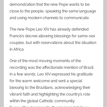
demonstration that the new Pope wants to be
close to the people, speaking the same language
and using modern channels to communicate.
The new Pope Leo XIV has already defended
Francis’s decree allowing blessings for same-sex
couples, but with reservations about the situation
in Africa.
One of the most moving moments of the
recording was the affectionate mention of Brazil.
In a few words, Leo XIV expressed his gratitude
for the warm welcome and sent a special
blessing to the Brazilians, acknowledging their
vibrant faith and highlighting the country’s role
within the global Catholic community.