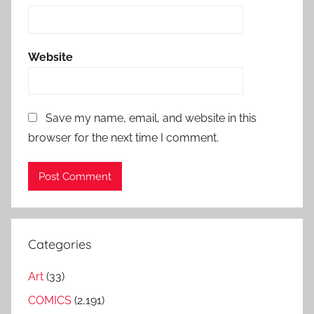
Website
Save my name, email, and website in this
browser for the next time I comment.
Categories
Art
(33)
COMICS
(2,191)