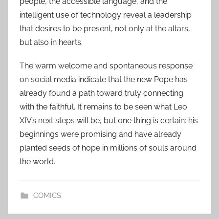
people, the accessible language, and the
intelligent use of technology reveal a leadership
that desires to be present, not only at the altars,
but also in hearts.
The warm welcome and spontaneous response
on social media indicate that the new Pope has
already found a path toward truly connecting
with the faithful. It remains to be seen what Leo
XIV’s next steps will be, but one thing is certain: his
beginnings were promising and have already
planted seeds of hope in millions of souls around
the world.
COMICS