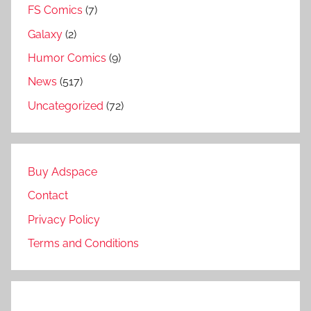
FS Comics
(7)
Galaxy
(2)
Humor Comics
(9)
News
(517)
Uncategorized
(72)
Buy Adspace
Contact
Privacy Policy
Terms and Conditions