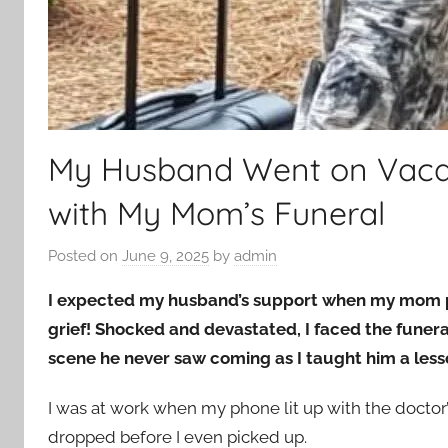
My Husband Went on Vacat
with My Mom’s Funeral
Posted on
June 9, 2025
by
admin
I expected my husband’s support when my mom p
grief! Shocked and devastated, I faced the funer
scene he never saw coming as I taught him a lesso
I was at work when my phone lit up with the docto
dropped before I even picked up.