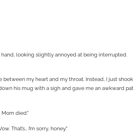
hand, looking slightly annoyed at being interrupted.
e between my heart and my throat. Instead, I just shook
t down his mug with a sigh and gave me an awkward pat
.
. Mom died.”
ow. That’s… I’m sorry, honey.”