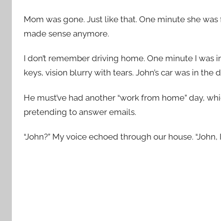
Mom was gone. Just like that. One minute she was f
made sense anymore.
I don’t remember driving home. One minute I was i
keys, vision blurry with tears. John’s car was in the 
He must’ve had another “work from home” day, wh
pretending to answer emails.
“John?” My voice echoed through our house. “John, I