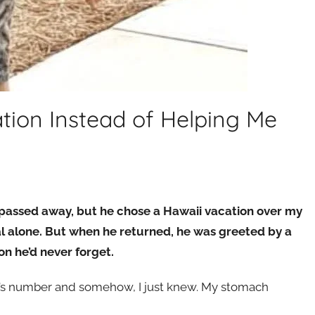
ion Instead of Helping Me
assed away, but he chose a Hawaii vacation over my
al alone. But when he returned, he was greeted by a
n he’d never forget.
r’s number and somehow, I just knew. My stomach