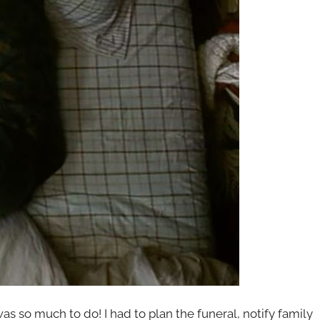
was so much to do! I had to plan the funeral, notify family