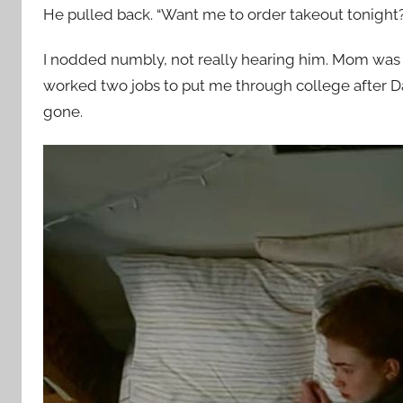
He pulled back. “Want me to order takeout tonight?
I nodded numbly, not really hearing him. Mom was
worked two jobs to put me through college after Dad
gone.