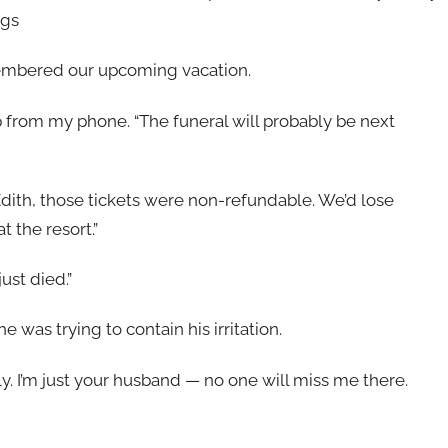
ngs
emembered our upcoming vacation.
 up from my phone. “The funeral will probably be next
dith, those tickets were non-refundable. We’d lose
 the resort.”
ust died.”
was trying to contain his irritation.
ily. I’m just your husband — no one will miss me there.