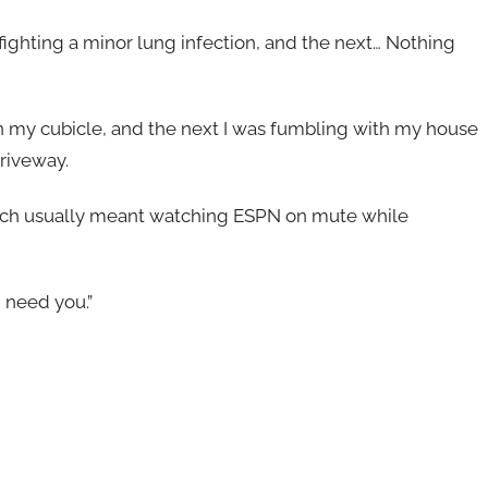
ighting a minor lung infection, and the next… Nothing
n my cubicle, and the next I was fumbling with my house
driveway.
ich usually meant watching ESPN on mute while
 need you.”