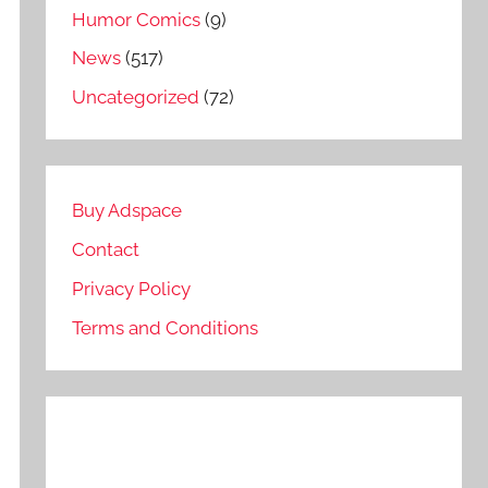
Humor Comics
(9)
News
(517)
Uncategorized
(72)
Buy Adspace
Contact
Privacy Policy
Terms and Conditions