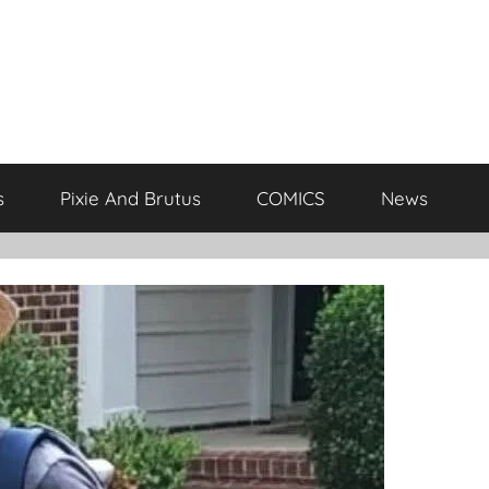
s
Pixie And Brutus
COMICS
News