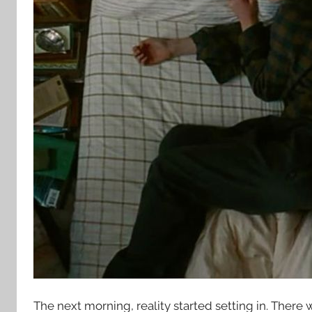
The next morning, reality started setting in. There 