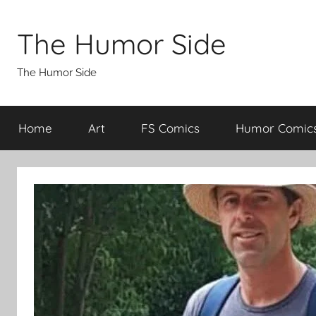
Skip
to
The Humor Side
content
The Humor Side
Home
Art
FS Comics
Humor Comic