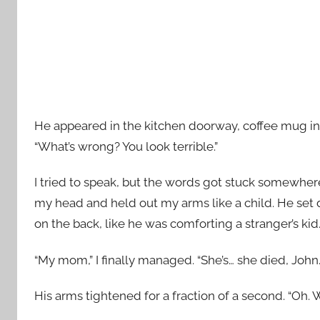
He appeared in the kitchen doorway, coffee mug in 
“What’s wrong? You look terrible.”
I tried to speak, but the words got stuck somewher
my head and held out my arms like a child. He se
on the back, like he was comforting a stranger’s kid
“My mom,” I finally managed. “She’s… she died, John
His arms tightened for a fraction of a second. “Oh. W