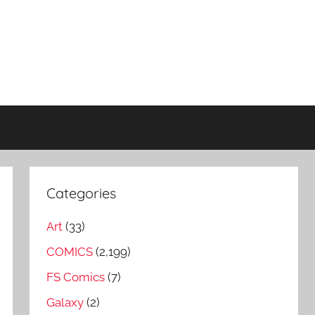
Categories
Art
(33)
COMICS
(2,199)
FS Comics
(7)
Galaxy
(2)