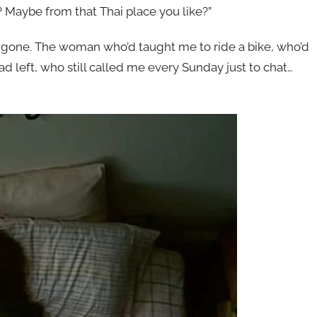
 Maybe from that Thai place you like?”
 gone. The woman who’d taught me to ride a bike, who’d
 left, who still called me every Sunday just to chat…