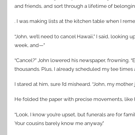
and friends, and sort through a lifetime of belongi
. I was making lists at the kitchen table when I r
“John, we’ll need to cancel Hawaii,” I said, looking
week, and—”
“Cancel?” John lowered his newspaper, frowning. “E
thousands. Plus, I already scheduled my tee times at
I stared at him, sure I’d misheard. “John, my mother j
He folded the paper with precise movements, like he 
“Look, I know you’re upset, but funerals are for fam
Your cousins barely know me anyway.”