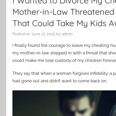
I Wanted to Divorce My Ch
Mother-in-Law Threatened
That Could Take My Kids 
Posted on
June 17, 2025
by
admin
I finally found the courage to leave my cheating hu
my mother-in-law stepped in with a threat that sh
could make me lose custody of my children forever
They say that when a woman forgives infidelity, a part
had gone out and didn’t want to come back on.