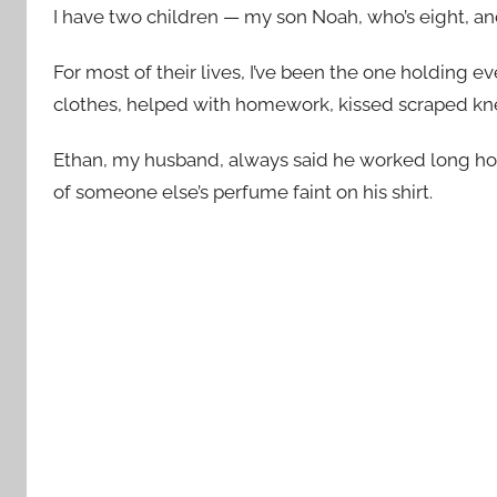
I have two children — my son Noah, who’s eight, and
For most of their lives, I’ve been the one holding e
clothes, helped with homework, kissed scraped kn
Ethan, my husband, always said he worked long hou
of someone else’s perfume faint on his shirt.