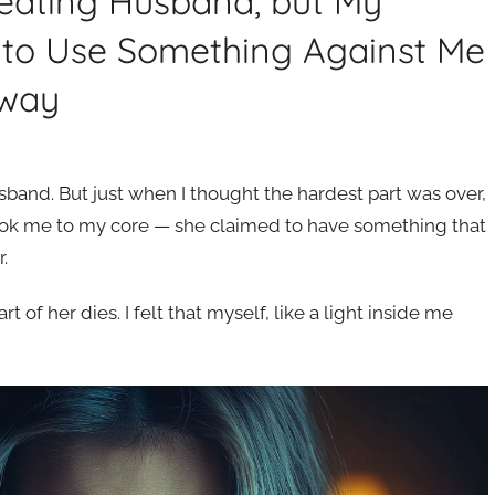
eating Husband, but My
 to Use Something Against Me
Away
sband. But just when I thought the hardest part was over,
ook me to my core — she claimed to have something that
.
 of her dies. I felt that myself, like a light inside me