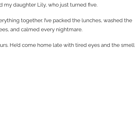
 my daughter Lily, who just turned five.
verything together. I’ve packed the lunches, washed the
ees, and calmed every nightmare.
rs. He’d come home late with tired eyes and the smell