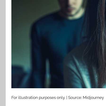
For illustration purposes only. | Source: Midjourney