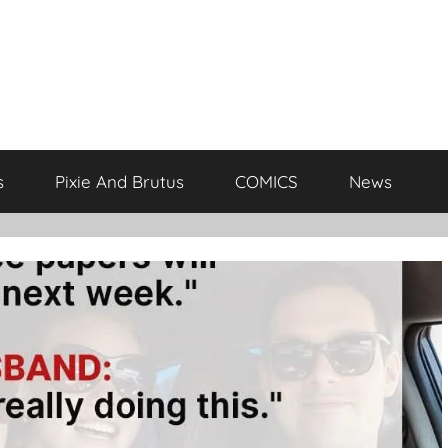
s
Pixie And Brutus
COMICS
News