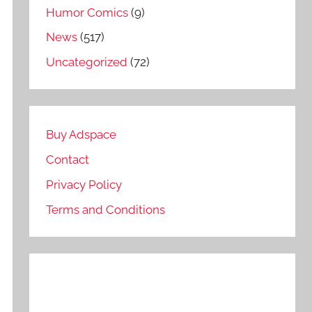
Humor Comics
(9)
News
(517)
Uncategorized
(72)
Buy Adspace
Contact
Privacy Policy
Terms and Conditions