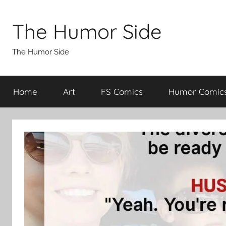
Skip
to
The Humor Side
content
The Humor Side
Home
Art
FS Comics
Humor Comic