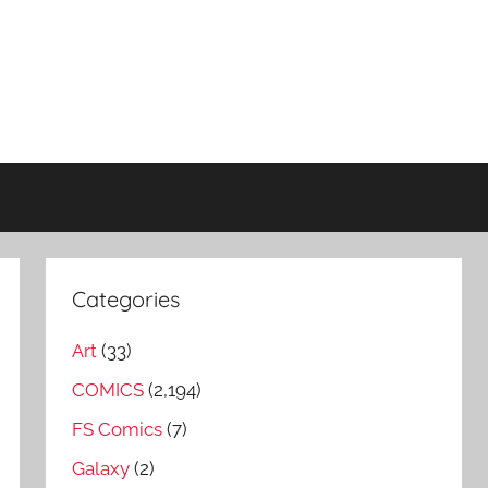
Categories
Art
(33)
COMICS
(2,194)
FS Comics
(7)
Galaxy
(2)