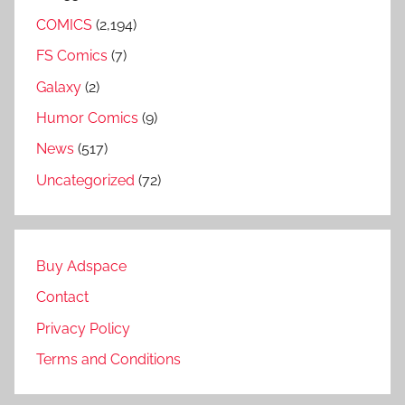
COMICS
(2,194)
FS Comics
(7)
Galaxy
(2)
Humor Comics
(9)
News
(517)
Uncategorized
(72)
Buy Adspace
Contact
Privacy Policy
Terms and Conditions