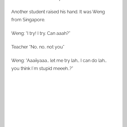
Another student raised his hand. It was Weng
from Singapore.
Weng: “I try! I try. Can aaah?”
Teacher “No, no, not you”
Weng: “Aaaiiyaaa… let me try lah… I can do lah…
you think I`m stupid meeeh..?”