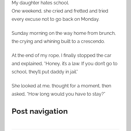
My daughter hates school.
One weekend, she cried and fretted and tried
every excuse not to go back on Monday.
Sunday morning on the way home from brunch,
the crying and whining built to a crescendo.
At the end of my rope, I finally stopped the car
and explained, “Honey, it’s a law. If you don’t go to
school, they’ll put daddy in jail.”
She looked at me, thought for a moment, then
asked, “How long would you have to stay?”
Post navigation