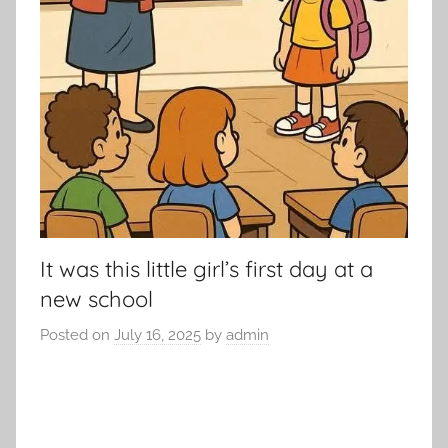
It was this little girl’s first day at a
new school
Posted on
July 16, 2025
by
admin