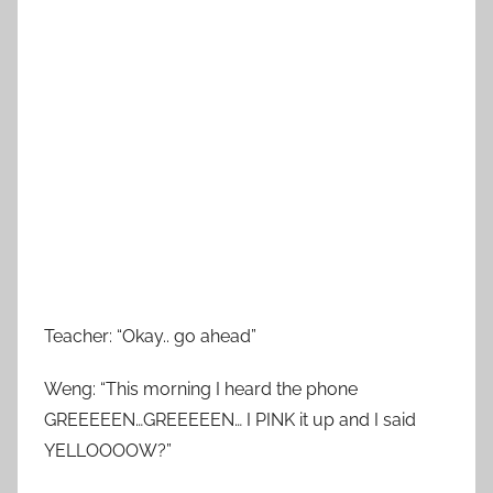
Teacher: “Okay.. go ahead”
Weng: “This morning I heard the phone
GREEEEEN…GREEEEEN… I PINK it up and I said
YELLOOOOW?”