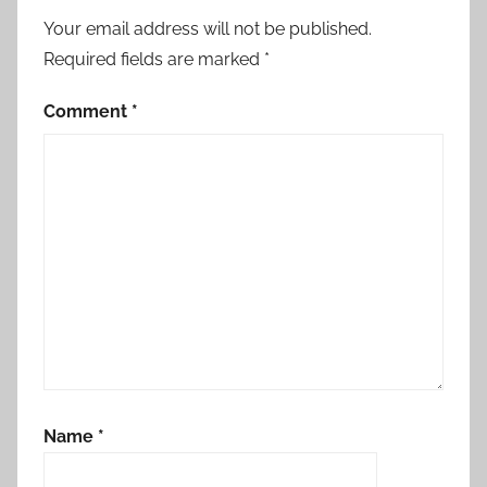
Your email address will not be published.
Required fields are marked
*
Comment
*
Name
*