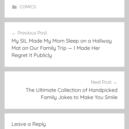
COMICS
Post
Previous Post
navigation
My SIL Made My Mom Sleep on a Hallway
Mat on Our Family Trip — I Made Her
Regret It Publicly
Next Post
The Ultimate Collection of Handpicked
Family Jokes to Make You Smile
Leave a Reply