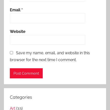
Email
*
Website
Save my name, email, and website in this
browser for the next time I comment.
Categories
Art
(33)