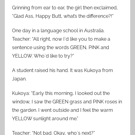
Grinning from ear to ear, the girl then exclaimed,
“Glad Ass, Happy Butt, what’s the difference?!”
One day in a language school in Australia.
Teacher: “All right, now I`d like you to make a
sentence using the words GREEN, PINK and
YELLOW. Who`d like to try?”
A student raised his hand. It was Kukoya from
Japan.
Kukoya: “Early this morning, I looked out the
window, I saw the GREEN grass and PINK roses in
the garden. I went outside and I feel the warm
YELLOW sunlight around me.”
Teacher: “Not bad. Okay, who`s next?”