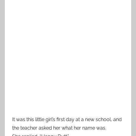
It was this little girl’s first day at a new school, and
the teacher asked her what her name was.