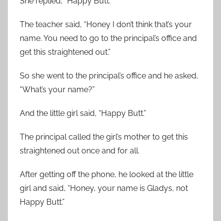
She replied, “Happy Butt.”
The teacher said, “Honey I don’t think that’s your
name. You need to go to the principal’s office and
get this straightened out.”
So she went to the principal’s office and he asked,
“What’s your name?”
And the little girl said, “Happy Butt.”
The principal called the girl’s mother to get this
straightened out once and for all.
After getting off the phone, he looked at the little
girl and said, “Honey, your name is Gladys, not
Happy Butt.”