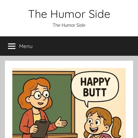
Skip
The Humor Side
to
content
The Humor Side
Menu