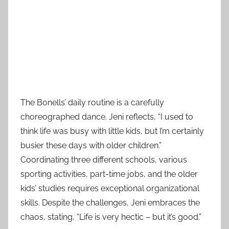
The Bonells’ daily routine is a carefully
choreographed dance. Jeni reflects, “I used to
think life was busy with little kids, but I’m certainly
busier these days with older children.”
Coordinating three different schools, various
sporting activities, part-time jobs, and the older
kids’ studies requires exceptional organizational
skills. Despite the challenges, Jeni embraces the
chaos, stating, “Life is very hectic – but it’s good.”