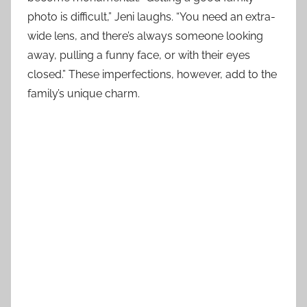
photo is difficult,” Jeni laughs. “You need an extra-
wide lens, and there’s always someone looking
away, pulling a funny face, or with their eyes
closed.” These imperfections, however, add to the
family’s unique charm.