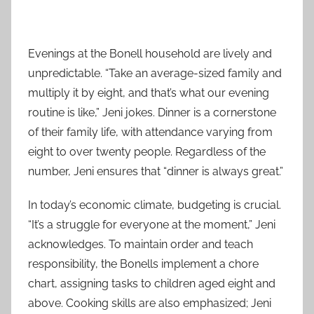
Evenings at the Bonell household are lively and
unpredictable. “Take an average-sized family and
multiply it by eight, and that’s what our evening
routine is like,” Jeni jokes. Dinner is a cornerstone
of their family life, with attendance varying from
eight to over twenty people. Regardless of the
number, Jeni ensures that “dinner is always great.”
In today’s economic climate, budgeting is crucial.
“It’s a struggle for everyone at the moment,” Jeni
acknowledges. To maintain order and teach
responsibility, the Bonells implement a chore
chart, assigning tasks to children aged eight and
above. Cooking skills are also emphasized; Jeni