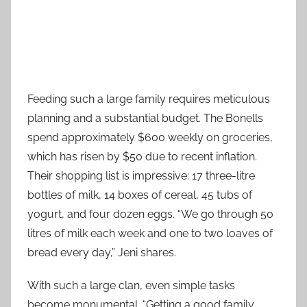
Feeding such a large family requires meticulous
planning and a substantial budget. The Bonells
spend approximately $600 weekly on groceries,
which has risen by $50 due to recent inflation.
Their shopping list is impressive: 17 three-litre
bottles of milk, 14 boxes of cereal, 45 tubs of
yogurt, and four dozen eggs. “We go through 50
litres of milk each week and one to two loaves of
bread every day,” Jeni shares.
With such a large clan, even simple tasks
become monumental. “Getting a good family