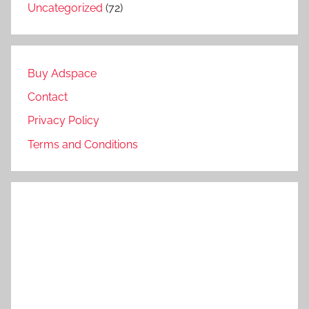
Uncategorized
(72)
Buy Adspace
Contact
Privacy Policy
Terms and Conditions