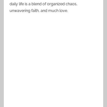
daily life is a blend of organized chaos,
unwavering faith, and much love.