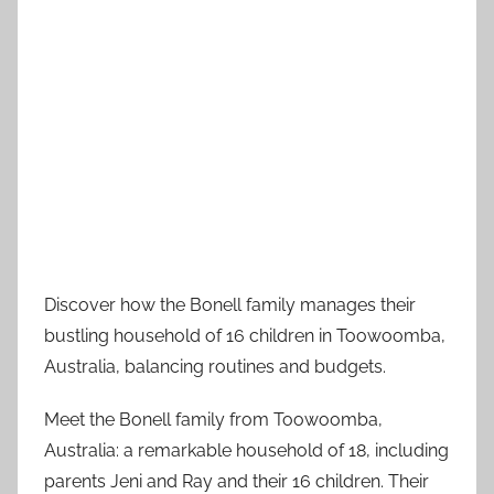
Discover how the Bonell family manages their
bustling household of 16 children in Toowoomba,
Australia, balancing routines and budgets.
Meet the Bonell family from Toowoomba,
Australia: a remarkable household of 18, including
parents Jeni and Ray and their 16 children. Their