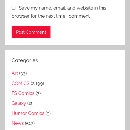
Save my name, email, and website in this
browser for the next time I comment.
Categories
Art
(33)
COMICS
(2,199)
FS Comics
(7)
Galaxy
(2)
Humor Comics
(9)
News
(517)