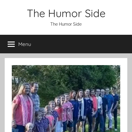
Skip
The Humor Side
to
content
The Humor Side
Menu