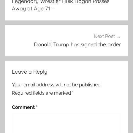
Legendary Wrestler Hulk Hogan Passes
Away at Age 71 –
Next Post
Donald Trump has signed the order
Leave a Reply
Your email address will not be published.
Required fields are marked
*
Comment
*