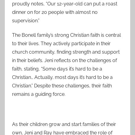
proudly notes, “Our 12-year-old can put a roast
dinner on for 20 people with almost no
supervision.”
The Bonell family’s strong Christian faith is central
to their lives. They actively participate in their
church community, finding strength and support
in their beliefs. Jeni reflects on the challenges of
faith, stating, “Some days it’s hard to be a
Christian… Actually, most days it’s hard to be a
Christian.” Despite these challenges, their faith
remains a guiding force.
As their children grow and start families of their
own, Jeni and Ray have embraced the role of