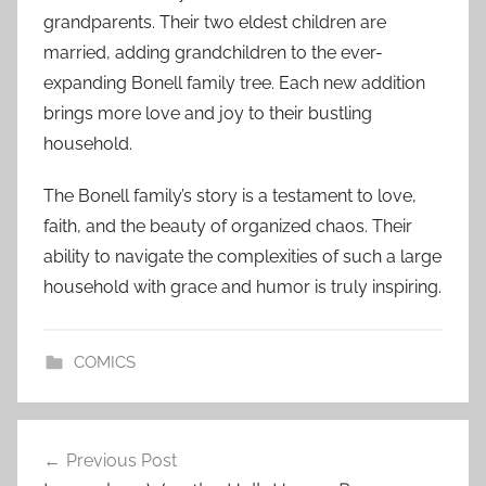
grandparents. Their two eldest children are
married, adding grandchildren to the ever-
expanding Bonell family tree. Each new addition
brings more love and joy to their bustling
household.
The Bonell family’s story is a testament to love,
faith, and the beauty of organized chaos. Their
ability to navigate the complexities of such a large
household with grace and humor is truly inspiring.
COMICS
Post
Previous Post
navigation