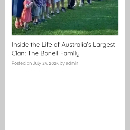
Inside the Life of Australia’s Largest
Clan: The Bonell Family
Posted on
July 25, 2025
by
admin