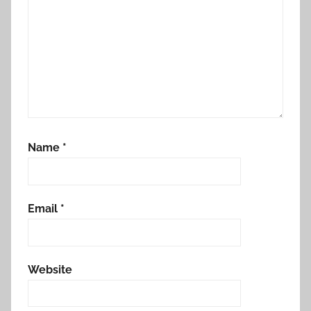
Name
*
Email
*
Website