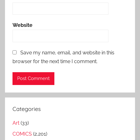
Website
Save my name, email, and website in this
browser for the next time I comment.
Categories
Art
(33)
COMICS
(2,201)