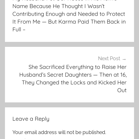
Name Because He Thought I Wasn’t
Contributing Enough and Needed to Protect
It From Me — But Karma Paid Them Back in
Full –
Next Post
She Sacrificed Everything to Raise Her
Husband’s Secret Daughters — Then at 16,
They Changed the Locks and Kicked Her
Out
Leave a Reply
Your email address will not be published.