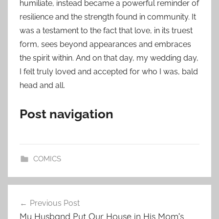
humiliate, instead became a powerful reminder of
resilience and the strength found in community. It
was a testament to the fact that love, in its truest
form, sees beyond appearances and embraces
the spirit within. And on that day, my wedding day,
I felt truly loved and accepted for who I was, bald
head and all.
Post navigation
COMICS
Post
Previous Post
navigation
My Husband Put Our House in His Mom’s