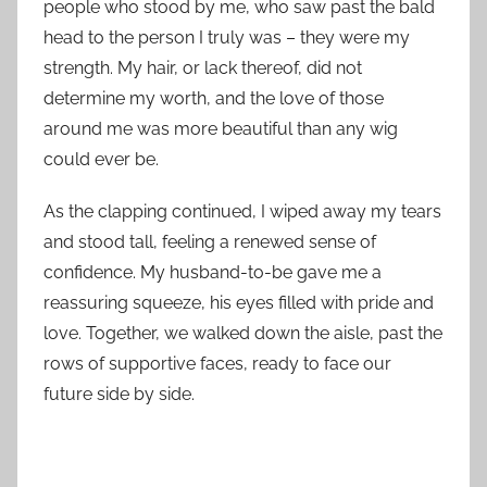
people who stood by me, who saw past the bald
head to the person I truly was – they were my
strength. My hair, or lack thereof, did not
determine my worth, and the love of those
around me was more beautiful than any wig
could ever be.
As the clapping continued, I wiped away my tears
and stood tall, feeling a renewed sense of
confidence. My husband-to-be gave me a
reassuring squeeze, his eyes filled with pride and
love. Together, we walked down the aisle, past the
rows of supportive faces, ready to face our
future side by side.