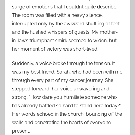
surge of emotions that I couldn’t quite describe.
The room was filled with a heavy silence,
interrupted only by the awkward shuffling of feet
and the hushed whispers of guests. My mother-
in-law’s triumphant smirk seemed to widen, but
her moment of victory was short-lived.
Suddenly, a voice broke through the tension. It
was my best friend, Sarah, who had been with me
through every part of my cancer journey. She
stepped forward, her voice unwavering and
strong, “How dare you humiliate someone who
has already battled so hard to stand here today?”
Her words echoed in the church, bouncing off the
walls and penetrating the hearts of everyone
present.