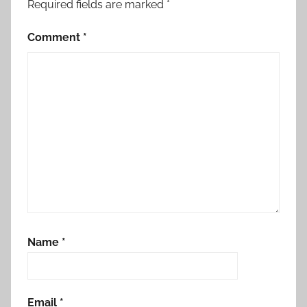
Required fields are marked
*
Comment
*
Name
*
Email
*