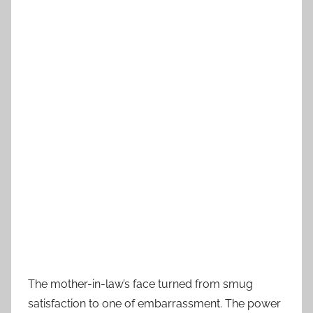
The mother-in-law’s face turned from smug
satisfaction to one of embarrassment. The power