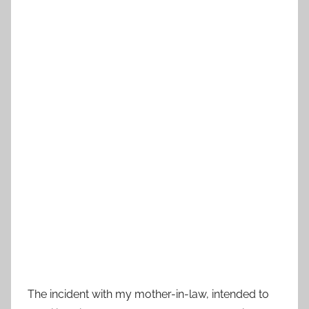
The incident with my mother-in-law, intended to