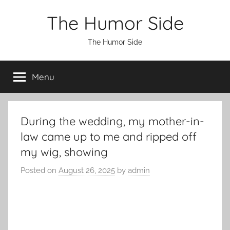
Skip
The Humor Side
to
content
The Humor Side
Menu
During the wedding, my mother-in-
law came up to me and ripped off
my wig, showing
Posted on
August 26, 2025
by
admin