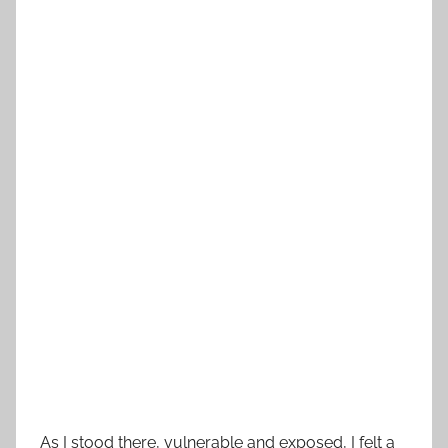
As I stood there, vulnerable and exposed, I felt a