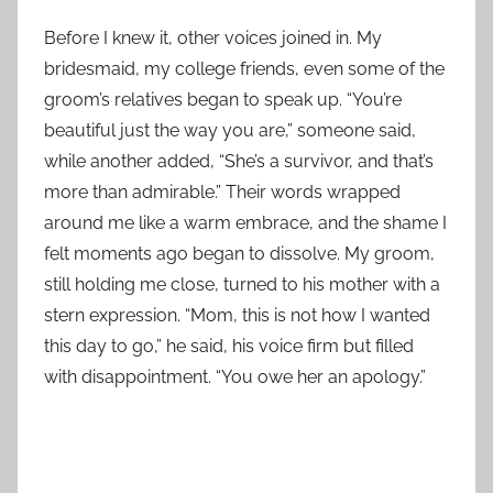
Before I knew it, other voices joined in. My
bridesmaid, my college friends, even some of the
groom’s relatives began to speak up. “You’re
beautiful just the way you are,” someone said,
while another added, “She’s a survivor, and that’s
more than admirable.” Their words wrapped
around me like a warm embrace, and the shame I
felt moments ago began to dissolve. My groom,
still holding me close, turned to his mother with a
stern expression. “Mom, this is not how I wanted
this day to go,” he said, his voice firm but filled
with disappointment. “You owe her an apology.”