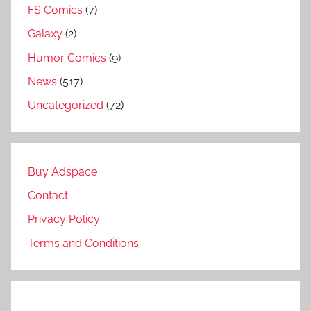
FS Comics
(7)
Galaxy
(2)
Humor Comics
(9)
News
(517)
Uncategorized
(72)
Buy Adspace
Contact
Privacy Policy
Terms and Conditions