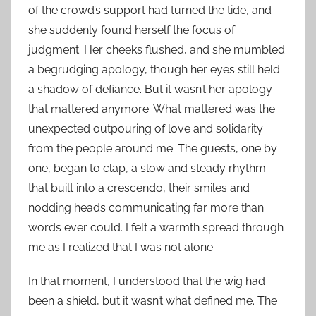
of the crowd’s support had turned the tide, and
she suddenly found herself the focus of
judgment. Her cheeks flushed, and she mumbled
a begrudging apology, though her eyes still held
a shadow of defiance. But it wasn’t her apology
that mattered anymore. What mattered was the
unexpected outpouring of love and solidarity
from the people around me. The guests, one by
one, began to clap, a slow and steady rhythm
that built into a crescendo, their smiles and
nodding heads communicating far more than
words ever could. I felt a warmth spread through
me as I realized that I was not alone.
In that moment, I understood that the wig had
been a shield, but it wasn’t what defined me. The