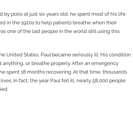
 by polio at just six years old, he spent most of his life
ted in the 1920s to help patients breathe when their
 one of the last people in the world still using this
the United States, Paul became seriously ill. His condition
 anything, or breathe properly. After an emergency
he spent 18 months recovering. At that time, thousands
ives. In fact, the year Paul fell ill, nearly 58,000 people
ied.