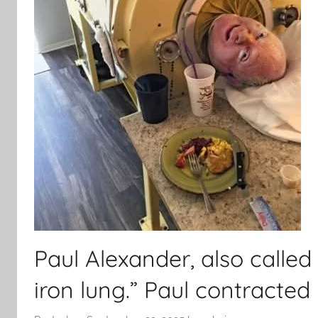
Paul Alexander, also called 
iron lung.” Paul contracted p