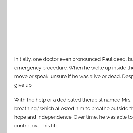
Initially, one doctor even pronounced Paul dead, b
emergency procedure. When he woke up inside the i
move or speak, unsure if he was alive or dead. Des
give up.
With the help of a dedicated therapist named Mrs. 
breathing,” which allowed him to breathe outside th
hope and independence. Over time, he was able to
control over his life.