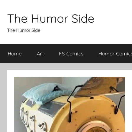
Skip
to
The Humor Side
content
The Humor Side
Home
Art
FS Comics
Humor Comic