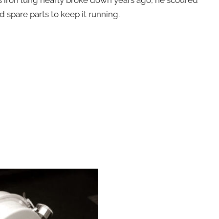
 spare parts to keep it running.