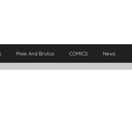
s
Pixie And Brutus
COMICS
News