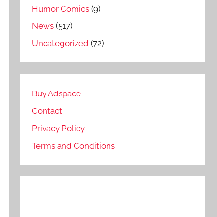
Humor Comics
(9)
News
(517)
Uncategorized
(72)
Buy Adspace
Contact
Privacy Policy
Terms and Conditions