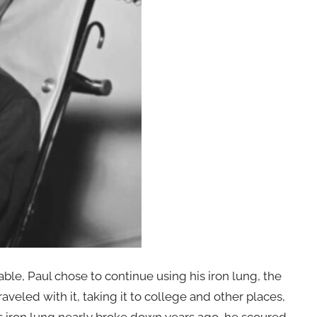
e, Paul chose to continue using his iron lung, the
aveled with it, taking it to college and other places,
s iron lung nearly broke down years ago, he scoured