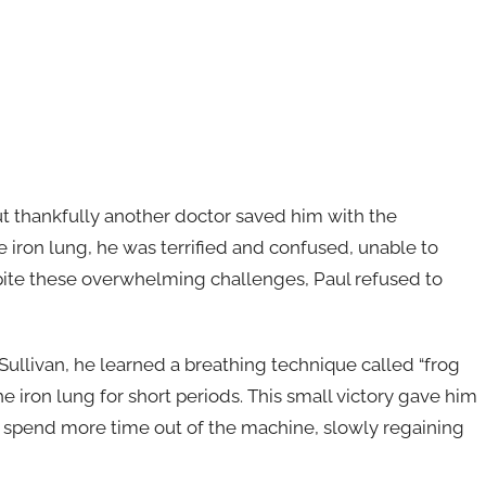
ut thankfully another doctor saved him with the
ron lung, he was terrified and confused, unable to
pite these overwhelming challenges, Paul refused to
Sullivan, he learned a breathing technique called “frog
e iron lung for short periods. This small victory gave him
 spend more time out of the machine, slowly regaining