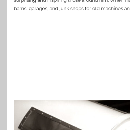
barns, garages, and junk shops for old machines and