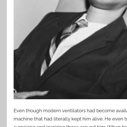
Even though modern ventilators had become availabl
machine that had literally kept him alive. He even tr
surprising and inspiring those around him. When hi