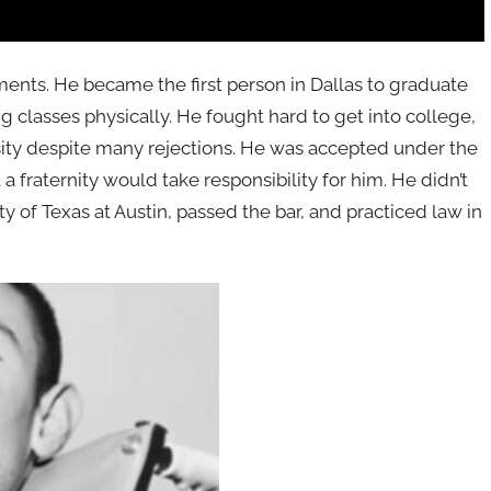
ments. He became the first person in Dallas to graduate
 classes physically. He fought hard to get into college,
sity despite many rejections. He was accepted under the
a fraternity would take responsibility for him. He didn’t
ty of Texas at Austin, passed the bar, and practiced law in