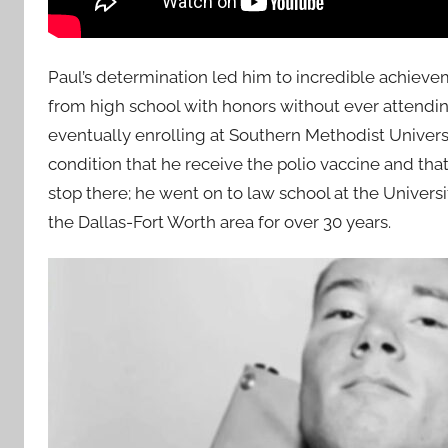
Paul’s determination led him to incredible achieve
from high school with honors without ever attending
eventually enrolling at Southern Methodist Univer
condition that he receive the polio vaccine and that 
stop there; he went on to law school at the Universi
the Dallas-Fort Worth area for over 30 years.