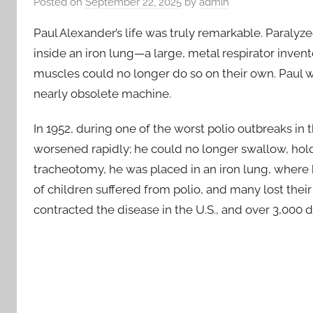
Posted on
September 22, 2025
by
admin
Paul Alexander’s life was truly remarkable. Paralyzed
inside an iron lung—a large, metal respirator inven
muscles could no longer do so on their own. Paul was
nearly obsolete machine.
In 1952, during one of the worst polio outbreaks in 
worsened rapidly; he could no longer swallow, hold
tracheotomy, he was placed in an iron lung, where 
of children suffered from polio, and many lost their l
contracted the disease in the U.S., and over 3,000 d