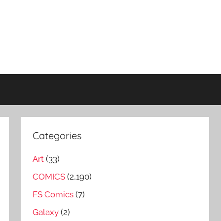
Categories
Art
(33)
COMICS
(2,190)
FS Comics
(7)
Galaxy
(2)