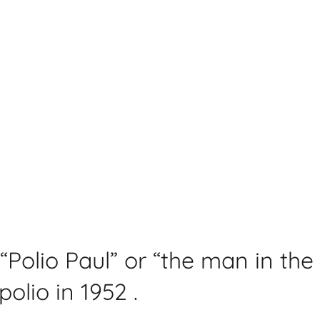
“Polio Paul” or “the man in the
olio in 1952 .