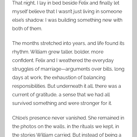
That night, I lay in bed beside Felix and finally let
myself believe that I wasn’t just living in someone
else’s shadow. I was building something new with
both of them.
The months stretched into years, and life found its
rhythm. William grew taller, bolder, more
confident. Felix and I weathered the everyday
struggles of marriage—arguments over bills, long
days at work, the exhaustion of balancing
responsibilities. But underneath it all, there was a
current of gratitude, a sense that we had all
survived something and were stronger for it.
Chloe’s presence never vanished. She remained in
the photos on the walls, in the rituals we kept, in
the stories William carried. But instead of being a