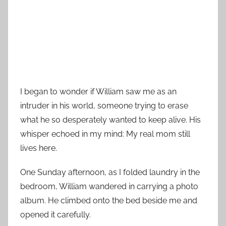
I began to wonder if William saw me as an
intruder in his world, someone trying to erase
what he so desperately wanted to keep alive. His
whisper echoed in my mind: My real mom still
lives here.
One Sunday afternoon, as I folded laundry in the
bedroom, William wandered in carrying a photo
album. He climbed onto the bed beside me and
opened it carefully.