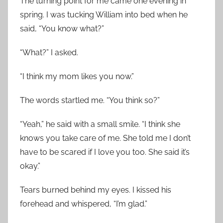
The turning point for me came one evening in
spring. I was tucking William into bed when he
said, “You know what?”
“What?” I asked.
“I think my mom likes you now.”
The words startled me. “You think so?”
“Yeah,” he said with a small smile. “I think she
knows you take care of me. She told me I don’t
have to be scared if I love you too. She said it’s
okay.”
Tears burned behind my eyes. I kissed his
forehead and whispered, “I’m glad.”