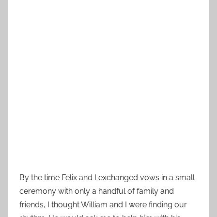
By the time Felix and I exchanged vows in a small
ceremony with only a handful of family and
friends, I thought William and I were finding our