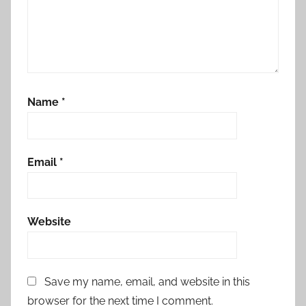
Name
*
Email
*
Website
Save my name, email, and website in this
browser for the next time I comment.