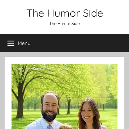
Skip
The Humor Side
to
content
The Humor Side
Menu