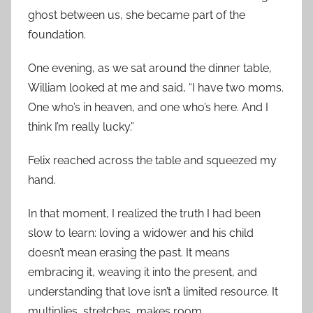
ghost between us, she became part of the
foundation.
One evening, as we sat around the dinner table,
William looked at me and said, “I have two moms.
One who’s in heaven, and one who’s here. And I
think I’m really lucky.”
Felix reached across the table and squeezed my
hand.
In that moment, I realized the truth I had been
slow to learn: loving a widower and his child
doesn’t mean erasing the past. It means
embracing it, weaving it into the present, and
understanding that love isn’t a limited resource. It
multiplies, stretches, makes room.