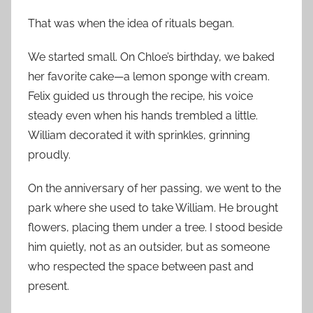
That was when the idea of rituals began.
We started small. On Chloe’s birthday, we baked
her favorite cake—a lemon sponge with cream.
Felix guided us through the recipe, his voice
steady even when his hands trembled a little.
William decorated it with sprinkles, grinning
proudly.
On the anniversary of her passing, we went to the
park where she used to take William. He brought
flowers, placing them under a tree. I stood beside
him quietly, not as an outsider, but as someone
who respected the space between past and
present.