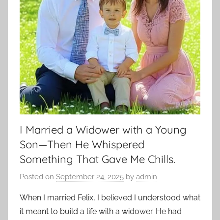
I Married a Widower with a Young
Son—Then He Whispered
Something That Gave Me Chills.
Posted on
September 24, 2025
by
admin
When I married Felix, I believed I understood what
it meant to build a life with a widower. He had