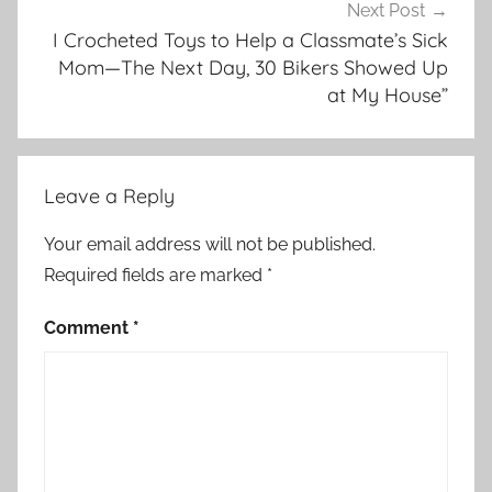
Next Post
I Crocheted Toys to Help a Classmate’s Sick
Mom—The Next Day, 30 Bikers Showed Up
at My House”
Leave a Reply
Your email address will not be published.
Required fields are marked
*
Comment
*