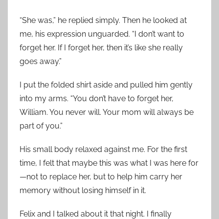
“She was,” he replied simply. Then he looked at
me, his expression unguarded. “I don’t want to
forget her. If I forget her, then it’s like she really
goes away.”
I put the folded shirt aside and pulled him gently
into my arms. “You don’t have to forget her,
William. You never will. Your mom will always be
part of you.”
His small body relaxed against me. For the first
time, I felt that maybe this was what I was here for
—not to replace her, but to help him carry her
memory without losing himself in it.
Felix and I talked about it that night. I finally