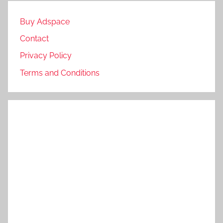
Buy Adspace
Contact
Privacy Policy
Terms and Conditions