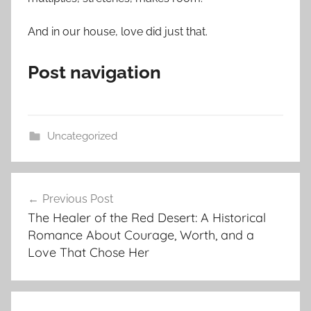
And in our house, love did just that.
Post navigation
Uncategorized
Post
Previous Post
navigation
The Healer of the Red Desert: A Historical
Romance About Courage, Worth, and a
Love That Chose Her