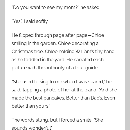
“Do you want to see my mom?” he asked.
“Yes,” I said softly.
He flipped through page after page—Chloe
smiling in the garden, Chloe decorating a
Christmas tree, Chloe holding William’s tiny hand
as he toddled in the yard. He narrated each
picture with the authority of a tour guide.
“She used to sing to me when I was scared,” he
said, tapping a photo of her at the piano. “And she
made the best pancakes. Better than Dad’s. Even
better than yours.”
The words stung, but I forced a smile. “She
sounds wonderful.”