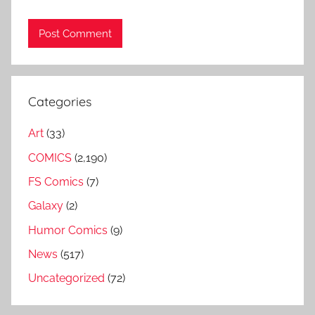
Categories
Art
(33)
COMICS
(2,190)
FS Comics
(7)
Galaxy
(2)
Humor Comics
(9)
News
(517)
Uncategorized
(72)