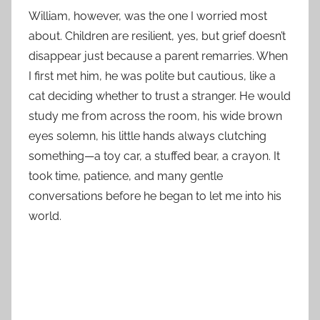
William, however, was the one I worried most
about. Children are resilient, yes, but grief doesn’t
disappear just because a parent remarries. When
I first met him, he was polite but cautious, like a
cat deciding whether to trust a stranger. He would
study me from across the room, his wide brown
eyes solemn, his little hands always clutching
something—a toy car, a stuffed bear, a crayon. It
took time, patience, and many gentle
conversations before he began to let me into his
world.