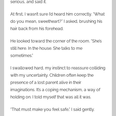
serious, and said it.
At first, I wasn’t sure I’d heard him correctly. “What
do you mean, sweetheart?” I asked, brushing his
hair back from his forehead.
He looked toward the corner of the room. “She’s
still here. In the house. She talks to me
sometimes.”
I swallowed hard, my instinct to reassure colliding
with my uncertainty. Children often keep the
presence of a lost parent alive in their
imaginations. It’s a coping mechanism, a way of
holding on. I told myself that was all it was.
“That must make you feel safe,” I said gently.