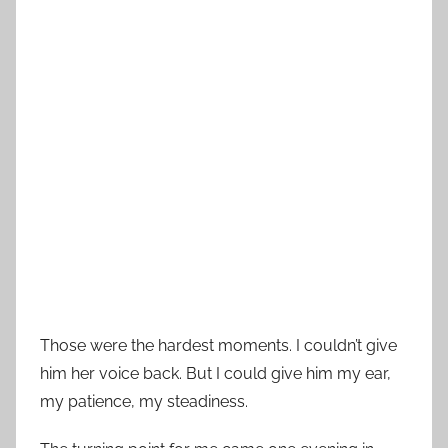
Those were the hardest moments. I couldn’t give
him her voice back. But I could give him my ear,
my patience, my steadiness.