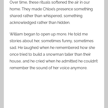
Over time, these rituals softened the air in our
home. They made Chloe’s presence something
shared rather than whispered, something
acknowledged rather than hidden.
William began to open up more. He told me
stories about her, sometimes funny, sometimes
sad. He laughed when he remembered how she
once tried to build a snowman taller than their
house, and he cried when he admitted he couldn’t
remember the sound of her voice anymore.