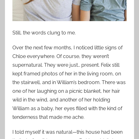
Still, the words clung to me.
Over the next few months, I noticed little signs of
Chloe everywhere. Of course, they weren’t
supernatural. They were just… present. Felix still
kept framed photos of her in the living room, on
the stairwell, and in William’s bedroom. There was
one of her laughing on a picnic blanket, her hair
wild in the wind, and another of her holding
William as a baby, her eyes filled with the kind of
tenderness that made me ache.
I told myself it was natural—this house had been