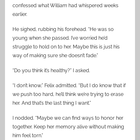
confessed what William had whispered weeks
earlier.
He sighed, rubbing his forehead. “He was so
young when she passed. I’ve worried he’d
struggle to hold on to her. Maybe this is just his
way of making sure she doesn’t fade.”
“Do you think it’s healthy?” I asked.
“I don’t know,” Felix admitted. “But I do know that if
we push too hard, he’ll think we’re trying to erase
her. And that’s the last thing I want.”
I nodded. “Maybe we can find ways to honor her
together. Keep her memory alive without making
him feel torn.”