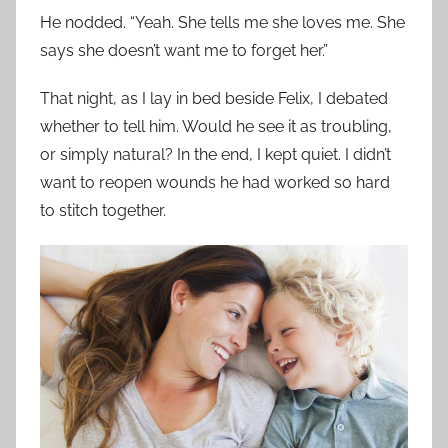
He nodded. “Yeah. She tells me she loves me. She
says she doesn’t want me to forget her.”
That night, as I lay in bed beside Felix, I debated
whether to tell him. Would he see it as troubling,
or simply natural? In the end, I kept quiet. I didn’t
want to reopen wounds he had worked so hard
to stitch together.