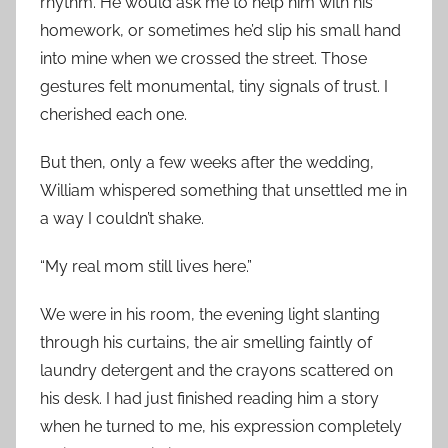
rhythm. He would ask me to help him with his
homework, or sometimes he’d slip his small hand
into mine when we crossed the street. Those
gestures felt monumental, tiny signals of trust. I
cherished each one.
But then, only a few weeks after the wedding,
William whispered something that unsettled me in
a way I couldn’t shake.
“My real mom still lives here.”
We were in his room, the evening light slanting
through his curtains, the air smelling faintly of
laundry detergent and the crayons scattered on
his desk. I had just finished reading him a story
when he turned to me, his expression completely