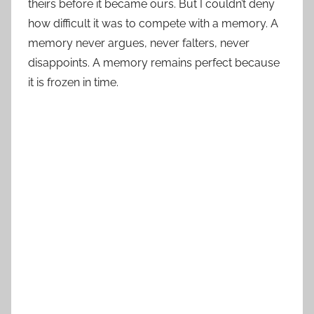
theirs before it became ours. But I couldn’t deny
how difficult it was to compete with a memory. A
memory never argues, never falters, never
disappoints. A memory remains perfect because
it is frozen in time.