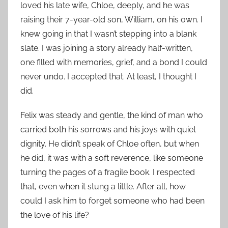
loved his late wife, Chloe, deeply, and he was
raising their 7-year-old son, William, on his own. I
knew going in that I wasn’t stepping into a blank
slate. I was joining a story already half-written,
one filled with memories, grief, and a bond I could
never undo. I accepted that. At least, I thought I
did.
Felix was steady and gentle, the kind of man who
carried both his sorrows and his joys with quiet
dignity. He didn’t speak of Chloe often, but when
he did, it was with a soft reverence, like someone
turning the pages of a fragile book. I respected
that, even when it stung a little. After all, how
could I ask him to forget someone who had been
the love of his life?