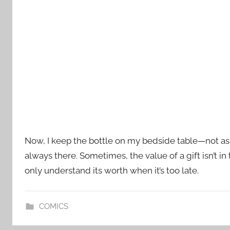
Now, I keep the bottle on my bedside table—not as a
always there. Sometimes, the value of a gift isn’t in
only understand its worth when it’s too late.
COMICS