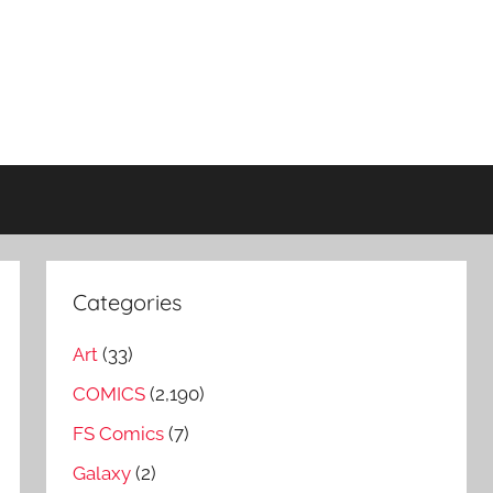
Categories
Art
(33)
COMICS
(2,190)
FS Comics
(7)
Galaxy
(2)