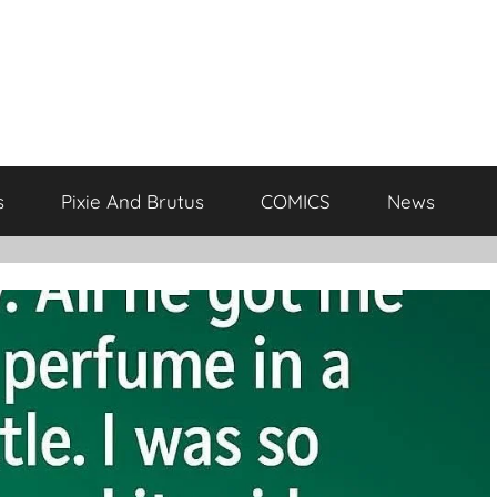
s
Pixie And Brutus
COMICS
News