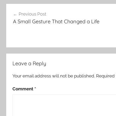
Post
Previous Post
navigation
A Small Gesture That Changed a Life
Leave a Reply
Your email address will not be published.
Required 
Comment
*