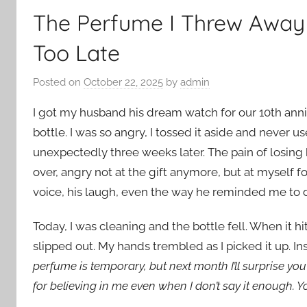
The Perfume I Threw Away 
Too Late
Posted on
October 22, 2025
by
admin
I got my husband his dream watch for our 10th anni
bottle. I was so angry, I tossed it aside and never u
unexpectedly three weeks later. The pain of losin
over, angry not at the gift anymore, but at myself 
voice, his laugh, even the way he reminded me to d
Today, I was cleaning and the bottle fell. When it h
slipped out. My hands trembled as I picked it up. I
perfume is temporary, but next month I’ll surprise y
for believing in me even when I don’t say it enough. Yo