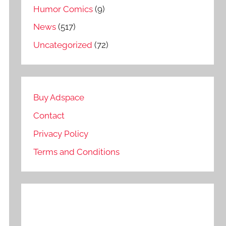
Humor Comics
(9)
News
(517)
Uncategorized
(72)
Buy Adspace
Contact
Privacy Policy
Terms and Conditions