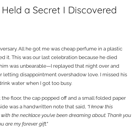
Held a Secret I Discovered
versary. All he got me was cheap perfume in a plastic
sed it. This was our last celebration because he died
g him was unbearable—I replayed that night over and
for letting disappointment overshadow love. I missed his
rink water when I got too busy.
it the floor, the cap popped off and a small folded paper
nside was a handwritten note that said,
“I know this
ou with the necklace you’ve been dreaming about. Thank you
u are my forever gift.”