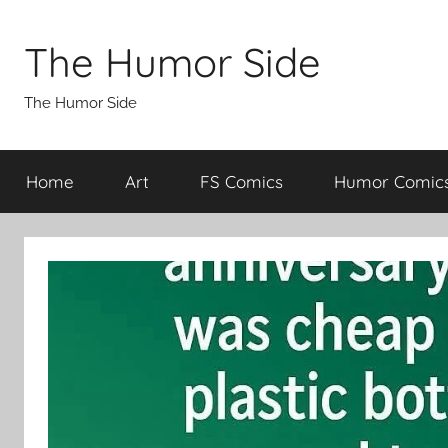
Skip
to
The Humor Side
content
The Humor Side
Home
Art
FS Comics
Humor Comic