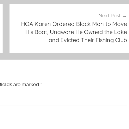
Next Post
HOA Karen Ordered Black Man to Move
His Boat, Unaware He Owned the Lake
and Evicted Their Fishing Club
fields are marked
*