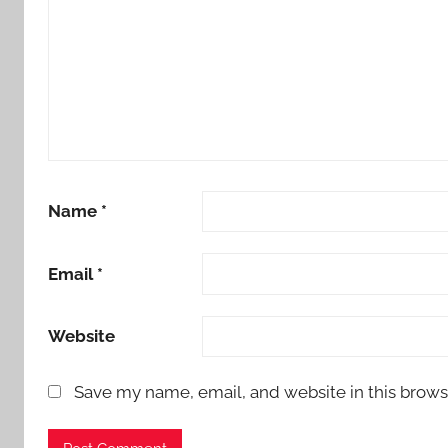
Name
*
Email
*
Website
Save my name, email, and website in this brows