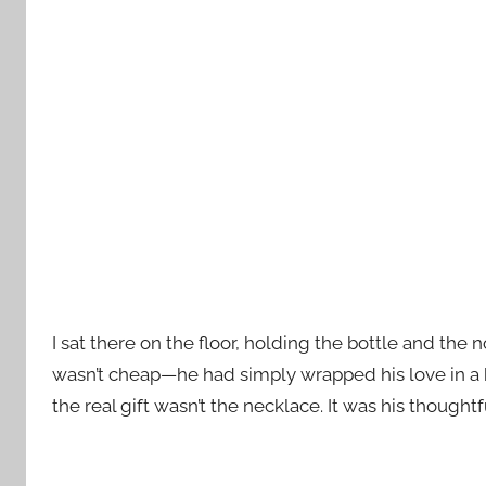
I sat there on the floor, holding the bottle and the
wasn’t cheap—he had simply wrapped his love in a 
the real gift wasn’t the necklace. It was his thoughtfu