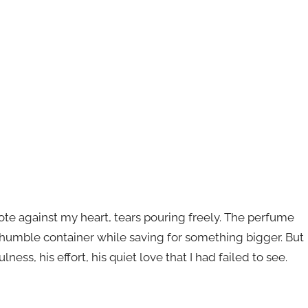
 note against my heart, tears pouring freely. The perfume
humble container while saving for something bigger. But
lness, his effort, his quiet love that I had failed to see.