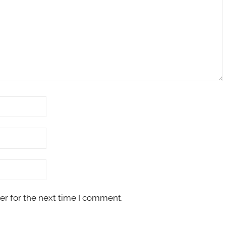
er for the next time I comment.