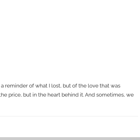
 reminder of what I lost, but of the love that was
 the price, but in the heart behind it. And sometimes, we