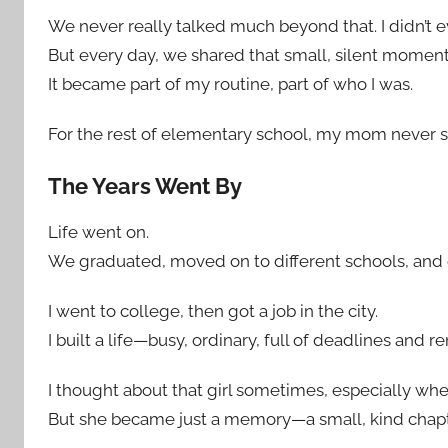
We never really talked much beyond that. I didn’t 
But every day, we shared that small, silent moment
It became part of my routine, part of who I was.
For the rest of elementary school, my mom never 
The Years Went By
Life went on.
We graduated, moved on to different schools, and e
I went to college, then got a job in the city.
I built a life—busy, ordinary, full of deadlines an
I thought about that girl sometimes, especially whe
But she became just a memory—a small, kind chap