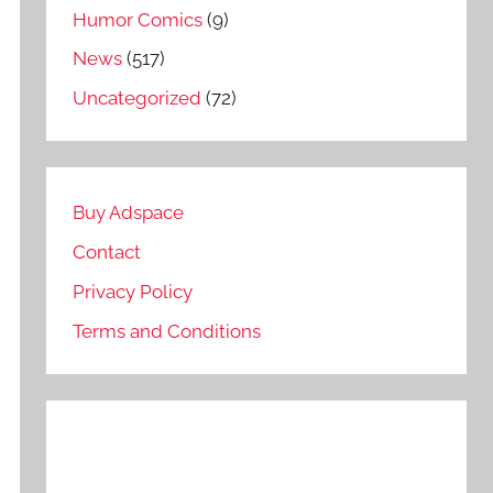
Humor Comics
(9)
News
(517)
Uncategorized
(72)
Buy Adspace
Contact
Privacy Policy
Terms and Conditions