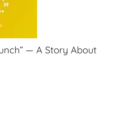
Lunch” — A Story About