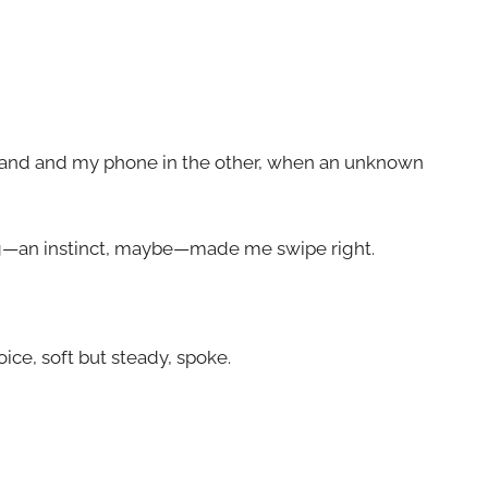
 hand and my phone in the other, when an unknown
ng—an instinct, maybe—made me swipe right.
ce, soft but steady, spoke.