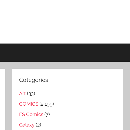
Categories
Art
(33)
COMICS
(2,199)
FS Comics
(7)
Galaxy
(2)