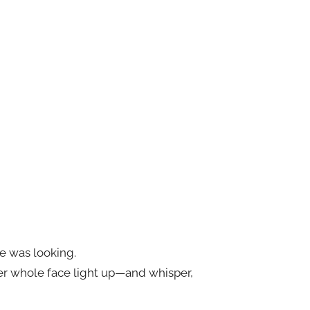
ne was looking.
er whole face light up—and whisper,