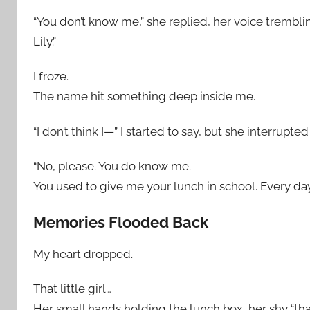
“You don’t know me,” she replied, her voice trembling
Lily.”
I froze.
The name hit something deep inside me.
“I don’t think I—” I started to say, but she interrupte
“No, please. You do know me.
You used to give me your lunch in school. Every day
Memories Flooded Back
My heart dropped.
That little girl…
Her small hands holding the lunch box, her shy “than