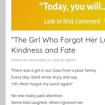
“The Girl Who Forgot Her 
Kindness and Fate
Posted on
November 21, 2025
by
admin
There was a girl in our class from a poor family.
Every day, she’d smile shyly and say,
“Oh, Mom forgot my lunch again!”
No one really paid attention.
Some kids laughed, others ignored her.