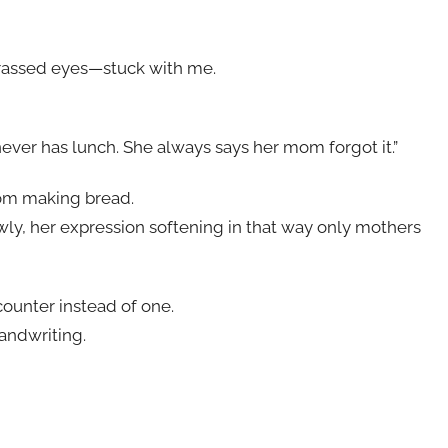
rassed eyes—stuck with me.
o never has lunch. She always says her mom forgot it.”
rom making bread.
owly, her expression softening in that way only mothers
ounter instead of one.
andwriting.