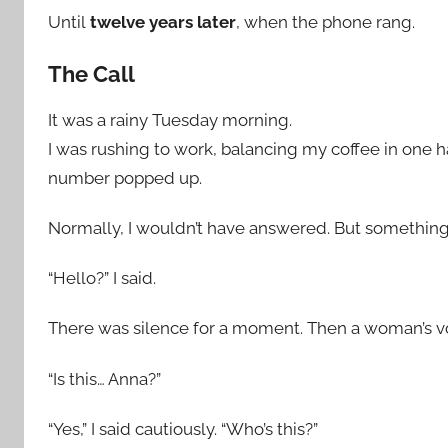
Until
twelve years later
, when the phone rang.
The Call
It was a rainy Tuesday morning.
I was rushing to work, balancing my coffee in one
number popped up.
Normally, I wouldn’t have answered. But somethi
“Hello?” I said.
There was silence for a moment. Then a woman’s voi
“Is this… Anna?”
“Yes,” I said cautiously. “Who’s this?”