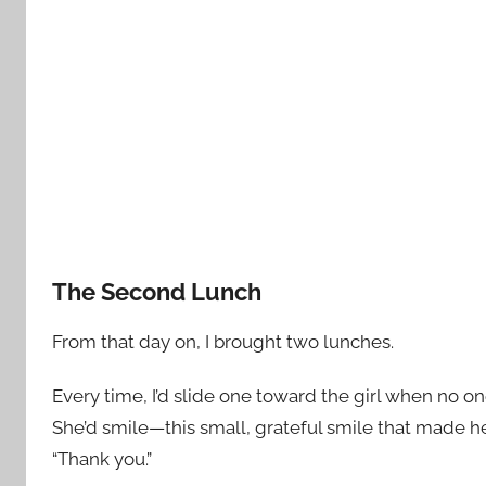
The Second Lunch
From that day on, I brought two lunches.
Every time, I’d slide one toward the girl when no o
She’d smile—this small, grateful smile that made h
“Thank you.”