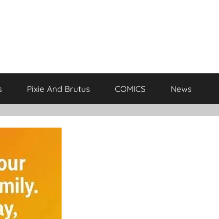
s
Pixie And Brutus
COMICS
News