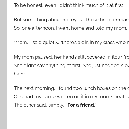
To be honest, even I didn’t think much of it at first.
But something about her eyes—those tired, embar
So, one afternoon, I went home and told my mom.
“Mom,” I said quietly, “there’s a girl in my class wh
My mom paused, her hands still covered in flour f
She didn’t say anything at first. She just nodded sl
have.
The next morning, I found two lunch boxes on the c
One had my name written on it in my mom’s neat h
The other said, simply,
“For a friend.”