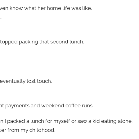
even know what her home life was like.
.
stopped packing that second lunch.
ventually lost touch.
d rent payments and weekend coffee runs.
n I packed a lunch for myself or saw a kid eating alone.
ter from my childhood.