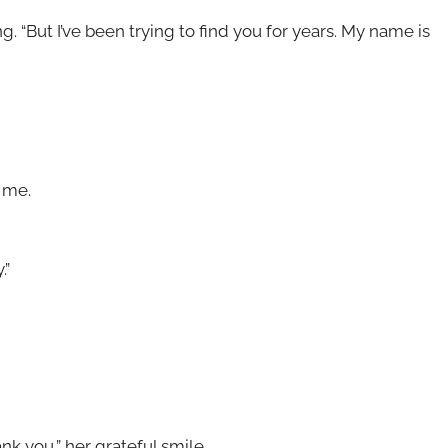
. “But I’ve been trying to find you for years. My name is
d me.
.”
k you,” her grateful smile.