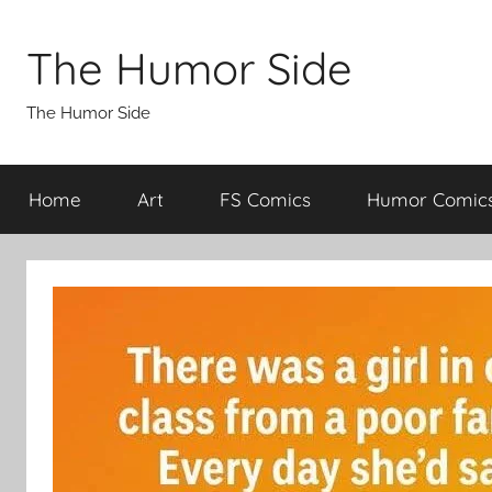
Skip
to
The Humor Side
content
The Humor Side
Home
Art
FS Comics
Humor Comic