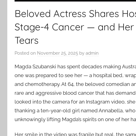
Beloved Actress Shares Hos
Stage-4 Cancer — and Her
Tears
Posted on
November 25, 2025
by
admin
Magda Szubanski has spent decades making Austral
one was prepared to see her — a hospital bed, wrap
and chemotherapy. At 64, the beloved comedian and
rare and aggressive blood cancer that has demand
looked into the camera for an Instagram video, she 
thanking a ten-year-old girl named Annabella, who
unknowingly lifting Magda’s spirits on one of her h
Her smile in the video was fragile but real, the s