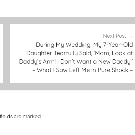
Next Post
During My Wedding, My 7-Year-Old
Daughter Tearfully Said, ‘Mom, Look at
Daddy’s Arm! I Don’t Want a New Daddy!’
– What I Saw Left Me in Pure Shock –
fields are marked
*