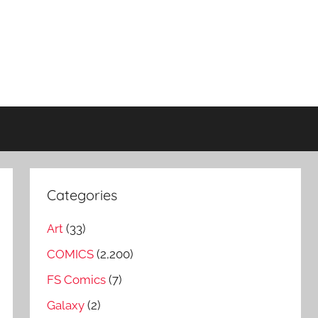
Categories
Art
(33)
COMICS
(2,200)
FS Comics
(7)
Galaxy
(2)