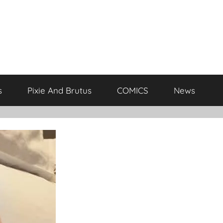
s
Pixie And Brutus
COMICS
News