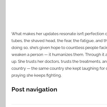
What makes her updates resonate isn’t perfection o
tubes, the shaved head, the fear, the fatigue, and t
doing so, she’s given hope to countless people facin
weaken a person — it humanizes them. Through it al
up. She trusts her doctors, trusts the treatments, a
country — the same country she kept laughing for d
praying she keeps fighting.
Post navigation