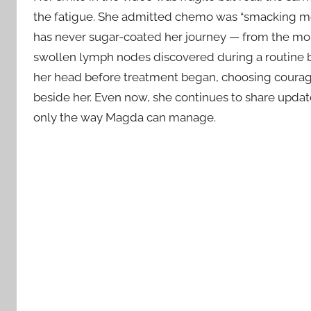
the fatigue. She admitted chemo was “smacking me a
has never sugar-coated her journey — from the mom
swollen lymph nodes discovered during a routine b
her head before treatment began, choosing courage
beside her. Even now, she continues to share updat
only the way Magda can manage.