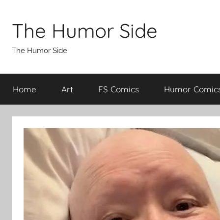
Skip
to
The Humor Side
content
The Humor Side
Home
Art
FS Comics
Humor Comic