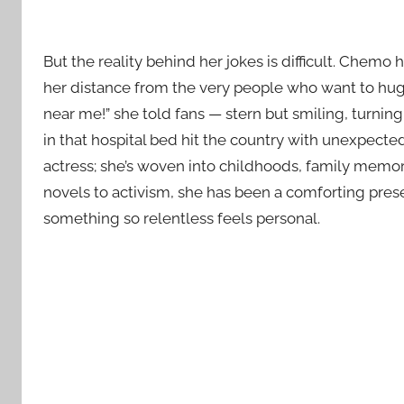
But the reality behind her jokes is difficult. Chem
her distance from the very people who want to hug
near me!” she told fans — stern but smiling, turnin
in that hospital bed hit the country with unexpecte
actress; she’s woven into childhoods, family memori
novels to activism, she has been a comforting prese
something so relentless feels personal.