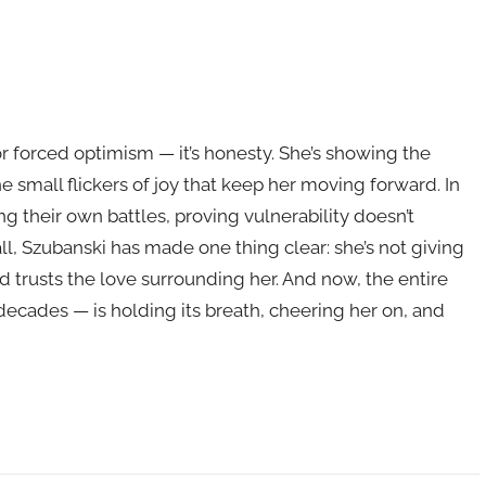
r forced optimism — it’s honesty. She’s showing the
he small flickers of joy that keep her moving forward. In
g their own battles, proving vulnerability doesn’t
l, Szubanski has made one thing clear: she’s not giving
nd trusts the love surrounding her. And now, the entire
ecades — is holding its breath, cheering her on, and