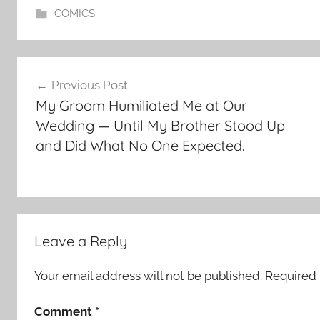
COMICS
Post
Previous Post
navigation
My Groom Humiliated Me at Our
Wedding — Until My Brother Stood Up
and Did What No One Expected.
Leave a Reply
Your email address will not be published.
Required 
Comment
*