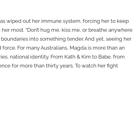
o has wiped out her immune system, forcing her to keep
 her most. “Don’t hug me, kiss me, or breathe anywhere
g boundaries into something tender. And yet, seeing her
d force. For many Australians, Magda is more than an
es, national identity. From Kath & Kim to Babe, from
nce for more than thirty years. To watch her fight