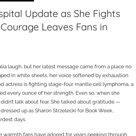
pital Update as She Fights
 Courage Leaves Fans in
ia laugh, but her latest message came from a place no
ped in white sheets, her voice softened by exhaustion
 actress is fighting stage-four mantle cell lymphoma, a
ed every ounce of her strength. Even so, when she
didn’t talk about fear. She talked about gratitude —
 dressed up as Sharon Strzelecki for Book Week,
ardest days.
ame warmth fans have adored for years peeking through