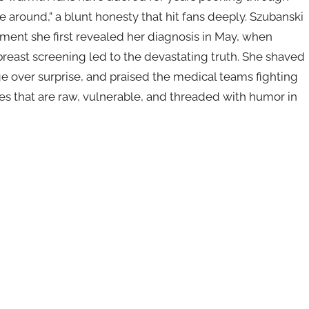
round,” a blunt honesty that hit fans deeply. Szubanski
ent she first revealed her diagnosis in May, when
reast screening led to the devastating truth. She shaved
 over surprise, and praised the medical teams fighting
es that are raw, vulnerable, and threaded with humor in