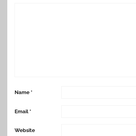
Name
*
Email
*
Website