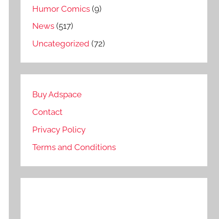
Humor Comics
(9)
News
(517)
Uncategorized
(72)
Buy Adspace
Contact
Privacy Policy
Terms and Conditions