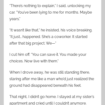
“There’s nothing to explain,” I said, unlocking my
car. “You’ve been lying to me for months. Maybe
years.”
“It wasn’t like that,” he insisted, his voice breaking.
“It just… happened. She’s a coworker. It started
after that big project. We—”
I cut him off. “You can save it. You made your
choices. Now live with them.”
When I drove away, he was still standing there,
staring after me like a man who’d just realized the
ground had disappeared beneath his feet.
That night, I didn’t go home. I stayed at my sister’s
apartment and cried until I couldn’t anymore.