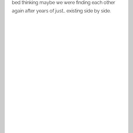
bed thinking maybe we were finding each other
again after years of just… existing side by side.