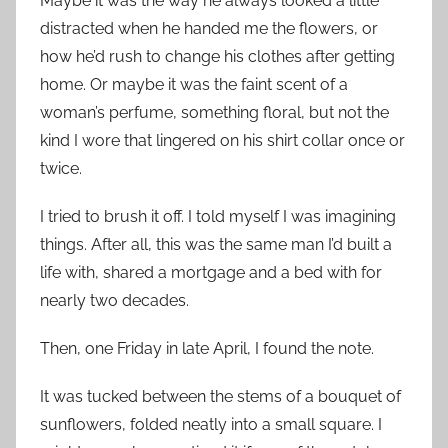
Maybe it was the way he always looked a little
distracted when he handed me the flowers, or
how he’d rush to change his clothes after getting
home. Or maybe it was the faint scent of a
woman’s perfume, something floral, but not the
kind I wore that lingered on his shirt collar once or
twice.
I tried to brush it off. I told myself I was imagining
things. After all, this was the same man I’d built a
life with, shared a mortgage and a bed with for
nearly two decades.
Then, one Friday in late April, I found the note.
It was tucked between the stems of a bouquet of
sunflowers, folded neatly into a small square. I