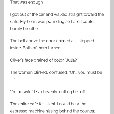
That was enough.
I got out of the car and walked straight toward the
café. My heart was pounding so hard I could
barely breathe.
The bell above the door chimed as I stepped
inside. Both of them turned.
Oliver’s face drained of color. “Julia?”
The woman blinked, confused. “Oh… you must be
—”
“I’m his wife,” I said evenly, cutting her off.
The entire café fell silent. I could hear the
espresso machine hissing behind the counter.