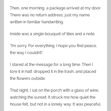
Then, one morning, a package arrived at my door.
There was no return address, just my name
written in familiar handwriting.
Inside was a single bouquet of lilies and a note.
“I’m sorry. For everything. I hope you find peace,
the way I couldn’t.”
I stared at the message for a long time. Then I
tore it in half, dropped it in the trash, and placed
the flowers outside.
That night, I sat on the porch with a glass of wine,
watching the sunset. It struck me how quiet the
house felt, but not in a lonely way. It was peaceful.