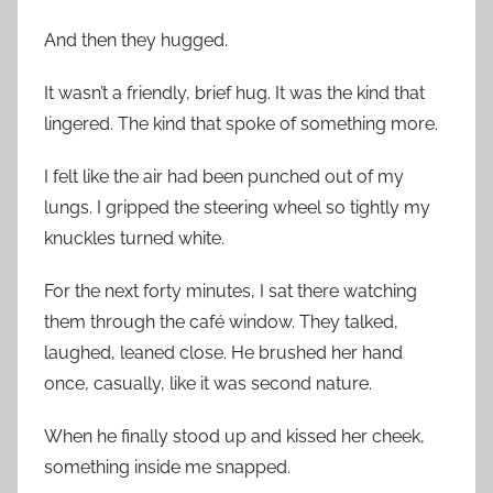
And then they hugged.
It wasn’t a friendly, brief hug. It was the kind that
lingered. The kind that spoke of something more.
I felt like the air had been punched out of my
lungs. I gripped the steering wheel so tightly my
knuckles turned white.
For the next forty minutes, I sat there watching
them through the café window. They talked,
laughed, leaned close. He brushed her hand
once, casually, like it was second nature.
When he finally stood up and kissed her cheek,
something inside me snapped.