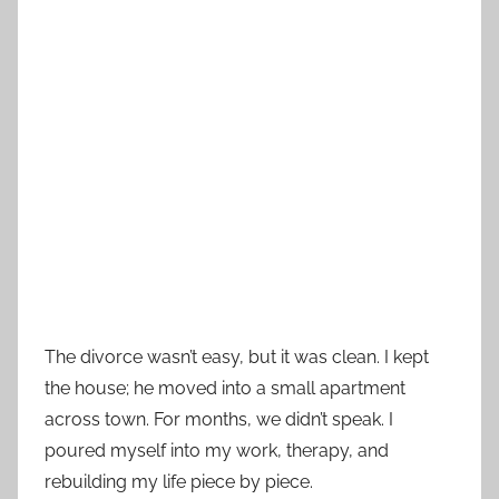
The divorce wasn’t easy, but it was clean. I kept
the house; he moved into a small apartment
across town. For months, we didn’t speak. I
poured myself into my work, therapy, and
rebuilding my life piece by piece.