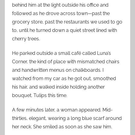
behind him at the light outside his office and
followed as he drove across town—past the
grocery store, past the restaurants we used to go
to, until he turned down a quiet street lined with
cherry trees.
He parked outside a small café called Luna’s
Corner, the kind of place with mismatched chairs
and handwritten menus on chalkboards. I
watched from my car as he got out, smoothed
his hair, and walked inside holding another
bouquet. Tulips this time.
A few minutes later, a woman appeared. Mid-
thirties, elegant, wearing a long blue scarf around
her neck. She smiled as soon as she saw him.