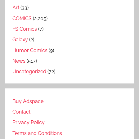
Art
(33)
COMICS
(2,205)
FS Comics
(7)
Galaxy
(2)
Humor Comics
(9)
News
(517)
Uncategorized
(72)
Buy Adspace
Contact
Privacy Policy
Terms and Conditions