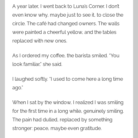
A year later, I went back to Luna’s Corner. I don’t
even know why, maybe just to see it, to close the
circle. The café had changed owners. The walls
were painted a cheerful yellow, and the tables
replaced with new ones.
As I ordered my coffee, the barista smiled. “You
look familiar,” she said.
I laughed softly. “I used to come here a long time
ago.”
When I sat by the window, I realized I was smiling
for the first time in a long while, genuinely smiling.
The pain had dulled, replaced by something
stronger: peace, maybe even gratitude.