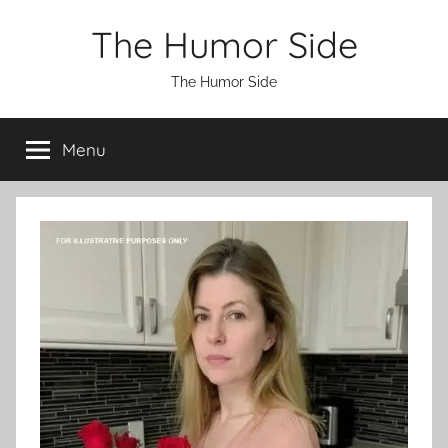
Skip
The Humor Side
to
content
The Humor Side
Menu