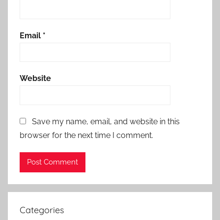
Email
*
Website
Save my name, email, and website in this
browser for the next time I comment.
Categories