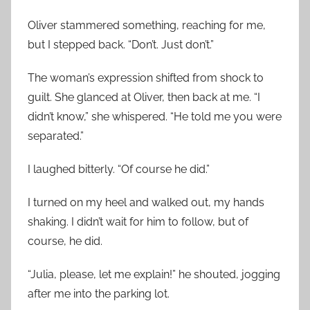
Oliver stammered something, reaching for me,
but I stepped back. “Don’t. Just don’t.”
The woman’s expression shifted from shock to
guilt. She glanced at Oliver, then back at me. “I
didn’t know,” she whispered. “He told me you were
separated.”
I laughed bitterly. “Of course he did.”
I turned on my heel and walked out, my hands
shaking. I didn’t wait for him to follow, but of
course, he did.
“Julia, please, let me explain!” he shouted, jogging
after me into the parking lot.