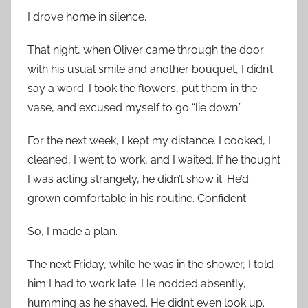
I drove home in silence.
That night, when Oliver came through the door
with his usual smile and another bouquet, I didn’t
say a word. I took the flowers, put them in the
vase, and excused myself to go “lie down.”
For the next week, I kept my distance. I cooked, I
cleaned, I went to work, and I waited. If he thought
I was acting strangely, he didn’t show it. He’d
grown comfortable in his routine. Confident.
So, I made a plan.
The next Friday, while he was in the shower, I told
him I had to work late. He nodded absently,
humming as he shaved. He didn’t even look up.