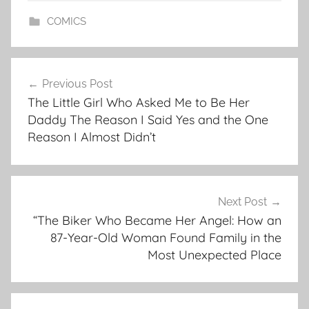
COMICS
Post
Previous Post
navigation
The Little Girl Who Asked Me to Be Her
Daddy The Reason I Said Yes and the One
Reason I Almost Didn’t
Next Post
“The Biker Who Became Her Angel: How an
87-Year-Old Woman Found Family in the
Most Unexpected Place