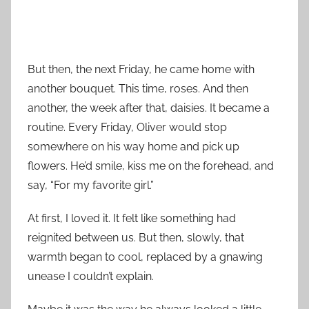
But then, the next Friday, he came home with
another bouquet. This time, roses. And then
another, the week after that, daisies. It became a
routine. Every Friday, Oliver would stop
somewhere on his way home and pick up
flowers. He’d smile, kiss me on the forehead, and
say, “For my favorite girl.”
At first, I loved it. It felt like something had
reignited between us. But then, slowly, that
warmth began to cool, replaced by a gnawing
unease I couldn’t explain.