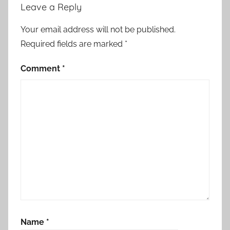
Leave a Reply
Your email address will not be published.
Required fields are marked
*
Comment
*
Name
*