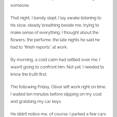
someone.
That night, I barely slept. I lay awake listening to
his slow, steady breathing beside me, trying to
make sense of everything. I thought about the
flowers, the perfume, the late nights he said he
had to “finish reports” at work.
By morning, a cold calm had settled over me. I
wasn’t going to confront him. Not yet. I needed to
know the truth first.
The following Friday, Oliver left work right on time.
I waited ten minutes before slipping on my coat
and grabbing my car keys.
He didn’t notice me, of course. I parked a few cars