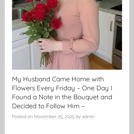
My Husband Came Home with
Flowers Every Friday – One Day I
Found a Note in the Bouquet and
Decided to Follow Him –
Posted on
November 25, 2025
by
admin