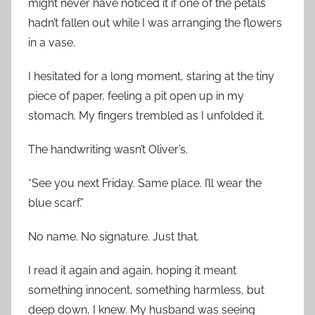
might never have noticed it if one of the petals
hadn’t fallen out while I was arranging the flowers
in a vase.
I hesitated for a long moment, staring at the tiny
piece of paper, feeling a pit open up in my
stomach. My fingers trembled as I unfolded it.
The handwriting wasn’t Oliver’s.
“See you next Friday. Same place. I’ll wear the
blue scarf.”
No name. No signature. Just that.
I read it again and again, hoping it meant
something innocent, something harmless, but
deep down, I knew. My husband was seeing