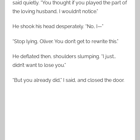
said quietly. “You thought if you played the part of
the loving husband, I wouldn’t notice.”
He shook his head desperately. “No, I—”
“Stop lying, Oliver. You don’t get to rewrite this.”
He deflated then, shoulders slumping. “I just…
didn’t want to lose you.”
“But you already did,” I said, and closed the door.