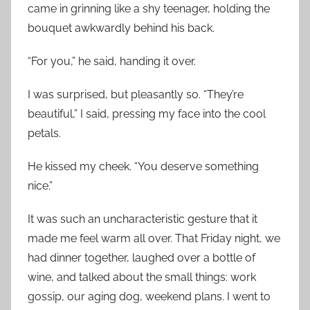
came in grinning like a shy teenager, holding the
bouquet awkwardly behind his back.
“For you,” he said, handing it over.
I was surprised, but pleasantly so. “They’re
beautiful,” I said, pressing my face into the cool
petals.
He kissed my cheek. “You deserve something
nice.”
It was such an uncharacteristic gesture that it
made me feel warm all over. That Friday night, we
had dinner together, laughed over a bottle of
wine, and talked about the small things: work
gossip, our aging dog, weekend plans. I went to