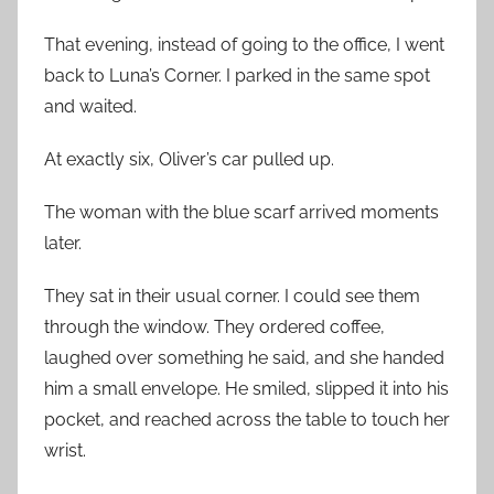
That evening, instead of going to the office, I went
back to Luna’s Corner. I parked in the same spot
and waited.
At exactly six, Oliver’s car pulled up.
The woman with the blue scarf arrived moments
later.
They sat in their usual corner. I could see them
through the window. They ordered coffee,
laughed over something he said, and she handed
him a small envelope. He smiled, slipped it into his
pocket, and reached across the table to touch her
wrist.