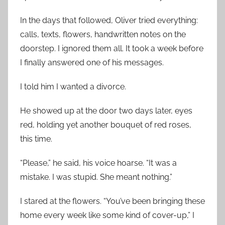
In the days that followed, Oliver tried everything:
calls, texts, flowers, handwritten notes on the
doorstep. I ignored them all. It took a week before
I finally answered one of his messages.
I told him I wanted a divorce.
He showed up at the door two days later, eyes
red, holding yet another bouquet of red roses,
this time.
“Please,” he said, his voice hoarse. “It was a
mistake. I was stupid. She meant nothing.”
I stared at the flowers. “You’ve been bringing these
home every week like some kind of cover-up,” I