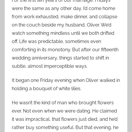
For the first ten years of our marriage, Fridays
were the same as any other day. I’d come home
from work exhausted, make dinner, and collapse
on the couch beside my husband, Oliver. We’d
watch something mindless until we both drifted
off. Life was predictable, sometimes even
comforting in its monotony. But after our fifteenth
wedding anniversary, things started to shift in
subtle, almost imperceptible ways.
It began one Friday evening when Oliver walked in
holding a bouquet of white lilies.
He wasn’t the kind of man who brought flowers
ever. Not even when we were dating. He claimed
it was impractical, that flowers just died, and he’d
rather buy something useful. But that evening, he