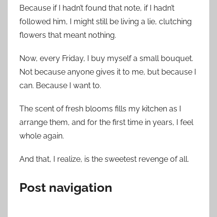
Because if I hadn’t found that note, if I hadn’t
followed him, I might still be living a lie, clutching
flowers that meant nothing.
Now, every Friday, I buy myself a small bouquet.
Not because anyone gives it to me, but because I
can. Because I want to.
The scent of fresh blooms fills my kitchen as I
arrange them, and for the first time in years, I feel
whole again.
And that, I realize, is the sweetest revenge of all.
Post navigation