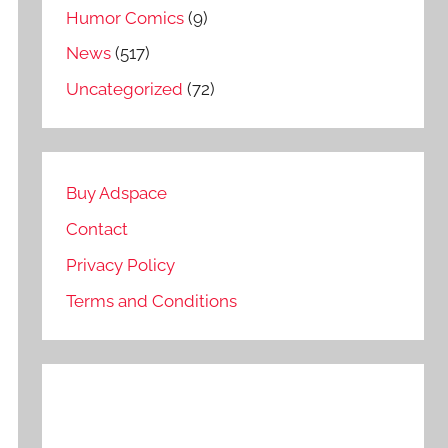
Humor Comics
(9)
News
(517)
Uncategorized
(72)
Buy Adspace
Contact
Privacy Policy
Terms and Conditions