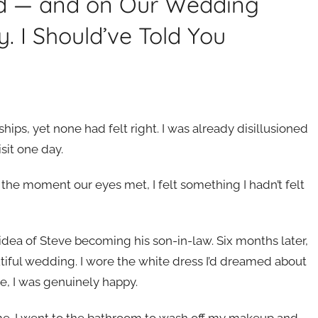
end — and on Our Wedding
y. I Should’ve Told You
hips, yet none had felt right. I was already disillusioned
sit one day.
he moment our eyes met, I felt something I hadn’t felt
idea of Steve becoming his son-in-law. Six months later,
iful wedding. I wore the white dress I’d dreamed about
le, I was genuinely happy.
me. I went to the bathroom to wash off my makeup and