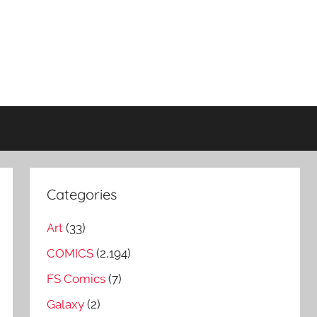
Categories
Art
(33)
COMICS
(2,194)
FS Comics
(7)
Galaxy
(2)