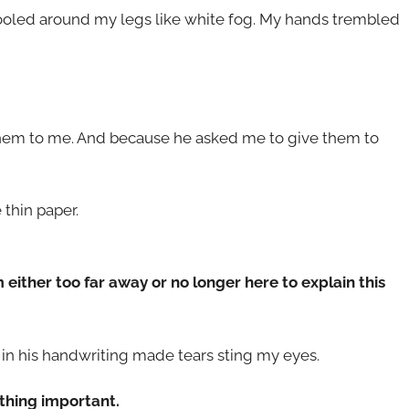
ooled around my legs like white fog. My hands trembled
them to me. And because he asked me to give them to
e thin paper.
’m either too far away or no longer here to explain this
s in his handwriting made tears sting my eyes.
thing important.