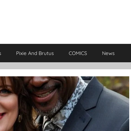
s
Pixie And Brutus
COMICS
News