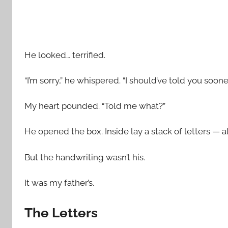
He looked… terrified.
“I’m sorry,” he whispered. “I should’ve told you sooner
My heart pounded. “Told me what?”
He opened the box. Inside lay a stack of letters — 
But the handwriting wasn’t his.
It was my father’s.
The Letters