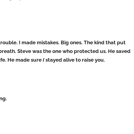
trouble. I made mistakes. Big ones. The kind that put
st breath. Steve was the one who protected us. He saved
afe. He made sure
I
stayed alive to raise you.
ng.