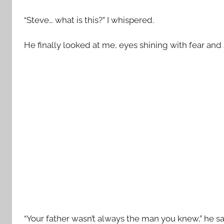
“Steve… what is this?” I whispered.
He finally looked at me, eyes shining with fear an
“Your father wasn’t always the man you knew,” he s