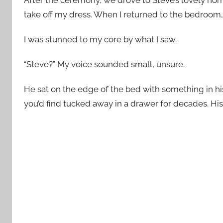
take off my dress. When I returned to the bedroom, 
I was stunned to my core by what I saw.
“Steve?” My voice sounded small, unsure.
He sat on the edge of the bed with something in h
you’d find tucked away in a drawer for decades. His