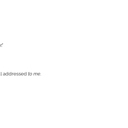
.”
all addressed
to me
.