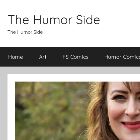
Skip
to
The Humor Side
content
The Humor Side
Home
Art
FS Comics
Humor Comic