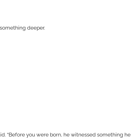
d something deeper.
aid. “Before you were born, he witnessed something he