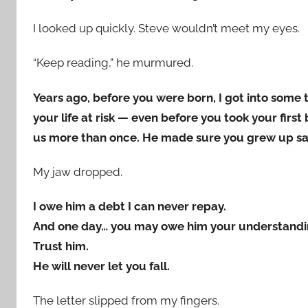
I looked up quickly. Steve wouldn’t meet my eyes.
“Keep reading,” he murmured.
Years ago, before you were born, I got into some 
your life at risk — even before you took your fir
us more than once. He made sure you grew up s
My jaw dropped.
I owe him a debt I can never repay.
And one day… you may owe him your understandi
Trust him.
He will never let you fall.
The letter slipped from my fingers.