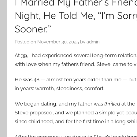
I Married My Father’s Fri
Night, He Told Me, “I’m Sorr
Sooner.”
Posted on
November 30, 2025
by
admin
At 39, I had experienced several long-term relations
with love when my father’s friend, Steve, came to vi
He was 48 — almost ten years older than me — but t
in years: warmth, steadiness, comfort.
We began dating, and my father was
thrilled
at the 
Steve proposed, and we planned a simple yet beaut
since childhood, and for the first time in a long whi
After the ceremony, we drove to Steve’s lovely ho