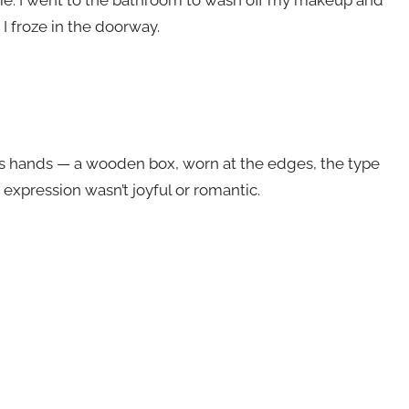
I froze in the doorway.
is hands — a wooden box, worn at the edges, the type
 expression wasn’t joyful or romantic.