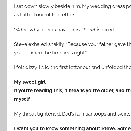
I sat down slowly beside him. My wedding dress p
as I lifted one of the letters.
“Why… why do you have these?” I whispered.
Steve exhaled shakily. “Because your father gave 
you — when the time was right.”
I felt dizzy. I slid the first letter out and unfolded th
My sweet girl,
If you’re reading this, it means you’re older, and I
myself…
My throat tightened. Dad’s familiar loops and swirl
I want you to know something about Steve. Some