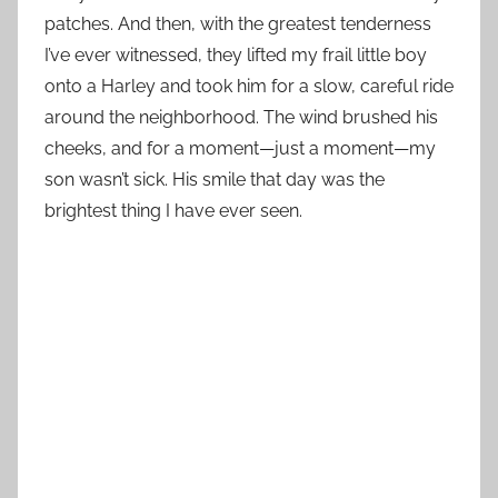
patches. And then, with the greatest tenderness
I’ve ever witnessed, they lifted my frail little boy
onto a Harley and took him for a slow, careful ride
around the neighborhood. The wind brushed his
cheeks, and for a moment—just a moment—my
son wasn’t sick. His smile that day was the
brightest thing I have ever seen.