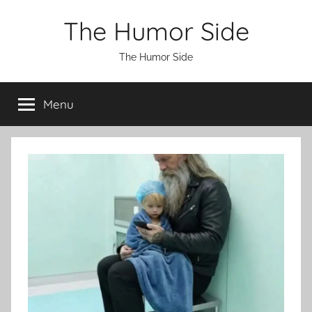
Skip
The Humor Side
to
content
The Humor Side
Menu