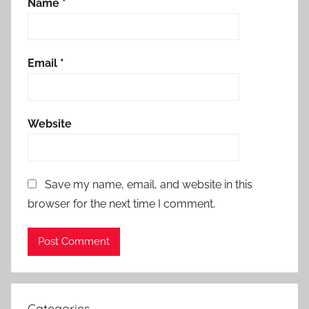
Name
*
Email
*
Website
Save my name, email, and website in this
browser for the next time I comment.
Categories