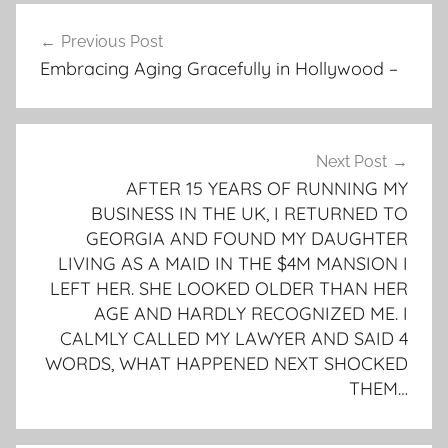
Post
Previous Post
navigation
Embracing Aging Gracefully in Hollywood –
Next Post
AFTER 15 YEARS OF RUNNING MY
BUSINESS IN THE UK, I RETURNED TO
GEORGIA AND FOUND MY DAUGHTER
LIVING AS A MAID IN THE $4M MANSION I
LEFT HER. SHE LOOKED OLDER THAN HER
AGE AND HARDLY RECOGNIZED ME. I
CALMLY CALLED MY LAWYER AND SAID 4
WORDS, WHAT HAPPENED NEXT SHOCKED
THEM…