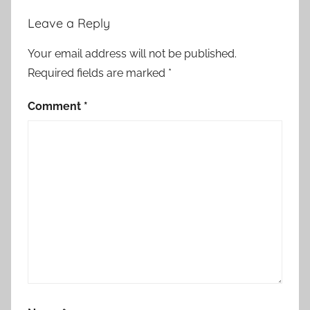
Leave a Reply
Your email address will not be published.
Required fields are marked
*
Comment
*