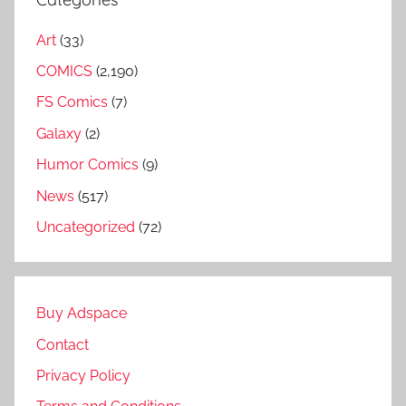
Art
(33)
COMICS
(2,190)
FS Comics
(7)
Galaxy
(2)
Humor Comics
(9)
News
(517)
Uncategorized
(72)
Buy Adspace
Contact
Privacy Policy