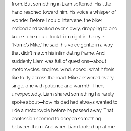
from. But something in Liam softened. His little
hand reached toward him, his voice a whisper of
wonder. Before I could intervene, the biker
noticed and walked over slowly, dropping to one
knee so he could look Liam right in the eyes.
“Name’s Mike,” he said, his voice gentle in a way
that didn’t match his intimidating frame. And
suddenly Liam was full of questions—about
motorcycles, engines, wind, speed, what it feels
like to fly across the road. Mike answered every
single one with patience and warmth. Then,
unexpectedly, Liam shared something he rarely
spoke about—how his dad had always wanted to
ride a motorcycle before he passed away. That
confession seemed to deepen something
between them. And when Liam looked up at me