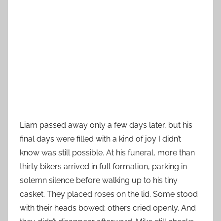
Liam passed away only a few days later, but his
final days were filled with a kind of joy I didn’t
know was still possible. At his funeral, more than
thirty bikers arrived in full formation, parking in
solemn silence before walking up to his tiny
casket. They placed roses on the lid. Some stood
with their heads bowed; others cried openly. And