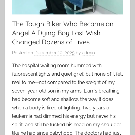
The Tough Biker Who Became an
Angel A Dying Boy Last Wish
Changed Dozens of Lives
Posted on
December 10, 2025
by
admin
The hospital waiting room hummed with
fluorescent lights and quiet grief, but none of it felt
real to me—not compared to the weight of my
seven-year-old son in my arms. Liam’s breathing
had become soft and shallow, the way it does
when a body is tired of fighting. Two years of
leukemia had dimmed his energy but never his
spirit, and still he tucked his head on my shoulder
like he had since babyhood. The doctors had just