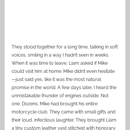
They stood together for a long time, talking in soft
voices, smiling in a way I hadn’t seen in weeks.
When it was time to leave, Liam asked if Mike
could visit him at home. Mike didn’t even hesitate
—just said yes, like it was the most natural
promise in the world. A few days later, I heard the
unmistakable thunder of engines outside. Not
one. Dozens. Mike had brought his entire
motorcycle club. They came with small gifts and
their loud, infectious laughter. They brought Liam
a tiny custom leather vest stitched with honorary