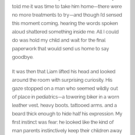
told me it was time to take him home—there were
no more treatments to try—and though I’d sensed
this moment coming, hearing the words spoken
aloud shattered something inside me. All I could
do was hold my child and wait for the final
paperwork that would send us home to say
goodbye.
It was then that Liam lifted his head and looked
around the room with surprising curiosity. His
gaze stopped on a man who seemed wildly out
of place in pediatrics—a towering biker in a worn
leather vest, heavy boots, tattooed arms, and a
beard thick enough to hide half his expression. My
first instinct was fear; he looked like the kind of
man parents instinctively keep their children away