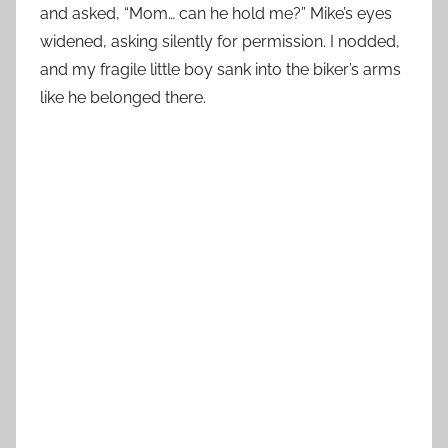
and asked, “Mom… can he hold me?” Mike’s eyes
widened, asking silently for permission. I nodded,
and my fragile little boy sank into the biker’s arms
like he belonged there.