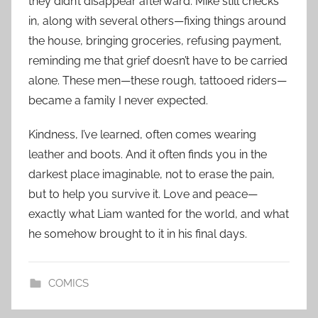
they didn’t disappear afterward. Mike still checks
in, along with several others—fixing things around
the house, bringing groceries, refusing payment,
reminding me that grief doesn’t have to be carried
alone. These men—these rough, tattooed riders—
became a family I never expected.
Kindness, I’ve learned, often comes wearing
leather and boots. And it often finds you in the
darkest place imaginable, not to erase the pain,
but to help you survive it. Love and peace—
exactly what Liam wanted for the world, and what
he somehow brought to it in his final days.
COMICS