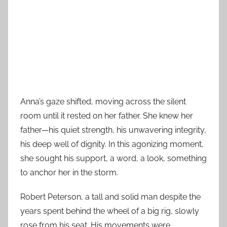
Anna’s gaze shifted, moving across the silent
room until it rested on her father. She knew her
father—his quiet strength, his unwavering integrity,
his deep well of dignity. In this agonizing moment,
she sought his support, a word, a look, something
to anchor her in the storm.
Robert Peterson, a tall and solid man despite the
years spent behind the wheel of a big rig, slowly
rose from his seat. His movements were