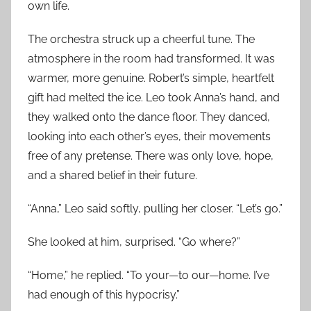
own life.
The orchestra struck up a cheerful tune. The
atmosphere in the room had transformed. It was
warmer, more genuine. Robert’s simple, heartfelt
gift had melted the ice. Leo took Anna’s hand, and
they walked onto the dance floor. They danced,
looking into each other’s eyes, their movements
free of any pretense. There was only love, hope,
and a shared belief in their future.
“Anna,” Leo said softly, pulling her closer. “Let’s go.”
She looked at him, surprised. “Go where?”
“Home,” he replied. “To your—to our—home. I’ve
had enough of this hypocrisy.”