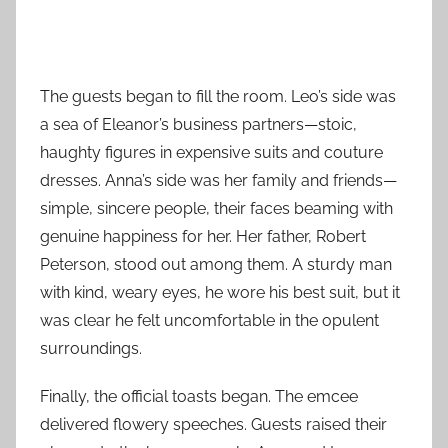
The guests began to fill the room. Leo’s side was
a sea of Eleanor’s business partners—stoic,
haughty figures in expensive suits and couture
dresses. Anna’s side was her family and friends—
simple, sincere people, their faces beaming with
genuine happiness for her. Her father, Robert
Peterson, stood out among them. A sturdy man
with kind, weary eyes, he wore his best suit, but it
was clear he felt uncomfortable in the opulent
surroundings.
Finally, the official toasts began. The emcee
delivered flowery speeches. Guests raised their