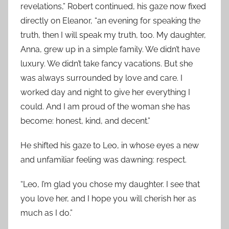
revelations,” Robert continued, his gaze now fixed
directly on Eleanor, “an evening for speaking the
truth, then I will speak my truth, too. My daughter,
Anna, grew up in a simple family. We didn’t have
luxury. We didn’t take fancy vacations. But she
was always surrounded by love and care. I
worked day and night to give her everything I
could. And I am proud of the woman she has
become: honest, kind, and decent.”
He shifted his gaze to Leo, in whose eyes a new
and unfamiliar feeling was dawning: respect.
“Leo, I’m glad you chose my daughter. I see that
you love her, and I hope you will cherish her as
much as I do.”