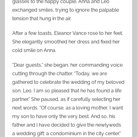
glasses to the happy couple. Anna and Leo
exchanged smiles, trying to ignore the palpable
tension that hung in the air.
After a few toasts, Eleanor Vance rose to her feet.
She elegantly smoothed her dress and fixed her
cold smile on Anna.
“Dear guests,” she began, her commanding voice
cutting through the chatter. “Today, we are
gathered to celebrate the wedding of my beloved
son, Leo. I am so pleased that he has found a life
partner.” She paused, as if carefully selecting her
next words. “Of course, as a loving mother, I want
my son to have only the very best. And so, his
father and I have decided to give the newlyweds
a wedding gift: a condominium in the city center.”