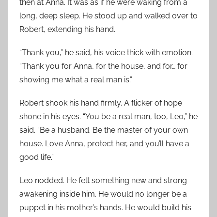
then at Anna. It was as if he were waking from a
long, deep sleep. He stood up and walked over to
Robert, extending his hand.
“Thank you,” he said, his voice thick with emotion.
“Thank you for Anna, for the house, and for… for
showing me what a real man is.”
Robert shook his hand firmly. A flicker of hope
shone in his eyes. “You be a real man, too, Leo,” he
said. “Be a husband. Be the master of your own
house. Love Anna, protect her, and you’ll have a
good life.”
Leo nodded. He felt something new and strong
awakening inside him. He would no longer be a
puppet in his mother’s hands. He would build his