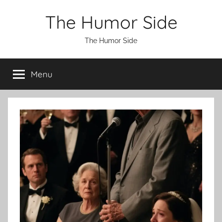
Skip
The Humor Side
to
content
The Humor Side
Menu