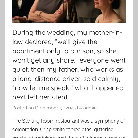
During the wedding, my mother-in-
law declared, “we’ll give the
apartment only to our son, so she
won’t get any share.” everyone went
quiet. then my father, who works as
a long-distance driver, said calmly,
“now let me speak.” what happened
next left her silent…
Posted on
December 13, 2025
by
admin
The Sterling Room restaurant was a symphony of
celebration. Crisp white tablecloths, glittering