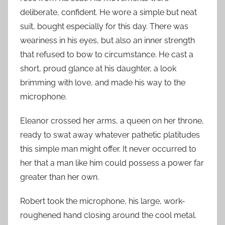
deliberate, confident. He wore a simple but neat
suit, bought especially for this day. There was
weariness in his eyes, but also an inner strength
that refused to bow to circumstance. He cast a
short, proud glance at his daughter, a look
brimming with love, and made his way to the
microphone.
Eleanor crossed her arms, a queen on her throne,
ready to swat away whatever pathetic platitudes
this simple man might offer. It never occurred to
her that a man like him could possess a power far
greater than her own.
Robert took the microphone, his large, work-
roughened hand closing around the cool metal.