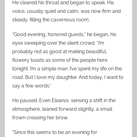
He cleared his throat and began to speak. His
voice, usually quiet and calm, was now firm and
steady, filling the cavernous room.
“Good evening, honored guests,” he began, his
eyes sweeping over the silent crowd. “I’m
probably not as good at making beautiful,
flowery toasts as some of the people here
tonight. I’m a simple man. I’ve spent my life on the
road. But I love my daughter. And today, I want to
say a few words.”
He paused. Even Eleanor, sensing a shift in the
atmosphere, leaned forward slightly, a small
frown creasing her brow.
“Since this seems to be an evening for