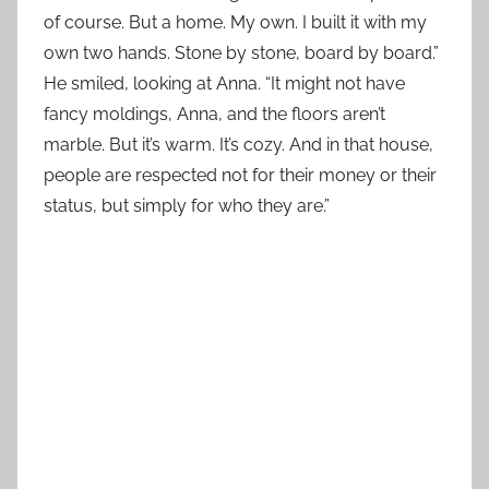
of course. But a home. My own. I built it with my
own two hands. Stone by stone, board by board.”
He smiled, looking at Anna. “It might not have
fancy moldings, Anna, and the floors aren’t
marble. But it’s warm. It’s cozy. And in that house,
people are respected not for their money or their
status, but simply for who they are.”