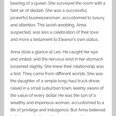
bearing of a queen. She surveyed the room with a
faint air of disdain. She was a successful,
powerful businesswoman, accustomed to luxury
and attention. This lavish wedding, Anna
suspected, was less a celebration of their love
and more a testament to Eleanor’s own status.
Anna stole a glance at Leo. He caught her eye
and smiled, and the nervous knot in her stomach
loosened slightly. She knew their relationship was
a test. They came from different worlds. She was
the daughter of a simple long-haul truck driver,
raised in a small suburban town, keenly aware of
the value of every dollar. He was the son of a
wealthy and imperious woman, accustomed to a
life of privilege and indulgence. But Anna believed