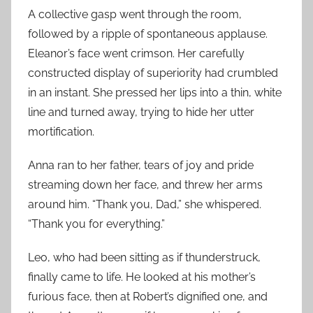
A collective gasp went through the room,
followed by a ripple of spontaneous applause.
Eleanor’s face went crimson. Her carefully
constructed display of superiority had crumbled
in an instant. She pressed her lips into a thin, white
line and turned away, trying to hide her utter
mortification.
Anna ran to her father, tears of joy and pride
streaming down her face, and threw her arms
around him. “Thank you, Dad,” she whispered.
“Thank you for everything.”
Leo, who had been sitting as if thunderstruck,
finally came to life. He looked at his mother’s
furious face, then at Robert’s dignified one, and