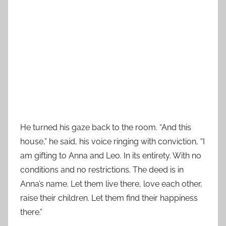
He turned his gaze back to the room. “And this
house,” he said, his voice ringing with conviction, “I
am gifting to Anna and Leo. In its entirety. With no
conditions and no restrictions. The deed is in
Anna’s name. Let them live there, love each other,
raise their children. Let them find their happiness
there.”