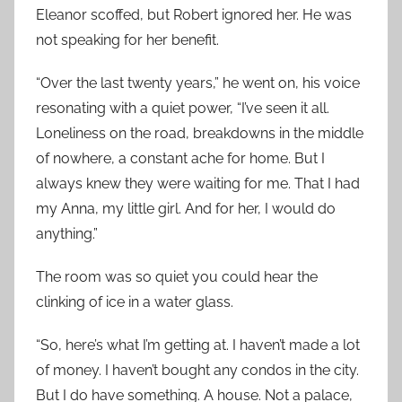
Eleanor scoffed, but Robert ignored her. He was
not speaking for her benefit.
“Over the last twenty years,” he went on, his voice
resonating with a quiet power, “I’ve seen it all.
Loneliness on the road, breakdowns in the middle
of nowhere, a constant ache for home. But I
always knew they were waiting for me. That I had
my Anna, my little girl. And for her, I would do
anything.”
The room was so quiet you could hear the
clinking of ice in a water glass.
“So, here’s what I’m getting at. I haven’t made a lot
of money. I haven’t bought any condos in the city.
But I do have something. A house. Not a palace,