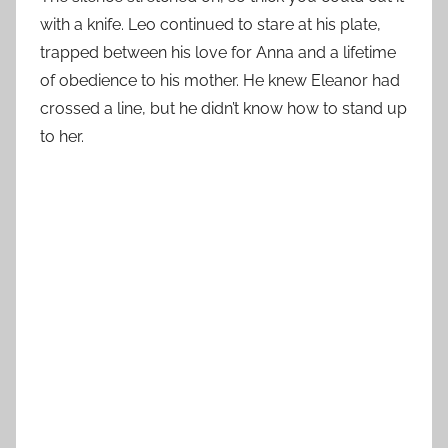
with a knife. Leo continued to stare at his plate,
trapped between his love for Anna and a lifetime
of obedience to his mother. He knew Eleanor had
crossed a line, but he didn’t know how to stand up
to her.