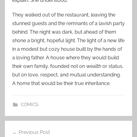
explain. She understood.
They walked out of the restaurant, leaving the
stunned guests and the remnants of a lavish party
behind. The night was dark, but ahead of them
shone a bright, hopeful light. The light of a new life
in a modest but cozy house built by the hands of
a loving father. A house where they would build
their own family, founded not on wealth or status,
but on love, respect, and mutual understanding.
A home that would be their true inheritance.
COMICS
Post
Previous Post