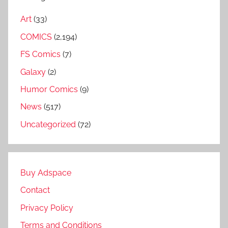
Art
(33)
COMICS
(2,194)
FS Comics
(7)
Galaxy
(2)
Humor Comics
(9)
News
(517)
Uncategorized
(72)
Buy Adspace
Contact
Privacy Policy
Terms and Conditions