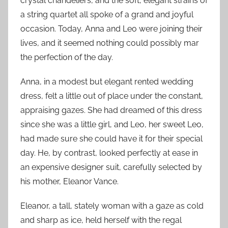
crystal chandeliers, and the soft, elegant strains of
a string quartet all spoke of a grand and joyful
occasion. Today, Anna and Leo were joining their
lives, and it seemed nothing could possibly mar
the perfection of the day.
Anna, in a modest but elegant rented wedding
dress, felt a little out of place under the constant,
appraising gazes. She had dreamed of this dress
since she was a little girl, and Leo, her sweet Leo,
had made sure she could have it for their special
day. He, by contrast, looked perfectly at ease in
an expensive designer suit, carefully selected by
his mother, Eleanor Vance.
Eleanor, a tall, stately woman with a gaze as cold
and sharp as ice, held herself with the regal