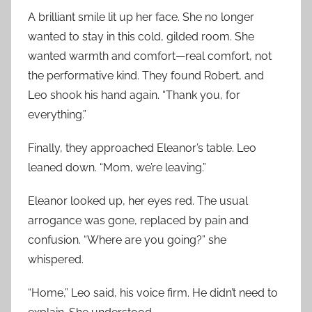
A brilliant smile lit up her face. She no longer
wanted to stay in this cold, gilded room. She
wanted warmth and comfort—real comfort, not
the performative kind. They found Robert, and
Leo shook his hand again. “Thank you, for
everything.”
Finally, they approached Eleanor’s table. Leo
leaned down. “Mom, we’re leaving.”
Eleanor looked up, her eyes red. The usual
arrogance was gone, replaced by pain and
confusion. “Where are you going?” she
whispered.
“Home,” Leo said, his voice firm. He didn’t need to