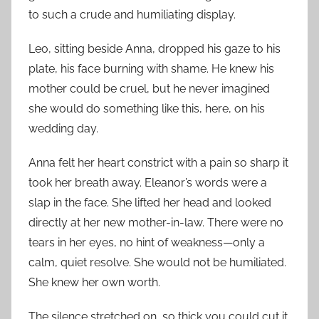
to such a crude and humiliating display.
Leo, sitting beside Anna, dropped his gaze to his
plate, his face burning with shame. He knew his
mother could be cruel, but he never imagined
she would do something like this, here, on his
wedding day.
Anna felt her heart constrict with a pain so sharp it
took her breath away. Eleanor’s words were a
slap in the face. She lifted her head and looked
directly at her new mother-in-law. There were no
tears in her eyes, no hint of weakness—only a
calm, quiet resolve. She would not be humiliated.
She knew her own worth.
The silence stretched on, so thick you could cut it