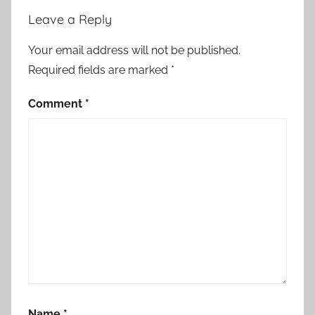
Leave a Reply
Your email address will not be published.
Required fields are marked
*
Comment
*
Name
*