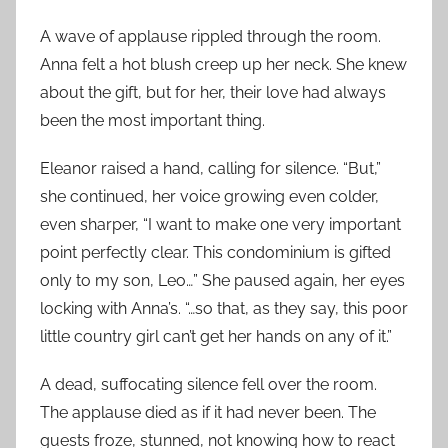
A wave of applause rippled through the room.
Anna felt a hot blush creep up her neck. She knew
about the gift, but for her, their love had always
been the most important thing.
Eleanor raised a hand, calling for silence. “But,”
she continued, her voice growing even colder,
even sharper, “I want to make one very important
point perfectly clear. This condominium is gifted
only to my son, Leo…” She paused again, her eyes
locking with Anna’s. “…so that, as they say, this poor
little country girl can’t get her hands on any of it.”
A dead, suffocating silence fell over the room.
The applause died as if it had never been. The
guests froze, stunned, not knowing how to react