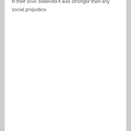
in their love, believed it was stronger than any
social prejudice.