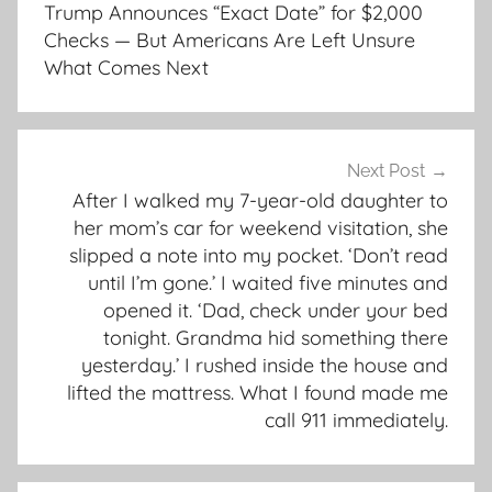
navigation
Trump Announces “Exact Date” for $2,000
Checks — But Americans Are Left Unsure
What Comes Next
Next Post
After I walked my 7-year-old daughter to
her mom’s car for weekend visitation, she
slipped a note into my pocket. ‘Don’t read
until I’m gone.’ I waited five minutes and
opened it. ‘Dad, check under your bed
tonight. Grandma hid something there
yesterday.’ I rushed inside the house and
lifted the mattress. What I found made me
call 911 immediately.