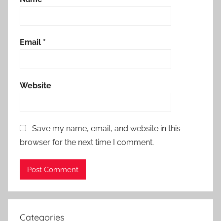
Email
*
Website
Save my name, email, and website in this
browser for the next time I comment.
Categories