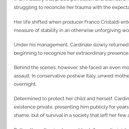
struggling to reconcile her trauma with the expect
Her life shifted when producer Franco Cristaldi ent
measure of stability in an otherwise unforgiving wo
Under his management, Cardinale slowly returned to 
beginning to recognize her extraordinary presence
Behind the scenes, however, she faced an even more
assault. In conservative postwar Italy, unwed mot
overnight.
Determined to protect her child and herself, Cardin
existence private, presenting him publicly for years
shame, but of survival in a society that left her few 