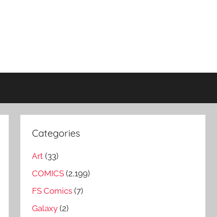
Categories
Art
(33)
COMICS
(2,199)
FS Comics
(7)
Galaxy
(2)