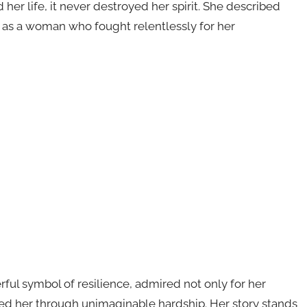
her life, it never destroyed her spirit. She described
 as a woman who fought relentlessly for her
ful symbol of resilience, admired not only for her
ried her through unimaginable hardship. Her story stands