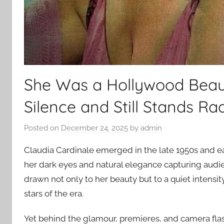
She Was a Hollywood Beaut
Silence and Still Stands Rad
Posted on
December 24, 2025
by
admin
Claudia Cardinale emerged in the late 1950s and e
her dark eyes and natural elegance capturing audi
drawn not only to her beauty but to a quiet intensi
stars of the era.
Yet behind the glamour, premieres, and camera flas