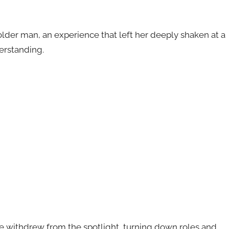
older man, an experience that left her deeply shaken at a
erstanding.
she withdrew from the spotlight, turning down roles and