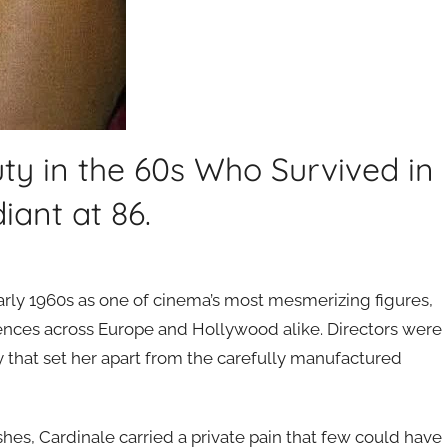
y in the 60s Who Survived in
iant at 86.
arly 1960s as one of cinema’s most mesmerizing figures,
ences across Europe and Hollywood alike. Directors were
ty that set her apart from the carefully manufactured
hes, Cardinale carried a private pain that few could have