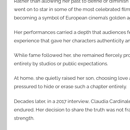
Rather than allowing her past to define or diminish
went on to star in some of the most celebrated film
becoming a symbol of European cinema’s golden a
Her performances carried a depth that audiences fel
experience that gave her characters authenticity an
While fame followed her, she remained fiercely pr
entirely by studios or public expectations.
At home, she quietly raised her son, choosing love
pressured to hide or erase such a chapter entirely.
Decades later, in a 2017 interview, Claudia Cardinal
endured. Her decision to share the truth was not fra
strength.