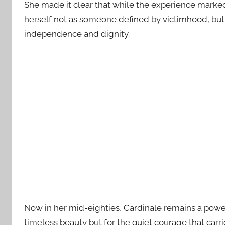
She made it clear that while the experience marked 
herself not as someone defined by victimhood, but
independence and dignity.
Now in her mid-eighties, Cardinale remains a power
timeless beauty but for the quiet courage that car