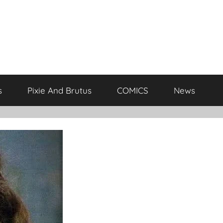
s
Pixie And Brutus
COMICS
News