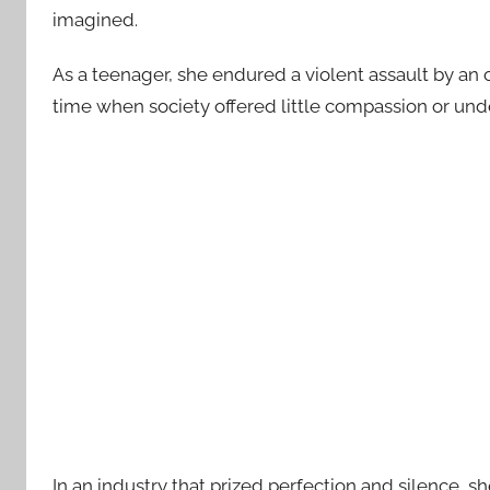
imagined.
As a teenager, she endured a violent assault by an 
time when society offered little compassion or und
In an industry that prized perfection and silence, 