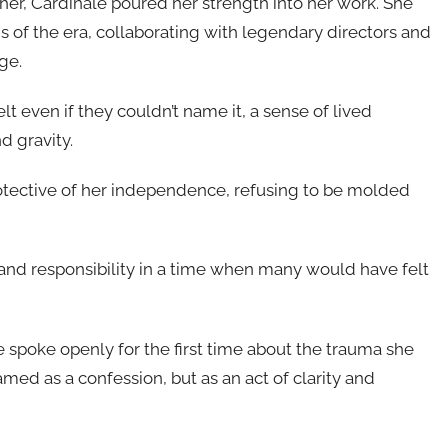
 her, Cardinale poured her strength into her work. She
s of the era, collaborating with legendary directors and
ge.
t even if they couldn’t name it, a sense of lived
d gravity.
otective of her independence, refusing to be molded
 and responsibility in a time when many would have felt
e spoke openly for the first time about the trauma she
med as a confession, but as an act of clarity and