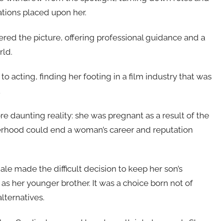
ations placed upon her.
ered the picture, offering professional guidance and a
rld.
acting, finding her footing in a film industry that was
.
 daunting reality: she was pregnant as a result of the
herhood could end a woman’s career and reputation
ale made the difficult decision to keep her son’s
 as her younger brother. It was a choice born not of
alternatives.