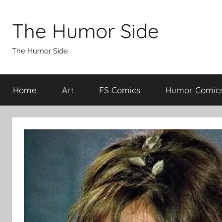
Skip
to
The Humor Side
content
The Humor Side
Home
Art
FS Comics
Humor Comic