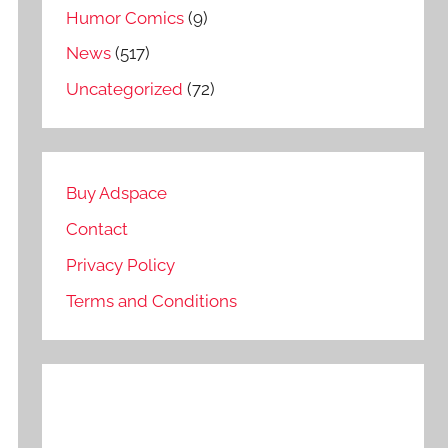
Humor Comics
(9)
News
(517)
Uncategorized
(72)
Buy Adspace
Contact
Privacy Policy
Terms and Conditions