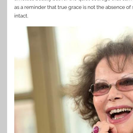
as a reminder that true grace is not the absence of s
intact.