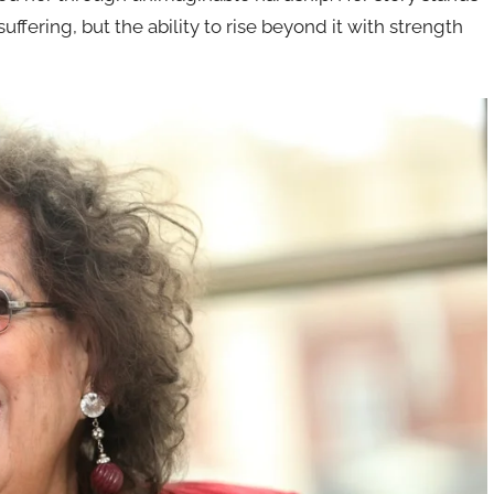
uffering, but the ability to rise beyond it with strength