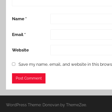
Name
*
Email
*
Website
Save my name, email, and website in this brows
WordPress Theme: Donovan by ThemeZee.