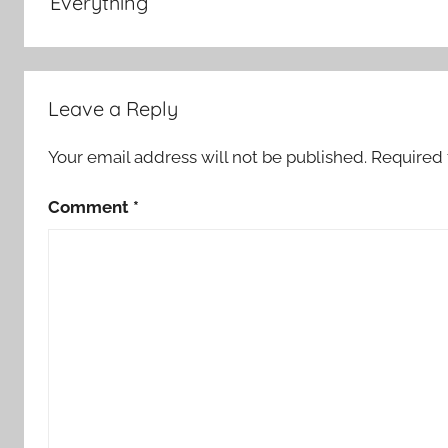
Everything
Leave a Reply
Your email address will not be published.
Required 
Comment
*