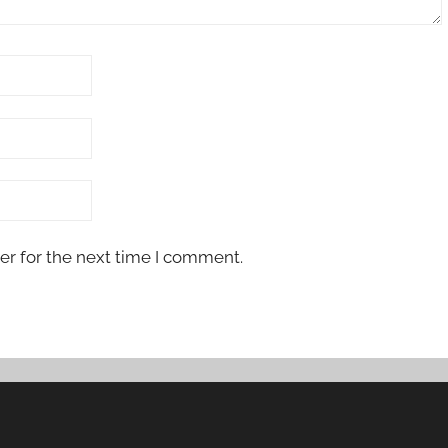
er for the next time I comment.