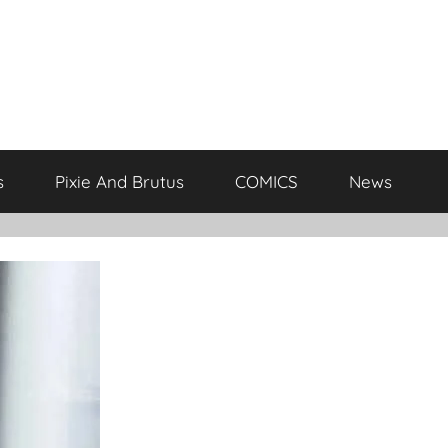
s
Pixie And Brutus
COMICS
News