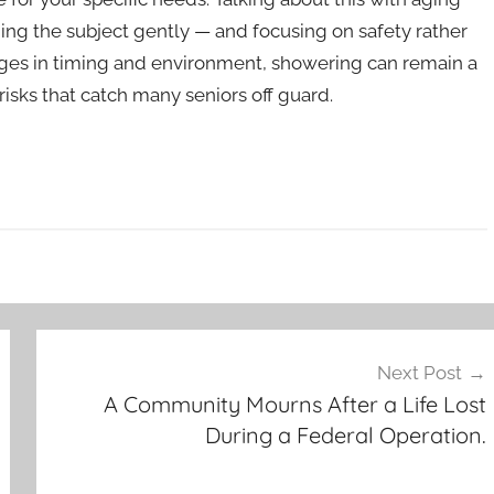
ing the subject gently — and focusing on safety rather
anges in timing and environment, showering can remain a
 risks that catch many seniors off guard.
Next Post
A Community Mourns After a Life Lost
During a Federal Operation.