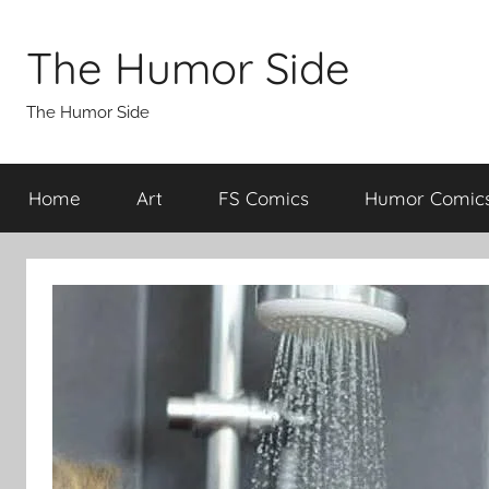
Skip
to
The Humor Side
content
The Humor Side
Home
Art
FS Comics
Humor Comic