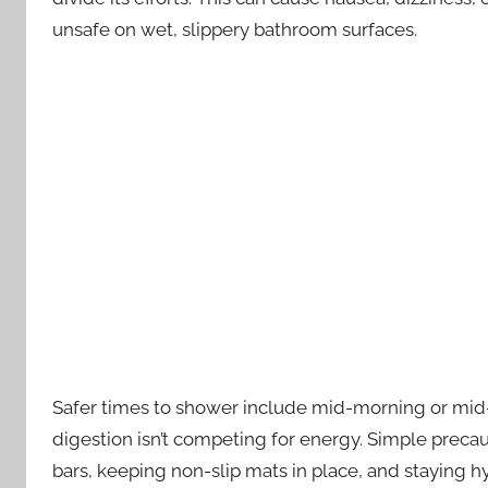
unsafe on wet, slippery bathroom surfaces.
Safer times to shower include mid-morning or mid
digestion isn’t competing for energy. Simple precaut
bars, keeping non-slip mats in place, and staying 