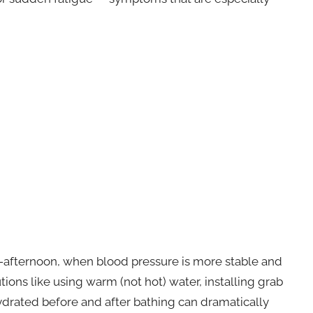
-afternoon, when blood pressure is more stable and
ions like using warm (not hot) water, installing grab
hydrated before and after bathing can dramatically