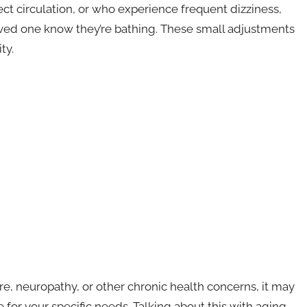
ect circulation, or who experience frequent dizziness,
loved one know they’re bathing. These small adjustments
ty.
e, neuropathy, or other chronic health concerns, it may
 for your specific needs. Talking about this with aging