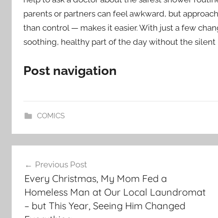
parents or partners can feel awkward, but approach
than control — makes it easier. With just a few ch
soothing, healthy part of the day without the silent
Post navigation
COMICS
Post
Previous Post
navigation
Every Christmas, My Mom Fed a
Homeless Man at Our Local Laundromat
– but This Year, Seeing Him Changed