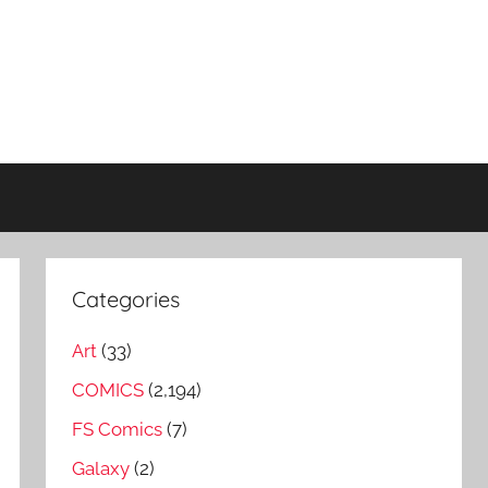
Categories
Art
(33)
COMICS
(2,194)
FS Comics
(7)
Galaxy
(2)