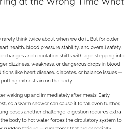
ring at the Wrong Time What
e rarely think twice about when we do it. But for older
art health, blood pressure stability, and overall safety.
changes and circulation shifts with age, stepping into
ger dizziness, weakness, or dangerous drops in blood
ditions like heart disease, diabetes, or balance issues —
putting extra strain on the body.
after waking up and immediately after meals. Early
t, so a warm shower can cause it to fall even further,
eating poses another challenge: digestion requires extra
he body to hot water forces the circulatory system to
s, or sudden fatigue — symptoms that are especially