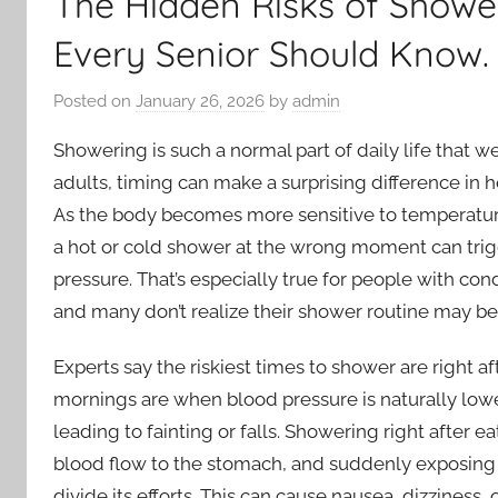
The Hidden Risks of Showe
Every Senior Should Know.
Posted on
January 26, 2026
by
admin
Showering is such a normal part of daily life that w
adults, timing can make a surprising difference in he
As the body becomes more sensitive to temperature 
a hot or cold shower at the wrong moment can trig
pressure. That’s especially true for people with con
and many don’t realize their shower routine may be 
Experts say the riskiest times to shower are right 
mornings are when blood pressure is naturally lowes
leading to fainting or falls. Showering right after 
blood flow to the stomach, and suddenly exposing t
divide its efforts. This can cause nausea, dizzines