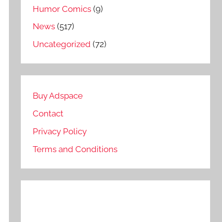
Humor Comics
(9)
News
(517)
Uncategorized
(72)
Buy Adspace
Contact
Privacy Policy
Terms and Conditions