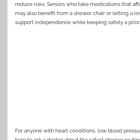
reduce risks. Seniors who take medications that aff
may also benefit from a shower chair or letting a 
support independence while keeping safety a priori
For anyone with heart conditions, low blood pressur
help to ask a doctor about the safest shower routine