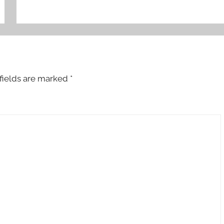
fields are marked
*