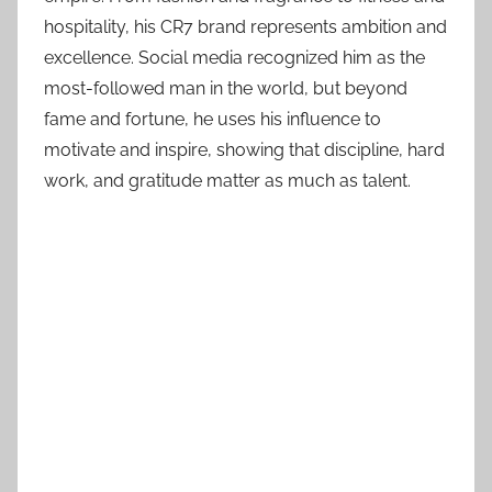
hospitality, his CR7 brand represents ambition and
excellence. Social media recognized him as the
most-followed man in the world, but beyond
fame and fortune, he uses his influence to
motivate and inspire, showing that discipline, hard
work, and gratitude matter as much as talent.