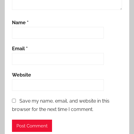
Name
*
Email
*
Website
Save my name, email, and website in this
browser for the next time I comment.