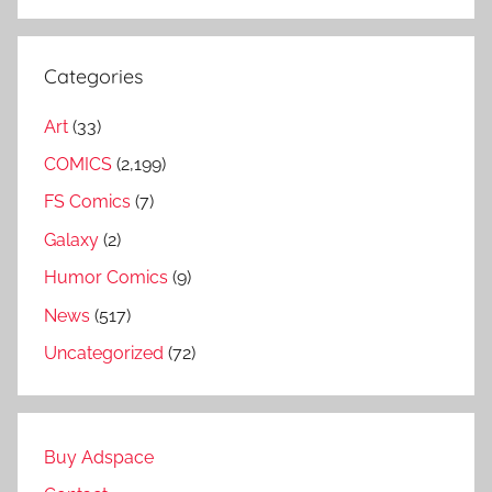
Categories
Art
(33)
COMICS
(2,199)
FS Comics
(7)
Galaxy
(2)
Humor Comics
(9)
News
(517)
Uncategorized
(72)
Buy Adspace