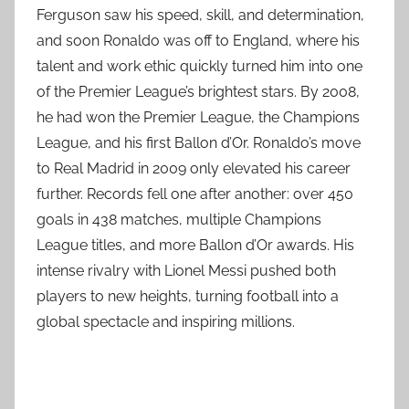
Ferguson saw his speed, skill, and determination,
and soon Ronaldo was off to England, where his
talent and work ethic quickly turned him into one
of the Premier League’s brightest stars. By 2008,
he had won the Premier League, the Champions
League, and his first Ballon d’Or. Ronaldo’s move
to Real Madrid in 2009 only elevated his career
further. Records fell one after another: over 450
goals in 438 matches, multiple Champions
League titles, and more Ballon d’Or awards. His
intense rivalry with Lionel Messi pushed both
players to new heights, turning football into a
global spectacle and inspiring millions.