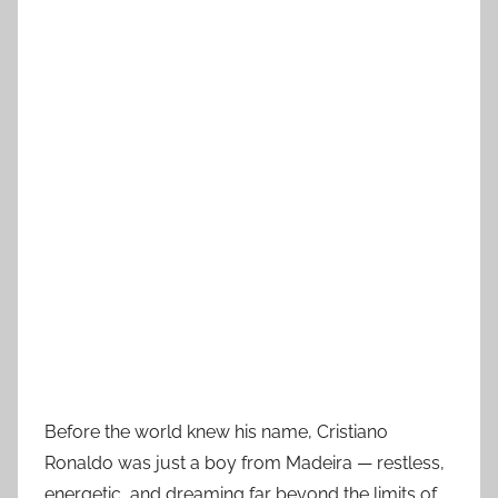
Before the world knew his name, Cristiano
Ronaldo was just a boy from Madeira — restless,
energetic, and dreaming far beyond the limits of