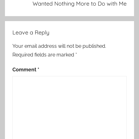
Wanted Nothing More to Do with Me
Leave a Reply
Your email address will not be published.
Required fields are marked
*
Comment
*