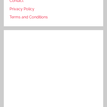
Contact
Privacy Policy
Terms and Conditions