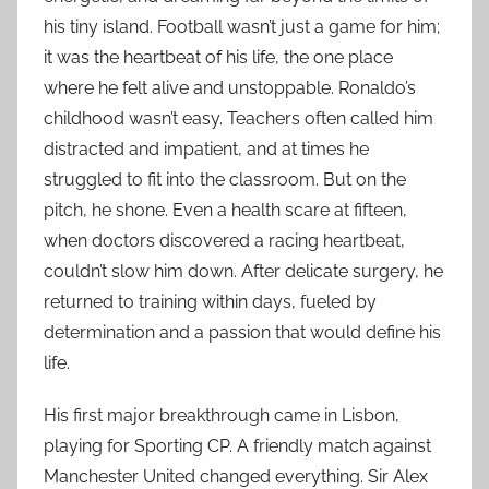
his tiny island. Football wasn’t just a game for him;
it was the heartbeat of his life, the one place
where he felt alive and unstoppable. Ronaldo’s
childhood wasn’t easy. Teachers often called him
distracted and impatient, and at times he
struggled to fit into the classroom. But on the
pitch, he shone. Even a health scare at fifteen,
when doctors discovered a racing heartbeat,
couldn’t slow him down. After delicate surgery, he
returned to training within days, fueled by
determination and a passion that would define his
life.
His first major breakthrough came in Lisbon,
playing for Sporting CP. A friendly match against
Manchester United changed everything. Sir Alex