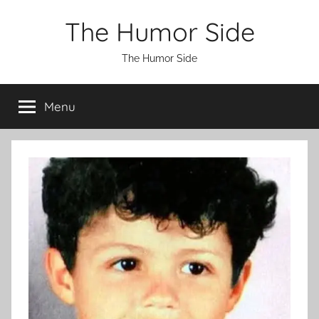
Skip
The Humor Side
to
content
The Humor Side
Menu