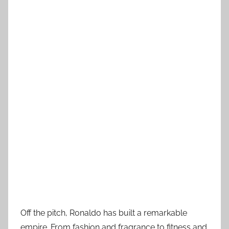
Off the pitch, Ronaldo has built a remarkable
empire. From fashion and fragrance to fitness and