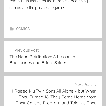
reminds us that even the humblest beginnings
can create the greatest legacies.
COMICS
Post
Previous Post
navigation
The Neon Retribution: A Lesson in
Boundaries and Bridal Shine-
Next Post
I Raised My Twin Sons All Alone – but When
They Turned 16, They Came Home from
Their College Program and Told Me They