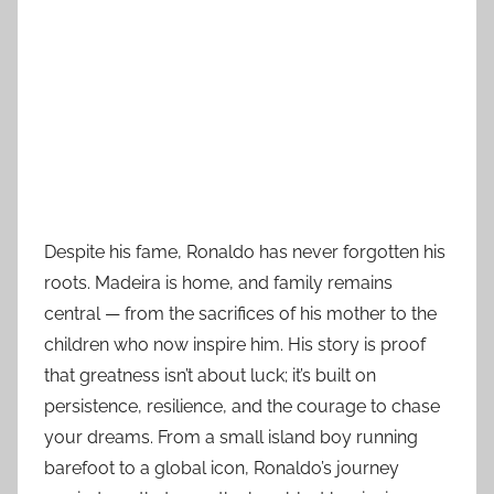
Despite his fame, Ronaldo has never forgotten his
roots. Madeira is home, and family remains
central — from the sacrifices of his mother to the
children who now inspire him. His story is proof
that greatness isn’t about luck; it’s built on
persistence, resilience, and the courage to chase
your dreams. From a small island boy running
barefoot to a global icon, Ronaldo’s journey