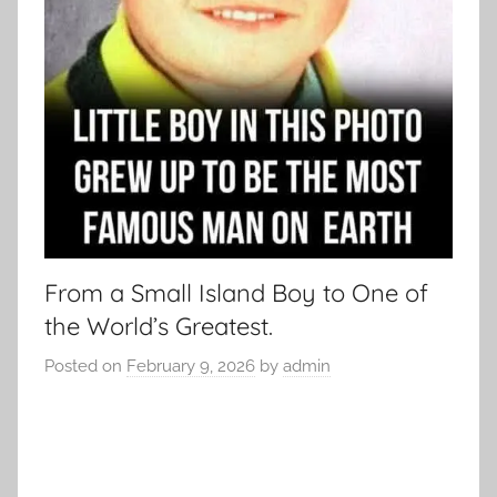
From a Small Island Boy to One of
the World’s Greatest.
Posted on
February 9, 2026
by
admin