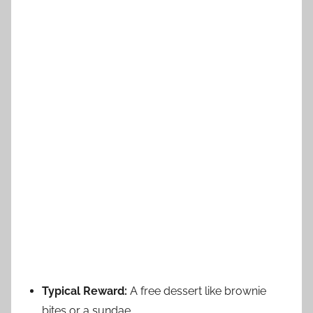
Typical Reward:
A free dessert like brownie
bites or a sundae