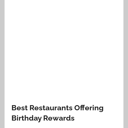
Best Restaurants Offering
Birthday Rewards