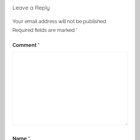
Leave a Reply
Your email address will not be published.
Required fields are marked
*
Comment
*
Name
*