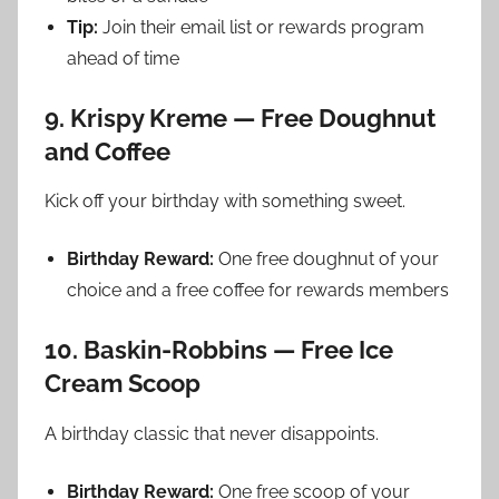
Tip:
Join their email list or rewards program
ahead of time
9. Krispy Kreme — Free Doughnut
and Coffee
Kick off your birthday with something sweet.
Birthday Reward:
One free doughnut of your
choice and a free coffee for rewards members
10. Baskin-Robbins — Free Ice
Cream Scoop
A birthday classic that never disappoints.
Birthday Reward:
One free scoop of your