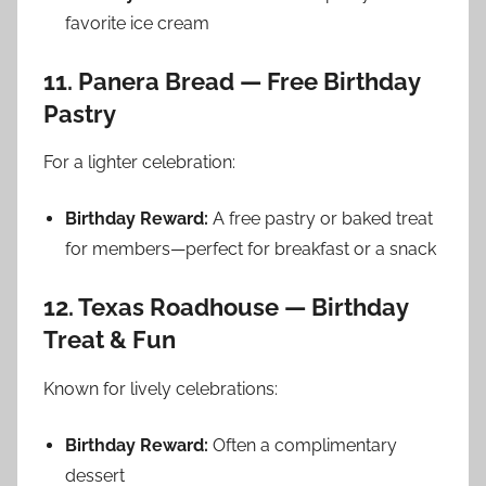
favorite ice cream
11. Panera Bread — Free Birthday
Pastry
For a lighter celebration:
Birthday Reward:
A free pastry or baked treat
for members—perfect for breakfast or a snack
12. Texas Roadhouse — Birthday
Treat & Fun
Known for lively celebrations:
Birthday Reward:
Often a complimentary
dessert