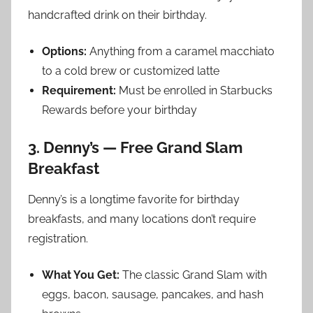
handcrafted drink on their birthday.
Options:
Anything from a caramel macchiato
to a cold brew or customized latte
Requirement:
Must be enrolled in Starbucks
Rewards before your birthday
3. Denny’s — Free Grand Slam
Breakfast
Denny’s is a longtime favorite for birthday
breakfasts, and many locations don’t require
registration.
What You Get:
The classic Grand Slam with
eggs, bacon, sausage, pancakes, and hash