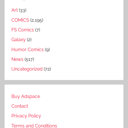
Art
(33)
COMICS
(2,195)
FS Comics
(7)
Galaxy
(2)
Humor Comics
(9)
News
(517)
Uncategorized
(72)
Buy Adspace
Contact
Privacy Policy
Terms and Conditions