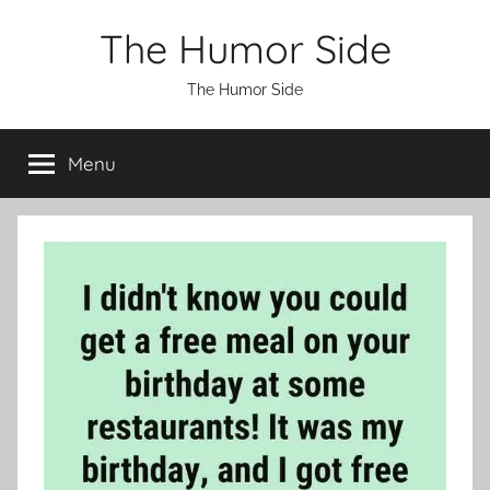
Skip
The Humor Side
to
content
The Humor Side
Menu