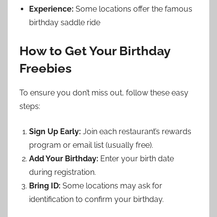
Experience:
Some locations offer the famous
birthday saddle ride
How to Get Your Birthday
Freebies
To ensure you don’t miss out, follow these easy
steps:
Sign Up Early:
Join each restaurant’s rewards
program or email list (usually free).
Add Your Birthday:
Enter your birth date
during registration.
Bring ID:
Some locations may ask for
identification to confirm your birthday.