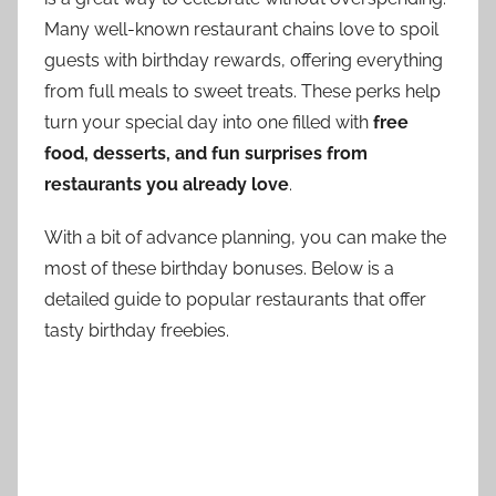
Many well-known restaurant chains love to spoil
guests with birthday rewards, offering everything
from full meals to sweet treats. These perks help
turn your special day into one filled with
free
food, desserts, and fun surprises from
restaurants you already love
.
With a bit of advance planning, you can make the
most of these birthday bonuses. Below is a
detailed guide to popular restaurants that offer
tasty birthday freebies.