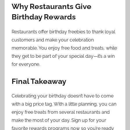
Why Restaurants Give
Birthday Rewards
Restaurants offer birthday freebies to thank loyal
customers and make your celebration
memorable. You enjoy free food and treats, while
they get to be part of your special day—it’s a win
for everyone.
Final Takeaway
Celebrating your birthday doesn’t have to come
with a big price tag. With a little planning, you can
enjoy free treats from several restaurants and
make the most of your day. Sign up for your
favorite rewards programs now so you’re ready