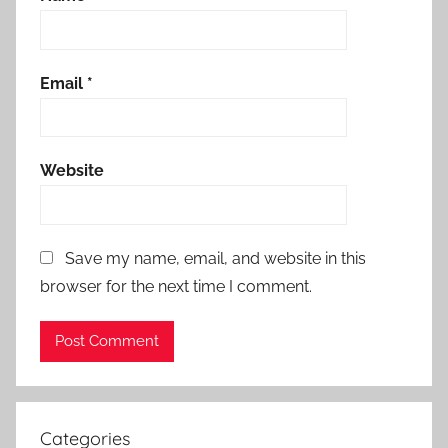
Email
*
Website
Save my name, email, and website in this
browser for the next time I comment.
Categories