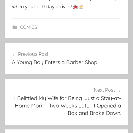
when your birthday arrives!
COMICS
Post
Previous Post
navigation
A Young Boy Enters a Barber Shop.
Next Post
I Belittled My Wife for Being ‘Just a Stay-at-
Home Mom’—Two Weeks Later, I Opened a
Box and Broke Down.