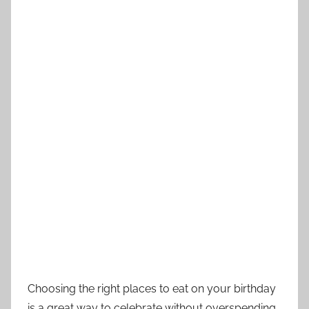
Choosing the right places to eat on your birthday
is a great way to celebrate without overspending.