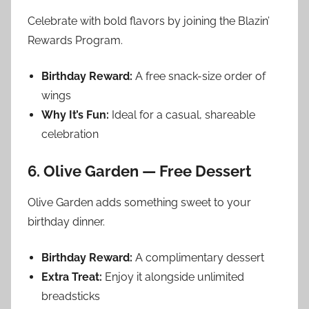
Celebrate with bold flavors by joining the Blazin’
Rewards Program.
Birthday Reward:
A free snack-size order of
wings
Why It’s Fun:
Ideal for a casual, shareable
celebration
6. Olive Garden — Free Dessert
Olive Garden adds something sweet to your
birthday dinner.
Birthday Reward:
A complimentary dessert
Extra Treat:
Enjoy it alongside unlimited
breadsticks