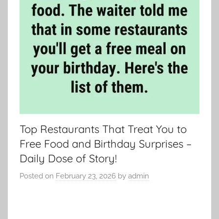
Top Restaurants That Treat You to
Free Food and Birthday Surprises –
Daily Dose of Story!
Posted on
February 23, 2026
by
admin