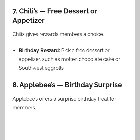
7. Chili’s — Free Dessert or
Appetizer
Chili’s gives rewards members a choice.
Birthday Reward:
Pick a free dessert or
appetizer, such as molten chocolate cake or
Southwest eggrolls
8. Applebee’s — Birthday Surprise
Applebee’s offers a surprise birthday treat for
members.