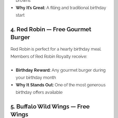
browns
Why It’s Great:
A filling and traditional birthday
start
4. Red Robin — Free Gourmet
Burger
Red Robin is perfect for a hearty birthday meal.
Members of Red Robin Royalty receive:
Birthday Reward:
Any gourmet burger during
your birthday month
Why It Stands Out:
One of the most generous
birthday offers available
5. Buffalo Wild Wings — Free
Wings