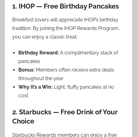
1. IHOP — Free Birthday Pancakes
Breakfast lovers will appreciate IHOP’s birthday
tradition. By joining the IHOP Rewards Program,
you can enjoy a classic treat.
Birthday Reward:
A complimentary stack of
pancakes
Bonus:
Members often receive extra deals
throughout the year
Why It’s a Win:
Light, fluffy pancakes at no
cost
2. Starbucks — Free Drink of Your
Choice
Starbucks Rewards members can enjoy a free