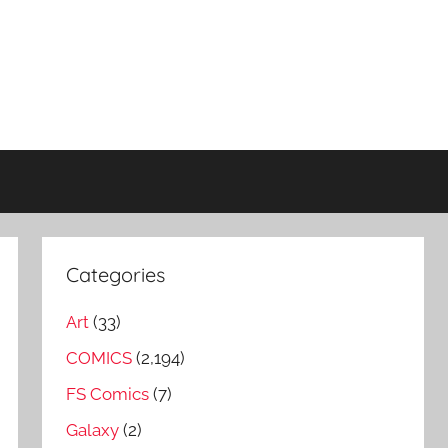
Categories
Art
(33)
COMICS
(2,194)
FS Comics
(7)
Galaxy
(2)