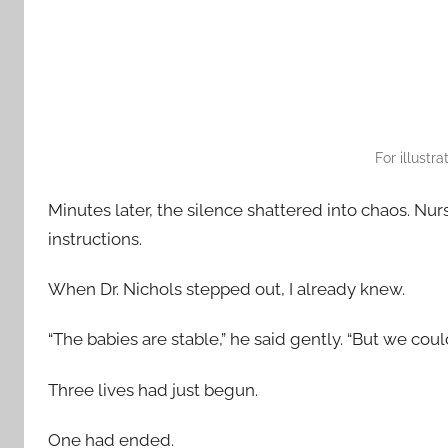
For illustr
Minutes later, the silence shattered into chaos. Nurs
instructions.
When Dr. Nichols stepped out, I already knew.
“The babies are stable,” he said gently. “But we coul
Three lives had just begun.
One had ended.