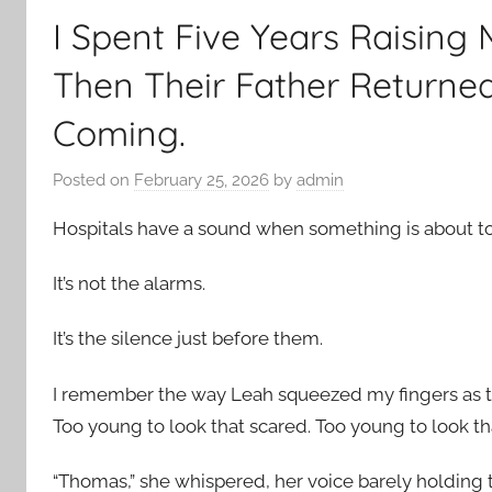
I Spent Five Years Raising 
Then Their Father Returned
Coming.
Posted on
February 25, 2026
by
admin
Hospitals have a sound when something is about t
It’s not the alarms.
It’s the silence just before them.
I remember the way Leah squeezed my fingers as th
Too young to look that scared. Too young to look tha
“Thomas,” she whispered, her voice barely holding 