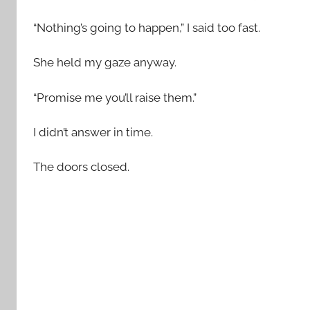
“Nothing’s going to happen,” I said too fast.
She held my gaze anyway.
“Promise me you’ll raise them.”
I didn’t answer in time.
The doors closed.