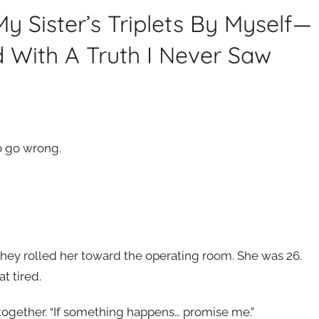
My Sister’s Triplets By Myself—
 With A Truth I Never Saw
o go wrong.
ey rolled her toward the operating room. She was 26.
t tired.
together. “If something happens… promise me.”