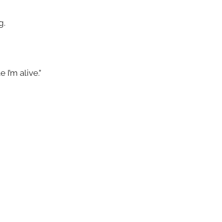
g.
 I’m alive.”