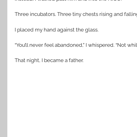
Three incubators. Three tiny chests rising and fallin
I placed my hand against the glass.
“You’ll never feel abandoned,” I whispered. “Not while
That night, I became a father.