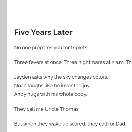
Five Years Later
No one prepares you for triplets.
Three fevers at once. Three nightmares at 2 a.m. Thr
Jayden asks why the sky changes colors.
Noah laughs like he invented joy.
Andy hugs with his whole body.
They call me Uncle Thomas.
But when they wake up scared, they call for Dad.