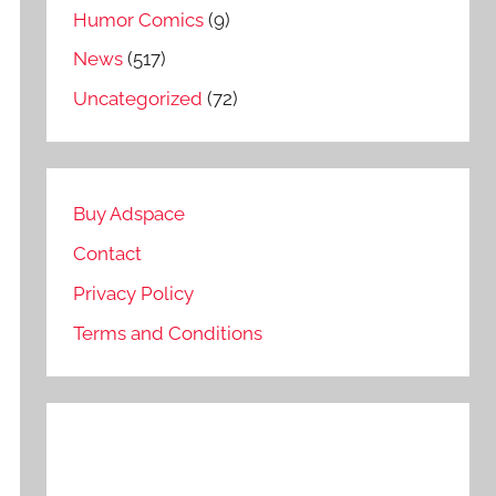
Humor Comics
(9)
News
(517)
Uncategorized
(72)
Buy Adspace
Contact
Privacy Policy
Terms and Conditions