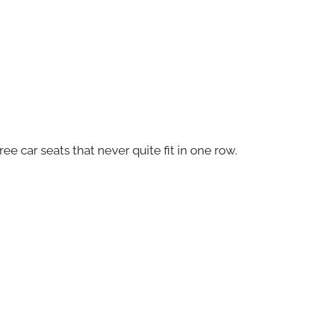
ee car seats that never quite fit in one row.