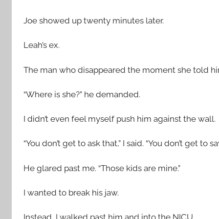
Joe showed up twenty minutes later.
Leah’s ex.
The man who disappeared the moment she told hi
“Where is she?” he demanded.
I didn’t even feel myself push him against the wall.
“You don’t get to ask that,” I said. “You don’t get to s
He glared past me. “Those kids are mine.”
I wanted to break his jaw.
Instead, I walked past him and into the NICU.