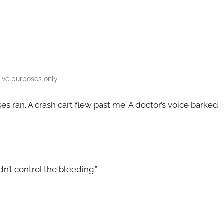
ative purposes only
es ran. A crash cart flew past me. A doctor’s voice barked
dn’t control the bleeding.”