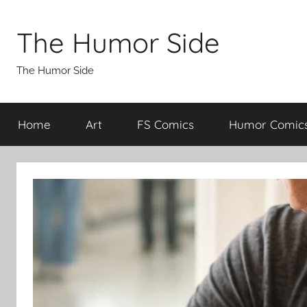
Skip
to
The Humor Side
content
The Humor Side
Home
Art
FS Comics
Humor Comic