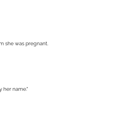
m she was pregnant.
ay her name.”