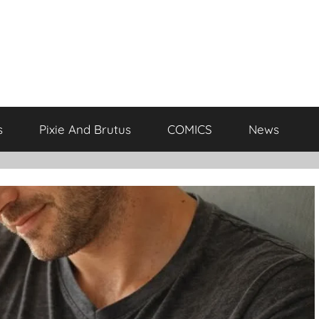
s
Pixie And Brutus
COMICS
News