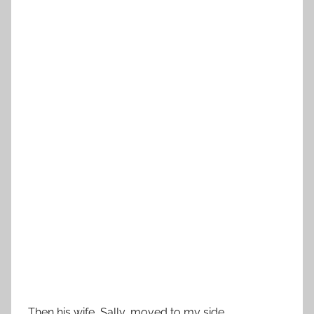
Then his wife, Sally, moved to my side.