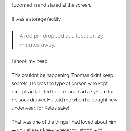
I zoomed in and stared at the screen.
It was a storage facility.
A red pin dropped at a location 23
minutes away.
I shook my head.
This couldn’t be happening. Thomas didn’t keep
secrets! He was the type of person who kept
receipts in labeled folders and had a system for
his sock drawer. He told me when he bought new
underwear, for Pete’s sake!
That was one of the things I had loved about him
— you always knew where you stood with