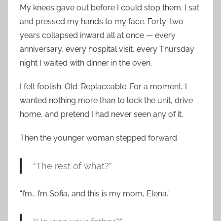
My knees gave out before I could stop them. I sat
and pressed my hands to my face. Forty-two
years collapsed inward all at once — every
anniversary, every hospital visit, every Thursday
night I waited with dinner in the oven.
I felt foolish. Old. Replaceable. For a moment, I
wanted nothing more than to lock the unit, drive
home, and pretend I had never seen any of it.
Then the younger woman stepped forward
“The rest of what?”
“I’m… I’m Sofia, and this is my mom, Elena.”