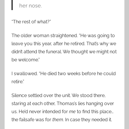
her nose.
“The rest of what?”
The older woman straightened. “He was going to
leave you this year, after he retired. That’s why we
didn’t attend the funeral. We thought we might not
be welcome.”
I swallowed. “He died two weeks before he could
retire.”
Silence settled over the unit. We stood there,
staring at each other, Thomas’s lies hanging over
us. He’d never intended for
me
to find this place…
the failsafe was for
them
. In case they needed it.