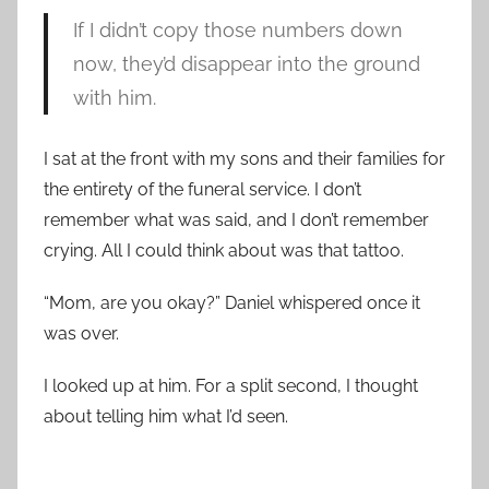
If I didn’t copy those numbers down
now, they’d disappear into the ground
with him.
I sat at the front with my sons and their families for
the entirety of the funeral service. I don’t
remember what was said, and I don’t remember
crying. All I could think about was that tattoo.
“Mom, are you okay?” Daniel whispered once it
was over.
I looked up at him. For a split second, I thought
about telling him what I’d seen.