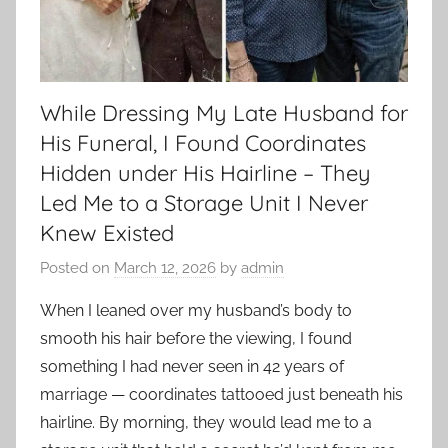
While Dressing My Late Husband for
His Funeral, I Found Coordinates
Hidden under His Hairline – They
Led Me to a Storage Unit I Never
Knew Existed
Posted on
March 12, 2026
by
admin
When I leaned over my husband’s body to
smooth his hair before the viewing, I found
something I had never seen in 42 years of
marriage — coordinates tattooed just beneath his
hairline. By morning, they would lead me to a