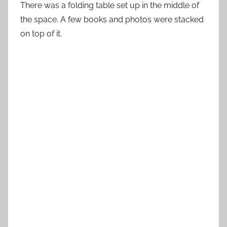
There was a folding table set up in the middle of
the space. A few books and photos were stacked
on top of it.