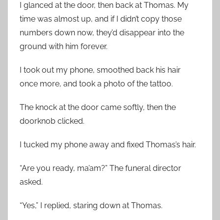
I glanced at the door, then back at Thomas. My
time was almost up, and if I didn’t copy those
numbers down now, they’d disappear into the
ground with him forever.
I took out my phone, smoothed back his hair
once more, and took a photo of the tattoo.
The knock at the door came softly, then the
doorknob clicked.
I tucked my phone away and fixed Thomas’s hair.
“Are you ready, ma’am?” The funeral director
asked.
“Yes,” I replied, staring down at Thomas.