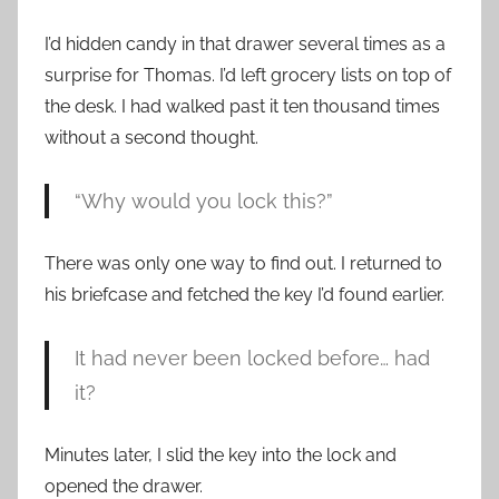
I’d hidden candy in that drawer several times as a
surprise for Thomas. I’d left grocery lists on top of
the desk. I had walked past it ten thousand times
without a second thought.
“Why would you lock this?”
There was only one way to find out. I returned to
his briefcase and fetched the key I’d found earlier.
It had never been locked before… had
it?
Minutes later, I slid the key into the lock and
opened the drawer.