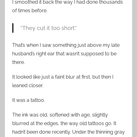
I smoothed it back the way I had done thousands
of times before.
“They cut it too short.”
That’s when I saw something just above my late
husband’s right ear that wasn’t supposed to be
there.
It looked like just a faint blur at first, but then I
leaned closer.
It was a tattoo.
The ink was old, softened with age, slightly
blurred at the edges, the way old tattoos go. It
hadn’t been done recently. Under the thinning gray