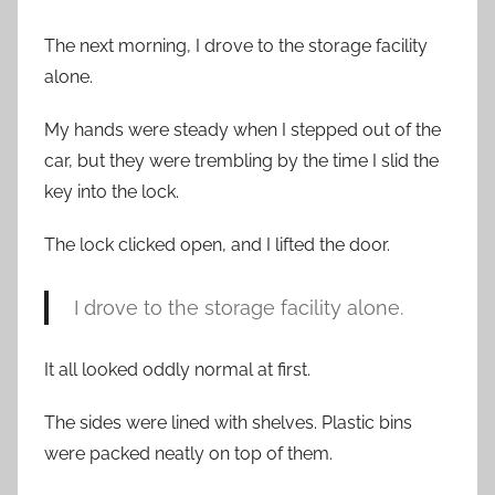
The next morning, I drove to the storage facility
alone.
My hands were steady when I stepped out of the
car, but they were trembling by the time I slid the
key into the lock.
The lock clicked open, and I lifted the door.
I drove to the storage facility alone.
It all looked oddly normal at first.
The sides were lined with shelves. Plastic bins
were packed neatly on top of them.