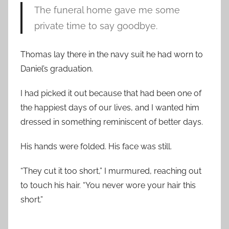
The funeral home gave me some
private time to say goodbye.
Thomas lay there in the navy suit he had worn to
Daniel’s graduation.
I had picked it out because that had been one of
the happiest days of our lives, and I wanted him
dressed in something reminiscent of better days.
His hands were folded. His face was still.
“They cut it too short,” I murmured, reaching out
to touch his hair. “You never wore your hair this
short.”