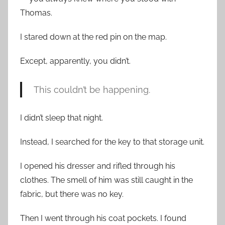
Thomas.
I stared down at the red pin on the map.
Except, apparently, you didn’t.
This couldn’t be happening.
I didn’t sleep that night.
Instead, I searched for the key to that storage unit.
I opened his dresser and rifled through his
clothes. The smell of him was still caught in the
fabric, but there was no key.
Then I went through his coat pockets. I found