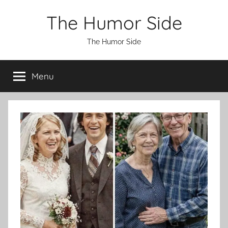
Skip
The Humor Side
to
content
The Humor Side
Menu