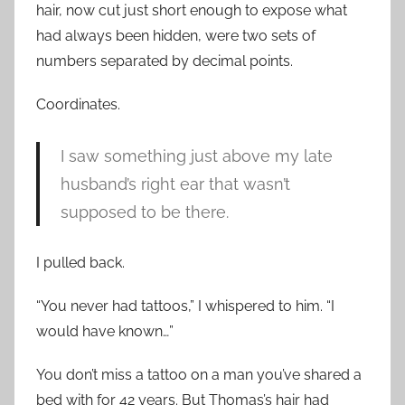
hair, now cut just short enough to expose what
had always been hidden, were two sets of
numbers separated by decimal points.
Coordinates.
I saw something just above my late
husband’s right ear that wasn’t
supposed to be there.
I pulled back.
“You never had tattoos,” I whispered to him. “I
would have known…”
You don’t miss a tattoo on a man you’ve shared a
bed with for 42 years. But Thomas’s hair had