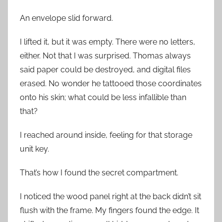
An envelope slid forward.
I lifted it, but it was empty. There were no letters,
either. Not that I was surprised. Thomas always
said paper could be destroyed, and digital files
erased. No wonder he tattooed those coordinates
onto his skin; what could be less infallible than
that?
I reached around inside, feeling for that storage
unit key.
That’s how I found the secret compartment.
I noticed the wood panel right at the back didn’t sit
flush with the frame. My fingers found the edge. It