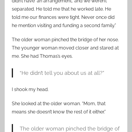
didn’t have ‘an arrangement,’ and we weren’t
separated. He told me that he worked late. He
told me our finances were tight. Never once did
he mention visiting and funding a second family.”
The older woman pinched the bridge of her nose.
The younger woman moved closer and stared at
me. She had Thomas’s eyes.
“He didn’t tell you about us at all?”
I shook my head.
She looked at the older woman. “Mom, that
means she doesn’t know the rest of it either.”
The older woman pinched the bridge of