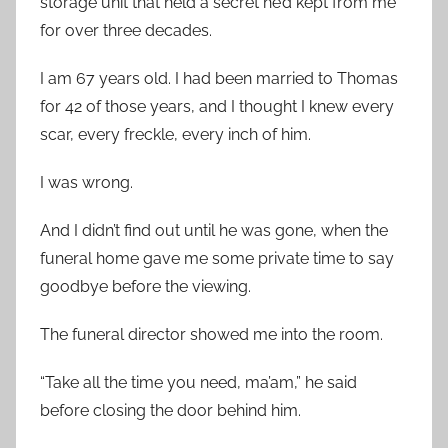
storage unit that held a secret he’d kept from me
for over three decades.
I am 67 years old. I had been married to Thomas
for 42 of those years, and I thought I knew every
scar, every freckle, every inch of him.
I was wrong.
And I didn’t find out until he was gone, when the
funeral home gave me some private time to say
goodbye before the viewing.
The funeral director showed me into the room.
“Take all the time you need, ma’am,” he said
before closing the door behind him.