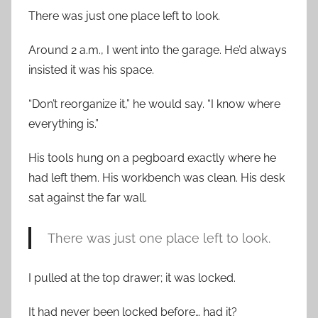
There was just one place left to look.
Around 2 a.m., I went into the garage. He’d always
insisted it was his space.
“Don’t reorganize it,” he would say. “I know where
everything is.”
His tools hung on a pegboard exactly where he
had left them. His workbench was clean. His desk
sat against the far wall.
There was just one place left to look.
I pulled at the top drawer; it was locked.
It had never been locked before… had it?