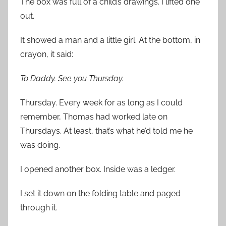
The box was full of a child’s drawings. I lifted one
out.
It showed a man and a little girl. At the bottom, in
crayon, it said:
To Daddy. See you Thursday.
Thursday. Every week for as long as I could
remember, Thomas had worked late on
Thursdays. At least, that’s what he’d told me he
was doing.
I opened another box. Inside was a ledger.
I set it down on the folding table and paged
through it.