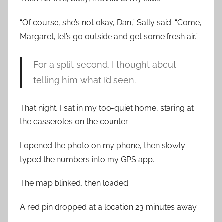
“Of course, she’s not okay, Dan,” Sally said. “Come,
Margaret, let’s go outside and get some fresh air.”
For a split second, I thought about
telling him what I’d seen.
That night, I sat in my too-quiet home, staring at
the casseroles on the counter.
I opened the photo on my phone, then slowly
typed the numbers into my GPS app.
The map blinked, then loaded.
A red pin dropped at a location 23 minutes away.