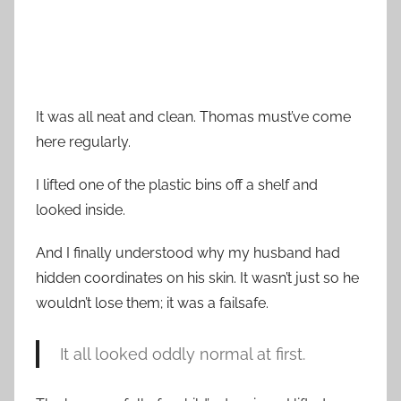
It was all neat and clean. Thomas must’ve come
here regularly.
I lifted one of the plastic bins off a shelf and
looked inside.
And I finally understood why my husband had
hidden coordinates on his skin. It wasn’t just so he
wouldn’t lose them; it was a failsafe.
It all looked oddly normal at first.