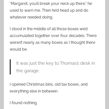
“Margaret, you’ll break your neck up there,” he
used to warn me. Then he’d head up and do
whatever needed doing.
I stood in the middle of all those boxes we’d
accumulated together over four decades. There
weren’t nearly as many boxes as I thought there
would be.
It was just the key to Thomas’s desk in
the garage.
I opened Christmas bins, old tax boxes, and
everything else in between.
I found nothing.