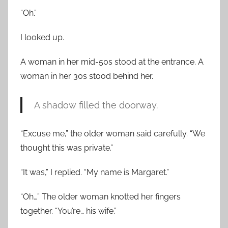
“Oh.”
I looked up.
A woman in her mid-50s stood at the entrance. A
woman in her 30s stood behind her.
A shadow filled the doorway.
“Excuse me,” the older woman said carefully. “We
thought this was private.”
“It was,” I replied. “My name is Margaret.”
“Oh…” The older woman knotted her fingers
together. “You’re… his wife.”