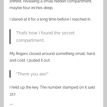
shifted, revealing a small hidden compartment,
maybe four inches deep.
I stared at it for a long time before I reached in.
That’s how I found the secret
compartment.
My fingers closed around something small, hard,
and cold. I pulled it out.
“There you are!”
I held up the key. The number stamped on it said
317.
***