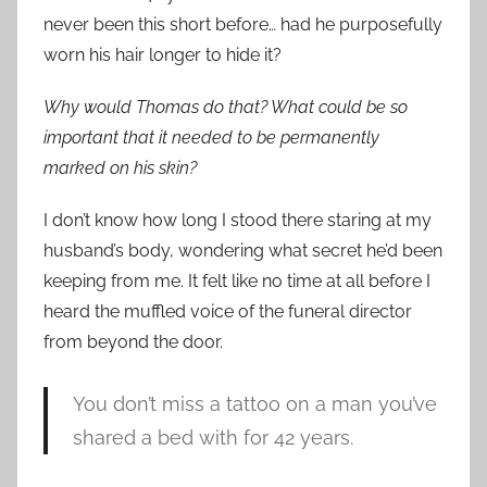
never been this short before… had he purposefully
worn his hair longer to hide it?
Why would Thomas do that? What could be so
important that it needed to be permanently
marked on his skin?
I don’t know how long I stood there staring at my
husband’s body, wondering what secret he’d been
keeping from me. It felt like no time at all before I
heard the muffled voice of the funeral director
from beyond the door.
You don’t miss a tattoo on a man you’ve
shared a bed with for 42 years.