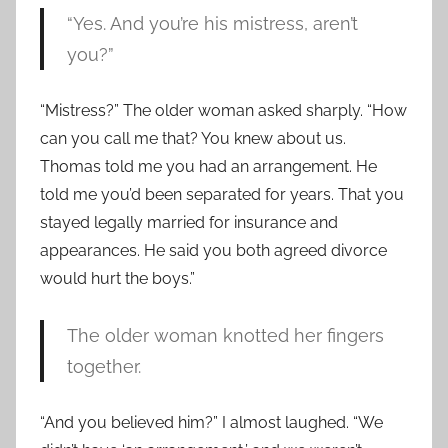
“Yes. And you’re his mistress, aren’t
you?”
“Mistress?” The older woman asked sharply. “How
can you call me that? You knew about us.
Thomas told me you had an arrangement. He
told me you’d been separated for years. That you
stayed legally married for insurance and
appearances. He said you both agreed divorce
would hurt the boys.”
The older woman knotted her fingers
together.
“And you believed him?” I almost laughed. “We