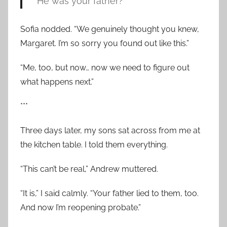
“He was your father?”
Sofia nodded. “We genuinely thought you knew,
Margaret. I’m so sorry you found out like this.”
“Me, too, but now… now we need to figure out
what happens next.”
***
Three days later, my sons sat across from me at
the kitchen table. I told them everything.
“This can’t be real,” Andrew muttered.
“It is,” I said calmly. “Your father lied to them, too.
And now I’m reopening probate.”