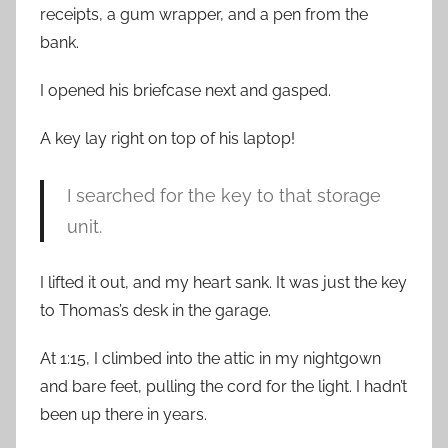
receipts, a gum wrapper, and a pen from the
bank.
I opened his briefcase next and gasped.
A key lay right on top of his laptop!
I searched for the key to that storage
unit.
I lifted it out, and my heart sank. It was just the key
to Thomas’s desk in the garage.
At 1:15, I climbed into the attic in my nightgown
and bare feet, pulling the cord for the light. I hadn’t
been up there in years.