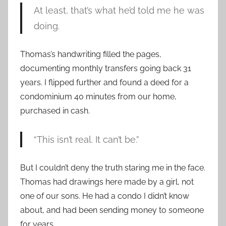
At least, that’s what he’d told me he was
doing.
Thomas’s handwriting filled the pages,
documenting monthly transfers going back 31
years. I flipped further and found a deed for a
condominium 40 minutes from our home,
purchased in cash.
“This isn’t real. It can’t be.”
But I couldn’t deny the truth staring me in the face.
Thomas had drawings here made by a girl, not
one of our sons. He had a condo I didn’t know
about, and had been sending money to someone
for years.