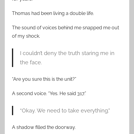
Thomas had been living a double life.
The sound of voices behind me snapped me out
of my shock.
I couldn’t deny the truth staring me in
the face.
“Are you sure this is the unit?”
A second voice. “Yes. He said 317.”
“Okay. We need to take everything.”
A shadow filled the doorway.